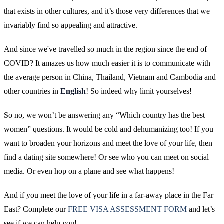
that exists in other cultures, and it’s those very differences that we
invariably find so appealing and attractive.
And since we've travelled so much in the region since the end of
COVID? It amazes us how much easier it is to communicate with
the average person in China, Thailand, Vietnam and Cambodia and
other countries in
English
! So indeed why limit yourselves!
So no, we won’t be answering any “Which country has the best
women” questions. It would be cold and dehumanizing too! If you
want to broaden your horizons and meet the love of your life, then
find a dating site somewhere! Or see who you can meet on social
media. Or even hop on a plane and see what happens!
And if you meet the love of your life in a far-away place in the Far
East? Complete our
FREE VISA ASSESSMENT FORM
and let’s
see if we can help you!