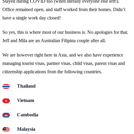
Stayed during COVID too (when literally everyone else left!).
Office remained open, and staff worked from their homes. Didn’t
have a single work day closed!
So yes, this is where most of our business is. No apologies for that.
Jeff and Mila are an Australian Filipina couple after all.
We are however right here in Asia, and we also have experience
managing tourist visas, partner visas, child visas, parent visas and
citizenship applications from the following countries.
Thailand
Vietnam
Cambodia
Malaysia