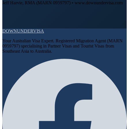
Jeff Harvie, RMA (MARN 0959797) • www.downundervisa.com
DOWN
UNDER
VISA
Your Australian Visa Expert. Registered Migration Agent (MARN
0959797) specialising in Partner Visas and Tourist Visas from
Southeast Asia to Australia.