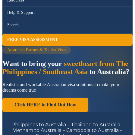
Resources
Help & Support
Search
FREE VISA ASSESSMENT
Australian Partner & Tourist Visas
Want to bring your
sweetheart from The
Philippines / Southeast Asia
to Australia?
Realistic and workable Australian visa solutions to make your
dreams come true
Click HERE to Find Out How
Philippines to Australia – Thailand to Australia –
Vietnam to Australia – Cambodia to Australia –