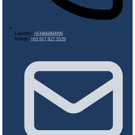
Landline:
+63466860096
Mobile:
+63 917 827 5529