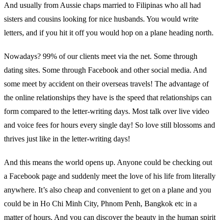
And usually from Aussie chaps married to Filipinas who all had
sisters and cousins looking for nice husbands. You would write
letters, and if you hit it off you would hop on a plane heading north.
Nowadays? 99% of our clients meet via the net. Some through
dating sites. Some through Facebook and other social media. And
some meet by accident on their overseas travels! The advantage of
the online relationships they have is the speed that relationships can
form compared to the letter-writing days. Most talk over live video
and voice fees for hours every single day! So love still blossoms and
thrives just like in the letter-writing days!
And this means the world opens up. Anyone could be checking out
a Facebook page and suddenly meet the love of his life from literally
anywhere. It’s also cheap and convenient to get on a plane and you
could be in Ho Chi Minh City, Phnom Penh, Bangkok etc in a
matter of hours. And you can discover the beauty in the human spirit