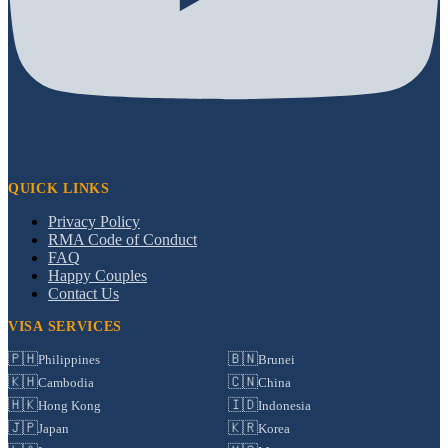
QUICK LINKS
Privacy Policy
RMA Code of Conduct
FAQ
Happy Couples
Contact Us
VISA SERVICES
🇵🇭
🇧🇳
Philippines
Brunei
🇰🇭
🇨🇳
Cambodia
China
🇭🇰
🇮🇩
Hong Kong
Indonesia
🇯🇵
🇰🇷
Japan
Korea