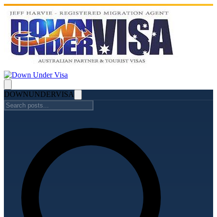
DOWN
UNDER
VISA