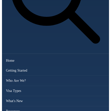
Home
Getting Started
Who Are We?
Visa Types
What's New