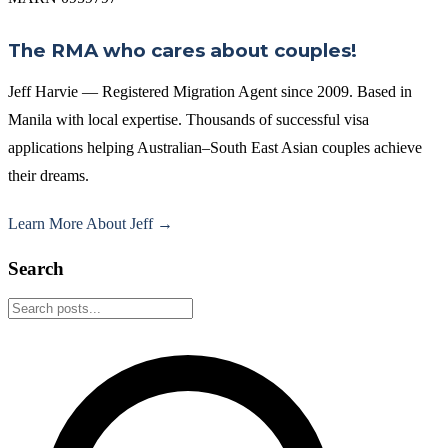
The RMA who cares about couples!
Jeff Harvie — Registered Migration Agent since 2009. Based in
Manila with local expertise. Thousands of successful visa
applications helping Australian–South East Asian couples achieve
their dreams.
Learn More About Jeff →
Search