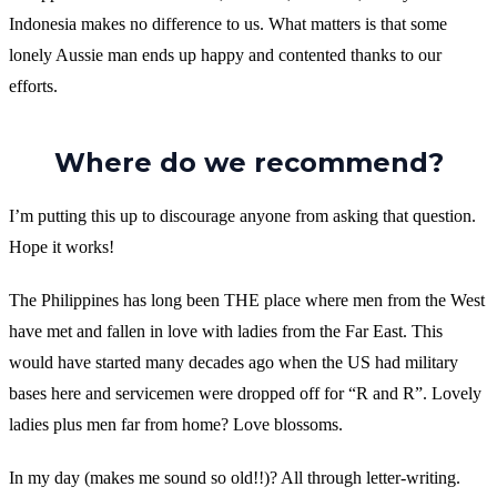
Indonesia makes no difference to us. What matters is that some
lonely Aussie man ends up happy and contented thanks to our
efforts.
Where do we recommend?
I’m putting this up to discourage anyone from asking that question.
Hope it works!
The Philippines has long been THE place where men from the West
have met and fallen in love with ladies from the Far East. This
would have started many decades ago when the US had military
bases here and servicemen were dropped off for “R and R”. Lovely
ladies plus men far from home? Love blossoms.
In my day (makes me sound so old!!)? All through letter-writing.