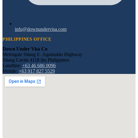
info@downundervisa.com
PHILIPPINES OFFICE
Down Under Visa Co
Metrogate Silang E. Aguinaldo Highway
Silang Cavite 4118 the Philippines
Landline:
+63 46 686 0096
Mobile:
+63 917 827 5529