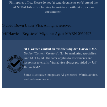
Philippines office. Please do not (a) send documents or (b) attend the
AUSTRALIAN office looking for assistance without a previous
appointment.
©
2026
Down Under Visa
. All rights reserved.
Jeff Harvie – Registered Migration Agent MARN 0959797
ALL written content on this site is by Jeff Harvie RMA.
Not by “Content Creators”. Not by marketing specialists.
And NOT by AI. The same applies to assessments and
responses to emails. Visa advice always provided by Jeff
Harvie RMA.
Some illustrative images are AI-generated. Words, advice,
and judgment are not.