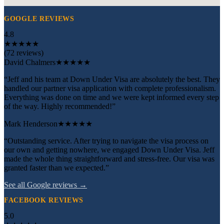
GOOGLE REVIEWS
4.8
★
★
★
★
★
(72 reviews)
David Chalmers
★★★★★
“Jeff and his team at Down Under Visa are absolutely the best. They
handled our partner visa application with complete professionalism.
Everything was done on time and we were kept informed every step
of the way. Highly recommended!”
Mark Henderson
★★★★★
“Outstanding service. After trying to navigate the visa process on
our own and getting nowhere, we engaged Down Under Visa. Jeff
made the whole thing straightforward and stress-free. Our visa was
granted faster than we expected.”
See all Google reviews →
FACEBOOK REVIEWS
5.0