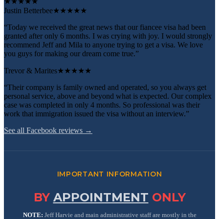
★
★
★
★
★
Justin Betterbee
★★★★★
“Today we received the great news that our fiancee visa had been
granted after only 6 months. I was crying with joy. I would strongly
recommend Jeff and Mila to anyone trying to get a visa. We love
you guys for making our dream come true.”
Trevor & Marites
★★★★★
“Their company is family owned and operated, so you always get
personal service, above and beyond what is expected. Our complex
case was completed in only 4 months. So professional was their
work that immigration issued the visa without an interview.”
See all Facebook reviews →
IMPORTANT INFORMATION
BY
APPOINTMENT
ONLY
NOTE:
Jeff Harvie and main administrative staff are mostly in the