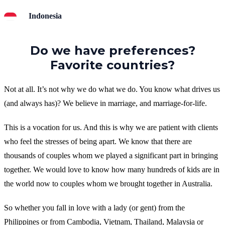
Indonesia
Do we have preferences?
Favorite countries?
Not at all. It’s not why we do what we do. You know what drives us
(and always has)? We believe in marriage, and marriage-for-life.
This is a vocation for us. And this is why we are patient with clients
who feel the stresses of being apart. We know that there are
thousands of couples whom we played a significant part in bringing
together. We would love to know how many hundreds of kids are in
the world now to couples whom we brought together in Australia.
So whether you fall in love with a lady (or gent) from the
Philippines or from Cambodia, Vietnam, Thailand, Malaysia or