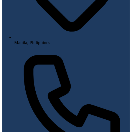
Manila, Philippines