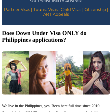
Southeast Asia to Australia
Partner Visas | Tourist Visas | Child Visas | Citizenship |
ART Appeals
Does Down Under Visa ONLY do
Philippines applications?
We live in the Philippines, yes. Been here full time since 2010.