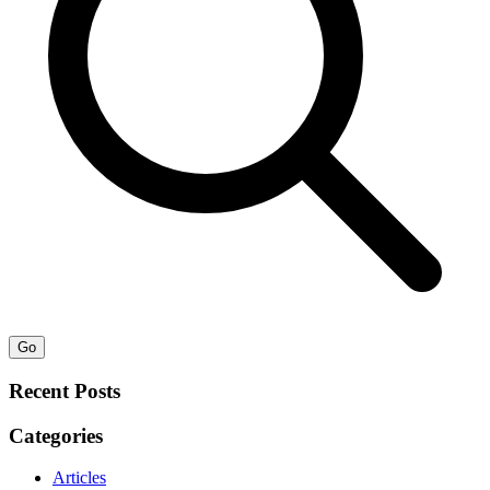
Go
Recent Posts
Categories
Articles