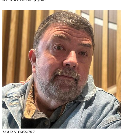
MARN 0959797