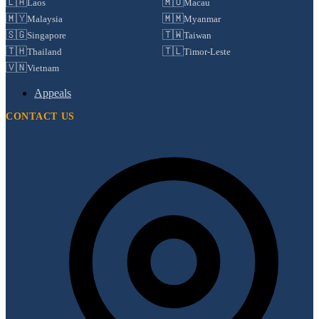
🇱🇦
🇲🇴
Laos
Macau
🇲🇾
🇲🇲
Malaysia
Myanmar
🇸🇬
🇹🇼
Singapore
Taiwan
🇹🇭
🇹🇱
Thailand
Timor-Leste
🇻🇳
Vietnam
Appeals
CONTACT US