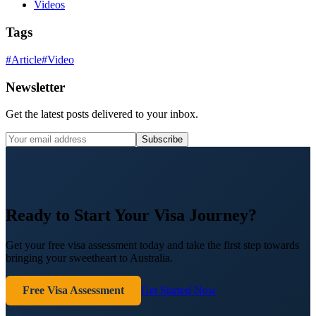
Videos
Tags
#
Article
#
Video
Newsletter
Get the latest posts delivered to your inbox.
Subscribe
Ready to Start Your Visa Journey?
Get your free visa assessment today and take the first step towards
bringing your sweetheart to Australia.
Free Visa Assessment
Get Started Now