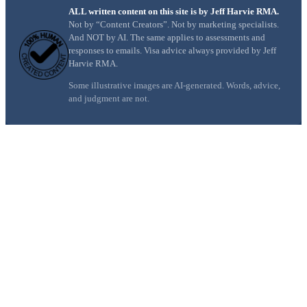
ALL written content on this site is by Jeff Harvie RMA.
Not by “Content Creators”. Not by marketing specialists.
And NOT by AI. The same applies to assessments and
responses to emails. Visa advice always provided by Jeff
Harvie RMA.
Some illustrative images are AI-generated. Words, advice,
and judgment are not.