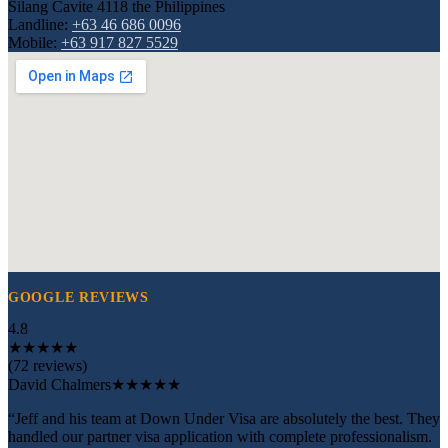
Silang Cavite 4118 the Philippines
Landline:
+63 46 686 0096
Mobile:
+63 917 827 5529
GOOGLE REVIEWS
4.8
★
★
★
★
★
(72 reviews)
David Chalmers
★★★★★
“Jeff and his team at Down Under Visa are absolutely the best. They
handled our partner visa application with complete professionalism.