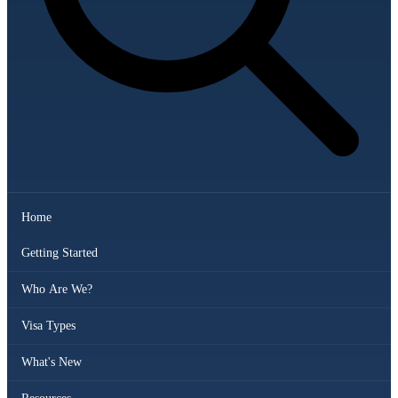
Home
Getting Started
Who Are We?
Visa Types
What's New