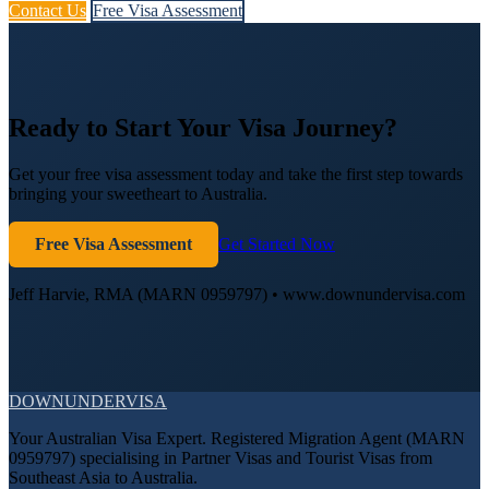
Contact Us
Free Visa Assessment
Ready to Start Your Visa Journey?
Get your free visa assessment today and take the first step towards
bringing your sweetheart to Australia.
Free Visa Assessment
Get Started Now
Jeff Harvie, RMA (MARN 0959797) • www.downundervisa.com
DOWN
UNDER
VISA
Your Australian Visa Expert. Registered Migration Agent (MARN
0959797) specialising in Partner Visas and Tourist Visas from
Southeast Asia to Australia.