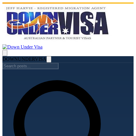
DOWN
UNDER
VISA