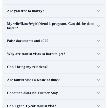
Are you free to marry?
My wife/fiancée/girlfriend is pregnant. Can this be done
faster?
False documents and 4020
Why are tourist visas so hard to get?
Can I bring my relatives?
Are tourist visas a waste of time?
Condition 8503 No Further Stay
Can I get a 1 year tourist visa?