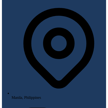
Manila, Philippines