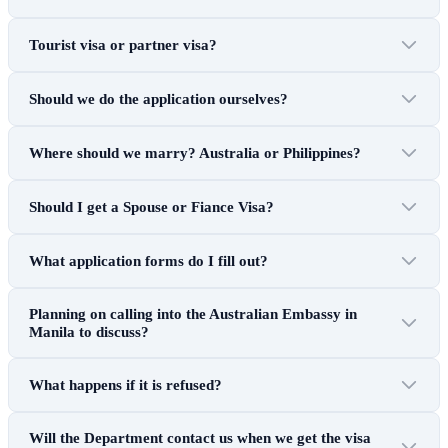
Tourist visa or partner visa?
Should we do the application ourselves?
Where should we marry? Australia or Philippines?
Should I get a Spouse or Fiance Visa?
What application forms do I fill out?
Planning on calling into the Australian Embassy in
Manila to discuss?
What happens if it is refused?
Will the Department contact us when we get the visa