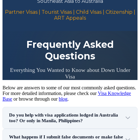
Southeast Asia to Australia
Partner Visas | Tourist Visas | Child Visas | Citizenship |
ART Appeals
Frequently Asked
Questions
Everything You Wanted to Know about Down Under
Visa
Below are answers to some of our most commonly asked questions.
For more detailed information, please check our
Visa Knowledge
Base
or browse through our
blog
.
Do you help with visa applications lodged in Australia
too? Or only in Manila, Philippines?
What happens if I submit false documents or make false