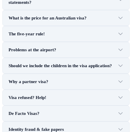
statements?
What is the price for an Australian visa?
The five-year rule!
Problems at the airport?
Should we include the children in the visa application?
Why a partner visa?
Visa refused? Help!
De Facto Visas?
Identity fraud & fake papers