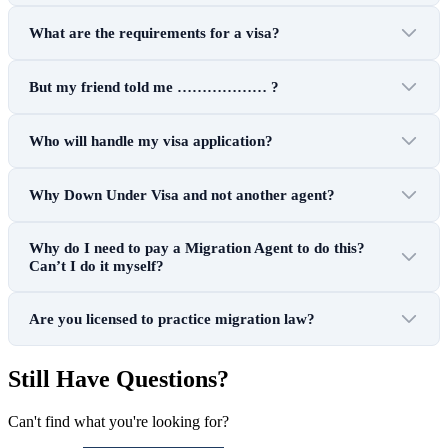
What are the requirements for a visa?
But my friend told me ……………… ?
Who will handle my visa application?
Why Down Under Visa and not another agent?
Why do I need to pay a Migration Agent to do this?
Can’t I do it myself?
Are you licensed to practice migration law?
Still Have Questions?
Can't find what you're looking for?