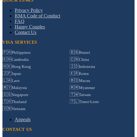
QUICK LINKS
Privacy Policy
RMA Code of Conduct
FAQ
Happy Couples
Contact Us
VISA SERVICES
🇵🇭
🇧🇳
Philippines
Brunei
🇰🇭
🇨🇳
Cambodia
China
🇭🇰
🇮🇩
Hong Kong
Indonesia
🇯🇵
🇰🇷
Japan
Korea
🇱🇦
🇲🇴
Laos
Macau
🇲🇾
🇲🇲
Malaysia
Myanmar
🇸🇬
🇹🇼
Singapore
Taiwan
🇹🇭
🇹🇱
Thailand
Timor-Leste
🇻🇳
Vietnam
Appeals
CONTACT US