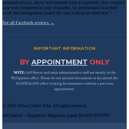
personal service, above and beyond what is expected. Our complex
case was completed in only 4 months. So professional was their
work that immigration issued the visa without an interview.”
See all Facebook reviews →
IMPORTANT INFORMATION
BY
APPOINTMENT
ONLY
NOTE:
Jeff Harvie and main administrative staff are mostly in the
Philippines office. Please do not (a) send documents or (b) attend the
AUSTRALIAN office looking for assistance without a previous
appointment.
©
2026
Down Under Visa
. All rights reserved.
Jeff Harvie – Registered Migration Agent MARN 0959797