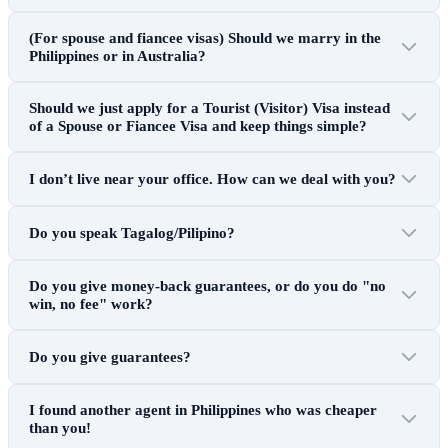
(For spouse and fiancee visas) Should we marry in the
Philippines or in Australia?
Should we just apply for a Tourist (Visitor) Visa instead
of a Spouse or Fiancee Visa and keep things simple?
I don’t live near your office. How can we deal with you?
Do you speak Tagalog/Pilipino?
Do you give money-back guarantees, or do you do "no
win, no fee" work?
Do you give guarantees?
I found another agent in Philippines who was cheaper
than you!