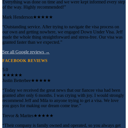
Everything was done on time and we were kept informed every step
of the way. Highly recommended!”
Mark Henderson
★★★★★
“Outstanding service. After trying to navigate the visa process on
our own and getting nowhere, we engaged Down Under Visa. Jeff
made the whole thing straightforward and stress-free. Our visa was
granted faster than we expected.”
See all Google reviews →
FACEBOOK REVIEWS
5.0
★
★
★
★
★
Justin Betterbee
★★★★★
“Today we received the great news that our fiancee visa had been
granted after only 6 months. I was crying with joy. I would strongly
recommend Jeff and Mila to anyone trying to get a visa. We love
you guys for making our dream come true.”
Trevor & Marites
★★★★★
“Their company is family owned and operated, so you always get