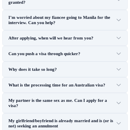
granted?
I’m worried about my fiancee going to Manila for the
interview. Can you help?
After applying, when will we hear from you?
Can you push a visa through quicker?
Why does it take so long?
What is the processing time for an Australian visa?
My partner is the same sex as me. Can I apply for a
visa?
My girlfriend/boyfriend is already married and is (or is
not) seeking an annulment