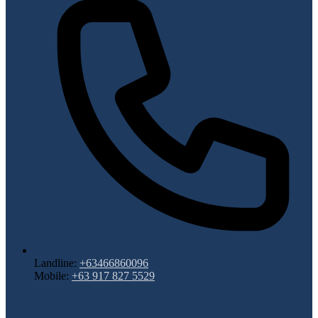
Landline:
+63466860096
Mobile:
+63 917 827 5529