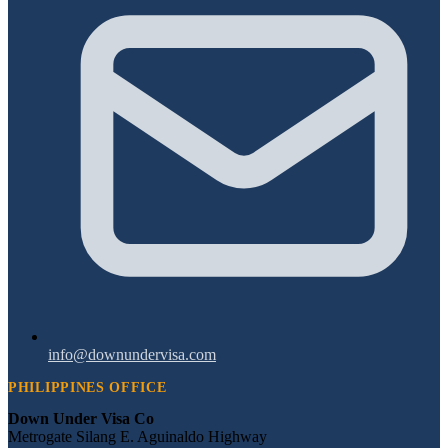
info@downundervisa.com
PHILIPPINES OFFICE
Down Under Visa Co
Metrogate Silang E. Aguinaldo Highway