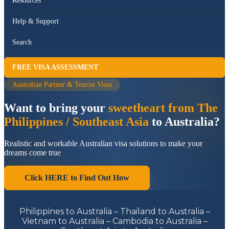
Resources
Help & Support
Search
FREE VISA ASSESSMENT
Australian Partner & Tourist Visas
Want to bring your
sweetheart from The
Philippines / Southeast Asia
to Australia?
Realistic and workable Australian visa solutions to make your
dreams come true
Click HERE to Find Out How
Philippines to Australia – Thailand to Australia –
Vietnam to Australia – Cambodia to Australia –