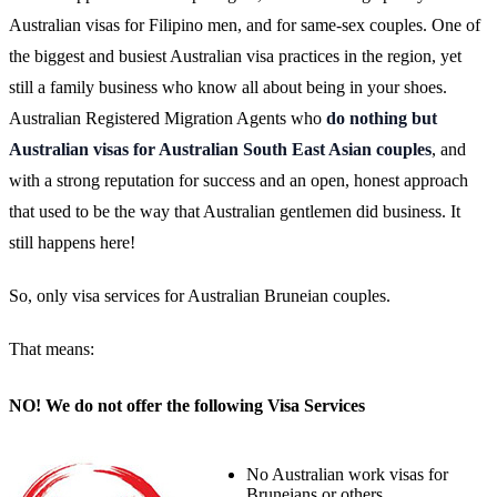
Australian visas for Filipino men, and for same-sex couples. One of
the biggest and busiest Australian visa practices in the region, yet
still a family business who know all about being in your shoes.
Australian Registered Migration Agents who
do nothing but
Australian visas for Australian South East Asian couples
, and
with a strong reputation for success and an open, honest approach
that used to be the way that Australian gentlemen did business. It
still happens here!
So, only visa services for Australian Bruneian couples.
That means:
NO! We do not offer the following Visa Services
No Australian work visas for
Bruneians or others