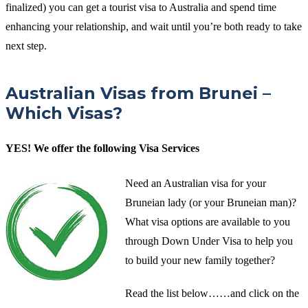
finalized) you can get a tourist visa to Australia and spend time
enhancing your relationship, and wait until you’re both ready to take
next step.
Australian Visas from Brunei –
Which Visas?
YES! We offer the following Visa Services
Need an Australian visa for your
Bruneian lady (or your Bruneian man)?
What visa options are available to you
through Down Under Visa to help you
to build your new family together?
Read the list below……and click on the