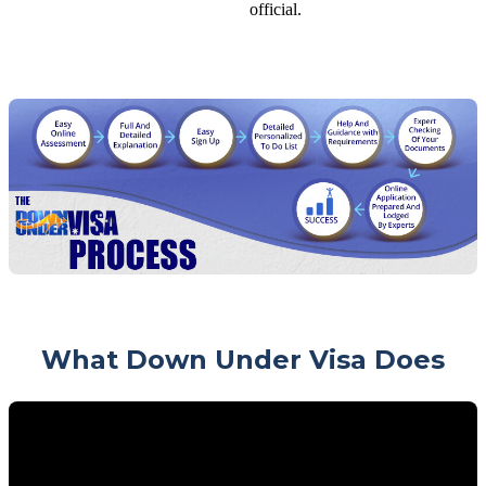
official.
What Down Under Visa Does