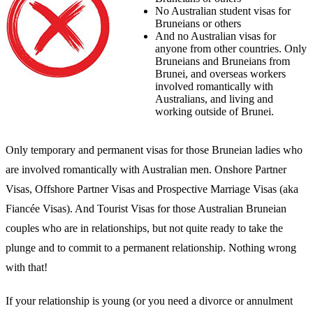
No Australian student visas for
Bruneians or others
And no Australian visas for
anyone from other countries. Only
Bruneians and Bruneians from
Brunei, and overseas workers
involved romantically with
Australians, and living and
working outside of Brunei.
Only temporary and permanent visas for those Bruneian ladies who
are involved romantically with Australian men. Onshore Partner
Visas, Offshore Partner Visas and Prospective Marriage Visas (aka
Fiancée Visas). And Tourist Visas for those Australian Bruneian
couples who are in relationships, but not quite ready to take the
plunge and to commit to a permanent relationship. Nothing wrong
with that!
If your relationship is young (or you need a divorce or annulment