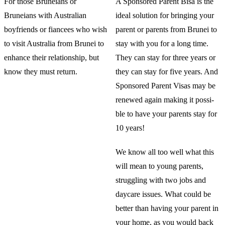
For those Bruneians or
A Sponsored Parent Bisa is the
Bruneians with Australian
ideal solution for bringing your
boyfriends or fiancees who wish
parent or parents from Brunei to
to visit Australia from Brunei to
stay with you for a long time.
enhance their relationship, but
They can stay for three years or
know they must return.
they can stay for five years. And
Sponsored Parent Visas may be
renewed again making it possi-
ble to have your parents stay for
10 years!
We know all too well what this
will mean to young parents,
struggling with two jobs and
daycare issues. What could be
better than having your parent in
your home, as you would back