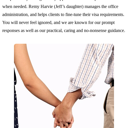
when needed. Remy Harvie (Jeff’s daughter) manages the office
administration, and helps clients to fine-tune their visa requirements.
You will never feel ignored, and we are known for our prompt
responses as well as our practical, caring and no-nonsense guidance.