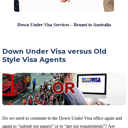
Down Under Visa Services – Brunei to Australia
Down Under Visa versus Old
Style Visa Agents
Do we need to commute to the Down Under Visa office again and
again to “submit our papers” or to “get our requirements”? Are