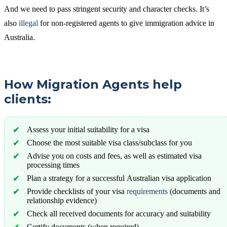
And we need to pass stringent security and character checks. It’s
also
illegal
for non-registered agents to give immigration advice in
Australia.
How Migration Agents help
clients:
Assess your initial suitability for a visa
Choose the most suitable visa class/subclass for you
Advise you on costs and fees, as well as estimated visa
processing times
Plan a strategy for a successful Australian visa application
Provide checklists of your visa
requirements
(documents and
relationship evidence)
Check all received documents for accuracy and suitability
Certify documents (when required)