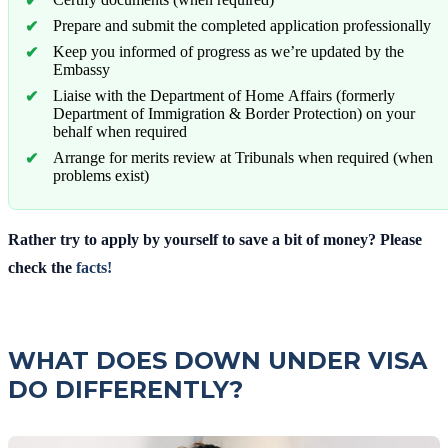
Prepare and submit the completed application professionally
Keep you informed of progress as we’re updated by the
Embassy
Liaise with the Department of Home Affairs (formerly
Department of Immigration & Border Protection) on your
behalf when required
Arrange for merits review at Tribunals when required (when
problems exist)
Rather try to apply by yourself to save a bit of money? Please
check the
facts!
WHAT DOES DOWN UNDER VISA
DO DIFFERENTLY?