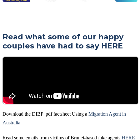
Read what some of our happy
couples have had to say
HERE
Download the DIBP .pdf factsheet Using a
Migration Agent in
Australia
Read some emails from victims of Brunei-based fake agents
HERE