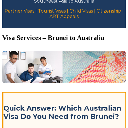
Southeast Asia to Australia
Partner Visas | Tourist Visas | Child Visas | Citizenship |
ART Appeals
Visa Services – Brunei to Australia
Quick Answer: Which Australian
Visa Do You Need from Brunei?