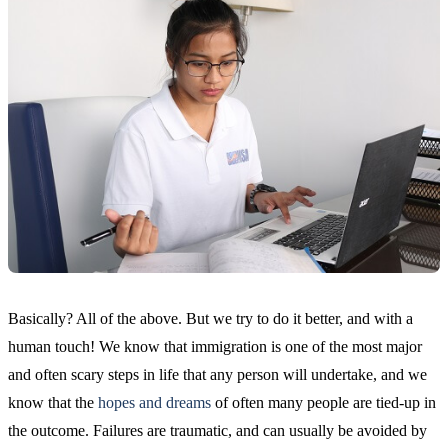
Basically? All of the above. But we try to do it better, and with a
human touch! We know that immigration is one of the most major
and often scary steps in life that any person will undertake, and we
know that the
hopes and dreams
of often many people are tied-up in
the outcome. Failures are traumatic, and can usually be avoided by