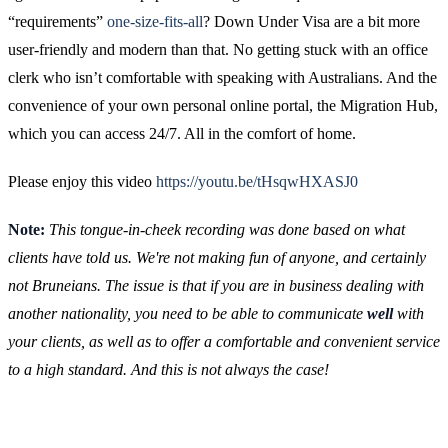
“requirements”
one-size-fits-all
? Down Under Visa are a bit more
user-friendly and modern than that. No getting stuck with an office
clerk who isn’t comfortable with speaking with Australians. And the
convenience of your own personal online portal, the Migration Hub,
which you can access 24/7. All in the comfort of home.
Please enjoy this video
https://youtu.be/tHsqwHXASJ0
Note:
This tongue-in-cheek recording was done based on what
clients have told us. We're not making fun of anyone, and certainly
not Bruneians. The issue is that if you are in business dealing with
another nationality, you need to be able to communicate
well
with
your clients, as well as to offer a comfortable and convenient service
to a high standard. And this is not always the case!