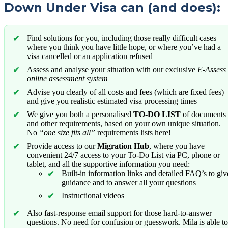
Down Under Visa can (and does):
Find solutions for you, including those really difficult cases
where you think you have little hope, or where you’ve had a
visa cancelled or an application refused
Assess and analyse your situation with our exclusive
E-Assess
online assessment system
Advise you clearly of all costs and fees (which are fixed fees)
and give you realistic estimated visa processing times
We give you both a personalised
TO-DO LIST
of documents
and other requirements, based on your own unique situation.
No
“one size fits all”
requirements lists here!
Provide access to our
Migration Hub
, where you have
convenient 24/7 access to your To-Do List via PC, phone or
tablet, and all the supportive information you need:
Built-in information links and detailed FAQ’s to giv
guidance and to answer all your questions
Instructional videos
Also fast-response email support for those hard-to-answer
questions. No need for confusion or guesswork. Mila is able to