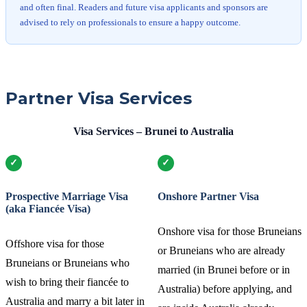
and often final. Readers and future visa applicants and sponsors are
advised to rely on professionals to ensure a happy outcome.
Partner Visa Services
Visa Services – Brunei to Australia
Prospective Marriage Visa
Onshore Partner Visa
(aka Fiancée Visa)
Onshore visa for those Bruneians
Offshore visa for those
or Bruneians who are already
Bruneians or Bruneians who
married (in Brunei before or in
wish to bring their fiancée to
Australia) before applying, and
Australia and marry a bit later in