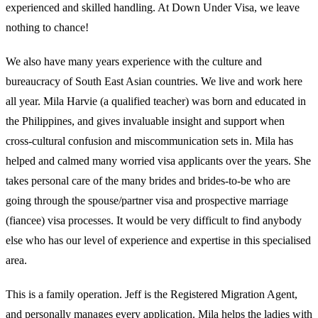
experienced and skilled handling. At Down Under Visa, we leave
nothing to chance!
We also have many years experience with the culture and
bureaucracy of South East Asian countries. We live and work here
all year. Mila Harvie (a qualified teacher) was born and educated in
the Philippines, and gives invaluable insight and support when
cross-cultural confusion and miscommunication sets in. Mila has
helped and calmed many worried visa applicants over the years. She
takes personal care of the many brides and brides-to-be who are
going through the spouse/partner visa and prospective marriage
(fiancee) visa processes. It would be very difficult to find anybody
else who has our level of experience and expertise in this specialised
area.
This is a family operation. Jeff is the Registered Migration Agent,
and personally manages every application. Mila helps the ladies with