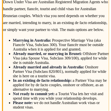
Down Under Visa are Australian Registered Migration Agents who
handle partner, fiancée, tourist and child visas for Australian
Bruneian couples. Which visa you need depends on whether you
are married, intending to marry, in an existing de facto relationship,
or simply want your partner to visit. The main options are below.
Marrying in Australia:
Prospective Marriage Visa (aka
Fiancée Visa, Subclass 300). Your fiancée must be outside
Australia when it is applied for and granted.
Already married, or marrying in Brunei:
Offshore Partner
Visa (aka Spouse Visa, Subclass 309/100), applied for while
she is outside Australia.
Already married and already in Australia:
Onshore
Partner Visa (Subclass 820/801), normally applied for while
she is here on a tourist visa.
In an existing de facto relationship:
a Partner Visa may be
applied for by de facto couples, onshore or offshore, as an
alternative to marrying.
Not ready to commit yet:
a Tourist Visa lets her visit and
spend time with you while your relationship develops.
Please note:
we do not handle Australian work visas or
student visas.