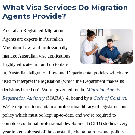
What Visa Services Do Migration
Agents Provide?
Australian Registered Migration
Agents are experts in Australian
Migration Law, and professionally
manage Australian visa applications.
Highly educated in, and up to date
in, Australian Migration Law and Departmental policies which are
used to interpret the legislation (which the Department makes its
decisions based on). We’re governed by the
Migration Agents
Registration Authority
(MARA), & bound by a
Code of Conduct
.
We’re required to maintain a professional library of legislation and
policy which must be kept up-to-date, and we’re required to
complete continual professional development (CPD) studies every
year to keep abreast of the constantly changing rules and politics.