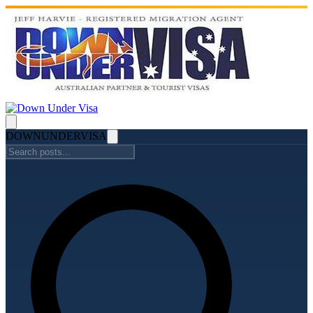
DOWN
UNDER
VISA