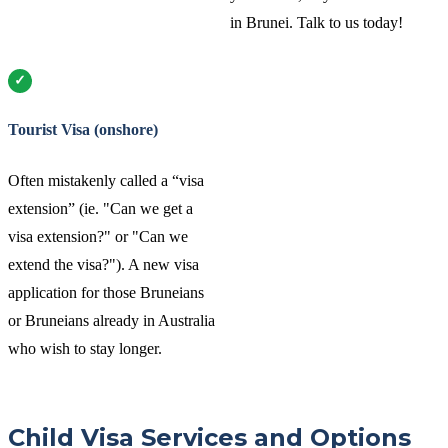
in Brunei. Talk to us today!
Tourist Visa (onshore)
Often mistakenly called a “visa
extension” (ie. "Can we get a
visa extension?" or "Can we
extend the visa?"). A new visa
application for those Bruneians
or Bruneians already in Australia
who wish to stay longer.
Child Visa Services and Options