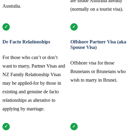
are inside Australia already
Australia.
(normally on a tourist visa).
De Facto Relationships
Offshore Partner Visa (aka
Spouse Visa)
For those who can’t or don’t
Offshore visa for those
want to marry, Partner Visas and
Bruneians or Bruneians who
NZ Family Relationship Visas
wish to marry in Brunei.
may be applied-for by those in
existing and genuine de facto
relationships as alterative to
applying by marriage.