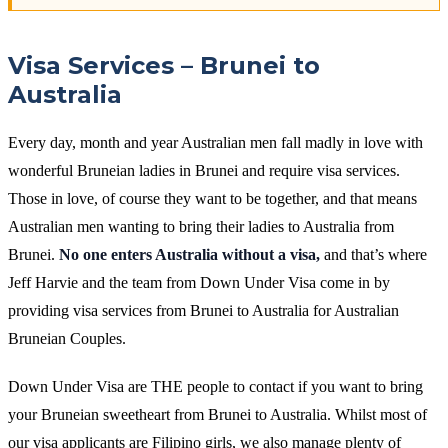
Visa Services – Brunei to
Australia
Every day, month and year Australian men fall madly in love with
wonderful Bruneian ladies in Brunei and require visa services.
Those in love, of course they want to be together, and that means
Australian men wanting to bring their ladies to Australia from
Brunei.
No one enters Australia without a visa,
and that’s where
Jeff Harvie and the team from Down Under Visa come in by
providing visa services from Brunei to Australia for Australian
Bruneian Couples.
Down Under Visa are THE people to contact if you want to bring
your Bruneian sweetheart from Brunei to Australia. Whilst most of
our visa applicants are Filipino girls, we also manage plenty of