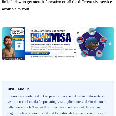
links below
to get more information on all the different visa services
available to you!
Chat
Get
with
your
Jeff
free
visa
assessment
DISCLAIMER
Information contained in this page is of a general nature. Informative,
yes, but not a formula for preparing visa applications and should not be
relied on as such. The devil is in the detail, rest assured. Australian
migration law is complicated and Departmental decisions are inflexible