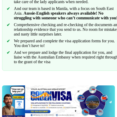
take care of the lady applicants when needed.
And our team is based in Manila, with a focus on South East
Asia.
Aussie-English speakers always available! No
struggling with someone who can’t communicate with you
Comprehensive checking and re-checking of the documents a
relationship evidence that you send to us. No room for mistake
and nasty little surprises later.
We prepared and complete the visa application forms for you.
You don’t have to!
And we prepare and lodge the final application for you, and
liaise with the Australian Embassy when required right throug
to the grant of the visa
Chat
Get
with
your
Jeff
free
visa
assessment