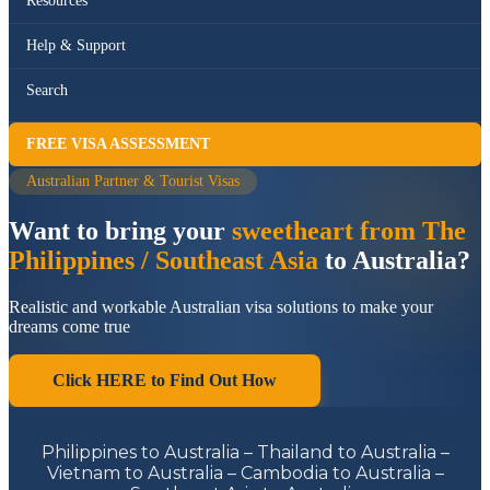
Resources
Help & Support
Search
FREE VISA ASSESSMENT
Australian Partner & Tourist Visas
Want to bring your
sweetheart from The
Philippines / Southeast Asia
to Australia?
Realistic and workable Australian visa solutions to make your
dreams come true
Click HERE to Find Out How
Philippines to Australia – Thailand to Australia –
Vietnam to Australia – Cambodia to Australia –