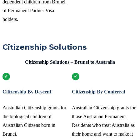
dependent children from Brunei
of Permanent Partner Visa
holders.
Citizenship Solutions
Citizenship Solutions – Brunei to Australia
Citizenship By Descent
Citizenship By Conferral
Australian Citizenship grants for
Australian Citizenship grants for
the biological children of
those Australian Permanent
Australian Citizens born in
Residents who treat Australia as
Brunei.
their home and want to make it