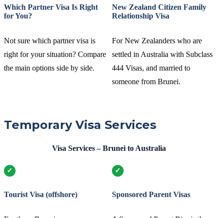
Which Partner Visa Is Right
New Zealand Citizen Family
for You?
Relationship Visa
Not sure which partner visa is
For New Zealanders who are
right for your situation? Compare
settled in Australia with Subclass
the main options side by side.
444 Visas, and married to
someone from Brunei.
Temporary Visa Services
Visa Services – Brunei to Australia
Tourist Visa (offshore)
Sponsored Parent Visas