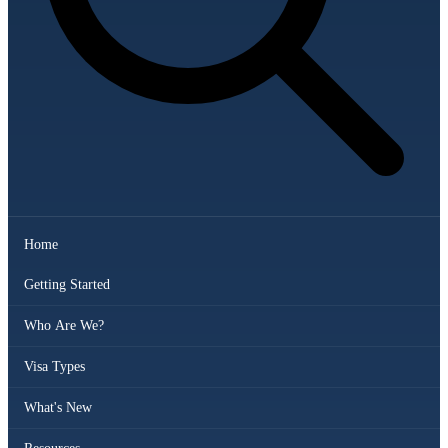
Home
Getting Started
Who Are We?
Visa Types
What's New