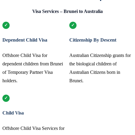
Visa Services – Brunei to Australia
Dependent Child Visa
Citizenship By Descent
Offshore Child Visa for
Australian Citizenship grants for
dependent children from Brunei
the biological children of
of Temporary Partner Visa
Australian Citizens born in
holders.
Brunei.
Child Visa
Offshore Child Visa Services for