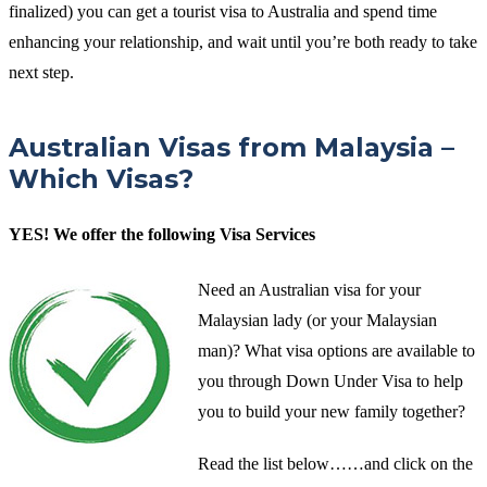
finalized) you can get a tourist visa to Australia and spend time
enhancing your relationship, and wait until you’re both ready to take
next step.
Australian Visas from Malaysia –
Which Visas?
YES! We offer the following Visa Services
Need an Australian visa for your
Malaysian lady (or your Malaysian
man)? What visa options are available to
you through Down Under Visa to help
you to build your new family together?
Read the list below……and click on the