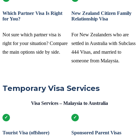
Which Partner Visa Is Right
New Zealand Citizen Family
for You?
Relationship Visa
Not sure which partner visa is
For New Zealanders who are
right for your situation? Compare
settled in Australia with Subclass
the main options side by side.
444 Visas, and married to
someone from Malaysia.
Temporary Visa Services
Visa Services – Malaysia to Australia
Tourist Visa (offshore)
Sponsored Parent Visas