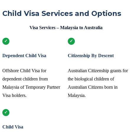
Child Visa Services and Options
Visa Services – Malaysia to Australia
Dependent Child Visa
Citizenship By Descent
Offshore Child Visa for
Australian Citizenship grants for
dependent children from
the biological children of
Malaysia of Temporary Partner
Australian Citizens born in
Visa holders.
Malaysia.
Child Visa