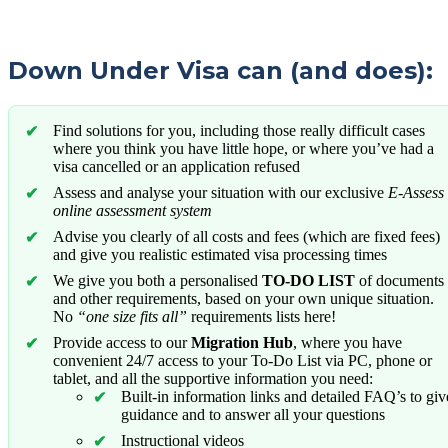
Down Under Visa can (and does):
Find solutions for you, including those really difficult cases
where you think you have little hope, or where you’ve had a
visa cancelled or an application refused
Assess and analyse your situation with our exclusive
E-Assess
online assessment system
Advise you clearly of all costs and fees (which are fixed fees)
and give you realistic estimated visa processing times
We give you both a personalised
TO-DO LIST
of documents
and other requirements, based on your own unique situation.
No
“one size fits all”
requirements lists here!
Provide access to our
Migration Hub
, where you have
convenient 24/7 access to your To-Do List via PC, phone or
tablet, and all the supportive information you need:
Built-in information links and detailed FAQ’s to giv
guidance and to answer all your questions
Instructional videos