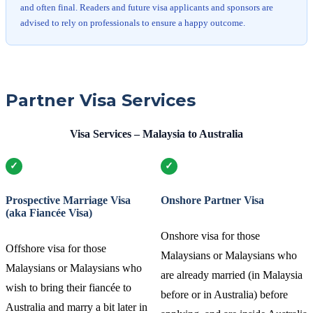
and often final. Readers and future visa applicants and sponsors are
advised to rely on professionals to ensure a happy outcome.
Partner Visa Services
Visa Services – Malaysia to Australia
Prospective Marriage Visa
Onshore Partner Visa
(aka Fiancée Visa)
Onshore visa for those
Offshore visa for those
Malaysians or Malaysians who
Malaysians or Malaysians who
are already married (in Malaysia
wish to bring their fiancée to
before or in Australia) before
Australia and marry a bit later in