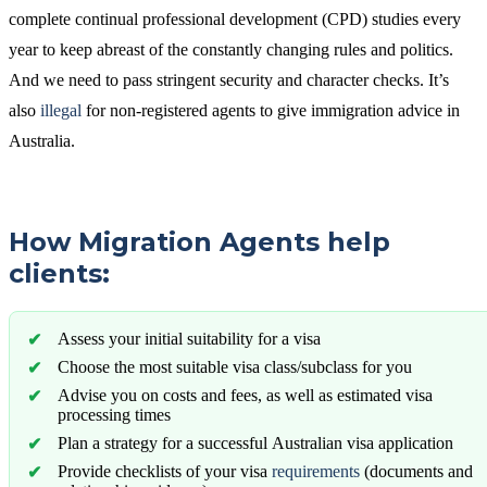
complete continual professional development (CPD) studies every
year to keep abreast of the constantly changing rules and politics.
And we need to pass stringent security and character checks. It’s
also
illegal
for non-registered agents to give immigration advice in
Australia.
How Migration Agents help
clients:
Assess your initial suitability for a visa
Choose the most suitable visa class/subclass for you
Advise you on costs and fees, as well as estimated visa
processing times
Plan a strategy for a successful Australian visa application
Provide checklists of your visa
requirements
(documents and