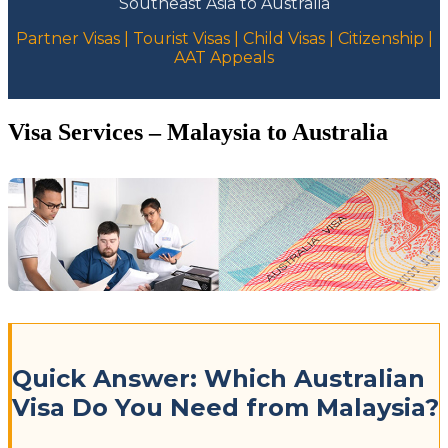
Southeast Asia to Australia
Partner Visas | Tourist Visas | Child Visas | Citizenship |
AAT Appeals
Visa Services – Malaysia to Australia
Quick Answer: Which Australian
Visa Do You Need from Malaysia?