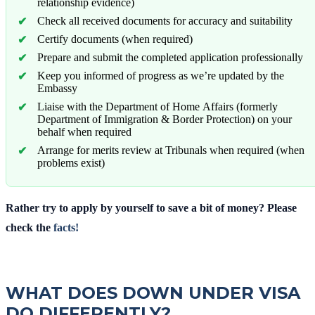
relationship evidence)
Check all received documents for accuracy and suitability
Certify documents (when required)
Prepare and submit the completed application professionally
Keep you informed of progress as we’re updated by the
Embassy
Liaise with the Department of Home Affairs (formerly
Department of Immigration & Border Protection) on your
behalf when required
Arrange for merits review at Tribunals when required (when
problems exist)
Rather try to apply by yourself to save a bit of money? Please
check the
facts!
WHAT DOES DOWN UNDER VISA
DO DIFFERENTLY?