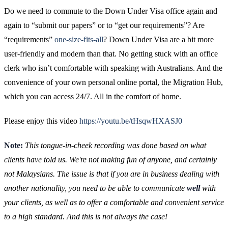
Do we need to commute to the Down Under Visa office again and
again to “submit our papers” or to “get our requirements”? Are
“requirements”
one-size-fits-all
? Down Under Visa are a bit more
user-friendly and modern than that. No getting stuck with an office
clerk who isn’t comfortable with speaking with Australians. And the
convenience of your own personal online portal, the Migration Hub,
which you can access 24/7. All in the comfort of home.
Please enjoy this video
https://youtu.be/tHsqwHXASJ0
Note:
This tongue-in-cheek recording was done based on what
clients have told us. We're not making fun of anyone, and certainly
not Malaysians. The issue is that if you are in business dealing with
another nationality, you need to be able to communicate
well
with
your clients, as well as to offer a comfortable and convenient service
to a high standard. And this is not always the case!