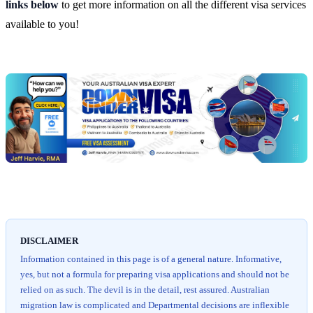
links below
to get more information on all the different visa services
available to you!
Chat
Get
with
your
Jeff
free
visa
assessment
DISCLAIMER
Information contained in this page is of a general nature. Informative,
yes, but not a formula for preparing visa applications and should not be
relied on as such. The devil is in the detail, rest assured. Australian
migration law is complicated and Departmental decisions are inflexible