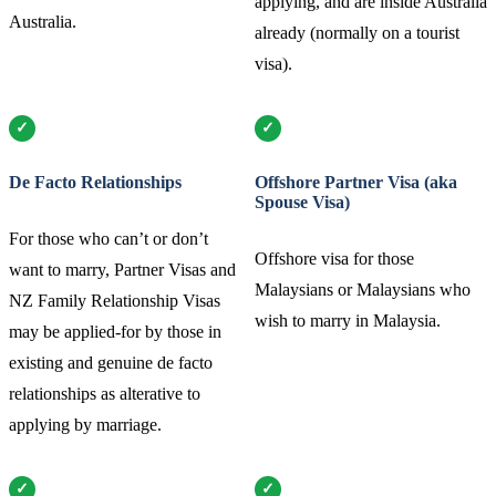
applying, and are inside Australia
Australia.
already (normally on a tourist
visa).
De Facto Relationships
Offshore Partner Visa (aka
Spouse Visa)
For those who can’t or don’t
Offshore visa for those
want to marry, Partner Visas and
Malaysians or Malaysians who
NZ Family Relationship Visas
wish to marry in Malaysia.
may be applied-for by those in
existing and genuine de facto
relationships as alterative to
applying by marriage.