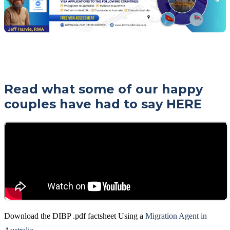
Read what some of our happy
couples have had to say
HERE
Download the DIBP .pdf factsheet Using a
Migration Agent in