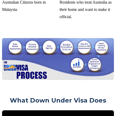
Australian Citizens born in
Residents who treat Australia as
Malaysia.
their home and want to make it
official.
What Down Under Visa Does