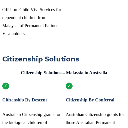
Offshore Child Visa Services for
dependent children from
Malaysia of Permanent Partner
Visa holders.
Citizenship Solutions
Citizenship Solutions – Malaysia to Australia
Citizenship By Descent
Citizenship By Conferral
Australian Citizenship grants for
Australian Citizenship grants for
the biological children of
those Australian Permanent