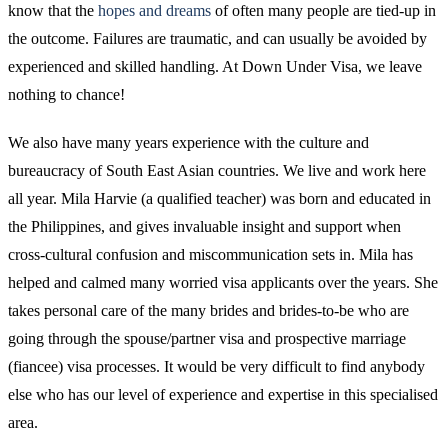
know that the
hopes and dreams
of often many people are tied-up in
the outcome. Failures are traumatic, and can usually be avoided by
experienced and skilled handling. At Down Under Visa, we leave
nothing to chance!
We also have many years experience with the culture and
bureaucracy of South East Asian countries. We live and work here
all year. Mila Harvie (a qualified teacher) was born and educated in
the Philippines, and gives invaluable insight and support when
cross-cultural confusion and miscommunication sets in. Mila has
helped and calmed many worried visa applicants over the years. She
takes personal care of the many brides and brides-to-be who are
going through the spouse/partner visa and prospective marriage
(fiancee) visa processes. It would be very difficult to find anybody
else who has our level of experience and expertise in this specialised
area.