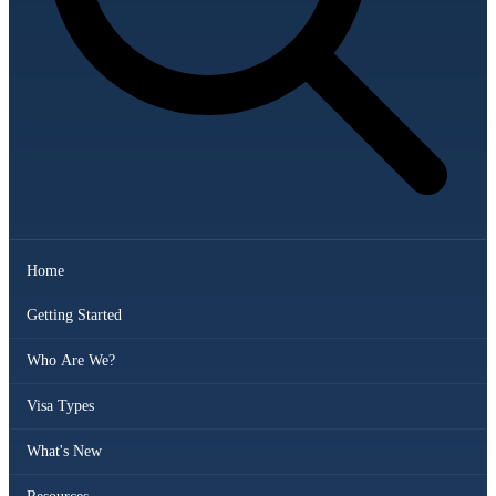
Home
Getting Started
Who Are We?
Visa Types
What's New