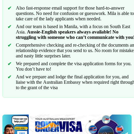
Also fast-response email support for those hard-to-answer
questions. No need for confusion or guesswork. Mila is able to
take care of the lady applicants when needed.
And our team is based in Manila, with a focus on South East
Asia.
Aussie-English speakers always available! No
struggling with someone who can’t communicate with you
Comprehensive checking and re-checking of the documents a
relationship evidence that you send to us. No room for mistake
and nasty little surprises later.
We prepared and complete the visa application forms for you.
You don’t have to!
And we prepare and lodge the final application for you, and
liaise with the Australian Embassy when required right throug
to the grant of the visa
Chat
Get
with
your
Jeff
free
visa
assessment