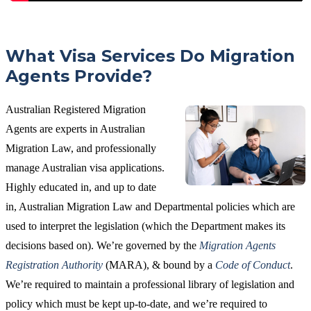
What Visa Services Do Migration
Agents Provide?
Australian Registered Migration
Agents are experts in Australian
Migration Law, and professionally
manage Australian visa applications.
Highly educated in, and up to date
in, Australian Migration Law and Departmental policies which are
used to interpret the legislation (which the Department makes its
decisions based on). We’re governed by the
Migration Agents
Registration Authority
(MARA), & bound by a
Code of Conduct
.
We’re required to maintain a professional library of legislation and
policy which must be kept up-to-date, and we’re required to