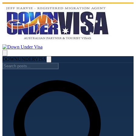
DOWN
UNDER
VISA