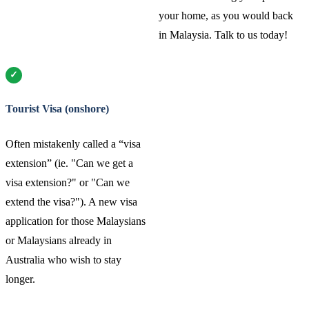
your home, as you would back
in Malaysia. Talk to us today!
Tourist Visa (onshore)
Often mistakenly called a “visa
extension” (ie. "Can we get a
visa extension?" or "Can we
extend the visa?"). A new visa
application for those Malaysians
or Malaysians already in
Australia who wish to stay
longer.