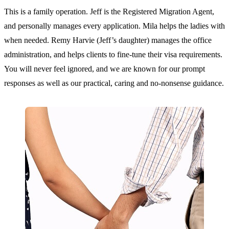
This is a family operation. Jeff is the Registered Migration Agent,
and personally manages every application. Mila helps the ladies with
when needed. Remy Harvie (Jeff’s daughter) manages the office
administration, and helps clients to fine-tune their visa requirements.
You will never feel ignored, and we are known for our prompt
responses as well as our practical, caring and no-nonsense guidance.