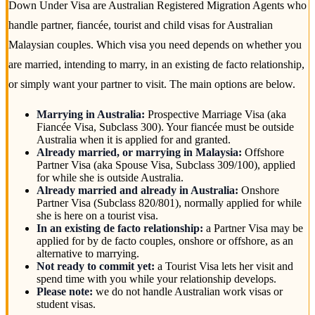
Down Under Visa are Australian Registered Migration Agents who
handle partner, fiancée, tourist and child visas for Australian
Malaysian couples. Which visa you need depends on whether you
are married, intending to marry, in an existing de facto relationship,
or simply want your partner to visit. The main options are below.
Marrying in Australia:
Prospective Marriage Visa (aka
Fiancée Visa, Subclass 300). Your fiancée must be outside
Australia when it is applied for and granted.
Already married, or marrying in Malaysia:
Offshore
Partner Visa (aka Spouse Visa, Subclass 309/100), applied
for while she is outside Australia.
Already married and already in Australia:
Onshore
Partner Visa (Subclass 820/801), normally applied for while
she is here on a tourist visa.
In an existing de facto relationship:
a Partner Visa may be
applied for by de facto couples, onshore or offshore, as an
alternative to marrying.
Not ready to commit yet:
a Tourist Visa lets her visit and
spend time with you while your relationship develops.
Please note:
we do not handle Australian work visas or
student visas.