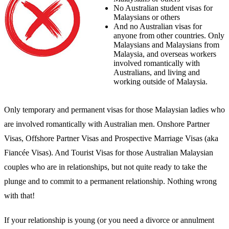
No Australian student visas for
Malaysians or others
And no Australian visas for
anyone from other countries. Only
Malaysians and Malaysians from
Malaysia, and overseas workers
involved romantically with
Australians, and living and
working outside of Malaysia.
Only temporary and permanent visas for those Malaysian ladies who
are involved romantically with Australian men. Onshore Partner
Visas, Offshore Partner Visas and Prospective Marriage Visas (aka
Fiancée Visas). And Tourist Visas for those Australian Malaysian
couples who are in relationships, but not quite ready to take the
plunge and to commit to a permanent relationship. Nothing wrong
with that!
If your relationship is young (or you need a divorce or annulment