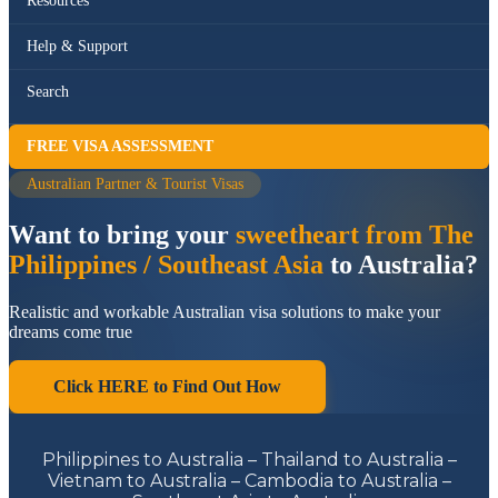
Resources
Help & Support
Search
FREE VISA ASSESSMENT
Australian Partner & Tourist Visas
Want to bring your
sweetheart from The
Philippines / Southeast Asia
to Australia?
Realistic and workable Australian visa solutions to make your
dreams come true
Click HERE to Find Out How
Philippines to Australia – Thailand to Australia –
Vietnam to Australia – Cambodia to Australia –