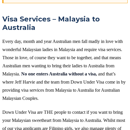
Visa Services – Malaysia to
Australia
Every day, month and year Australian men fall madly in love with
wonderful Malaysian ladies in Malaysia and require visa services.
Those in love, of course they want to be together, and that means
Australian men wanting to bring their ladies to Australia from
Malaysia.
No one enters Australia without a visa,
and that’s
where Jeff Harvie and the team from Down Under Visa come in by
providing visa services from Malaysia to Australia for Australian
Malaysian Couples.
Down Under Visa are THE people to contact if you want to bring
your Malaysian sweetheart from Malaysia to Australia. Whilst most
of our visa applicants are Filipino girls, we also manage plenty of