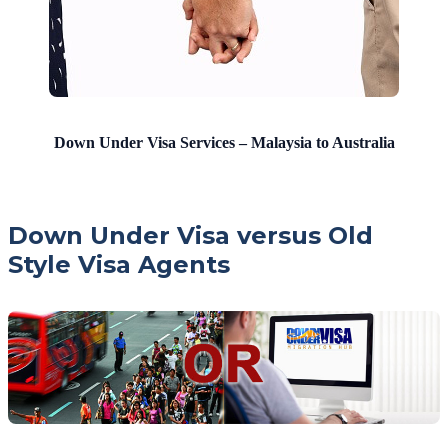
Down Under Visa Services – Malaysia to Australia
Down Under Visa versus Old
Style Visa Agents