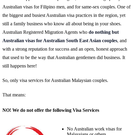
Australian visas for Filipino men, and for same-sex couples. One of
the biggest and busiest Australian visa practices in the region, yet
still a family business who know all about being in your shoes.
Australian Registered Migration Agents who
do nothing but
Australian visas for Australian South East Asian couples
, and
with a strong reputation for success and an open, honest approach
that used to be the way that Australian gentlemen did business. It
still happens here!
So, only visa services for Australian Malaysian couples.
That means:
NO! We do not offer the following Visa Services
No Australian work visas for
Malaysians or others