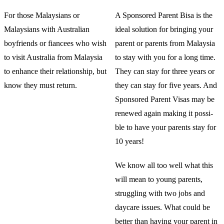
For those Malaysians or
A Sponsored Parent Bisa is the
Malaysians with Australian
ideal solution for bringing your
boyfriends or fiancees who wish
parent or parents from Malaysia
to visit Australia from Malaysia
to stay with you for a long time.
to enhance their relationship, but
They can stay for three years or
know they must return.
they can stay for five years. And
Sponsored Parent Visas may be
renewed again making it possi-
ble to have your parents stay for
10 years!
We know all too well what this
will mean to young parents,
struggling with two jobs and
daycare issues. What could be
better than having your parent in