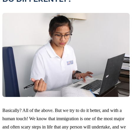
Basically? All of the above. But we try to do it better, and with a
human touch! We know that immigration is one of the most major
and often scary steps in life that any person will undertake, and we