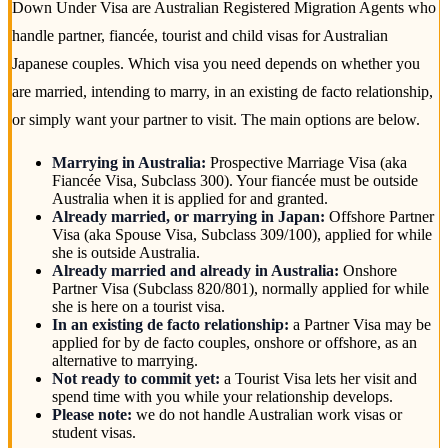
Down Under Visa are Australian Registered Migration Agents who
handle partner, fiancée, tourist and child visas for Australian
Japanese couples. Which visa you need depends on whether you
are married, intending to marry, in an existing de facto relationship,
or simply want your partner to visit. The main options are below.
Marrying in Australia:
Prospective Marriage Visa (aka
Fiancée Visa, Subclass 300). Your fiancée must be outside
Australia when it is applied for and granted.
Already married, or marrying in Japan:
Offshore Partner
Visa (aka Spouse Visa, Subclass 309/100), applied for while
she is outside Australia.
Already married and already in Australia:
Onshore
Partner Visa (Subclass 820/801), normally applied for while
she is here on a tourist visa.
In an existing de facto relationship:
a Partner Visa may be
applied for by de facto couples, onshore or offshore, as an
alternative to marrying.
Not ready to commit yet:
a Tourist Visa lets her visit and
spend time with you while your relationship develops.
Please note:
we do not handle Australian work visas or
student visas.