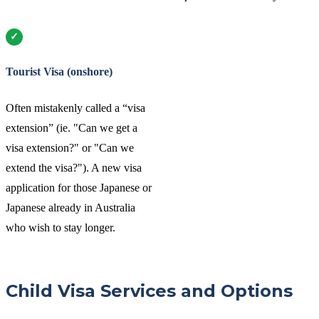
Tourist Visa (onshore)
Often mistakenly called a “visa
extension” (ie. "Can we get a
visa extension?" or "Can we
extend the visa?"). A new visa
application for those Japanese or
Japanese already in Australia
who wish to stay longer.
Child Visa Services and Options