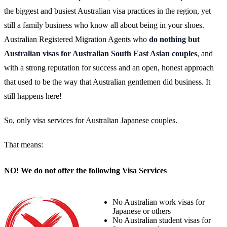
the biggest and busiest Australian visa practices in the region, yet
still a family business who know all about being in your shoes.
Australian Registered Migration Agents who
do nothing but
Australian visas for Australian South East Asian couples
, and
with a strong reputation for success and an open, honest approach
that used to be the way that Australian gentlemen did business. It
still happens here!
So, only visa services for Australian Japanese couples.
That means:
NO! We do not offer the following Visa Services
No Australian work visas for
Japanese or others
No Australian student visas for