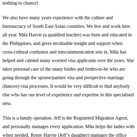
nothing to chance!
We also have many years experience with the culture and
bureaucracy of South East Asian countries. We live and work here
all year. Mila Harvie (a qualified teacher) was born and educated in
the Philippines, and gives invaluable insight and support when
cross-cultural confusion and miscommunication sets in. Mila has
helped and calmed many worried visa applicants over the years. She
takes personal care of the many brides and brides-to-be who are
going through the spouse/partner visa and prospective marriage
(fiancee) visa processes. It would be very difficult to find anybody
else who has our level of experience and expertise in this specialised
area.
This is a family operation. Jeff is the Registered Migration Agent,
and personally manages every application. Mila helps the ladies with
when needed. Remy Harvie (Jeff’s daughter) manages the office