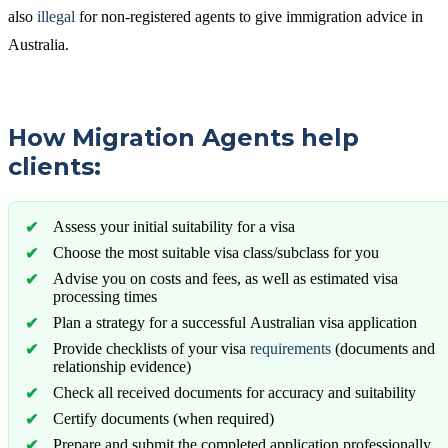
also
illegal
for non-registered agents to give immigration advice in
Australia.
How Migration Agents help
clients:
Assess your initial suitability for a visa
Choose the most suitable visa class/subclass for you
Advise you on costs and fees, as well as estimated visa
processing times
Plan a strategy for a successful Australian visa application
Provide checklists of your visa
requirements
(documents and
relationship evidence)
Check all received documents for accuracy and suitability
Certify documents (when required)
Prepare and submit the completed application professionally