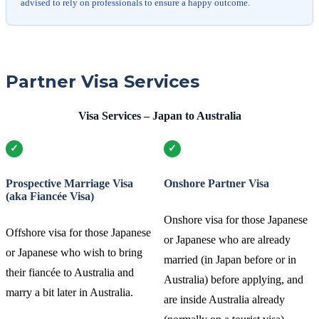
advised to rely on professionals to ensure a happy outcome.
Partner Visa Services
Visa Services – Japan to Australia
Prospective Marriage Visa
Onshore Partner Visa
(aka Fiancée Visa)
Onshore visa for those Japanese
Offshore visa for those Japanese
or Japanese who are already
or Japanese who wish to bring
married (in Japan before or in
their fiancée to Australia and
Australia) before applying, and
marry a bit later in Australia.
are inside Australia already