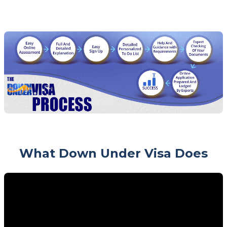
What Down Under Visa Does