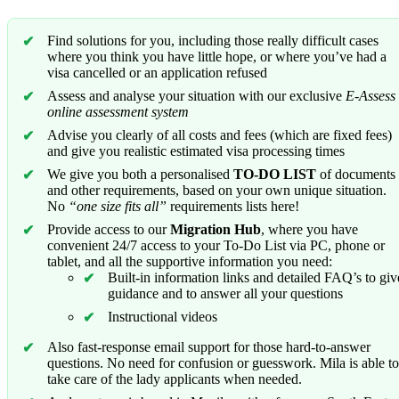
Find solutions for you, including those really difficult cases
where you think you have little hope, or where you’ve had a
visa cancelled or an application refused
Assess and analyse your situation with our exclusive
E-Assess
online assessment system
Advise you clearly of all costs and fees (which are fixed fees)
and give you realistic estimated visa processing times
We give you both a personalised
TO-DO LIST
of documents
and other requirements, based on your own unique situation.
No
“one size fits all”
requirements lists here!
Provide access to our
Migration Hub
, where you have
convenient 24/7 access to your To-Do List via PC, phone or
tablet, and all the supportive information you need:
Built-in information links and detailed FAQ’s to giv
guidance and to answer all your questions
Instructional videos
Also fast-response email support for those hard-to-answer
questions. No need for confusion or guesswork. Mila is able to
take care of the lady applicants when needed.