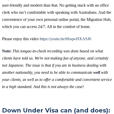
user-friendly and modern than that. No getting stuck with an office
clerk who isn’t comfortable with speaking with Australians. And the
convenience of your own personal online portal, the Migration Hub,
which you can access 24/7. All in the comfort of home.
Please enjoy this video
https://youtu.be/tHsqwHXASJ0
Note:
This tongue-in-cheek recording was done based on what
clients have told us. We're not making fun of anyone, and certainly
not Japanese. The issue is that if you are in business dealing with
another nationality, you need to be able to communicate
well
with
your clients, as well as to offer a comfortable and convenient service
to a high standard. And this is not always the case!
Down Under Visa can (and does):