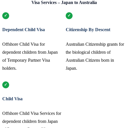
Visa Services – Japan to Australia
Dependent Child Visa
Citizenship By Descent
Offshore Child Visa for
Australian Citizenship grants for
dependent children from Japan
the biological children of
of Temporary Partner Visa
Australian Citizens born in
holders.
Japan.
Child Visa
Offshore Child Visa Services for
dependent children from Japan