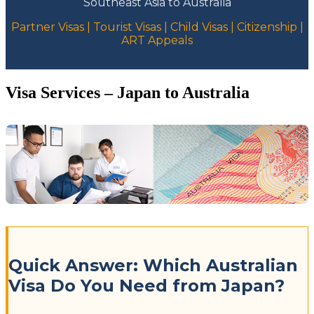
Southeast Asia to Australia
Partner Visas | Tourist Visas | Child Visas | Citizenship |
ART Appeals
Visa Services – Japan to Australia
Quick Answer: Which Australian
Visa Do You Need from Japan?