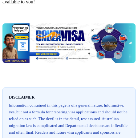
available to you!
Chat
Get
with
your
Jeff
free
visa
assessment
DISCLAIMER
Information contained in this page is of a general nature. Informative,
yes, but not a formula for preparing visa applications and should not be
relied on as such. The devil is in the detail, rest assured. Australian
migration law is complicated and Departmental decisions are inflexible
and often final. Readers and future visa applicants and sponsors are