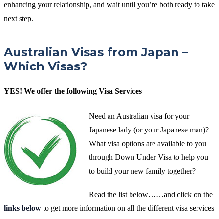
enhancing your relationship, and wait until you’re both ready to take
next step.
Australian Visas from Japan –
Which Visas?
YES! We offer the following Visa Services
Need an Australian visa for your
Japanese lady (or your Japanese man)?
What visa options are available to you
through Down Under Visa to help you
to build your new family together?
Read the list below……and click on the
links below
to get more information on all the different visa services