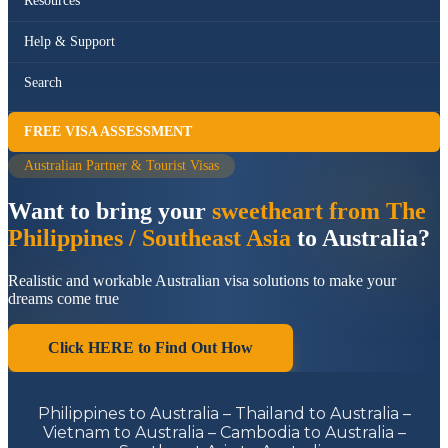
Resources
Help & Support
Search
FREE VISA ASSESSMENT
Australian Partner & Tourist Visas
Want to bring your
sweetheart from The
Philippines / Southeast Asia
to Australia?
Realistic and workable Australian visa solutions to make your
dreams come true
Click HERE to Find Out How
Philippines to Australia – Thailand to Australia –
Vietnam to Australia – Cambodia to Australia –