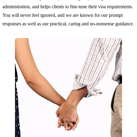
administration, and helps clients to fine-tune their visa requirements.
You will never feel ignored, and we are known for our prompt
responses as well as our practical, caring and no-nonsense guidance.