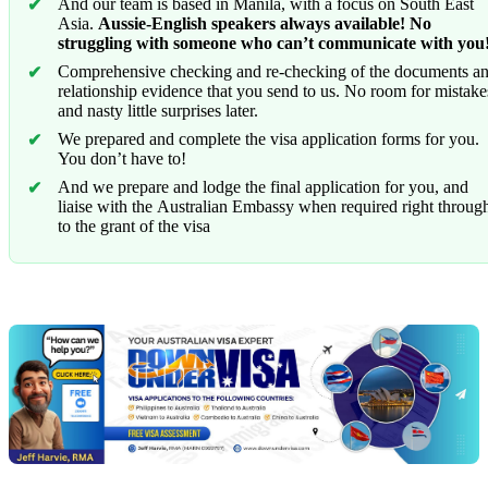
And our team is based in Manila, with a focus on South East
Asia.
Aussie-English speakers always available! No
struggling with someone who can’t communicate with you
Comprehensive checking and re-checking of the documents a
relationship evidence that you send to us. No room for mistake
and nasty little surprises later.
We prepared and complete the visa application forms for you.
You don’t have to!
And we prepare and lodge the final application for you, and
liaise with the Australian Embassy when required right throug
to the grant of the visa
Chat
Get
with
your
Jeff
free
visa
assessment