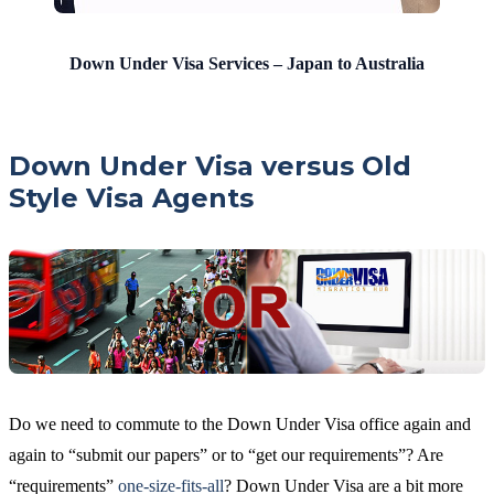
Down Under Visa Services – Japan to Australia
Down Under Visa versus Old
Style Visa Agents
Do we need to commute to the Down Under Visa office again and
again to “submit our papers” or to “get our requirements”? Are
“requirements”
one-size-fits-all
? Down Under Visa are a bit more