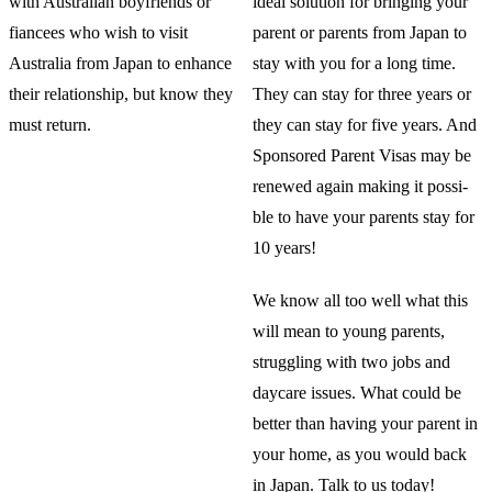
with Australian boyfriends or
ideal solution for bringing your
fiancees who wish to visit
parent or parents from Japan to
Australia from Japan to enhance
stay with you for a long time.
their relationship, but know they
They can stay for three years or
must return.
they can stay for five years. And
Sponsored Parent Visas may be
renewed again making it possi-
ble to have your parents stay for
10 years!
We know all too well what this
will mean to young parents,
struggling with two jobs and
daycare issues. What could be
better than having your parent in
your home, as you would back
in Japan. Talk to us today!