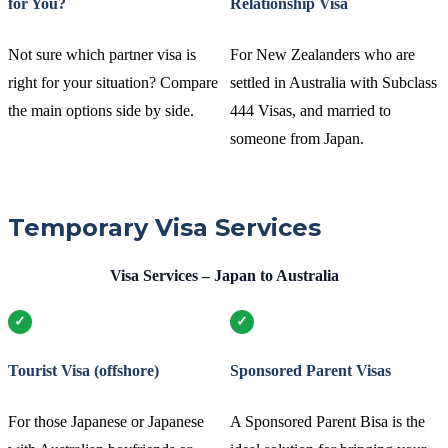
for You?
Relationship Visa
Not sure which partner visa is
For New Zealanders who are
right for your situation? Compare
settled in Australia with Subclass
the main options side by side.
444 Visas, and married to
someone from Japan.
Temporary Visa Services
Visa Services – Japan to Australia
Tourist Visa (offshore)
Sponsored Parent Visas
For those Japanese or Japanese
A Sponsored Parent Bisa is the