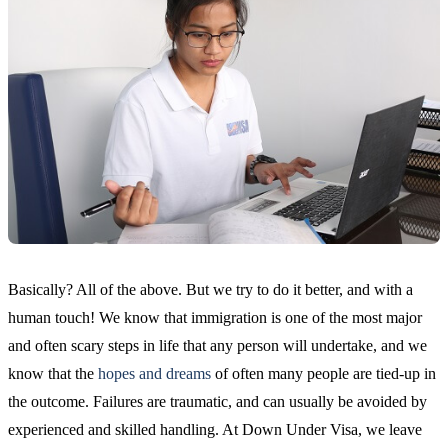
Basically? All of the above. But we try to do it better, and with a
human touch! We know that immigration is one of the most major
and often scary steps in life that any person will undertake, and we
know that the
hopes and dreams
of often many people are tied-up in
the outcome. Failures are traumatic, and can usually be avoided by
experienced and skilled handling. At Down Under Visa, we leave