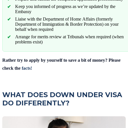
Keep you informed of progress as we’re updated by the
Embassy
Liaise with the Department of Home Affairs (formerly
Department of Immigration & Border Protection) on your
behalf when required
Arrange for merits review at Tribunals when required (when
problems exist)
Rather try to apply by yourself to save a bit of money? Please
check the
facts!
WHAT DOES DOWN UNDER VISA
DO DIFFERENTLY?