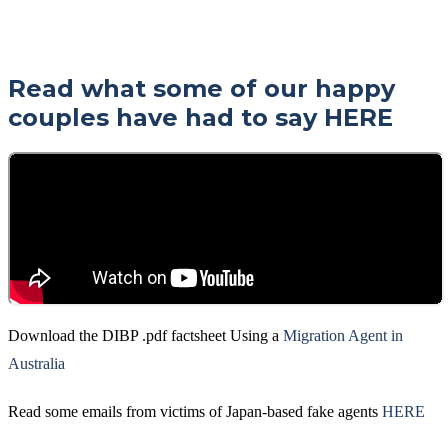
Read what some of our happy
couples have had to say
HERE
Download the DIBP .pdf factsheet Using a
Migration Agent in
Australia
Read some emails from victims of Japan-based fake agents
HERE