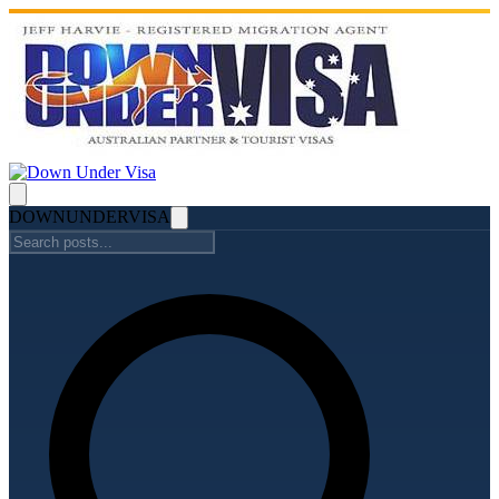
DOWN
UNDER
VISA