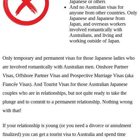
Japanese or others
And no Australian visas for
anyone from other countries. Only
Japanese and Japanese from
Japan, and overseas workers
involved romantically with
Australians, and living and
working outside of Japan.
Only temporary and permanent visas for those Japanese ladies who
are involved romantically with Australian men. Onshore Partner
Visas, Offshore Partner Visas and Prospective Marriage Visas (aka
Fiancée Visas). And Tourist Visas for those Australian Japanese
couples who are in relationships, but not quite ready to take the
plunge and to commit to a permanent relationship. Nothing wrong
with that!
If your relationship is young (or you need a divorce or annulment
finalized) you can get a tourist visa to Australia and spend time