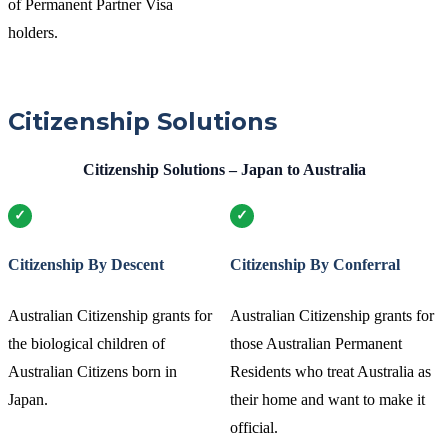
of Permanent Partner Visa
holders.
Citizenship Solutions
Citizenship Solutions – Japan to Australia
Citizenship By Descent
Citizenship By Conferral
Australian Citizenship grants for
Australian Citizenship grants for
the biological children of
those Australian Permanent
Australian Citizens born in
Residents who treat Australia as
Japan.
their home and want to make it
official.