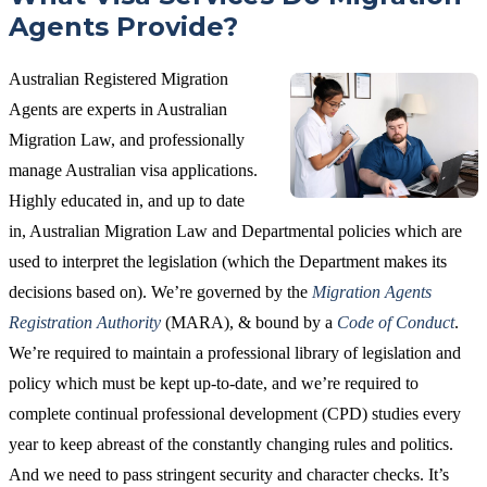
Agents Provide?
Australian Registered Migration
Agents are experts in Australian
Migration Law, and professionally
manage Australian visa applications.
Highly educated in, and up to date
in, Australian Migration Law and Departmental policies which are
used to interpret the legislation (which the Department makes its
decisions based on). We’re governed by the
Migration Agents
Registration Authority
(MARA), & bound by a
Code of Conduct
.
We’re required to maintain a professional library of legislation and
policy which must be kept up-to-date, and we’re required to
complete continual professional development (CPD) studies every
year to keep abreast of the constantly changing rules and politics.
And we need to pass stringent security and character checks. It’s