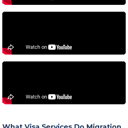
What Visa Services Do Migration