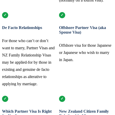
(normally on a tourist visa).
De Facto Relationships
Offshore Partner Visa (aka
Spouse Visa)
For those who can’t or don’t
Offshore visa for those Japanese
want to marry, Partner Visas and
or Japanese who wish to marry
NZ Family Relationship Visas
in Japan.
may be applied-for by those in
existing and genuine de facto
relationships as alterative to
applying by marriage.
Which Partner Visa Is Right
New Zealand Citizen Family