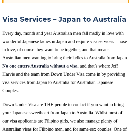
Visa Services – Japan to Australia
Every day, month and year Australian men fall madly in love with
wonderful Japanese ladies in Japan and require visa services. Those
in love, of course they want to be together, and that means
Australian men wanting to bring their ladies to Australia from Japan.
No one enters Australia without a visa,
and that’s where Jeff
Harvie and the team from Down Under Visa come in by providing
visa services from Japan to Australia for Australian Japanese
Couples.
Down Under Visa are THE people to contact if you want to bring
your Japanese sweetheart from Japan to Australia. Whilst most of
our visa applicants are Filipino girls, we also manage plenty of
Australian visas for Filipino men, and for same-sex couples. One of