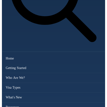
Home
Getting Started
Who Are We?
Visa Types
What's New