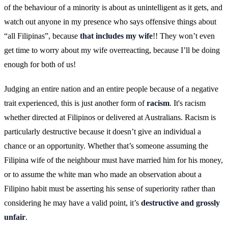
of the behaviour of a minority is about as unintelligent as it gets, and
watch out anyone in my presence who says offensive things about
“all Filipinas”, because
that includes my wife
!! They won’t even
get time to worry about my wife overreacting, because I’ll be doing
enough for both of us!
Judging an entire nation and an entire people because of a negative
trait experienced, this is just another form of
racism
. It's racism
whether directed at Filipinos or delivered at Australians. Racism is
particularly destructive because it doesn’t give an individual a
chance or an opportunity. Whether that’s someone assuming the
Filipina wife of the neighbour must have married him for his money,
or to assume the white man who made an observation about a
Filipino habit must be asserting his sense of superiority rather than
considering he may have a valid point, it’s
destructive and grossly
unfair
.