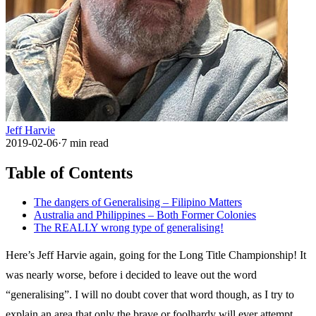
Jeff Harvie
2019-02-06
·
7
min read
Table of Contents
The dangers of Generalising – Filipino Matters
Australia and Philippines – Both Former Colonies
The REALLY wrong type of generalising!
Here’s Jeff Harvie again, going for the Long Title Championship! It
was nearly worse, before i decided to leave out the word
“generalising”. I will no doubt cover that word though, as I try to
explain an area that only the brave or foolhardy will ever attempt.