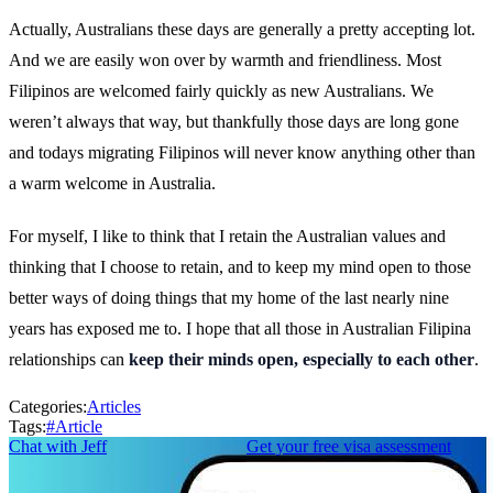
Actually, Australians these days are generally a pretty accepting lot.
And we are easily won over by warmth and friendliness. Most
Filipinos are welcomed fairly quickly as new Australians. We
weren’t always that way, but thankfully those days are long gone
and todays migrating Filipinos will never know anything other than
a warm welcome in Australia.
For myself, I like to think that I retain the Australian values and
thinking that I choose to retain, and to keep my mind open to those
better ways of doing things that my home of the last nearly nine
years has exposed me to. I hope that all those in Australian Filipina
relationships can
keep their minds open, especially to each other
.
Categories:
Articles
Tags:
#
Article
Chat with Jeff
Get your free visa assessment