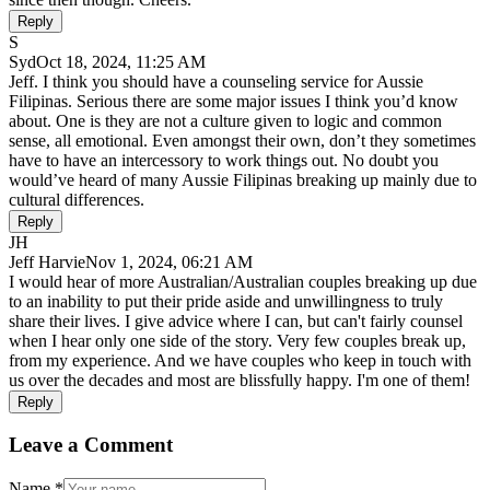
Reply
S
Syd
Oct 18, 2024, 11:25 AM
Jeff. I think you should have a counseling service for Aussie
Filipinas. Serious there are some major issues I think you’d know
about. One is they are not a culture given to logic and common
sense, all emotional. Even amongst their own, don’t they sometimes
have to have an intercessory to work things out. No doubt you
would’ve heard of many Aussie Filipinas breaking up mainly due to
cultural differences.
Reply
JH
Jeff Harvie
Nov 1, 2024, 06:21 AM
I would hear of more Australian/Australian couples breaking up due
to an inability to put their pride aside and unwillingness to truly
share their lives. I give advice where I can, but can't fairly counsel
when I hear only one side of the story. Very few couples break up,
from my experience. And we have couples who keep in touch with
us over the decades and most are blissfully happy. I'm one of them!
Reply
Leave a Comment
Name
*