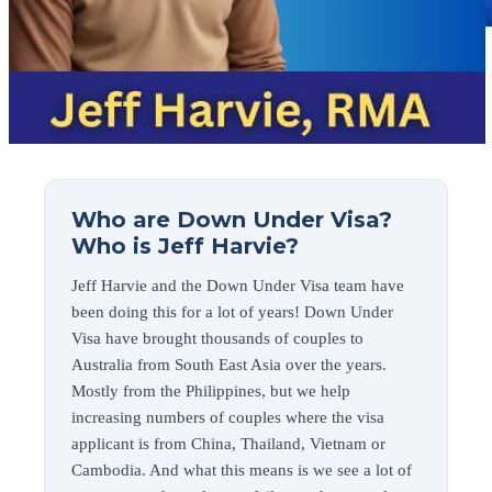
Who are Down Under Visa?
Who is Jeff Harvie?
Jeff Harvie and the Down Under Visa team have
been doing this for a lot of years! Down Under
Visa have brought thousands of couples to
Australia from South East Asia over the years.
Mostly from the Philippines, but we help
increasing numbers of couples where the visa
applicant is from China, Thailand, Vietnam or
Cambodia. And what this means is we see a lot of