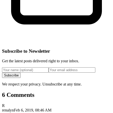
Subscribe to Newsletter
Get the latest posts delivered right to your inbox.
Subscribe
We respect your privacy. Unsubscribe at any time.
6 Comments
R
renalyn
Feb 6, 2019, 08:46 AM