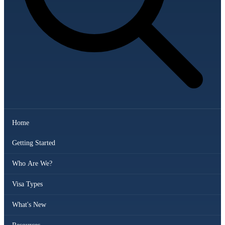
Home
Getting Started
Who Are We?
Visa Types
What's New