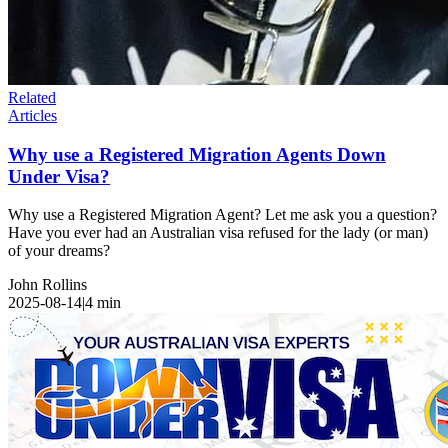
Related
Articles
Why use a Registered Migration Agents Down
Under Visa?
Why use a Registered Migration Agent? Let me ask you a question?
Have you ever had an Australian visa refused for the lady (or man)
of your dreams?
John Rollins
2025-08-14
|
4
min