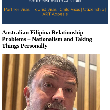
Southeast Asia to Australia
Partner Visas | Tourist Visas | Child Visas | Citizenship |
ART Appeals
Australian Filipina Relationship
Problems – Nationalism and Taking
Things Personally