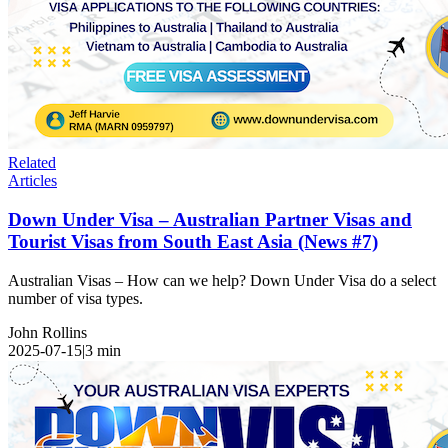
Related
Articles
Down Under Visa – Australian Partner Visas and
Tourist Visas from South East Asia (News #7)
Australian Visas – How can we help? Down Under Visa do a select
number of visa types.
John Rollins
2025-07-15
|
3
min