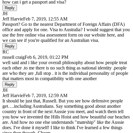
how can i get a passport and visa?
Reply
JH
Jeff Harvie
Feb 7, 2019, 12:55 AM
Passport? Go to the nearest Department of Foreign Affairs (DFA)
office and apply for one. Visa to Australia? I would suggest that you
use the free online visa assessment form on our website here, and
we can see if you're qualified for an Australian visa.
Reply
RC
russell craig
Feb 6, 2019, 01:22 PM
well said and i like your overall philosophy about how people treat
each other .to me there is no such thing as national identity .people
are who they are ,full stop . it is the individual personality of people
that matters most in compatibility with one another
Reply
JH
Jeff Harvie
Feb 7, 2019, 12:59 AM
It should be just that, Russell. But you see how defensive people
get….including Australians. Say something good about another
country in front of the next Aussie you meet, and watch them tell
you how we invented the Hills Hoist and how beautiful our beaches
are. And how no one else understands "mateship" like the Aussie
does. I've done it myself! I like to think I've learned a few things
since then though. Cheers.