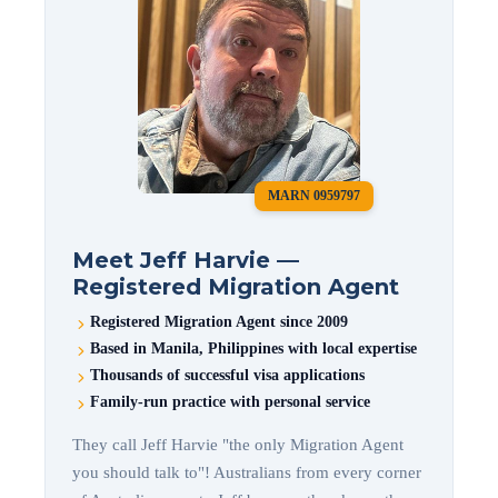
MARN 0959797
Meet Jeff Harvie —
Registered Migration Agent
Registered Migration Agent since 2009
Based in Manila, Philippines with local expertise
Thousands of successful visa applications
Family-run practice with personal service
They call Jeff Harvie "the only Migration Agent
you should talk to"! Australians from every corner