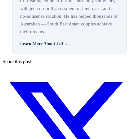
of Australia come to Jeff because they know they
will get a no-bull assessment of their case, and a
no-nonsense solution. He has helped thousands of
Australian — South East Asian couples achieve
their dreams.
Learn More About Jeff
→
Share this post