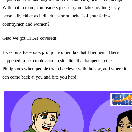
With that in mind, can readers please try not take anything I say
personally either as individuals or on behalf of your fellow
countrymen and women?
Glad we got THAT covered!
I was on a Facebook group the other day that I frequent. There
happened to be a topic about a situation that happens in the
Philippines when people try to be clever with the law, and where it
can come back at you and bite you hard!