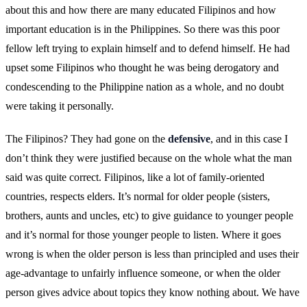
about this and how there are many educated Filipinos and how
important education is in the Philippines. So there was this poor
fellow left trying to explain himself and to defend himself. He had
upset some Filipinos who thought he was being derogatory and
condescending to the Philippine nation as a whole, and no doubt
were taking it personally.
The Filipinos? They had gone on the
defensive
, and in this case I
don’t think they were justified because on the whole what the man
said was quite correct. Filipinos, like a lot of family-oriented
countries, respects elders. It’s normal for older people (sisters,
brothers, aunts and uncles, etc) to give guidance to younger people
and it’s normal for those younger people to listen. Where it goes
wrong is when the older person is less than principled and uses their
age-advantage to unfairly influence someone, or when the older
person gives advice about topics they know nothing about. We have