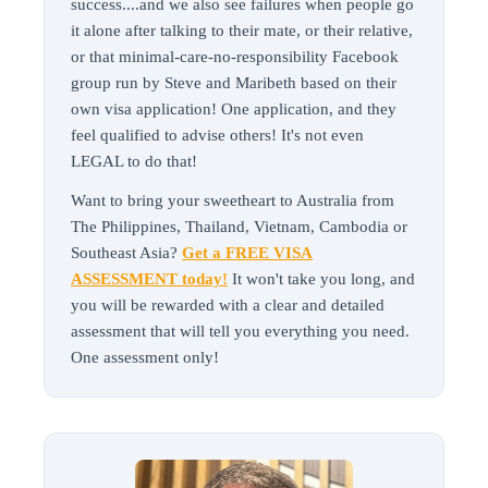
success....and we also see failures when people go
it alone after talking to their mate, or their relative,
or that minimal-care-no-responsibility Facebook
group run by Steve and Maribeth based on their
own visa application! One application, and they
feel qualified to advise others! It's not even
LEGAL to do that!
Want to bring your sweetheart to Australia from
The Philippines, Thailand, Vietnam, Cambodia or
Southeast Asia?
Get a FREE VISA
ASSESSMENT today!
It won't take you long, and
you will be rewarded with a clear and detailed
assessment that will tell you everything you need.
One assessment only!