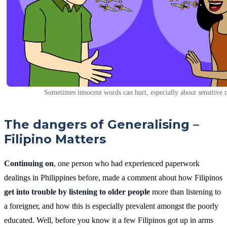
Sometimes innocent words can hurt, especially about sensitive 
The dangers of Generalising –
Filipino Matters
Continuing on
, one person who had experienced paperwork
dealings in Philippines before, made a comment about how Filipinos
get into trouble by listening to older people
more than listening to
a foreigner, and how this is especially prevalent amongst the poorly
educated. Well, before you know it a few Filipinos got up in arms