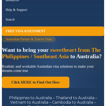
Resources
Help & Support
Search
FREE VISA ASSESSMENT
Australian Partner & Tourist Visas
Want to bring your
sweetheart from The
Philippines / Southeast Asia
to Australia?
Realistic and workable Australian visa solutions to make your
dreams come true
Click HERE to Find Out How
Philippines to Australia – Thailand to Australia –
Vietnam to Australia – Cambodia to Australia –