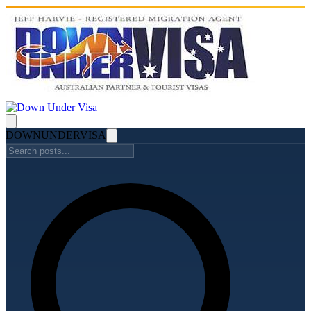
DOWN
UNDER
VISA