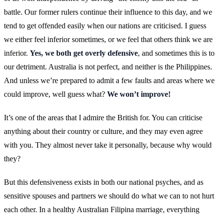
battle. Our former rulers continue their influence to this day, and we
tend to get offended easily when our nations are criticised. I guess
we either feel inferior sometimes, or we feel that others think we are
inferior.
Yes, we both get overly defensive
, and sometimes this is to
our detriment. Australia is not perfect, and neither is the Philippines.
And unless we’re prepared to admit a few faults and areas where we
could improve, well guess what?
We won’t improve!
It’s one of the areas that I admire the British for. You can criticise
anything about their country or culture, and they may even agree
with you. They almost never take it personally, because why would
they?
But this defensiveness exists in both our national psyches, and as
sensitive spouses and partners we should do what we can to not hurt
each other. In a healthy Australian Filipina marriage, everything