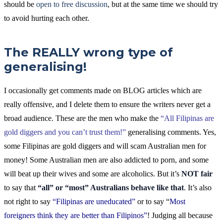
should be
open to free discussion
, but at the same time we should try
to avoid hurting each other.
The REALLY wrong type of
generalising!
I occasionally get comments made on BLOG articles which are
really offensive, and I delete them to ensure the writers never get a
broad audience. These are the men who make the
“All Filipinas are
gold diggers and you can’t trust them!”
generalising comments. Yes,
some Filipinas are gold diggers and will scam Australian men for
money! Some Australian men are also addicted to porn, and some
will beat up their wives and some are alcoholics. But it’s
NOT fair
to say that
“all” or “most” Australians behave like that
. It’s also
not right to say
“Filipinas are uneducated”
or to say “
Most
foreigners think they are better than Filipinos”
! Judging all because