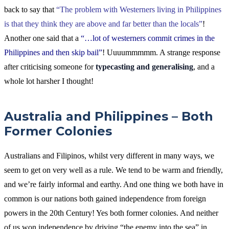
back to say that
“The problem with Westerners living in Philippines
is that they think they are above and far better than the locals”
!
Another one said that a
“…lot of westerners commit crimes in the
Philippines and then skip bail”
! Uuuummmmm. A strange response
after criticising someone for
typecasting and generalising
, and a
whole lot harsher I thought!
Australia and Philippines – Both
Former Colonies
Australians and Filipinos, whilst very different in many ways, we
seem to get on very well as a rule. We tend to be warm and friendly,
and we’re fairly informal and earthy. And one thing we both have in
common is our nations both gained independence from foreign
powers in the 20th Century! Yes both former colonies. And neither
of us won independence by driving “the enemy into the sea” in