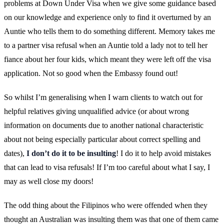
problems at Down Under Visa when we give some guidance based
on our knowledge and experience only to find it overturned by an
Auntie who tells them to do something different. Memory takes me
to a partner visa refusal when an Auntie told a lady not to tell her
fiance about her four kids, which meant they were left off the visa
application. Not so good when the Embassy found out!
So whilst I’m generalising when I warn clients to watch out for
helpful relatives giving unqualified advice (or about wrong
information on documents due to another national characteristic
about not being especially particular about correct spelling and
dates),
I don’t do it to be insulting
! I do it to help avoid mistakes
that can lead to visa refusals! If I’m too careful about what I say, I
may as well close my doors!
The odd thing about the Filipinos who were offended when they
thought an Australian was insulting them was that one of them came