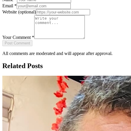
Email
*
Website
(optional)
Your Comment
*
Post Comment
All comments are moderated and will appear after approval.
Related Posts