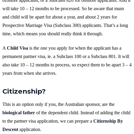
offshore applicants, or a Subclass 820 for onshore applicants. And it
will take 10 – 12 months to be processed. So be aware that mum
and child will be apart for about a year, and about 2 years for
Prospective Marriage Visa (Subclass 300) applicants. That’s a long
time, which means you should really think it through.
A
Child Visa
is the one you apply for when the applicant has a
permanent partner visa, ie. a Subclass 100 or a Subclass 801. It will
also take 10 – 12 months to process, so expect them to be apart 3 – 4
years from when she arrives.
Citizenship?
This is an option only if you, the Australian sponsor, are the
biological father
of the dependent child. Instead of adding the child
to the partner visa application, we can prepare a
Citizenship By
Descent
application.