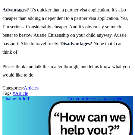
Advantages?
It’s quicker than a partner visa application. It’s also
cheaper than adding a dependent to a partner visa application. Yes,
I’m serious. Considerably cheaper. And it’s obviously so much
better to bestow Aussie Citizenship on your child anyway. Aussie
passport. Able to travel freely.
Disadvantages?
None that I can
think of!
Please think and talk this matter through, and let us know what you
would like to do.
Categories:
Articles
Tags:
#
Article
Chat with Jeff
Get your free visa assessment