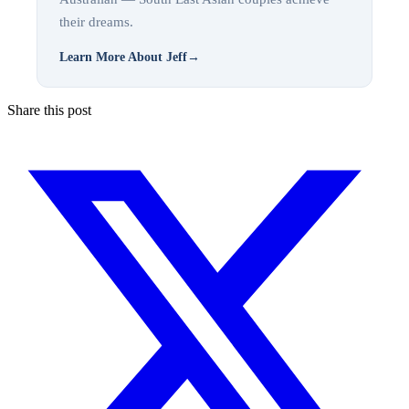
their dreams.
Learn More About Jeff
→
Share this post