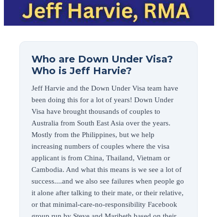
Who are Down Under Visa?
Who is Jeff Harvie?
Jeff Harvie and the Down Under Visa team have
been doing this for a lot of years! Down Under
Visa have brought thousands of couples to
Australia from South East Asia over the years.
Mostly from the Philippines, but we help
increasing numbers of couples where the visa
applicant is from China, Thailand, Vietnam or
Cambodia. And what this means is we see a lot of
success....and we also see failures when people go
it alone after talking to their mate, or their relative,
or that minimal-care-no-responsibility Facebook
group run by Steve and Maribeth based on their