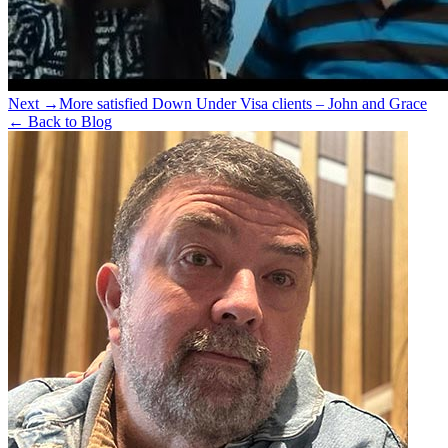
Next →
More satisfied Down Under Visa clients – John and Grace
← Back to Blog