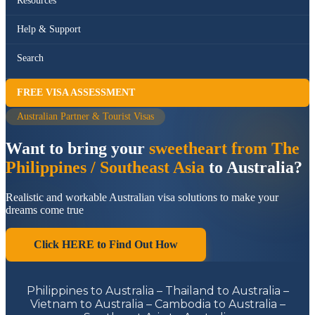
Resources
Help & Support
Search
FREE VISA ASSESSMENT
Australian Partner & Tourist Visas
Want to bring your
sweetheart from The
Philippines / Southeast Asia
to Australia?
Realistic and workable Australian visa solutions to make your
dreams come true
Click HERE to Find Out How
Philippines to Australia – Thailand to Australia –
Vietnam to Australia – Cambodia to Australia –