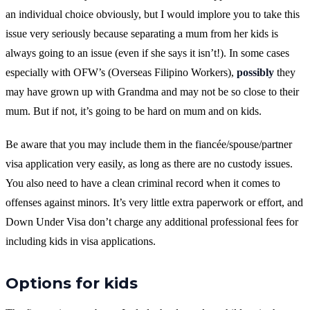
an individual choice obviously, but I would implore you to take this
issue very seriously because separating a mum from her kids is
always going to an issue (even if she says it isn’t!). In some cases
especially with OFW’s (Overseas Filipino Workers),
possibly
they
may have grown up with Grandma and may not be so close to their
mum. But if not, it’s going to be hard on mum and on kids.
Be aware that you may include them in the fiancée/spouse/partner
visa application very easily, as long as there are no custody issues.
You also need to have a clean criminal record when it comes to
offenses against minors. It’s very little extra paperwork or effort, and
Down Under Visa don’t charge any additional professional fees for
including kids in visa applications.
Options for kids