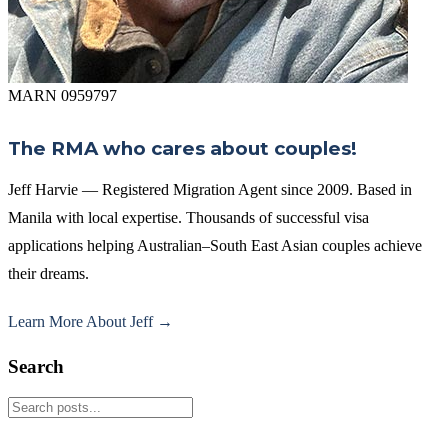
MARN 0959797
The RMA who cares about couples!
Jeff Harvie — Registered Migration Agent since 2009. Based in
Manila with local expertise. Thousands of successful visa
applications helping Australian–South East Asian couples achieve
their dreams.
Learn More About Jeff →
Search