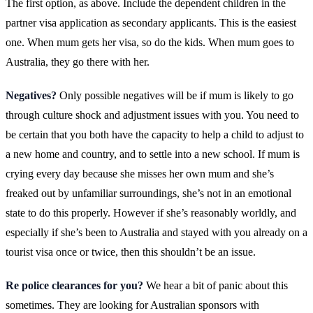
The first option, as above. Include the dependent children in the
partner visa application as secondary applicants. This is the easiest
one. When mum gets her visa, so do the kids. When mum goes to
Australia, they go there with her.
Negatives?
Only possible negatives will be if mum is likely to go
through culture shock and adjustment issues with you. You need to
be certain that you both have the capacity to help a child to adjust to
a new home and country, and to settle into a new school. If mum is
crying every day because she misses her own mum and she’s
freaked out by unfamiliar surroundings, she’s not in an emotional
state to do this properly. However if she’s reasonably worldly, and
especially if she’s been to Australia and stayed with you already on a
tourist visa once or twice, then this shouldn’t be an issue.
Re police clearances for you?
We hear a bit of panic about this
sometimes. They are looking for Australian sponsors with