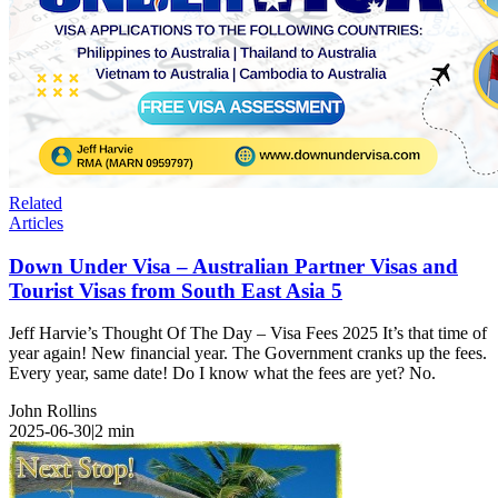
Related
Articles
Down Under Visa – Australian Partner Visas and
Tourist Visas from South East Asia 5
Jeff Harvie’s Thought Of The Day – Visa Fees 2025 It’s that time of
year again! New financial year. The Government cranks up the fees.
Every year, same date! Do I know what the fees are yet? No.
John Rollins
2025-06-30
|
2
min