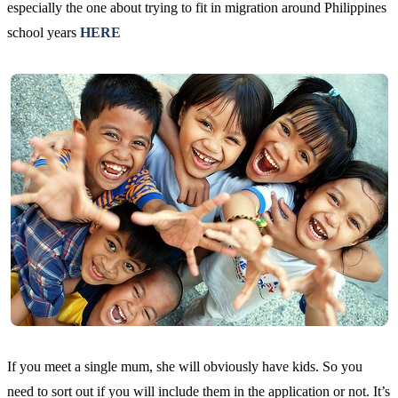
especially the one about trying to fit in migration around Philippines
school years
HERE
If you meet a single mum, she will obviously have kids. So you
need to sort out if you will include them in the application or not. It’s