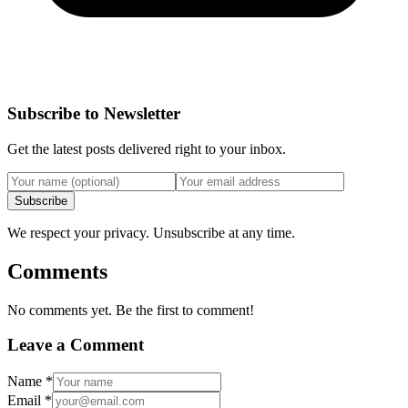
Subscribe to Newsletter
Get the latest posts delivered right to your inbox.
Subscribe
We respect your privacy. Unsubscribe at any time.
Comments
No comments yet. Be the first to comment!
Leave a Comment
Name
*
Email
*