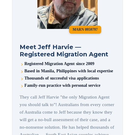
MARN 0959797
Meet Jeff Harvie —
Registered Migration Agent
Registered Migration Agent since 2009
Based in Manila, Philippines with local expertise
Thousands of successful visa applications
Family-run practice with personal service
They call Jeff Harvie "the only Migration Agent
you should talk to"! Australians from every corner
of Australia come to Jeff because they know they
will get a no-bull assessment of their case, and a
no-nonsense solution. He has helped thousands of
Australian — South East Asian couples achieve