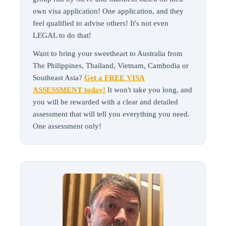
own visa application! One application, and they
feel qualified to advise others! It's not even
LEGAL to do that!
Want to bring your sweetheart to Australia from
The Philippines, Thailand, Vietnam, Cambodia or
Southeast Asia?
Get a FREE VISA
ASSESSMENT today!
It won't take you long, and
you will be rewarded with a clear and detailed
assessment that will tell you everything you need.
One assessment only!