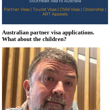
Southeast Asia to Australia
Partner Visas | Tourist Visas | Child Visas | Citizenship |
ART Appeals
Australian partner visa applications.
What about the children?