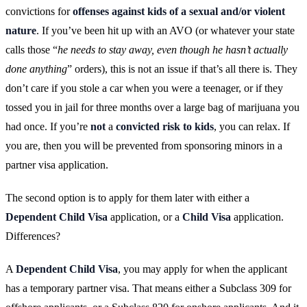
convictions for
offenses against kids of a sexual and/or violent
nature
. If you’ve been hit up with an AVO (or whatever your state
calls those “
he needs to stay away, even though he hasn’t actually
done anything
” orders), this is not an issue if that’s all there is. They
don’t care if you stole a car when you were a teenager, or if they
tossed you in jail for three months over a large bag of marijuana you
had once. If you’re
not
a
convicted risk to kids
, you can relax. If
you are, then you will be prevented from sponsoring minors in a
partner visa application.
The second option is to apply for them later with either a
Dependent Child Visa
application, or a
Child Visa
application.
Differences?
A
Dependent Child Visa
, you may apply for when the applicant
has a temporary partner visa. That means either a Subclass 309 for