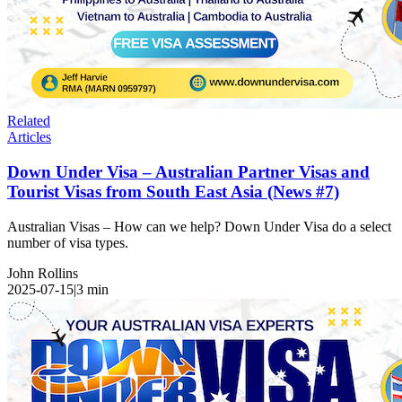
Related
Articles
Down Under Visa – Australian Partner Visas and
Tourist Visas from South East Asia (News #7)
Australian Visas – How can we help? Down Under Visa do a select
number of visa types.
John Rollins
2025-07-15
|
3
min