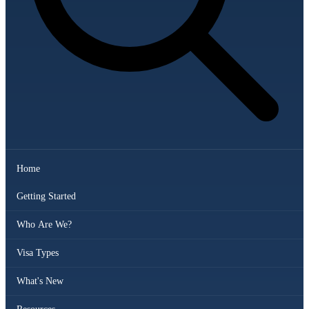
Home
Getting Started
Who Are We?
Visa Types
What's New