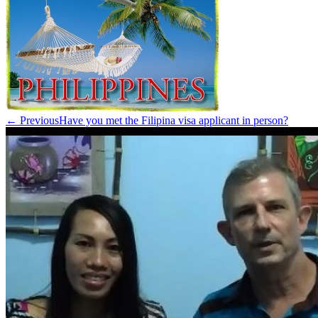
← Previous
Have you met the Filipina visa applicant in person?