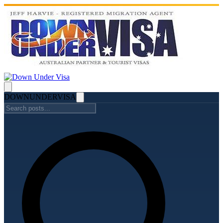
DOWN
UNDER
VISA