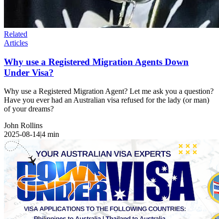
Related
Articles
Why use a Registered Migration Agents Down
Under Visa?
Why use a Registered Migration Agent? Let me ask you a question?
Have you ever had an Australian visa refused for the lady (or man)
of your dreams?
John Rollins
2025-08-14
|
4
min