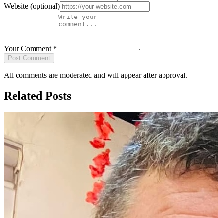
Website
(optional)
Your Comment
*
Post Comment
All comments are moderated and will appear after approval.
Related Posts