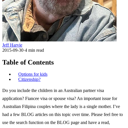
Jeff Harvie
2015-09-30
·
4
min read
Table of Contents
Options for kids
Citizenship?
Do you include the children in an Australian partner visa
application? Fiancee visa or spouse visa? An important issue for
Australian Filipina couples where the lady is a single mother. I’ve
had a few BLOG articles on this topic over time. Please feel free to
use the search function on the BLOG page and have a read,