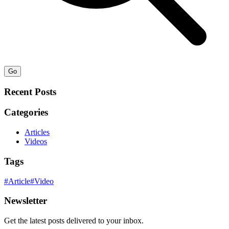
Go
Recent Posts
Categories
Articles
Videos
Tags
#
Article
#
Video
Newsletter
Get the latest posts delivered to your inbox.