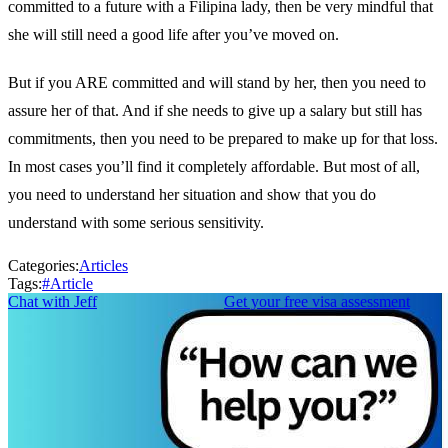
committed to a future with a Filipina lady, then be very mindful that
she will still need a good life after you’ve moved on.
But if you ARE committed and will stand by her, then you need to
assure her of that. And if she needs to give up a salary but still has
commitments, then you need to be prepared to make up for that loss.
In most cases you’ll find it completely affordable. But most of all,
you need to understand her situation and show that you do
understand with some serious sensitivity.
Categories:
Articles
Tags:
#
Article
Chat with Jeff
Get your free visa assessment