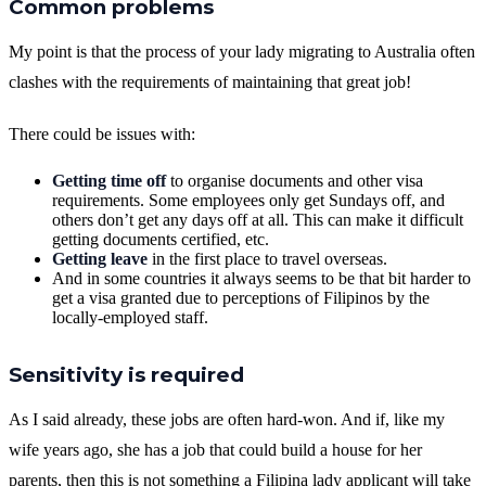
Common problems
My point is that the process of your lady migrating to Australia often
clashes with the requirements of maintaining that great job!
There could be issues with:
Getting time off
to organise documents and other visa
requirements. Some employees only get Sundays off, and
others don’t get any days off at all. This can make it difficult
getting documents certified, etc.
Getting leave
in the first place to travel overseas.
And in some countries it always seems to be that bit harder to
get a visa granted due to perceptions of Filipinos by the
locally-employed staff.
Sensitivity is required
As I said already, these jobs are often hard-won. And if, like my
wife years ago, she has a job that could build a house for her
parents, then this is not something a Filipina lady applicant will take