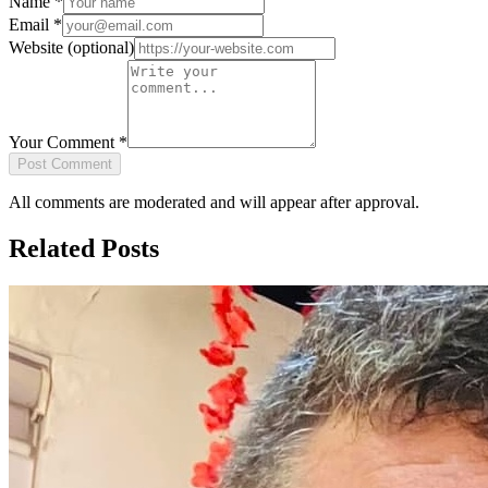
Name
*
Email
*
Website
(optional)
Your Comment
*
Post Comment
All comments are moderated and will appear after approval.
Related Posts