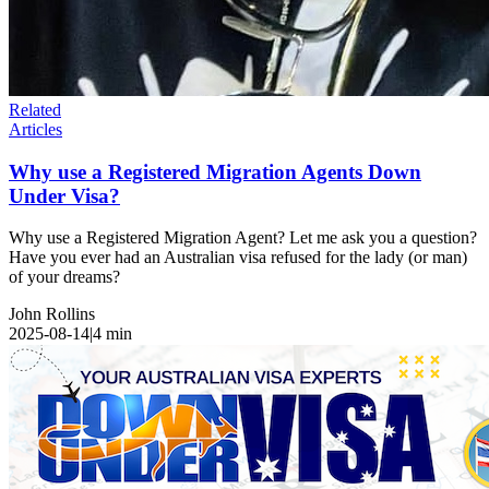
Related
Articles
Why use a Registered Migration Agents Down
Under Visa?
Why use a Registered Migration Agent? Let me ask you a question?
Have you ever had an Australian visa refused for the lady (or man)
of your dreams?
John Rollins
2025-08-14
|
4
min