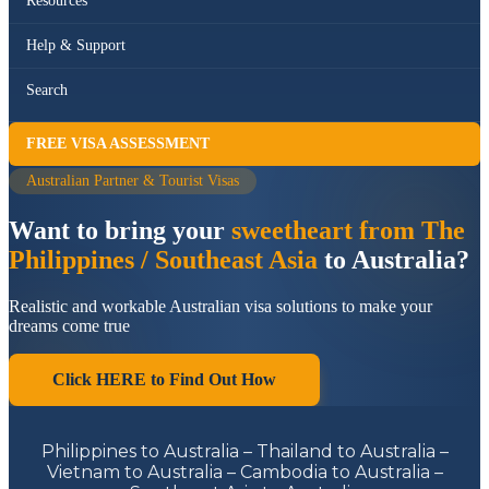
Resources
Help & Support
Search
FREE VISA ASSESSMENT
Australian Partner & Tourist Visas
Want to bring your
sweetheart from The
Philippines / Southeast Asia
to Australia?
Realistic and workable Australian visa solutions to make your
dreams come true
Click HERE to Find Out How
Philippines to Australia – Thailand to Australia –
Vietnam to Australia – Cambodia to Australia –