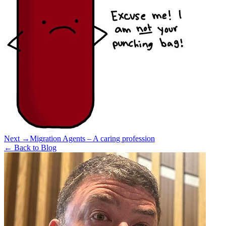
Next →
Migration Agents – A caring profession
← Back to Blog