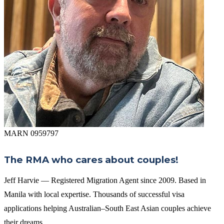
MARN 0959797
The RMA who cares about couples!
Jeff Harvie — Registered Migration Agent since 2009. Based in
Manila with local expertise. Thousands of successful visa
applications helping Australian–South East Asian couples achieve
their dreams.