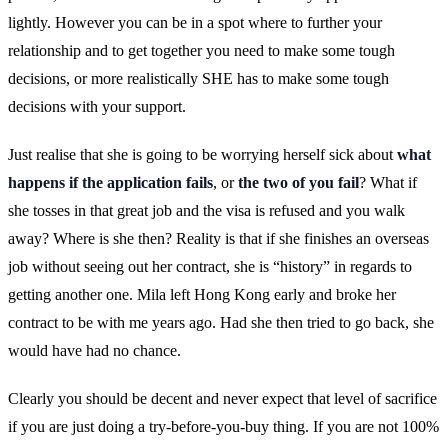
lightly. However you can be in a spot where to further your
relationship and to get together you need to make some tough
decisions, or more realistically SHE has to make some tough
decisions with your support.
Just realise that she is going to be worrying herself sick about
what
happens if the application fails
, or
the two of you fail
? What if
she tosses in that great job and the visa is refused and you walk
away? Where is she then? Reality is that if she finishes an overseas
job without seeing out her contract, she is “history” in regards to
getting another one. Mila left Hong Kong early and broke her
contract to be with me years ago. Had she then tried to go back, she
would have had no chance.
Clearly you should be decent and never expect that level of sacrifice
if you are just doing a try-before-you-buy thing. If you are not 100%