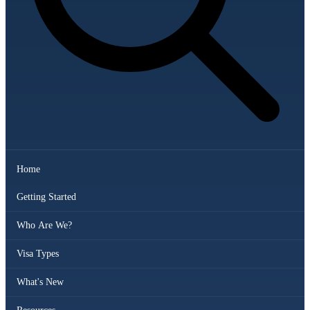
Home
Getting Started
Who Are We?
Visa Types
What's New