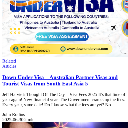
Related
Articles
Down Under Visa – Australian Partner Visas and
Tourist Visas from South East Asia 5
Jeff Harvie’s Thought Of The Day – Visa Fees 2025 It’s that time of
year again! New financial year. The Government cranks up the fees.
Every year, same date! Do I know what the fees are yet? No.
John Rollins
2025-06-30
|
2
min