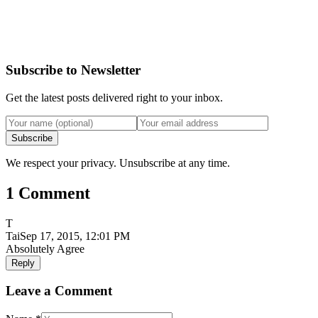
Subscribe to Newsletter
Get the latest posts delivered right to your inbox.
Subscribe
We respect your privacy. Unsubscribe at any time.
1 Comment
T
Tai
Sep 17, 2015, 12:01 PM
Absolutely Agree
Reply
Leave a Comment