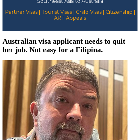
Southeast Asia to Australia
Partner Visas | Tourist Visas | Child Visas | Citizenship |
ART Appeals
Australian visa applicant needs to quit
her job. Not easy for a Filipina.