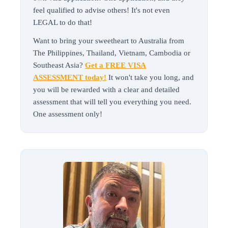
feel qualified to advise others! It's not even
LEGAL to do that!
Want to bring your sweetheart to Australia from
The Philippines, Thailand, Vietnam, Cambodia or
Southeast Asia?
Get a FREE VISA
ASSESSMENT today!
It won't take you long, and
you will be rewarded with a clear and detailed
assessment that will tell you everything you need.
One assessment only!