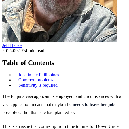
Jeff Harvie
2015-09-17
·
4
min read
Table of Contents
Jobs in the Philippines
Common problems
Sensitivity is required
The Filipina visa applicant is employed, and circumstances with a
visa application means that maybe she
needs to leave her job
,
possibly earlier than she had planned to.
This is an issue that comes up from time to time for Down Under