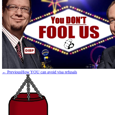
← Previous
How YOU can avoid visa refusals