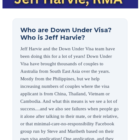
Who are Down Under Visa?
Who is Jeff Harvie?
Jeff Harvie and the Down Under Visa team have
been doing this for a lot of years! Down Under
Visa have brought thousands of couples to
Australia from South East Asia over the years.
Mostly from the Philippines, but we help
increasing numbers of couples where the visa
applicant is from China, Thailand, Vietnam or
Cambodia. And what this means is we see a lot of
success....and we also see failures when people go
it alone after talking to their mate, or their relative,
or that minimal-care-no-responsibility Facebook
group run by Steve and Maribeth based on their
own visa application! One application, and they