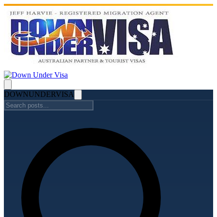
DOWN
UNDER
VISA