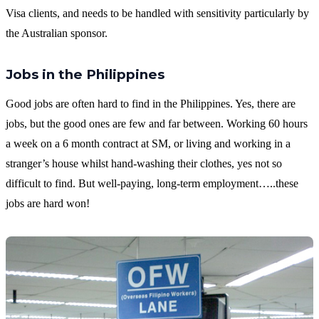
Visa clients, and needs to be handled with sensitivity particularly by
the Australian sponsor.
Jobs in the Philippines
Good jobs are often hard to find in the Philippines. Yes, there are
jobs, but the good ones are few and far between. Working 60 hours
a week on a 6 month contract at SM, or living and working in a
stranger’s house whilst hand-washing their clothes, yes not so
difficult to find. But well-paying, long-term employment…..these
jobs are hard won!