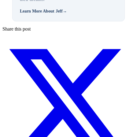
Learn More About Jeff
→
Share this post