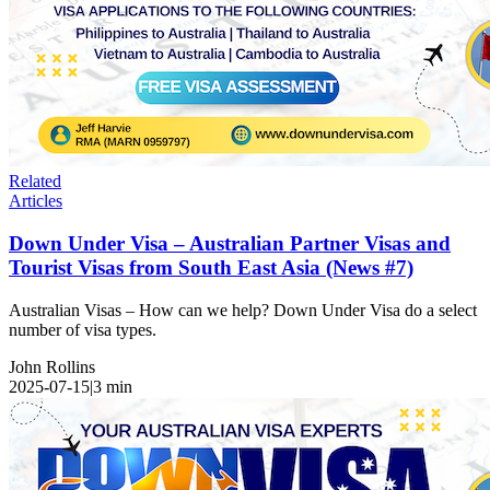
Related
Articles
Down Under Visa – Australian Partner Visas and
Tourist Visas from South East Asia (News #7)
Australian Visas – How can we help? Down Under Visa do a select
number of visa types.
John Rollins
2025-07-15
|
3
min