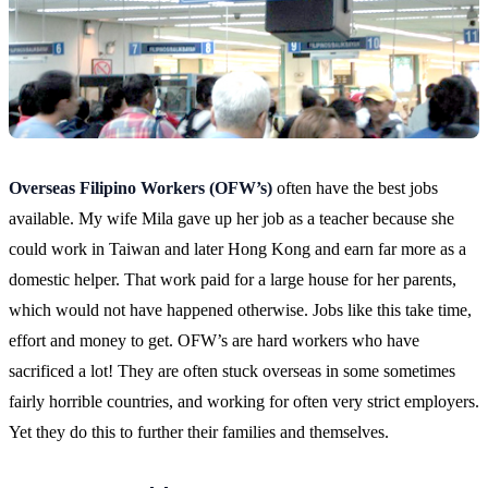
Overseas Filipino Workers (OFW’s)
often have the best jobs
available. My wife Mila gave up her job as a teacher because she
could work in Taiwan and later Hong Kong and earn far more as a
domestic helper. That work paid for a large house for her parents,
which would not have happened otherwise. Jobs like this take time,
effort and money to get. OFW’s are hard workers who have
sacrificed a lot! They are often stuck overseas in some sometimes
fairly horrible countries, and working for often very strict employers.
Yet they do this to further their families and themselves.