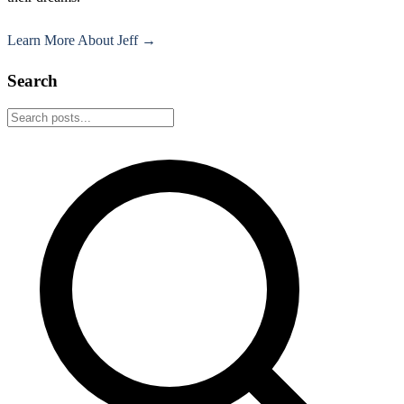
Learn More About Jeff →
Search