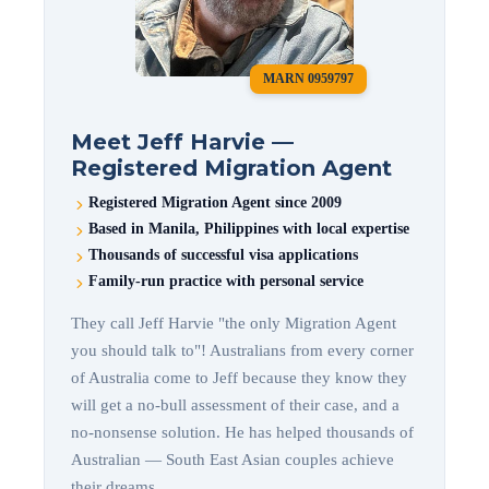
MARN 0959797
Meet Jeff Harvie —
Registered Migration Agent
Registered Migration Agent since 2009
Based in Manila, Philippines with local expertise
Thousands of successful visa applications
Family-run practice with personal service
They call Jeff Harvie "the only Migration Agent
you should talk to"! Australians from every corner
of Australia come to Jeff because they know they
will get a no-bull assessment of their case, and a
no-nonsense solution. He has helped thousands of
Australian — South East Asian couples achieve
their dreams.