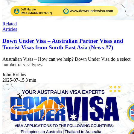
Related
Articles
Down Under Visa – Australian Partner Visas and
Tourist Visas from South East Asia (News #7)
Australian Visas – How can we help? Down Under Visa do a select
number of visa types.
John Rollins
2025-07-15
|
3
min