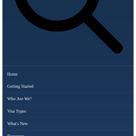
Home
Getting Started
Who Are We?
Visa Types
What's New