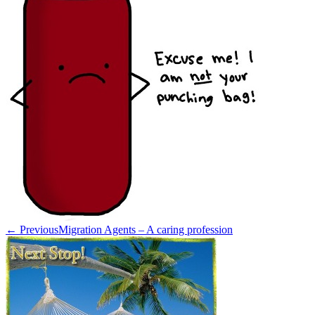
← Previous
Migration Agents – A caring profession