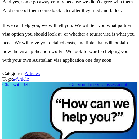
And yes, some go away cranky because we didn't agree with them.
And some of them come back later after they tried and failed.
If we can help you, we will tell you. We will tell you what partner
visa option you should look at, or whether a tourist visa is what you
need. We will give you detailed costs, and links that will explain
how the visa application works. We look forward to helping you
with your own Australian visa application one day soon.
Categories:
Articles
Tags:
#
Article
Chat with Jeff
Get your free visa assessment