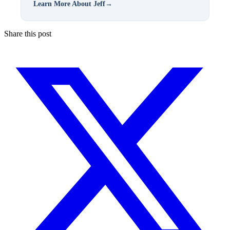
Learn More About Jeff
→
Share this post