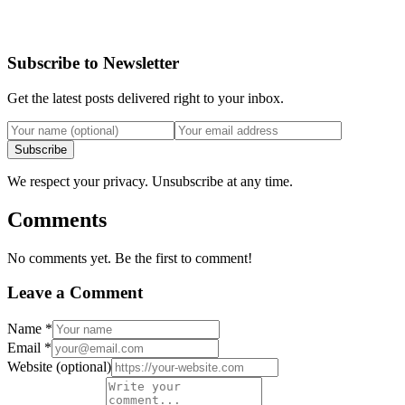
Subscribe to Newsletter
Get the latest posts delivered right to your inbox.
Subscribe
We respect your privacy. Unsubscribe at any time.
Comments
No comments yet. Be the first to comment!
Leave a Comment
Name
*
Email
*
Website
(optional)