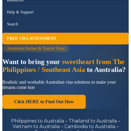
Resources
Help & Support
Search
FREE VISA ASSESSMENT
Australian Partner & Tourist Visas
Want to bring your
sweetheart from The
Philippines / Southeast Asia
to Australia?
Realistic and workable Australian visa solutions to make your
dreams come true
Click HERE to Find Out How
Philippines to Australia – Thailand to Australia –
Vietnam to Australia – Cambodia to Australia –