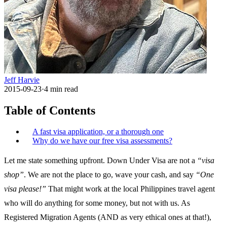
Jeff Harvie
2015-09-23
·
4
min read
Table of Contents
A fast visa application, or a thorough one
Why do we have our free visa assessments?
Let me state something upfront. Down Under Visa are not a
“visa
shop”
. We are not the place to go, wave your cash, and say
“One
visa please!”
That might work at the local Philippines travel agent
who will do anything for some money, but not with us. As
Registered Migration Agents (AND as very ethical ones at that!),