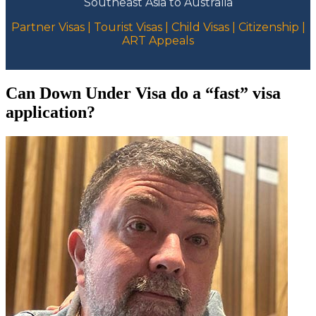
Southeast Asia to Australia
Partner Visas | Tourist Visas | Child Visas | Citizenship |
ART Appeals
Can Down Under Visa do a “fast” visa
application?