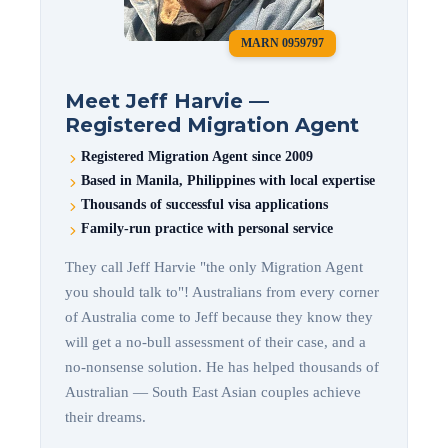
MARN 0959797
Meet Jeff Harvie —
Registered Migration Agent
Registered Migration Agent since 2009
Based in Manila, Philippines with local expertise
Thousands of successful visa applications
Family-run practice with personal service
They call Jeff Harvie "the only Migration Agent
you should talk to"! Australians from every corner
of Australia come to Jeff because they know they
will get a no-bull assessment of their case, and a
no-nonsense solution. He has helped thousands of
Australian — South East Asian couples achieve
their dreams.