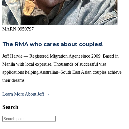
MARN 0959797
The RMA who cares about couples!
Jeff Harvie — Registered Migration Agent since 2009. Based in
Manila with local expertise. Thousands of successful visa
applications helping Australian–South East Asian couples achieve
their dreams.
Learn More About Jeff →
Search