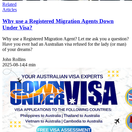
Related
Articles
Why use a Registered Migration Agents Down
Under Visa?
Why use a Registered Migration Agent? Let me ask you a question?
Have you ever had an Australian visa refused for the lady (or man)
of your dreams?
John Rollins
2025-08-14
|
4
min