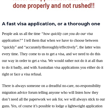
A fast visa application, or a thorough one
People ask us all the time
“how quickly can you do our visa
application?”
I tell them that when we have to choose between
“quickly” and “accurately/thoroughly/effectively”, the latter wins
every time. They come to us to get a visa, and we need to do this
our way in order to get a visa. We would rather not do it at all than
to do it badly, and with Australian visa applications you either do it
right or face a visa refusal.
There is always someone on a dreadful no-care, no-responsibility
migration advice forum telling anyone who will listen how they
don’t need all the paperwork we ask for, we will always stick to our
guns. Yes, of course it’s possible to lodge a lightweight application