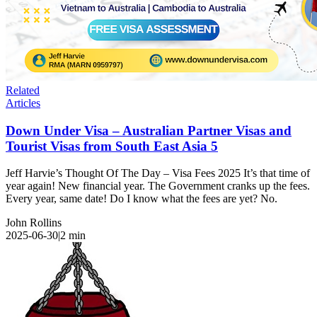
Related
Articles
Down Under Visa – Australian Partner Visas and
Tourist Visas from South East Asia 5
Jeff Harvie’s Thought Of The Day – Visa Fees 2025 It’s that time of
year again! New financial year. The Government cranks up the fees.
Every year, same date! Do I know what the fees are yet? No.
John Rollins
2025-06-30
|
2
min