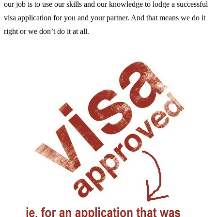
our job is to use our skills and our knowledge to lodge a successful
visa application for you and your partner. And that means we do it
right or we don’t do it at all.