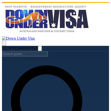
DOWN
UNDER
VISA