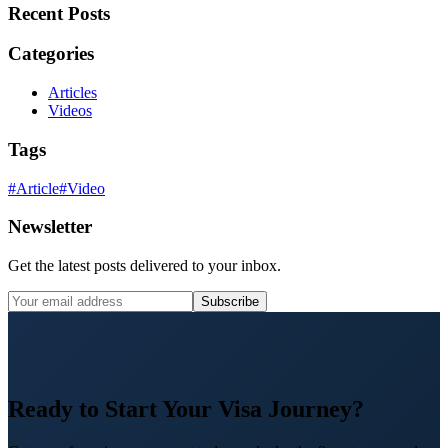
Recent Posts
Categories
Articles
Videos
Tags
#
Article
#
Video
Newsletter
Get the latest posts delivered to your inbox.
Subscribe
Ready to Start Your Visa Journey?