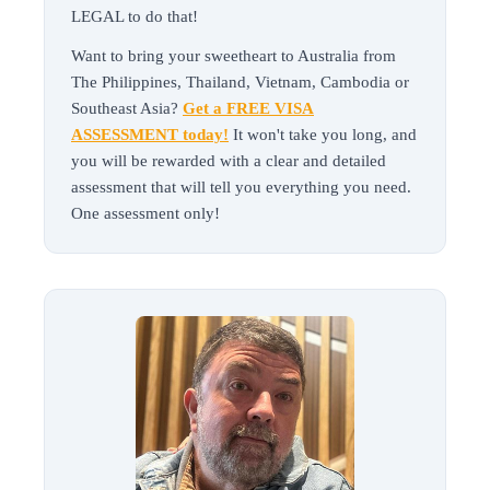
LEGAL to do that!
Want to bring your sweetheart to Australia from
The Philippines, Thailand, Vietnam, Cambodia or
Southeast Asia?
Get a FREE VISA
ASSESSMENT today!
It won't take you long, and
you will be rewarded with a clear and detailed
assessment that will tell you everything you need.
One assessment only!