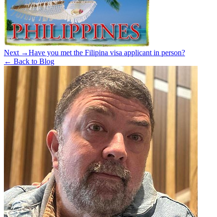
Next →
Have you met the Filipina visa applicant in person?
← Back to Blog