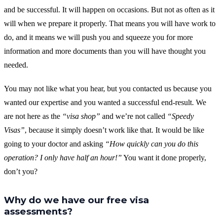
and be successful. It will happen on occasions. But not as often as it
will when we prepare it properly. That means you will have work to
do, and it means we will push you and squeeze you for more
information and more documents than you will have thought you
needed.
You may not like what you hear, but you contacted us because you
wanted our expertise and you wanted a successful end-result. We
are not here as the
“visa shop”
and we’re not called
“Speedy
Visas”
, because it simply doesn’t work like that. It would be like
going to your doctor and asking
“How quickly can you do this
operation? I only have half an hour!”
You want it done properly,
don’t you?
Why do we have our free visa
assessments?