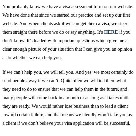
You probably know we have a visa assessment form on our website.
We have done that since we started our practice and set up our first
website. And when clients ask if we can get them a visa, we steer
them straight there before we do or say anything. It’s
HERE
if you
don’t know. It’s loaded with important questions which give me a
clear enough picture of your situation that I can give you an opinion
as to whether we can help you.
If we can’t help you, we will tell you. And yes, we most certainly do
send people away if we can’t. Quite often we will tell them what
they need to do to ensure that we can help them in the future, and
many people will come back in a month or as long as it takes until
they are ready. We would rather lose business than to lead a client
toward certain failure, and that means we literally won’t take you as
a client if we don’t believe your visa application will be successful.