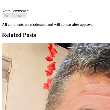
Your Comment
*
Post Comment
All comments are moderated and will appear after approval.
Related Posts