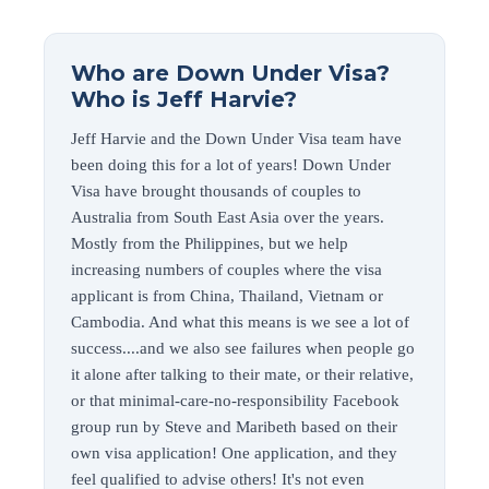
Who are Down Under Visa?
Who is Jeff Harvie?
Jeff Harvie and the Down Under Visa team have
been doing this for a lot of years! Down Under
Visa have brought thousands of couples to
Australia from South East Asia over the years.
Mostly from the Philippines, but we help
increasing numbers of couples where the visa
applicant is from China, Thailand, Vietnam or
Cambodia. And what this means is we see a lot of
success....and we also see failures when people go
it alone after talking to their mate, or their relative,
or that minimal-care-no-responsibility Facebook
group run by Steve and Maribeth based on their
own visa application! One application, and they
feel qualified to advise others! It's not even