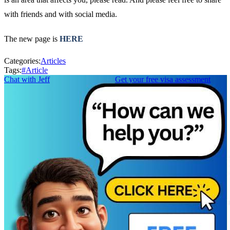
with friends and with social media.
The new page is
HERE
Categories:
Articles
Tags:
#
Article
Chat with Jeff
Get your free visa assessment