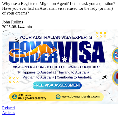
Why use a Registered Migration Agent? Let me ask you a question?
Have you ever had an Australian visa refused for the lady (or man)
of your dreams?
John Rollins
2025-08-14
|
4
min
Related
Articles