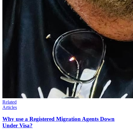
Related
Articles
Why use a Registered Migration Agents Down
Under Visa?