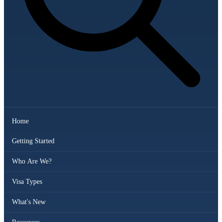
Home
Getting Started
Who Are We?
Visa Types
What's New