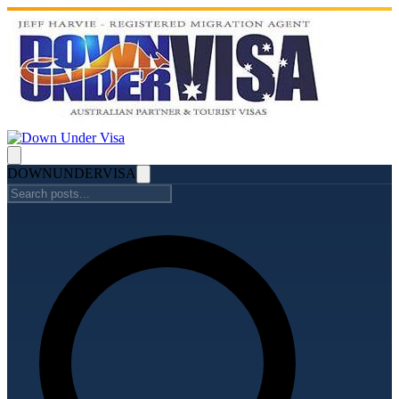
DOWN
UNDER
VISA