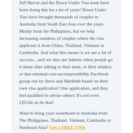
Jeff Harvie and the Down Under Visa team have
been doing this for a lot of years! Down Under
Visa have brought thousands of couples to
Australia from South East Asia over the years.
Mostly from the Philippines, but we help
increasing numbers of couples where the visa
applicant is from China, Thailand, Vietnam or
Cambodia. And what this means is we see a lot of
success....and we also see failures when people go
it alone after talking to their mate, or their relative,
or that minimal-care-no-responsibility Facebook
group run by Steve and Maribeth based on their
own visa application! One application, and they
feel qualified to advise others! It's not even
LEGAL to do that!
Want to bring your sweetheart to Australia from
The Philippines, Thailand, Vietnam, Cambodia or
Southeast Asia?
Get a FREE VISA