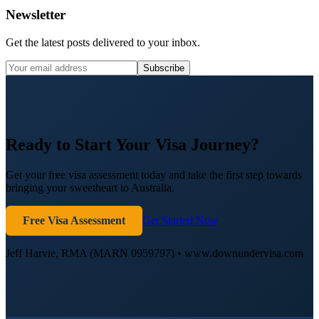
Newsletter
Get the latest posts delivered to your inbox.
Subscribe
Ready to Start Your Visa Journey?
Get your free visa assessment today and take the first step towards
bringing your sweetheart to Australia.
Free Visa Assessment
Get Started Now
Jeff Harvie, RMA (MARN 0959797) • www.downundervisa.com