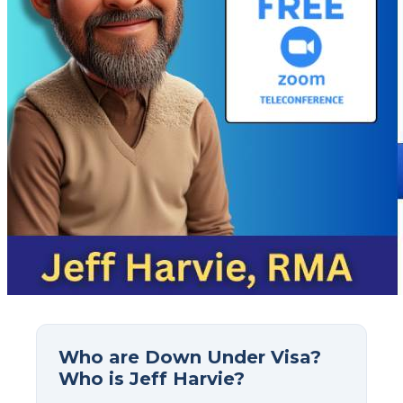
Who are Down Under Visa?
Who is Jeff Harvie?