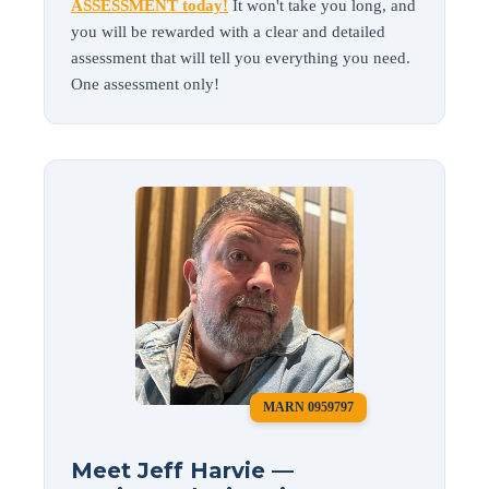
ASSESSMENT today!
It won't take you long, and
you will be rewarded with a clear and detailed
assessment that will tell you everything you need.
One assessment only!
MARN 0959797
Meet Jeff Harvie —