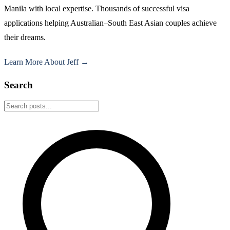
Manila with local expertise. Thousands of successful visa
applications helping Australian–South East Asian couples achieve
their dreams.
Learn More About Jeff →
Search