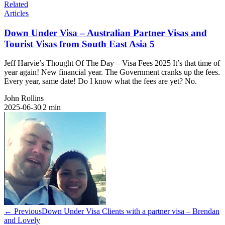
Related
Articles
Down Under Visa – Australian Partner Visas and
Tourist Visas from South East Asia 5
Jeff Harvie’s Thought Of The Day – Visa Fees 2025 It’s that time of
year again! New financial year. The Government cranks up the fees.
Every year, same date! Do I know what the fees are yet? No.
John Rollins
2025-06-30
|
2
min
← Previous
Down Under Visa Clients with a partner visa – Brendan
and Lovely