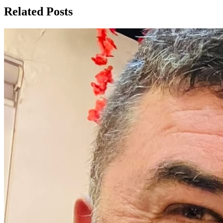
Related Posts