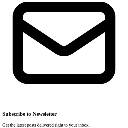
Subscribe to Newsletter
Get the latest posts delivered right to your inbox.