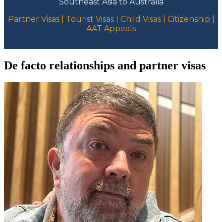
Southeast Asia to Australia
Partner Visas | Tourist Visas | Child Visas | Citizenship |
AAT Appeals
De facto relationships and partner visas