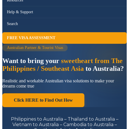
Resources
Help & Support
Search
FREE VISA ASSESSMENT
Australian Partner & Tourist Visas
Want to bring your
sweetheart from The
Philippines / Southeast Asia
to Australia?
Realistic and workable Australian visa solutions to make your
dreams come true
Click HERE to Find Out How
Philippines to Australia – Thailand to Australia –
Vietnam to Australia – Cambodia to Australia –