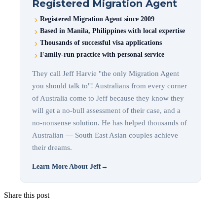
Registered Migration Agent
Registered Migration Agent since 2009
Based in Manila, Philippines with local expertise
Thousands of successful visa applications
Family-run practice with personal service
They call Jeff Harvie "the only Migration Agent
you should talk to"! Australians from every corner
of Australia come to Jeff because they know they
will get a no-bull assessment of their case, and a
no-nonsense solution. He has helped thousands of
Australian — South East Asian couples achieve
their dreams.
Learn More About Jeff
→
Share this post