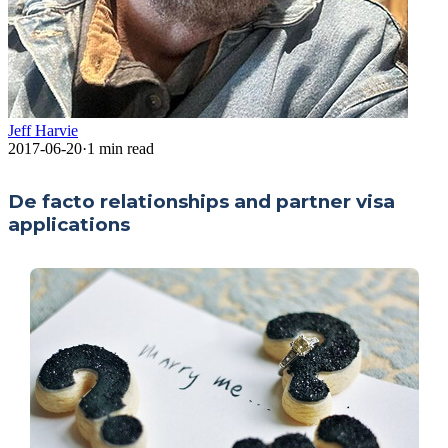
Jeff Harvie
2017-06-20
·
1
min read
De facto relationships and partner visa
applications