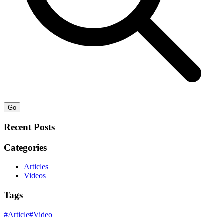
Go
Recent Posts
Categories
Articles
Videos
Tags
#
Article
#
Video