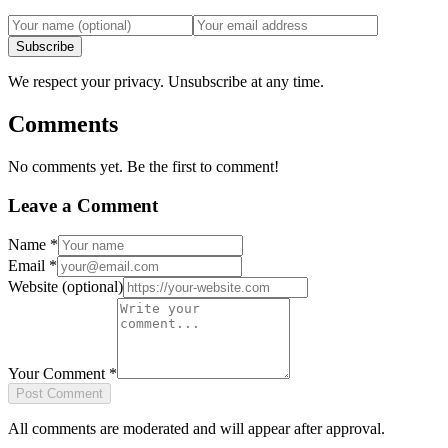
Subscribe
We respect your privacy. Unsubscribe at any time.
Comments
No comments yet. Be the first to comment!
Leave a Comment
Name
*
Email
*
Website
(optional)
Your Comment
*
Post Comment
All comments are moderated and will appear after approval.