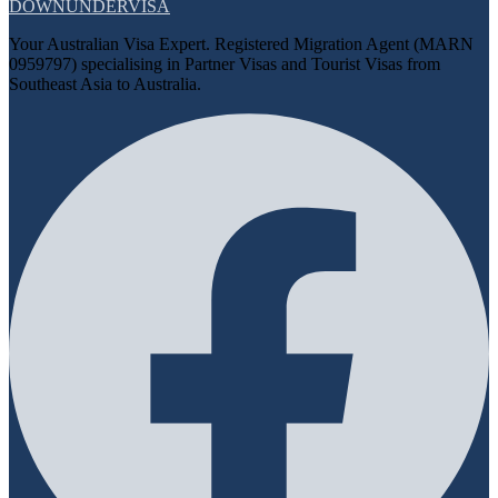
DOWN
UNDER
VISA
Your Australian Visa Expert. Registered Migration Agent (MARN
0959797) specialising in Partner Visas and Tourist Visas from
Southeast Asia to Australia.