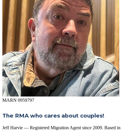
MARN 0959797
The RMA who cares about couples!
Jeff Harvie — Registered Migration Agent since 2009. Based in