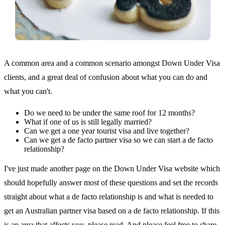
A common area and a common scenario amongst Down Under Visa
clients, and a great deal of confusion about what you can do and
what you can't.
Do we need to be under the same roof for 12 months?
What if one of us is still legally married?
Can we get a one year tourist visa and live together?
Can we get a de facto partner visa so we can start a de facto
relationship?
I've just made another page on the Down Under Visa website which
should hopefully answer most of these questions and set the records
straight about what a de facto relationship is and what is needed to
get an Australian partner visa based on a de facto relationship. If this
is an area that affects you, please read. And please feel free to share