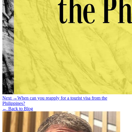
Next →
When can you reapply for a tourist visa from the
Philippines?
← Back to Blog