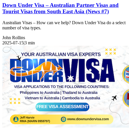
Down Under Visa – Australian Partner Visas and
Tourist Visas from South East Asia (News #7)
Australian Visas – How can we help? Down Under Visa do a select
number of visa types.
John Rollins
2025-07-15
|
3
min