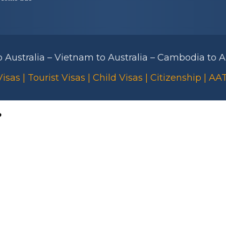
to Australia – Vietnam to Australia – Cambodia to Au
isas | Tourist Visas | Child Visas | Citizenship | A
?