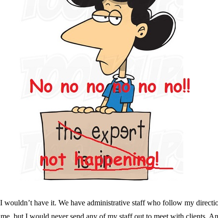
 I wouldn’t have it. We have administrative staff who follow my directi
e, but I would never send any of my staff out to meet with clients. And t