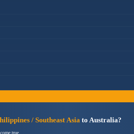
ilippines / Southeast Asia
to Australia?
 come true