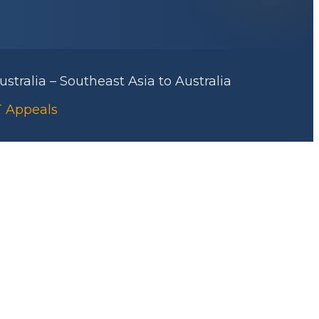
stralia – Southeast Asia to Australia
AT Appeals