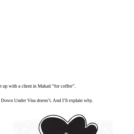
t up with a client in Makati “for coffee”.
ut Down Under Visa doesn’t. And I’ll explain why.