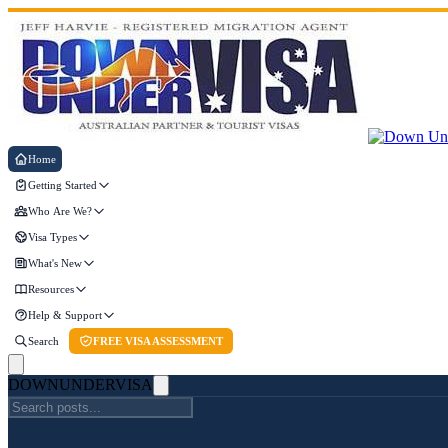
Home
Getting Started
Who Are We?
Visa Types
What's New
Resources
Help & Support
Search
FREE VISA ASSESSMENT
DOWN
UNDER
VISA