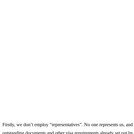
Firstly, we don’t employ “representatives”. No one represents us, and
outstanding documents and other visa requirements already set out by m