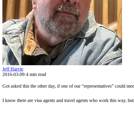
Jeff Harvie
2016-03-09
·
4
min read
Got asked this the other day, if one of our “representatives” could mee
I know there are visa agents and travel agents who work this way, b