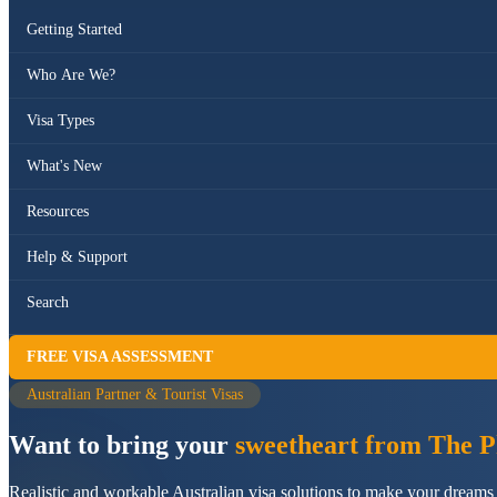
Getting Started
Who Are We?
Visa Types
What's New
Resources
Help & Support
Search
FREE VISA ASSESSMENT
Australian Partner & Tourist Visas
Want to bring your
sweetheart from The Ph
Realistic and workable Australian visa solutions to make your dreams