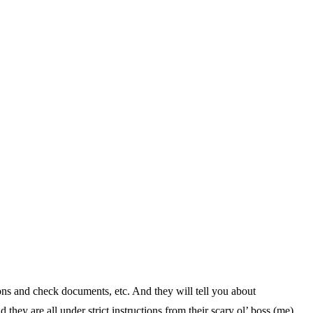
ons and check documents, etc. And they will tell you about
hey are all under strict instructions from their scary ol’ boss (me)