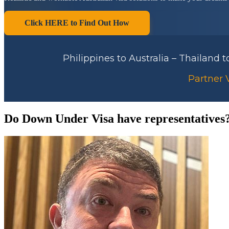
Click HERE to Find Out How
Philippines to Australia – Thailand 
Partner V
Do Down Under Visa have representatives