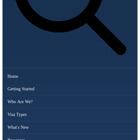
Home
Getting Started
Who Are We?
Visa Types
What's New