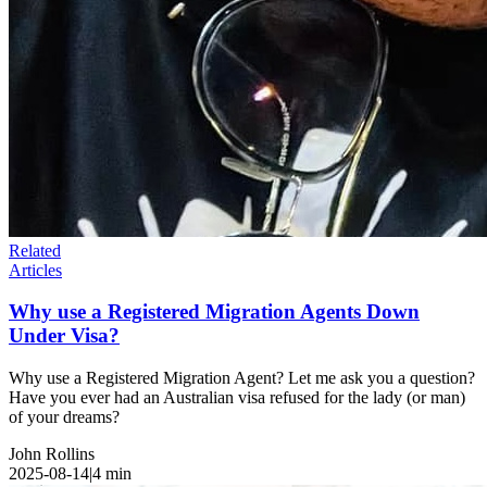
Related
Articles
Why use a Registered Migration Agents Down
Under Visa?
Why use a Registered Migration Agent? Let me ask you a question?
Have you ever had an Australian visa refused for the lady (or man)
of your dreams?
John Rollins
2025-08-14
|
4
min