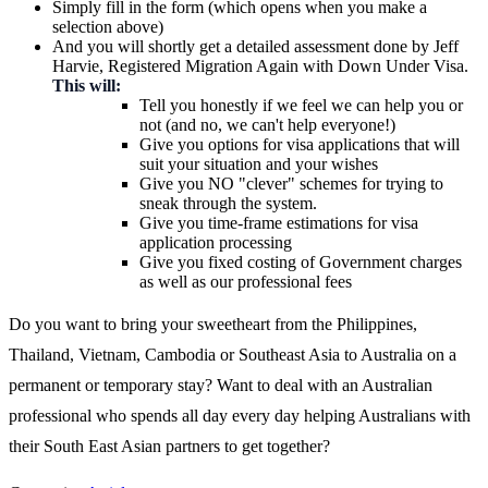
Simply fill in the form (which opens when you make a
selection above)
And you will shortly get a detailed assessment done by Jeff
Harvie, Registered Migration Again with Down Under Visa.
This will:
Tell you honestly if we feel we can help you or
not (and no, we can't help everyone!)
Give you options for visa applications that will
suit your situation and your wishes
Give you NO "clever" schemes for trying to
sneak through the system.
Give you time-frame estimations for visa
application processing
Give you fixed costing of Government charges
as well as our professional fees
Do you want to bring your sweetheart from the Philippines,
Thailand, Vietnam, Cambodia or Southeast Asia to Australia on a
permanent or temporary stay? Want to deal with an Australian
professional who spends all day every day helping Australians with
their South East Asian partners to get together?