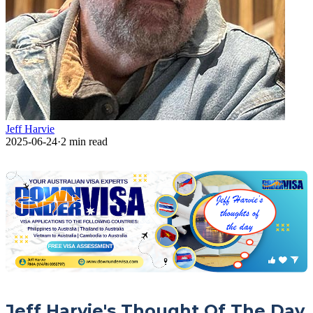
Jeff Harvie
2025-06-24
·
2
min read
Jeff Harvie's Thought Of The Day