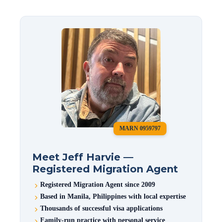
MARN 0959797
Meet Jeff Harvie —
Registered Migration Agent
Registered Migration Agent since 2009
Based in Manila, Philippines with local expertise
Thousands of successful visa applications
Family-run practice with personal service