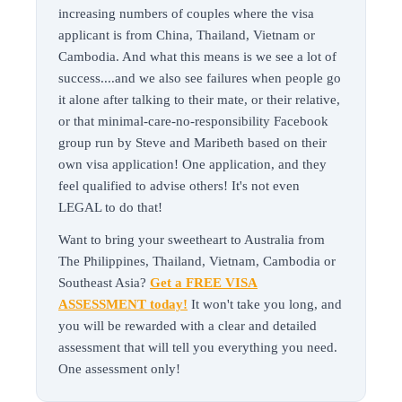
increasing numbers of couples where the visa
applicant is from China, Thailand, Vietnam or
Cambodia. And what this means is we see a lot of
success....and we also see failures when people go
it alone after talking to their mate, or their relative,
or that minimal-care-no-responsibility Facebook
group run by Steve and Maribeth based on their
own visa application! One application, and they
feel qualified to advise others! It's not even
LEGAL to do that!
Want to bring your sweetheart to Australia from
The Philippines, Thailand, Vietnam, Cambodia or
Southeast Asia?
Get a FREE VISA
ASSESSMENT today!
It won't take you long, and
you will be rewarded with a clear and detailed
assessment that will tell you everything you need.
One assessment only!