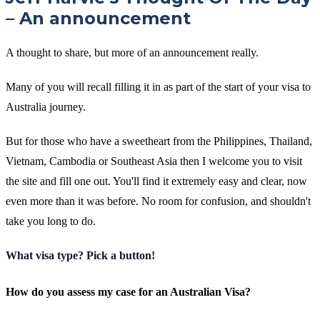
– An announcement
A thought to share, but more of an announcement really.
Many of you will recall filling it in as part of the start of your visa to
Australia journey.
But for those who have a sweetheart from the Philippines, Thailand,
Vietnam, Cambodia or Southeast Asia then I welcome you to visit
the site and fill one out. You'll find it extremely easy and clear, now
even more than it was before. No room for confusion, and shouldn't
take you long to do.
What visa type? Pick a button!
How do you assess my case for an Australian Visa?