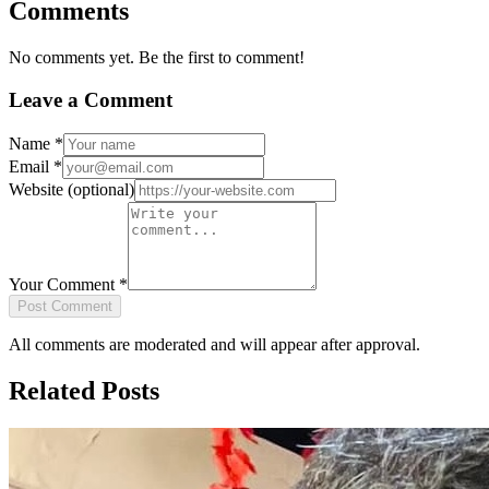
Comments
No comments yet. Be the first to comment!
Leave a Comment
Name
*
Email
*
Website
(optional)
Your Comment
*
Post Comment
All comments are moderated and will appear after approval.
Related Posts