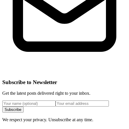
Subscribe to Newsletter
Get the latest posts delivered right to your inbox.
Subscribe
We respect your privacy. Unsubscribe at any time.