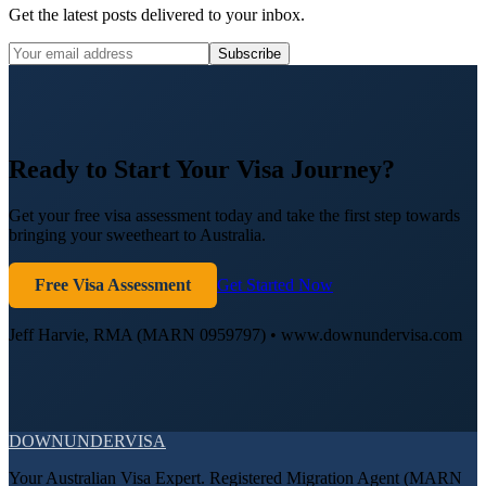
Get the latest posts delivered to your inbox.
Subscribe
Ready to Start Your Visa Journey?
Get your free visa assessment today and take the first step towards
bringing your sweetheart to Australia.
Free Visa Assessment
Get Started Now
Jeff Harvie, RMA (MARN 0959797) • www.downundervisa.com
DOWN
UNDER
VISA
Your Australian Visa Expert. Registered Migration Agent (MARN