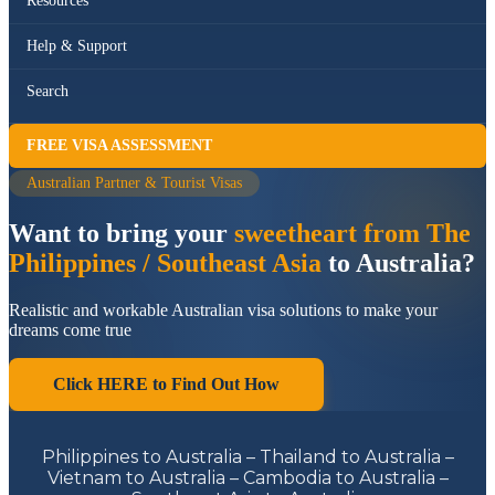
Resources
Help & Support
Search
FREE VISA ASSESSMENT
Australian Partner & Tourist Visas
Want to bring your
sweetheart from The
Philippines / Southeast Asia
to Australia?
Realistic and workable Australian visa solutions to make your
dreams come true
Click HERE to Find Out How
Philippines to Australia – Thailand to Australia –
Vietnam to Australia – Cambodia to Australia –