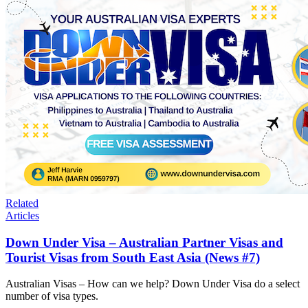
Related
Articles
Down Under Visa – Australian Partner Visas and
Tourist Visas from South East Asia (News #7)
Australian Visas – How can we help? Down Under Visa do a select
number of visa types.