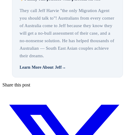
They call Jeff Harvie "the only Migration Agent
you should talk to"! Australians from every corner
of Australia come to Jeff because they know they
will get a no-bull assessment of their case, and a
no-nonsense solution. He has helped thousands of
Australian — South East Asian couples achieve
their dreams.
Learn More About Jeff
→
Share this post