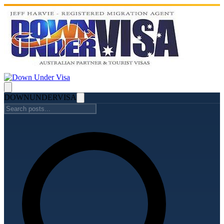
DOWN
UNDER
VISA