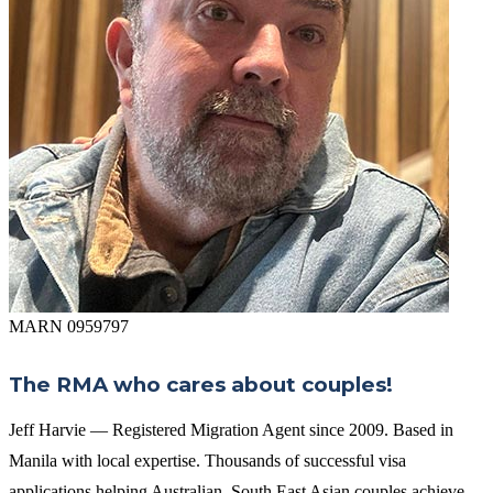
MARN 0959797
The RMA who cares about couples!
Jeff Harvie — Registered Migration Agent since 2009. Based in
Manila with local expertise. Thousands of successful visa
applications helping Australian–South East Asian couples achieve