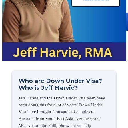
Who are Down Under Visa?
Who is Jeff Harvie?
Jeff Harvie and the Down Under Visa team have
been doing this for a lot of years! Down Under
Visa have brought thousands of couples to
Australia from South East Asia over the years.
Mostly from the Philippines, but we help