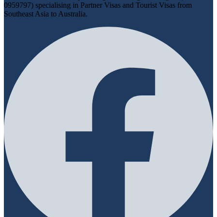
0959797) specialising in Partner Visas and Tourist Visas from
Southeast Asia to Australia.