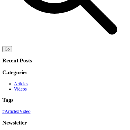
Go
Recent Posts
Categories
Articles
Videos
Tags
#
Article
#
Video
Newsletter