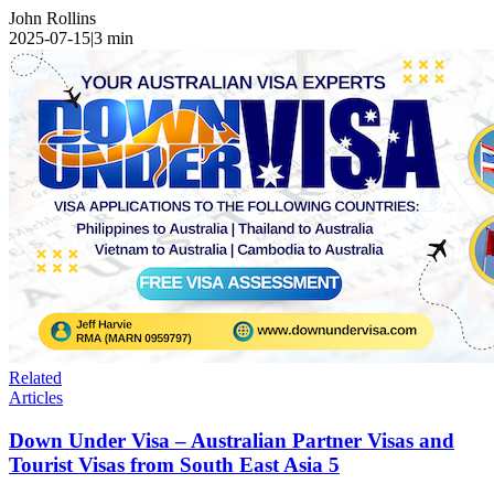
John Rollins
2025-07-15
|
3
min
Related
Articles
Down Under Visa – Australian Partner Visas and
Tourist Visas from South East Asia 5