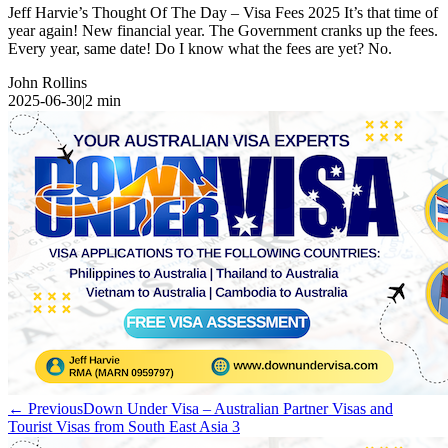
Jeff Harvie’s Thought Of The Day – Visa Fees 2025 It’s that time of
year again! New financial year. The Government cranks up the fees.
Every year, same date! Do I know what the fees are yet? No.
John Rollins
2025-06-30
|
2
min
← Previous
Down Under Visa – Australian Partner Visas and
Tourist Visas from South East Asia 3