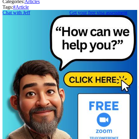
Categories:
Articles
Tags:
#
Article
Chat with Jeff
Get your free visa assessment