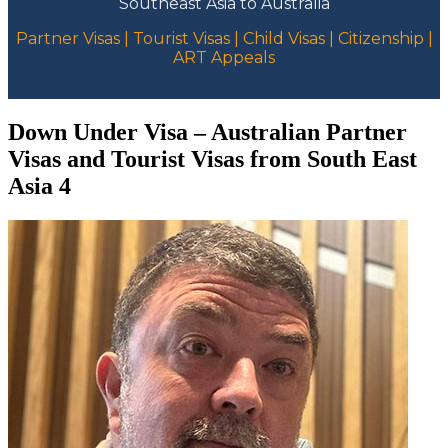
Southeast Asia to Australia
Partner Visas | Tourist Visas | Child Visas | Citizenship |
ART Appeals
Down Under Visa – Australian Partner
Visas and Tourist Visas from South East
Asia 4