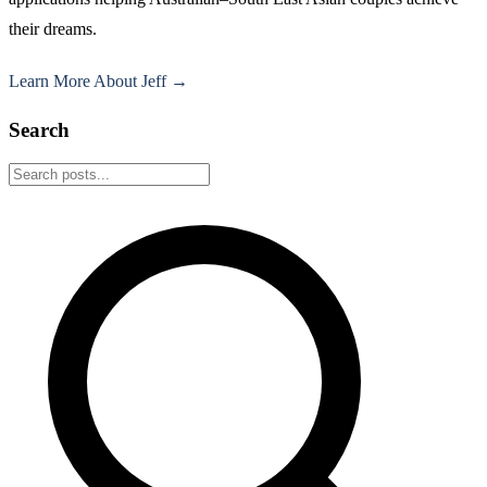
their dreams.
Learn More About Jeff →
Search