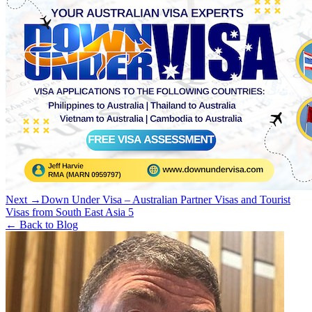
Next →
Down Under Visa – Australian Partner Visas and Tourist
Visas from South East Asia 5
← Back to Blog