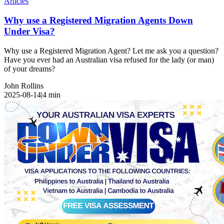
Articles
Why use a Registered Migration Agents Down
Under Visa?
Why use a Registered Migration Agent? Let me ask you a question?
Have you ever had an Australian visa refused for the lady (or man)
of your dreams?
John Rollins
2025-08-14
|
4
min