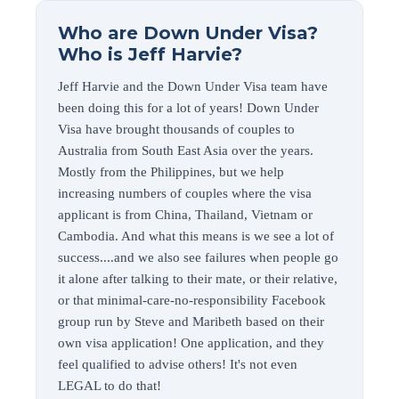
Who are Down Under Visa?
Who is Jeff Harvie?
Jeff Harvie and the Down Under Visa team have
been doing this for a lot of years! Down Under
Visa have brought thousands of couples to
Australia from South East Asia over the years.
Mostly from the Philippines, but we help
increasing numbers of couples where the visa
applicant is from China, Thailand, Vietnam or
Cambodia. And what this means is we see a lot of
success....and we also see failures when people go
it alone after talking to their mate, or their relative,
or that minimal-care-no-responsibility Facebook
group run by Steve and Maribeth based on their
own visa application! One application, and they
feel qualified to advise others! It's not even
LEGAL to do that!