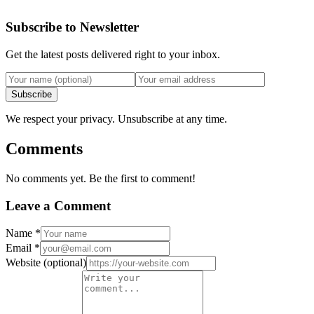
Subscribe to Newsletter
Get the latest posts delivered right to your inbox.
Subscribe
We respect your privacy. Unsubscribe at any time.
Comments
No comments yet. Be the first to comment!
Leave a Comment
Name
*
Email
*
Website
(optional)