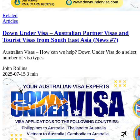
Related
Articles
Down Under Visa – Australian Partner Visas and
Tourist Visas from South East Asia (News #7)
Australian Visas – How can we help? Down Under Visa do a select
number of visa types.
John Rollins
2025-07-15
|
3
min