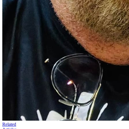
Related