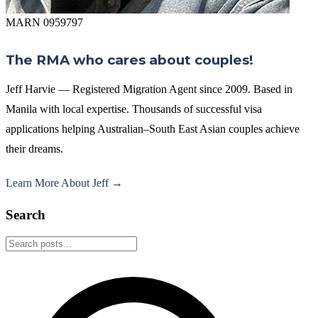
MARN 0959797
The RMA who cares about couples!
Jeff Harvie — Registered Migration Agent since 2009. Based in
Manila with local expertise. Thousands of successful visa
applications helping Australian–South East Asian couples achieve
their dreams.
Learn More About Jeff →
Search