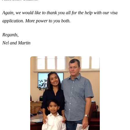
Again, we would like to thank you all for the help with our visa
application. More power to you both.
Regards,
Nel and Martin