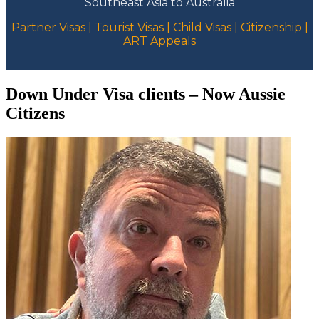
Southeast Asia to Australia
Partner Visas | Tourist Visas | Child Visas | Citizenship |
ART Appeals
Down Under Visa clients – Now Aussie
Citizens