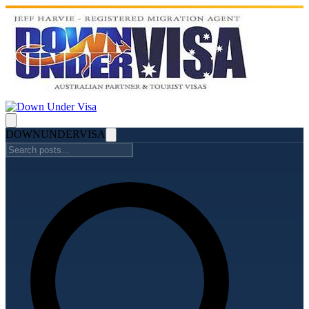
DOWN
UNDER
VISA