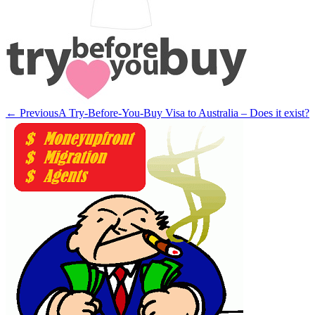
← Previous
A Try-Before-You-Buy Visa to Australia – Does it exist?