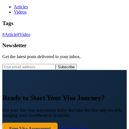
Articles
Videos
Tags
#
Article
#
Video
Newsletter
Get the latest posts delivered to your inbox.
Subscribe
Ready to Start Your Visa Journey?
Get your free visa assessment today and take the first step towards
bringing your sweetheart to Australia.
Free Visa Assessment
Get Started Now