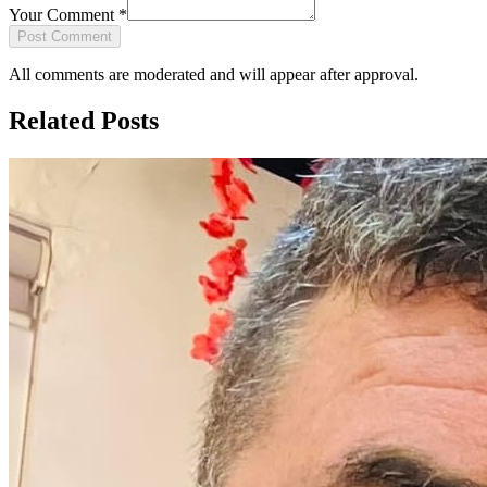
Your Comment
*
Post Comment
All comments are moderated and will appear after approval.
Related Posts