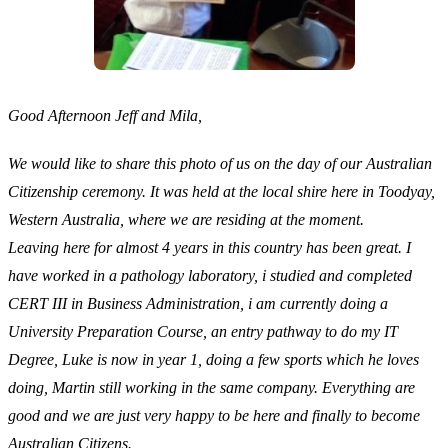
Good Afternoon Jeff and Mila,
We would like to share this photo of us on the day of our Australian
Citizenship ceremony. It was held at the local shire here in Toodyay,
Western Australia, where we are residing at the moment.
Leaving here for almost 4 years in this country has been great. I
have worked in a pathology laboratory, i studied and completed
CERT III in Business Administration, i am currently doing a
University Preparation Course, an entry pathway to do my IT
Degree, Luke is now in year 1, doing a few sports which he loves
doing, Martin still working in the same company. Everything are
good and we are just very happy to be here and finally to become
Australian Citizens.