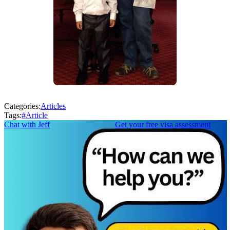
Categories:
Articles
Tags:
#
Article
Chat with Jeff
Get your free visa assessment