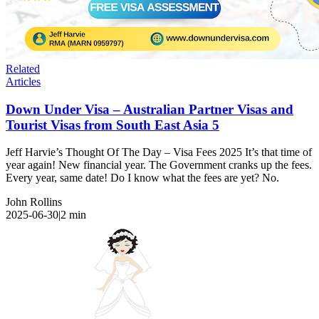
Related
Articles
Down Under Visa – Australian Partner Visas and
Tourist Visas from South East Asia 5
Jeff Harvie’s Thought Of The Day – Visa Fees 2025 It’s that time of
year again! New financial year. The Government cranks up the fees.
Every year, same date! Do I know what the fees are yet? No.
John Rollins
2025-06-30
|
2
min