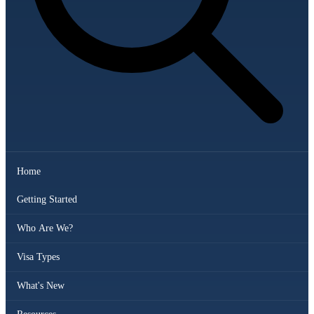
Home
Getting Started
Who Are We?
Visa Types
What's New