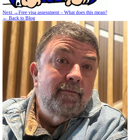
Next →
Free visa assessment – What does this mean?
← Back to Blog