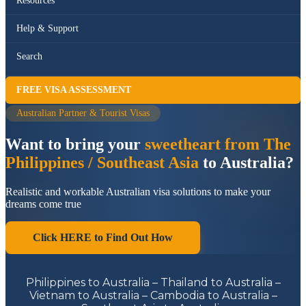
Resources
Help & Support
Search
FREE VISA ASSESSMENT
Australian Partner & Tourist Visas
Want to bring your
sweetheart from The
Philippines / Southeast Asia
to Australia?
Realistic and workable Australian visa solutions to make your
dreams come true
Click HERE to Find Out How
Philippines to Australia – Thailand to Australia –
Vietnam to Australia – Cambodia to Australia –