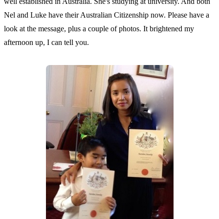
well established in Australia. She's studying at university. And both
Nel and Luke have their Australian Citizenship now. Please have a
look at the message, plus a couple of photos. It brightened my
afternoon up, I can tell you.