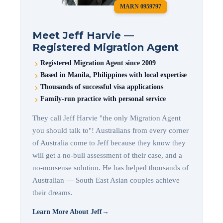
MARN 0959797
Meet Jeff Harvie —
Registered Migration Agent
Registered Migration Agent since 2009
Based in Manila, Philippines with local expertise
Thousands of successful visa applications
Family-run practice with personal service
They call Jeff Harvie "the only Migration Agent
you should talk to"! Australians from every corner
of Australia come to Jeff because they know they
will get a no-bull assessment of their case, and a
no-nonsense solution. He has helped thousands of
Australian — South East Asian couples achieve
their dreams.
Learn More About Jeff
→