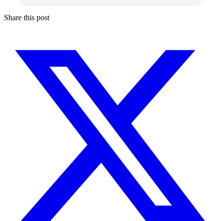
Share this post