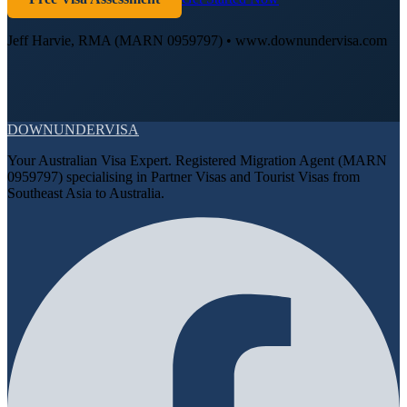
Jeff Harvie, RMA (MARN 0959797) • www.downundervisa.com
DOWN
UNDER
VISA
Your Australian Visa Expert. Registered Migration Agent (MARN
0959797) specialising in Partner Visas and Tourist Visas from
Southeast Asia to Australia.