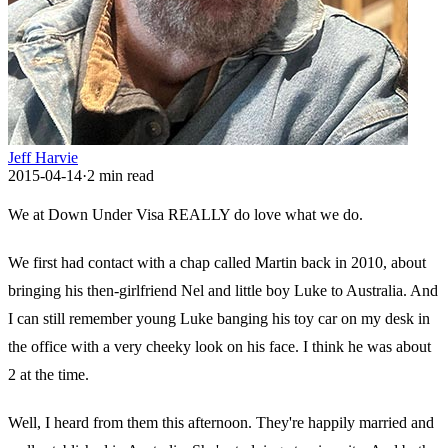
Jeff Harvie
2015-04-14
·
2
min read
We at Down Under Visa REALLY do love what we do.
We first had contact with a chap called Martin back in 2010, about
bringing his then-girlfriend Nel and little boy Luke to Australia. And
I can still remember young Luke banging his toy car on my desk in
the office with a very cheeky look on his face. I think he was about
2 at the time.
Well, I heard from them this afternoon. They're happily married and