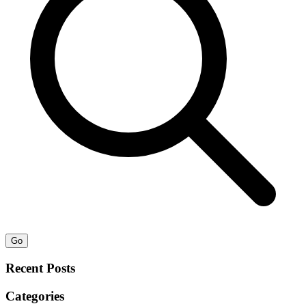
Go
Recent Posts
Categories