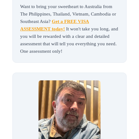
Want to bring your sweetheart to Australia from
The Philippines, Thailand, Vietnam, Cambodia or
Southeast Asia?
Get a FREE VISA
ASSESSMENT today!
It won't take you long, and
you will be rewarded with a clear and detailed
assessment that will tell you everything you need.
One assessment only!