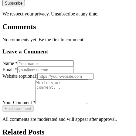
Subscribe
We respect your privacy. Unsubscribe at any time.
Comments
No comments yet. Be the first to comment!
Leave a Comment
Name
*
Email
*
Website
(optional)
Your Comment
*
Post Comment
All comments are moderated and will appear after approval.
Related Posts