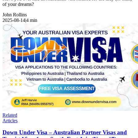
of your dreams?
John Rollins
2025-08-14
|
4
min
Related
Articles
Down Under Visa – Australian Partner Visas and