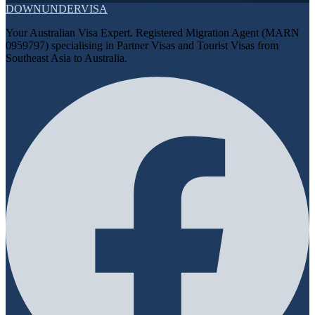
DOWN
UNDER
VISA
Your Australian Visa Expert. Registered Migration Agent (MARN
0959797) specialising in Partner Visas and Tourist Visas from
Southeast Asia to Australia.