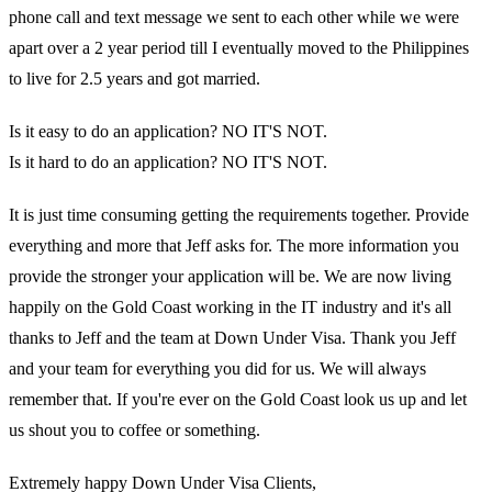
phone call and text message we sent to each other while we were
apart over a 2 year period till I eventually moved to the Philippines
to live for 2.5 years and got married.
Is it easy to do an application? NO IT'S NOT.
Is it hard to do an application? NO IT'S NOT.
It is just time consuming getting the requirements together. Provide
everything and more that Jeff asks for. The more information you
provide the stronger your application will be. We are now living
happily on the Gold Coast working in the IT industry and it's all
thanks to Jeff and the team at Down Under Visa. Thank you Jeff
and your team for everything you did for us. We will always
remember that. If you're ever on the Gold Coast look us up and let
us shout you to coffee or something.
Extremely happy Down Under Visa Clients,