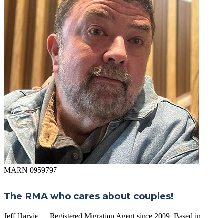
MARN 0959797
The RMA who cares about couples!
Jeff Harvie — Registered Migration Agent since 2009. Based in