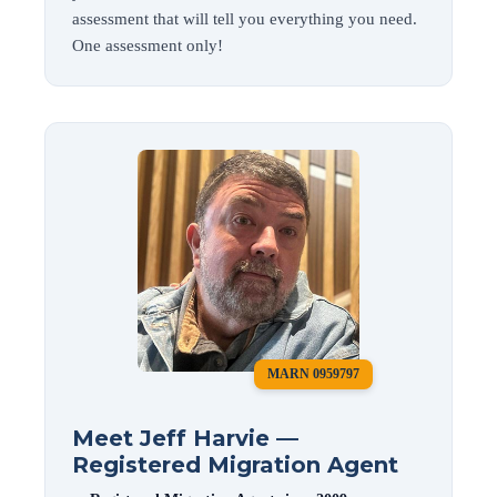
assessment that will tell you everything you need.
One assessment only!
MARN 0959797
Meet Jeff Harvie —
Registered Migration Agent