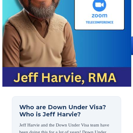
Who are Down Under Visa?
Who is Jeff Harvie?
Jeff Harvie and the Down Under Visa team have
been doing this for a lot of years! Down Under