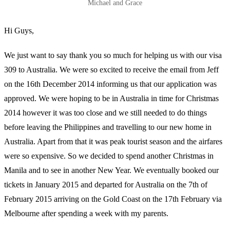
Michael and Grace
Hi Guys,
We just want to say thank you so much for helping us with our visa
309 to Australia. We were so excited to receive the email from Jeff
on the 16th December 2014 informing us that our application was
approved. We were hoping to be in Australia in time for Christmas
2014 however it was too close and we still needed to do things
before leaving the Philippines and travelling to our new home in
Australia. Apart from that it was peak tourist season and the airfares
were so expensive. So we decided to spend another Christmas in
Manila and to see in another New Year. We eventually booked our
tickets in January 2015 and departed for Australia on the 7th of
February 2015 arriving on the Gold Coast on the 17th February via
Melbourne after spending a week with my parents.