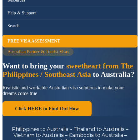
Resources
Help & Support
Search
FREE VISA ASSESSMENT
Australian Partner & Tourist Visas
Want to bring your
sweetheart from The
Philippines / Southeast Asia
to Australia?
Realistic and workable Australian visa solutions to make your
dreams come true
Click HERE to Find Out How
Philippines to Australia – Thailand to Australia –
Vietnam to Australia – Cambodia to Australia –