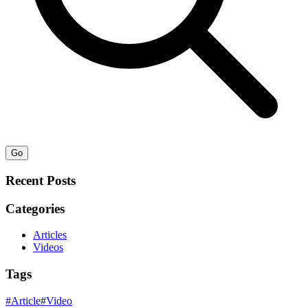
Go
Recent Posts
Categories
Articles
Videos
Tags
#
Article
#
Video