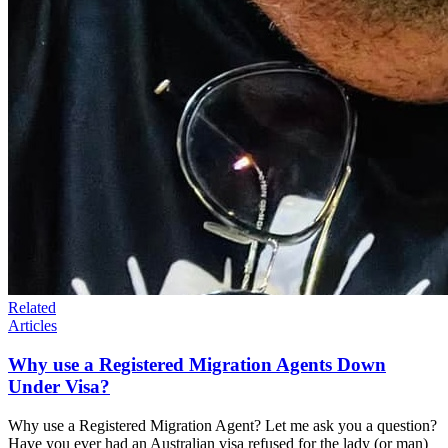
Related
Articles
Why use a Registered Migration Agents Down
Under Visa?
Why use a Registered Migration Agent? Let me ask you a question?
Have you ever had an Australian visa refused for the lady (or man)