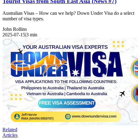
Tourist Visas from South East Asia (News #7)
Australian Visas – How can we help? Down Under Visa do a select
number of visa types.
John Rollins
2025-07-15
|
3
min
Related
Articles