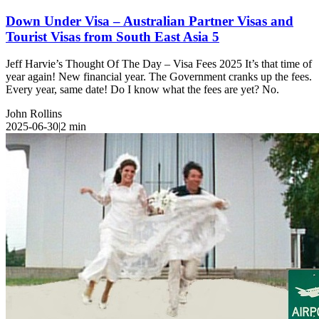
Down Under Visa – Australian Partner Visas and
Tourist Visas from South East Asia 5
Jeff Harvie’s Thought Of The Day – Visa Fees 2025 It’s that time of
year again! New financial year. The Government cranks up the fees.
Every year, same date! Do I know what the fees are yet? No.
John Rollins
2025-06-30
|
2
min