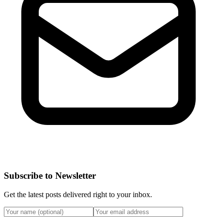
Subscribe to Newsletter
Get the latest posts delivered right to your inbox.