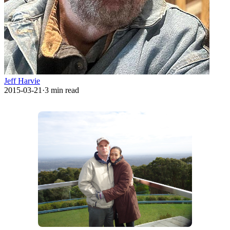
Jeff Harvie
2015-03-21
·
3
min read