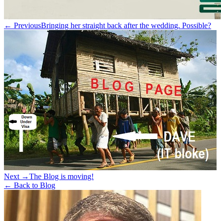
← Previous
Bringing her straight back after the wedding. Possible?
Next →
The Blog is moving!
← Back to Blog