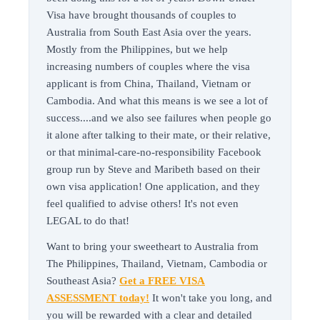
Visa have brought thousands of couples to
Australia from South East Asia over the years.
Mostly from the Philippines, but we help
increasing numbers of couples where the visa
applicant is from China, Thailand, Vietnam or
Cambodia. And what this means is we see a lot of
success....and we also see failures when people go
it alone after talking to their mate, or their relative,
or that minimal-care-no-responsibility Facebook
group run by Steve and Maribeth based on their
own visa application! One application, and they
feel qualified to advise others! It's not even
LEGAL to do that!
Want to bring your sweetheart to Australia from
The Philippines, Thailand, Vietnam, Cambodia or
Southeast Asia?
Get a FREE VISA
ASSESSMENT today!
It won't take you long, and
you will be rewarded with a clear and detailed