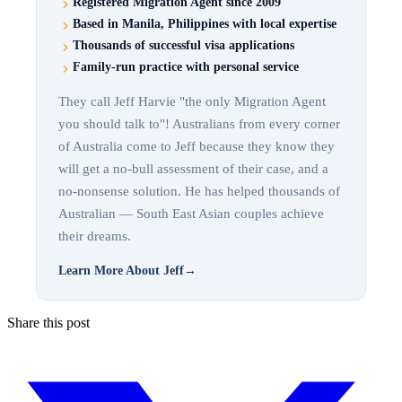
Registered Migration Agent since 2009
Based in Manila, Philippines with local expertise
Thousands of successful visa applications
Family-run practice with personal service
They call Jeff Harvie "the only Migration Agent
you should talk to"! Australians from every corner
of Australia come to Jeff because they know they
will get a no-bull assessment of their case, and a
no-nonsense solution. He has helped thousands of
Australian — South East Asian couples achieve
their dreams.
Learn More About Jeff
→
Share this post