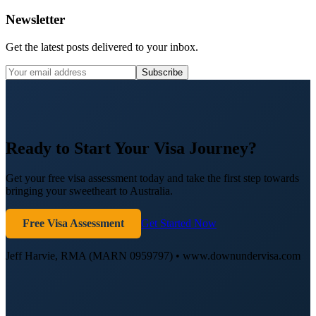
Newsletter
Get the latest posts delivered to your inbox.
Subscribe
Ready to Start Your Visa Journey?
Get your free visa assessment today and take the first step towards
bringing your sweetheart to Australia.
Free Visa Assessment
Get Started Now
Jeff Harvie, RMA (MARN 0959797) • www.downundervisa.com