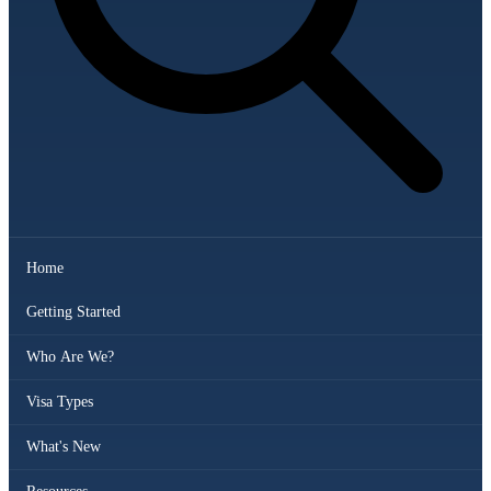
Home
Getting Started
Who Are We?
Visa Types
What's New