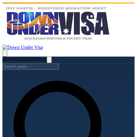
DOWN
UNDER
VISA