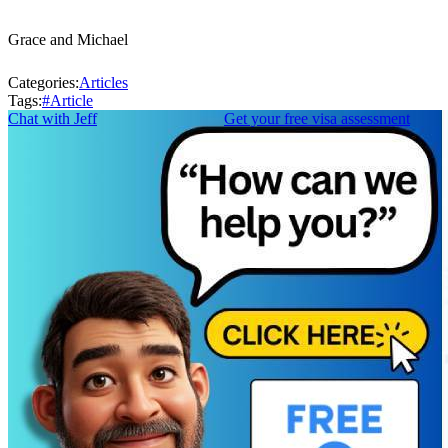
Grace and Michael
Categories:
Articles
Tags:
#
Article
Chat with Jeff
Get your free visa assessment