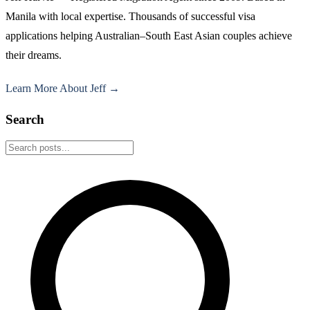
Manila with local expertise. Thousands of successful visa
applications helping Australian–South East Asian couples achieve
their dreams.
Learn More About Jeff →
Search