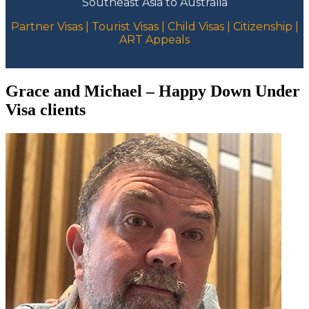
Southeast Asia to Australia
Partner Visas | Tourist Visas | Child Visas | Citizenship |
ART Appeals
Grace and Michael – Happy Down Under
Visa clients