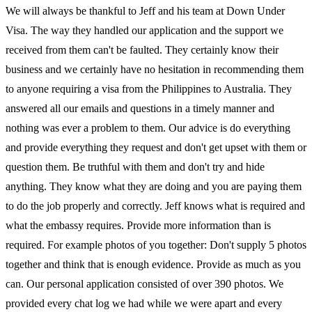
We will always be thankful to Jeff and his team at Down Under
Visa. The way they handled our application and the support we
received from them can't be faulted. They certainly know their
business and we certainly have no hesitation in recommending them
to anyone requiring a visa from the Philippines to Australia. They
answered all our emails and questions in a timely manner and
nothing was ever a problem to them. Our advice is do everything
and provide everything they request and don't get upset with them or
question them. Be truthful with them and don't try and hide
anything. They know what they are doing and you are paying them
to do the job properly and correctly. Jeff knows what is required and
what the embassy requires. Provide more information than is
required. For example photos of you together: Don't supply 5 photos
together and think that is enough evidence. Provide as much as you
can. Our personal application consisted of over 390 photos. We
provided every chat log we had while we were apart and every