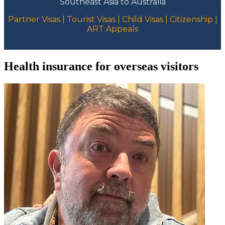
Southeast Asia to Australia
Partner Visas | Tourist Visas | Child Visas | Citizenship |
ART Appeals
Health insurance for overseas visitors