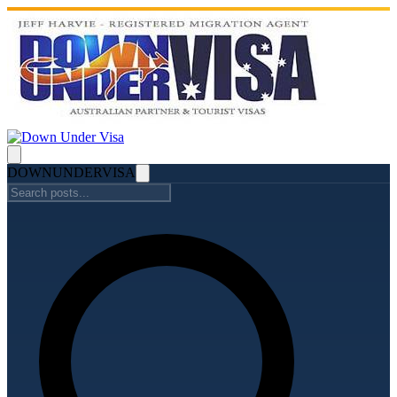
DOWN
UNDER
VISA