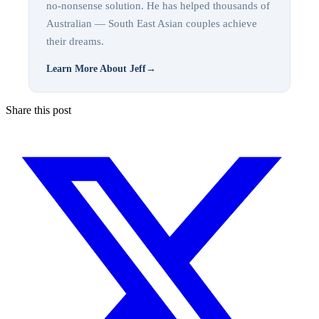
no-nonsense solution. He has helped thousands of
Australian — South East Asian couples achieve
their dreams.
Learn More About Jeff
→
Share this post