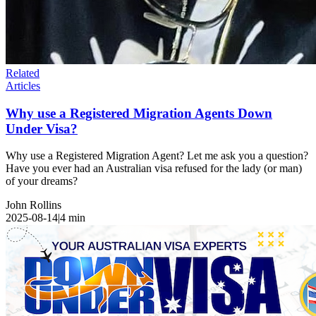
Related
Articles
Why use a Registered Migration Agents Down
Under Visa?
Why use a Registered Migration Agent? Let me ask you a question?
Have you ever had an Australian visa refused for the lady (or man)
of your dreams?
John Rollins
2025-08-14
|
4
min