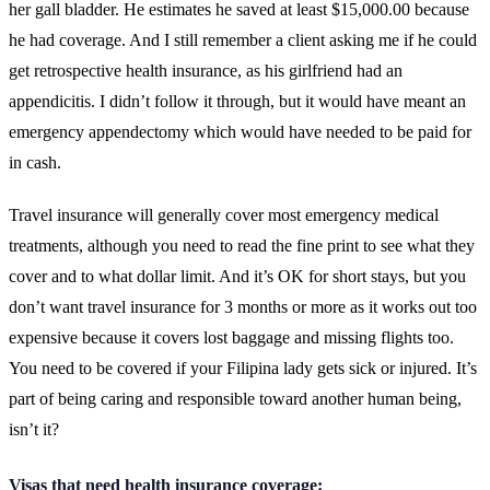
her gall bladder. He estimates he saved at least $15,000.00 because
he had coverage. And I still remember a client asking me if he could
get retrospective health insurance, as his girlfriend had an
appendicitis. I didn’t follow it through, but it would have meant an
emergency appendectomy which would have needed to be paid for
in cash.
Travel insurance will generally cover most emergency medical
treatments, although you need to read the fine print to see what they
cover and to what dollar limit. And it’s OK for short stays, but you
don’t want travel insurance for 3 months or more as it works out too
expensive because it covers lost baggage and missing flights too.
You need to be covered if your Filipina lady gets sick or injured. It’s
part of being caring and responsible toward another human being,
isn’t it?
Visas that need health insurance coverage: