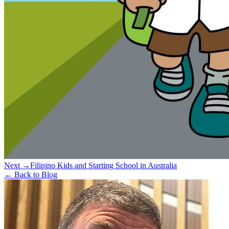
Next →
Filipino Kids and Starting School in Australia
← Back to Blog