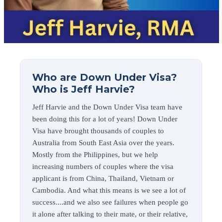
Who are Down Under Visa?
Who is Jeff Harvie?
Jeff Harvie and the Down Under Visa team have
been doing this for a lot of years! Down Under
Visa have brought thousands of couples to
Australia from South East Asia over the years.
Mostly from the Philippines, but we help
increasing numbers of couples where the visa
applicant is from China, Thailand, Vietnam or
Cambodia. And what this means is we see a lot of
success....and we also see failures when people go
it alone after talking to their mate, or their relative,