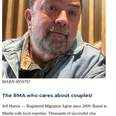
MARN 0959797
The RMA who cares about couples!
Jeff Harvie — Registered Migration Agent since 2009. Based in
Manila with local expertise. Thousands of successful visa