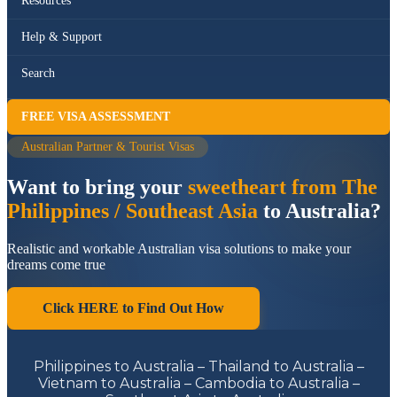
Resources
Help & Support
Search
FREE VISA ASSESSMENT
Australian Partner & Tourist Visas
Want to bring your
sweetheart from The
Philippines / Southeast Asia
to Australia?
Realistic and workable Australian visa solutions to make your
dreams come true
Click HERE to Find Out How
Philippines to Australia – Thailand to Australia –
Vietnam to Australia – Cambodia to Australia –