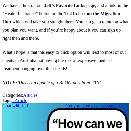
We have a link on our
Jeff’s Favorite Links
page, and a link on the
“Health Insurance” button on the
To-Do List on the Migration
Hub
which will take you straight there. You can get a quote on what
you plan you want, and if you’re happy about it you can sign up
right then and there.
What I hope is that this easy-to-click option will lead to most of our
clients in Australia not having the risk of expensive medical
treatment hanging over their heads!
NOTE:
This is an update of a BLOG post from 2016
Categories:
Articles
Tags:
#
Article
Chat with Jeff
Get your free visa assessment