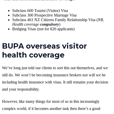
Subclass 600 Tourist (Visitor) Visa
Subclass 300 Prospective Marriage Visa
Subclass 461 NZ Citizens Family Relationship Visa (
NB.
Health coverage
compulsory
)
Bridging Visas (not for 820 applicants)
BUPA overseas visitor
health coverage
We’ve long just told our clients to sort this out themselves, and we
still do. We won’t be becoming insurance brokers nor will we be
including health insurance with visas. It still remains your decision
and your responsibility.
However, like many things for most of us in this increasingly
complex world, if it becomes another task then there’s a good