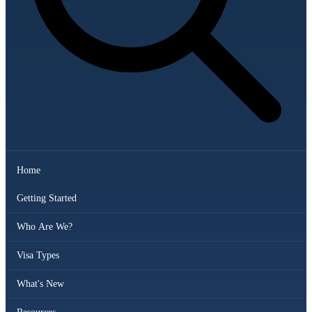
Home
Getting Started
Who Are We?
Visa Types
What's New