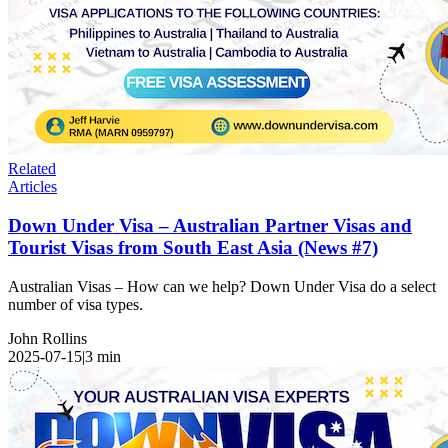
Related
Articles
Down Under Visa – Australian Partner Visas and
Tourist Visas from South East Asia (News #7)
Australian Visas – How can we help? Down Under Visa do a select
number of visa types.
John Rollins
2025-07-15
|
3
min