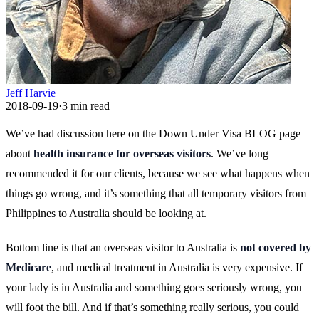
Jeff Harvie
2018-09-19
·
3
min read
We’ve had discussion here on the Down Under Visa BLOG page
about
health insurance for overseas visitors
. We’ve long
recommended it for our clients, because we see what happens when
things go wrong, and it’s something that all temporary visitors from
Philippines to Australia should be looking at.
Bottom line is that an overseas visitor to Australia is
not covered by
Medicare
, and medical treatment in Australia is very expensive. If
your lady is in Australia and something goes seriously wrong, you
will foot the bill. And if that’s something really serious, you could