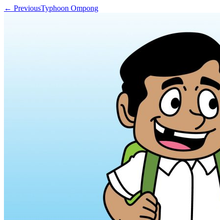
← Previous
Typhoon Ompong