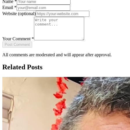
Name
*
Email
*
Website
(optional)
Your Comment
*
Post Comment
All comments are moderated and will appear after approval.
Related Posts