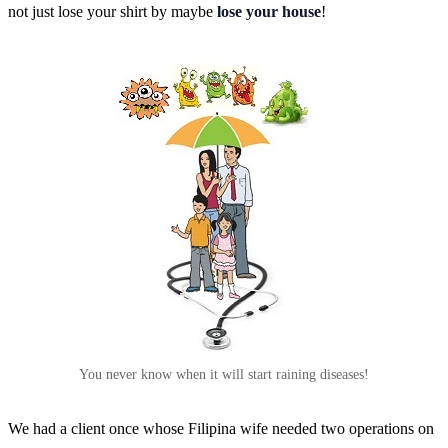
not just lose your shirt by maybe
lose your house
!
You never know when it will start raining diseases!
We had a client once whose Filipina wife needed two operations on