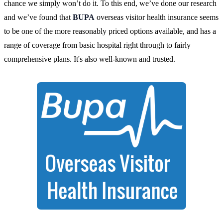
chance we simply won’t do it. To this end, we’ve done our research
and we’ve found that
BUPA
overseas visitor health insurance seems
to be one of the more reasonably priced options available, and has a
range of coverage from basic hospital right through to fairly
comprehensive plans. It's also well-known and trusted.