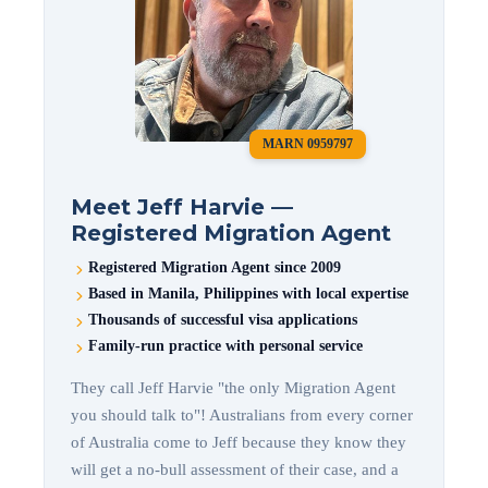
MARN 0959797
Meet Jeff Harvie —
Registered Migration Agent
Registered Migration Agent since 2009
Based in Manila, Philippines with local expertise
Thousands of successful visa applications
Family-run practice with personal service
They call Jeff Harvie "the only Migration Agent
you should talk to"! Australians from every corner
of Australia come to Jeff because they know they
will get a no-bull assessment of their case, and a