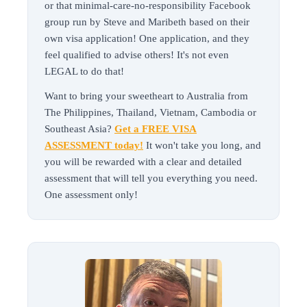
or that minimal-care-no-responsibility Facebook
group run by Steve and Maribeth based on their
own visa application! One application, and they
feel qualified to advise others! It's not even
LEGAL to do that!
Want to bring your sweetheart to Australia from
The Philippines, Thailand, Vietnam, Cambodia or
Southeast Asia?
Get a FREE VISA
ASSESSMENT today!
It won't take you long, and
you will be rewarded with a clear and detailed
assessment that will tell you everything you need.
One assessment only!