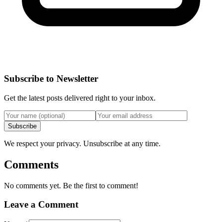
Subscribe to Newsletter
Get the latest posts delivered right to your inbox.
Subscribe
We respect your privacy. Unsubscribe at any time.
Comments
No comments yet. Be the first to comment!
Leave a Comment