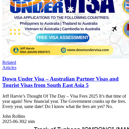
Related
Articles
Down Under Visa – Australian Partner Visas and
Tourist Visas from South East Asia 5
Jeff Harvie’s Thought Of The Day – Visa Fees 2025 It’s that time of
year again! New financial year. The Government cranks up the fees.
Every year, same date! Do I know what the fees are yet? No.
John Rollins
2025-06-30
|
2
min