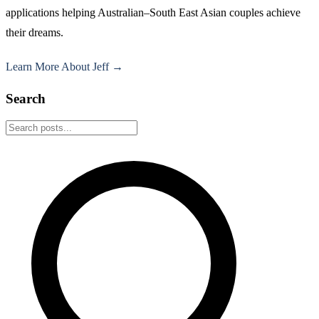
applications helping Australian–South East Asian couples achieve
their dreams.
Learn More About Jeff →
Search