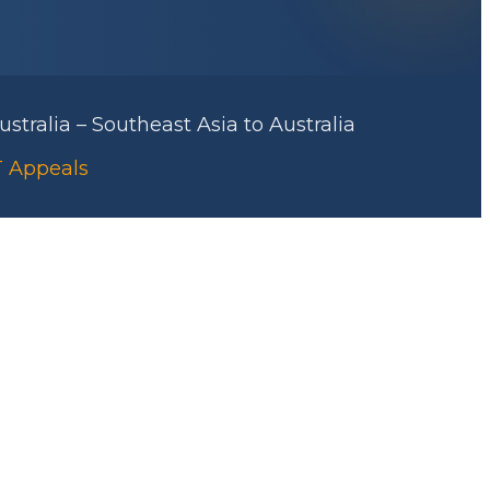
stralia – Southeast Asia to Australia
RT Appeals