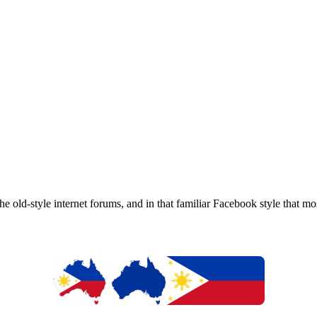
e old-style internet forums, and in that familiar Facebook style that m