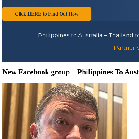
Click HERE to Find Out How
Philippines to Australia – Thailand 
Partner V
New Facebook group – Philippines To Aust