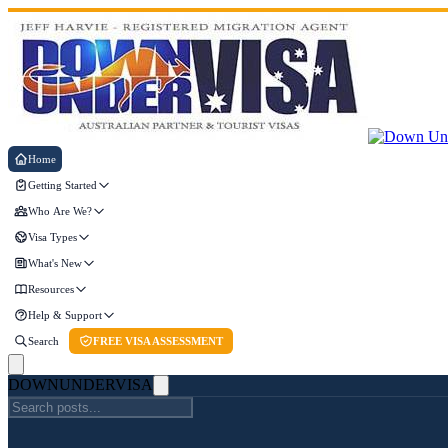
Home
Getting Started
Who Are We?
Visa Types
What's New
Resources
Help & Support
Search
FREE VISA ASSESSMENT
DOWN
UNDER
VISA