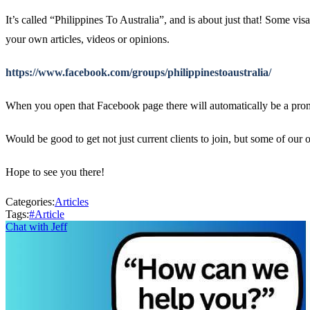
It’s called “Philippines To Australia”, and is about just that! Some vi
your own articles, videos or opinions.
https://www.facebook.com/groups/philippinestoaustralia/
When you open that Facebook page there will automatically be a promp
Would be good to get not just current clients to join, but some of our
Hope to see you there!
Categories:
Articles
Tags:
#
Article
Chat with Jeff