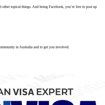
nd other topical things. And being Facebook, you’re free to post up
 community in Australia and to get you involved.