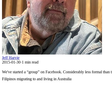
Jeff Harvie
2015-01-30
·
1
min read
We've started a “group” on Facebook. Considerably less formal than th
Filipinos migrating to and living in Australia