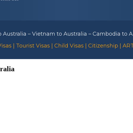
to Australia – Vietnam to Australia – Cambodia to Au
isas | Tourist Visas | Child Visas | Citizenship | A
ralia