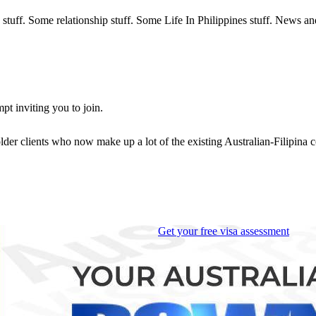
sa stuff. Some relationship stuff. Some Life In Philippines stuff. News a
t inviting you to join.
 older clients who now make up a lot of the existing Australian-Filipina
Get your free visa assessment