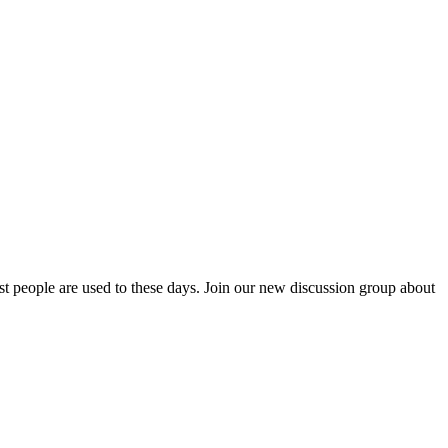
ost people are used to these days. Join our new discussion group about