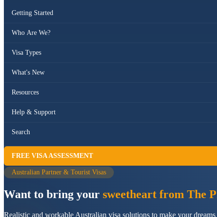
Getting Started
Who Are We?
Visa Types
What's New
Resources
Help & Support
Search
FREE VISA ASSESSMENT
Australian Partner & Tourist Visas
Want to bring your
sweetheart from The Ph
Realistic and workable Australian visa solutions to make your dreams