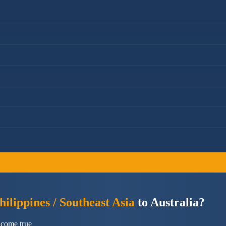
ilippines / Southeast Asia
to Australia?
 come true