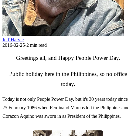
Jeff Harvie
2016-02-25
·
2
min read
Greetings all, and Happy People Power Day.
Public holiday here in the Philippines, so no office
today.
Today is not only People Power Day, but it's 30 years today since
25 February 1986 when Ferdinand Marcos left the Philippines and
Corazon Aquino was sworn in as President of the Philippines.