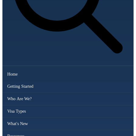
Home
Getting Started
Who Are We?
Visa Types
What's New