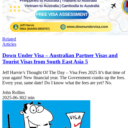
Related
Articles
Down Under Visa – Australian Partner Visas and
Tourist Visas from South East Asia 5
Jeff Harvie’s Thought Of The Day – Visa Fees 2025 It’s that time of
year again! New financial year. The Government cranks up the fees.
Every year, same date! Do I know what the fees are yet? No.
John Rollins
2025-06-30
|
2
min