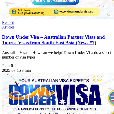
Related
Articles
Down Under Visa – Australian Partner Visas and
Tourist Visas from South East Asia (News #7)
Australian Visas – How can we help? Down Under Visa do a select
number of visa types.
John Rollins
2025-07-15
|
3
min