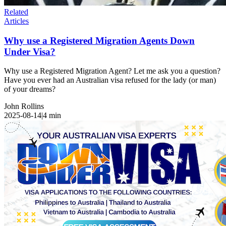
Related
Articles
Why use a Registered Migration Agents Down
Under Visa?
Why use a Registered Migration Agent? Let me ask you a question?
Have you ever had an Australian visa refused for the lady (or man)
of your dreams?
John Rollins
2025-08-14
|
4
min