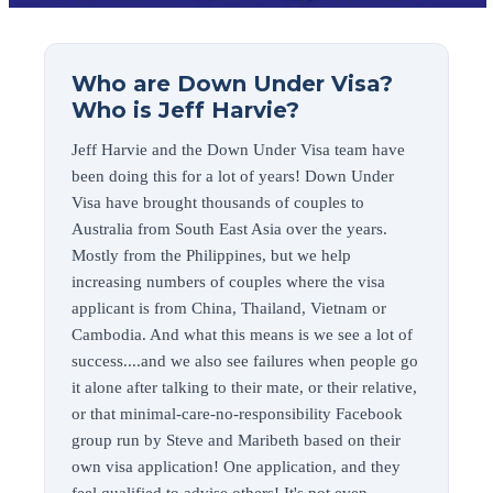
Who are Down Under Visa?
Who is Jeff Harvie?
Jeff Harvie and the Down Under Visa team have
been doing this for a lot of years! Down Under
Visa have brought thousands of couples to
Australia from South East Asia over the years.
Mostly from the Philippines, but we help
increasing numbers of couples where the visa
applicant is from China, Thailand, Vietnam or
Cambodia. And what this means is we see a lot of
success....and we also see failures when people go
it alone after talking to their mate, or their relative,
or that minimal-care-no-responsibility Facebook
group run by Steve and Maribeth based on their
own visa application! One application, and they