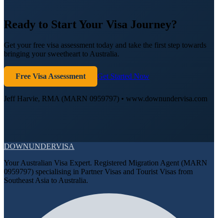
Ready to Start Your Visa Journey?
Get your free visa assessment today and take the first step towards
bringing your sweetheart to Australia.
Free Visa Assessment
Get Started Now
Jeff Harvie, RMA (MARN 0959797) • www.downundervisa.com
DOWN
UNDER
VISA
Your Australian Visa Expert. Registered Migration Agent (MARN
0959797) specialising in Partner Visas and Tourist Visas from
Southeast Asia to Australia.