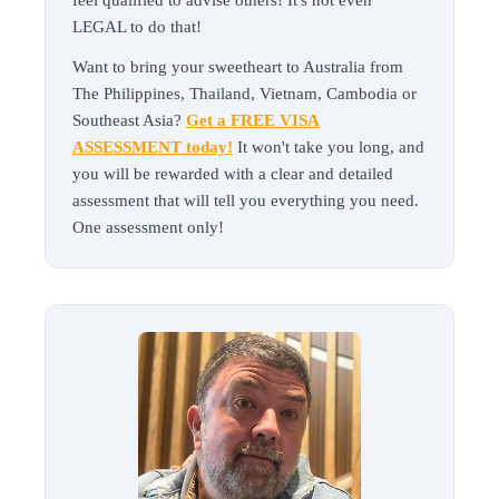
feel qualified to advise others! It's not even
LEGAL to do that!
Want to bring your sweetheart to Australia from
The Philippines, Thailand, Vietnam, Cambodia or
Southeast Asia?
Get a FREE VISA
ASSESSMENT today!
It won't take you long, and
you will be rewarded with a clear and detailed
assessment that will tell you everything you need.
One assessment only!