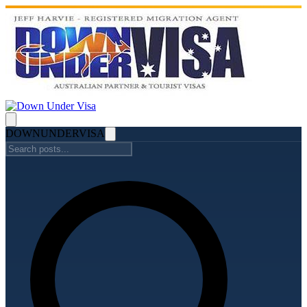
DOWN
UNDER
VISA