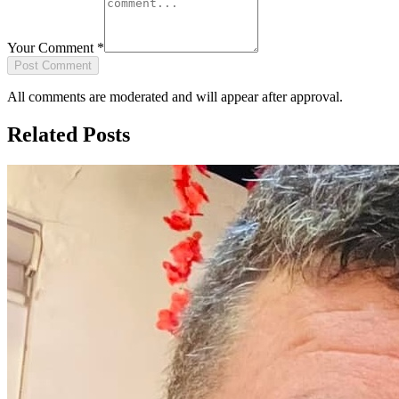
Your Comment
*
Post Comment
All comments are moderated and will appear after approval.
Related Posts