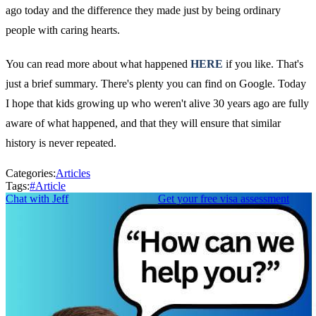
ago today and the difference they made just by being ordinary
people with caring hearts.
You can read more about what happened
HERE
if you like. That's
just a brief summary. There's plenty you can find on Google. Today
I hope that kids growing up who weren't alive 30 years ago are fully
aware of what happened, and that they will ensure that similar
history is never repeated.
Categories:
Articles
Tags:
#
Article
Chat with Jeff
Get your free visa assessment