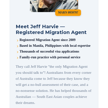
MARN 0959797
Meet Jeff Harvie —
Registered Migration Agent
Registered Migration Agent since 2009
Based in Manila, Philippines with local expertise
Thousands of successful visa applications
Family-run practice with personal service
They call Jeff Harvie "the only Migration Agent
you should talk to"! Australians from every corner
of Australia come to Jeff because they know they
will get a no-bull assessment of their case, and a
no-nonsense solution. He has helped thousands of
Australian — South East Asian couples achieve
their dreams.