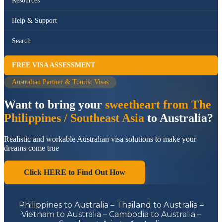
Resources
Help & Support
Search
FREE VISA ASSESSMENT
Australian Partner & Tourist Visas
Want to bring your
sweetheart from The
Philippines / Southeast Asia
to Australia?
Realistic and workable Australian visa solutions to make your
dreams come true
Click HERE to Find Out How
Philippines to Australia – Thailand to Australia –
Vietnam to Australia – Cambodia to Australia –