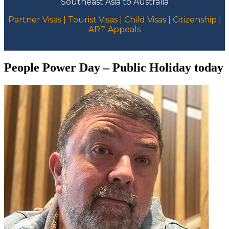
Southeast Asia to Australia
Partner Visas | Tourist Visas | Child Visas | Citizenship |
ART Appeals
People Power Day – Public Holiday today