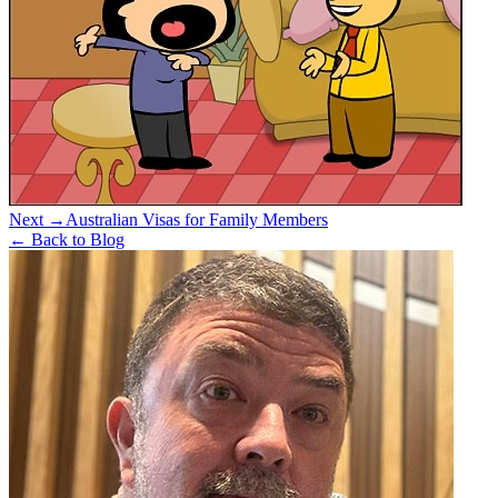
Next →
Australian Visas for Family Members
← Back to Blog