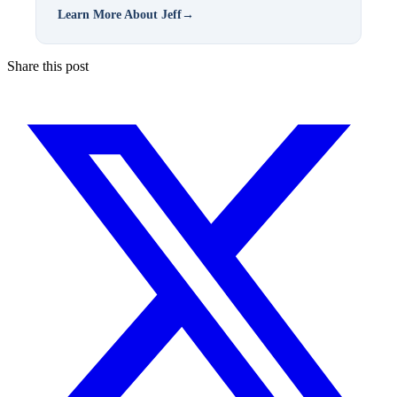
Learn More About Jeff
→
Share this post