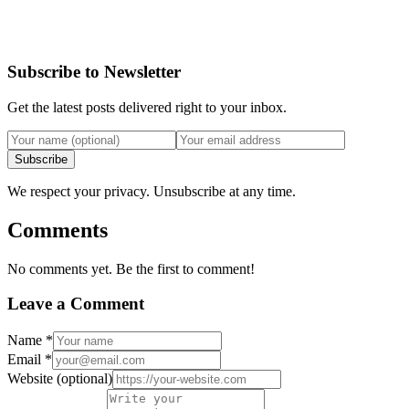
Subscribe to Newsletter
Get the latest posts delivered right to your inbox.
Subscribe
We respect your privacy. Unsubscribe at any time.
Comments
No comments yet. Be the first to comment!
Leave a Comment
Name
*
Email
*
Website
(optional)