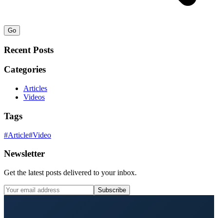
Go
Recent Posts
Categories
Articles
Videos
Tags
#
Article
#
Video
Newsletter
Get the latest posts delivered to your inbox.
Subscribe