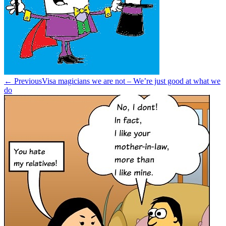
← Previous
Visa magicians we are not – We’re just good at what we
do