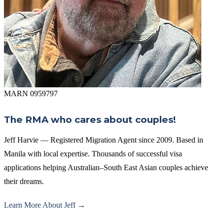
MARN 0959797
The RMA who cares about couples!
Jeff Harvie — Registered Migration Agent since 2009. Based in
Manila with local expertise. Thousands of successful visa
applications helping Australian–South East Asian couples achieve
their dreams.
Learn More About Jeff →