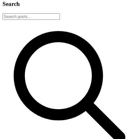
Search