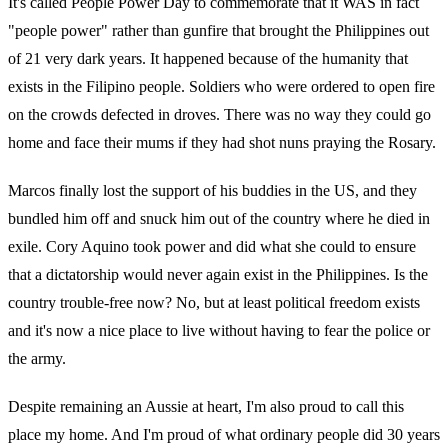
It's called People Power Day to commemorate that it WAS in fact
"people power" rather than gunfire that brought the Philippines out
of 21 very dark years. It happened because of the humanity that
exists in the Filipino people. Soldiers who were ordered to open fire
on the crowds defected in droves. There was no way they could go
home and face their mums if they had shot nuns praying the Rosary.
Marcos finally lost the support of his buddies in the US, and they
bundled him off and snuck him out of the country where he died in
exile. Cory Aquino took power and did what she could to ensure
that a dictatorship would never again exist in the Philippines. Is the
country trouble-free now? No, but at least political freedom exists
and it's now a nice place to live without having to fear the police or
the army.
Despite remaining an Aussie at heart, I'm also proud to call this
place my home. And I'm proud of what ordinary people did 30 years