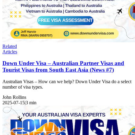
Related
Articles
Down Under Visa – Australian Partner Visas and
Tourist Visas from South East Asia (News #7)
Australian Visas – How can we help? Down Under Visa do a select
number of visa types.
John Rollins
2025-07-15
|
3
min