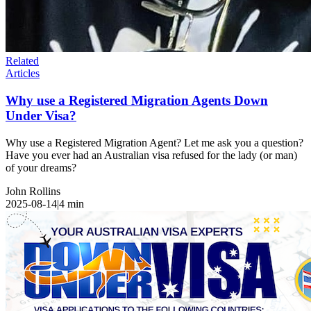
Related
Articles
Why use a Registered Migration Agents Down
Under Visa?
Why use a Registered Migration Agent? Let me ask you a question?
Have you ever had an Australian visa refused for the lady (or man)
of your dreams?
John Rollins
2025-08-14
|
4
min