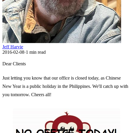
Jeff Harvie
2016-02-08
·
1
min read
Dear Clients
Just letting you know that our office is closed today, as Chinese
New Year is a public holiday in the Philippines. We'll catch up with
you tomorrow. Cheers all!