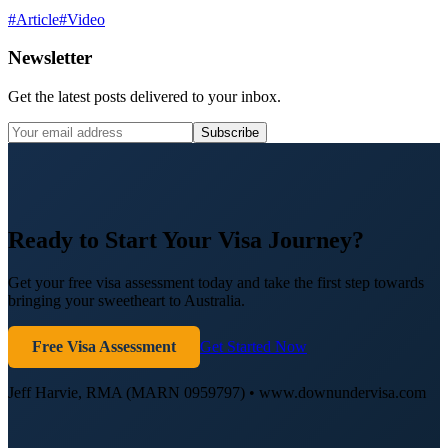
#
Article
#
Video
Newsletter
Get the latest posts delivered to your inbox.
Subscribe
Ready to Start Your Visa Journey?
Get your free visa assessment today and take the first step towards
bringing your sweetheart to Australia.
Free Visa Assessment
Get Started Now
Jeff Harvie, RMA (MARN 0959797) • www.downundervisa.com