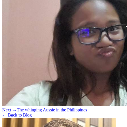
Next →
The whinging Aussie in the Philippines
← Back to Blog