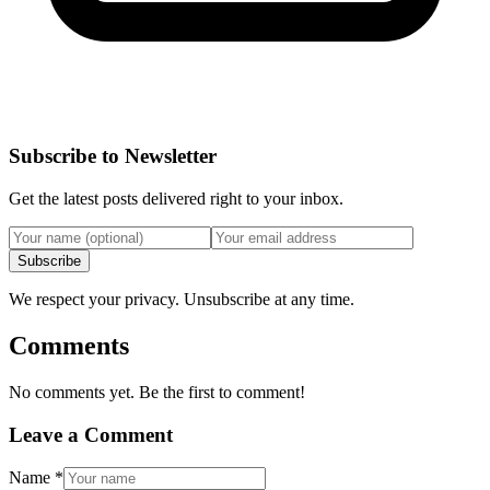
Subscribe to Newsletter
Get the latest posts delivered right to your inbox.
Subscribe
We respect your privacy. Unsubscribe at any time.
Comments
No comments yet. Be the first to comment!
Leave a Comment
Name
*