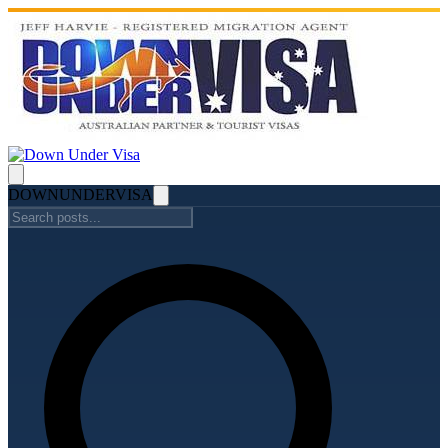
DOWN
UNDER
VISA