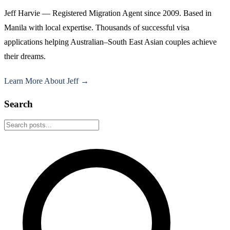
Jeff Harvie — Registered Migration Agent since 2009. Based in
Manila with local expertise. Thousands of successful visa
applications helping Australian–South East Asian couples achieve
their dreams.
Learn More About Jeff →
Search