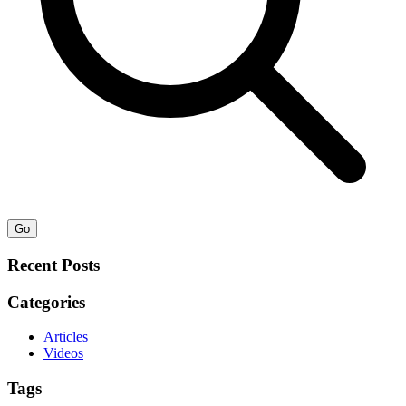
Go
Recent Posts
Categories
Articles
Videos
Tags