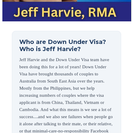
Who are Down Under Visa?
Who is Jeff Harvie?
Jeff Harvie and the Down Under Visa team have
been doing this for a lot of years! Down Under
Visa have brought thousands of couples to
Australia from South East Asia over the years.
Mostly from the Philippines, but we help
increasing numbers of couples where the visa
applicant is from China, Thailand, Vietnam or
Cambodia. And what this means is we see a lot of
success....and we also see failures when people go
it alone after talking to their mate, or their relative,
or that minimal-care-no-responsibility Facebook