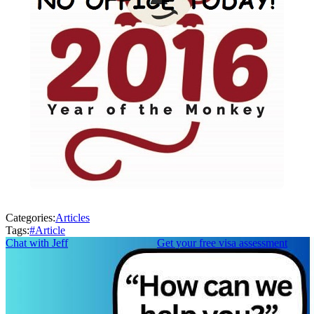
Categories:
Articles
Tags:
#
Article
Chat with Jeff
Get your free visa assessment