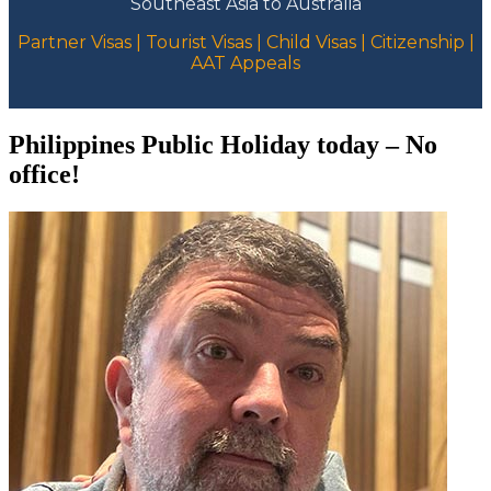
Southeast Asia to Australia
Partner Visas | Tourist Visas | Child Visas | Citizenship |
AAT Appeals
Philippines Public Holiday today – No
office!