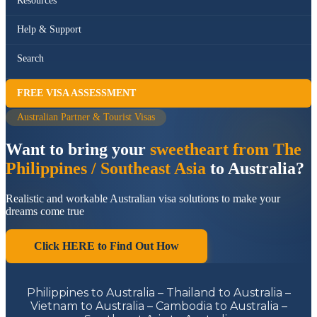
Resources
Help & Support
Search
FREE VISA ASSESSMENT
Australian Partner & Tourist Visas
Want to bring your
sweetheart from The
Philippines / Southeast Asia
to Australia?
Realistic and workable Australian visa solutions to make your
dreams come true
Click HERE to Find Out How
Philippines to Australia – Thailand to Australia –
Vietnam to Australia – Cambodia to Australia –