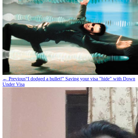
← Previous
“I dodged a bullet!” Saving your visa "hide" with Down
Under Visa