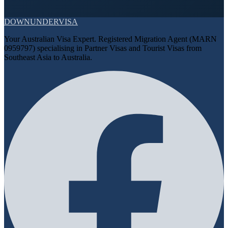
DOWN
UNDER
VISA
Your Australian Visa Expert. Registered Migration Agent (MARN
0959797) specialising in Partner Visas and Tourist Visas from
Southeast Asia to Australia.