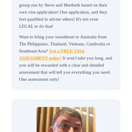
group run by Steve and Maribeth based on their
own visa application! One application, and they
feel qualified to advise others! It's not even
LEGAL to do that!
Want to bring your sweetheart to Australia from
The Philippines, Thailand, Vietnam, Cambodia or
Southeast Asia?
Get a FREE VISA
ASSESSMENT today!
It won't take you long, and
you will be rewarded with a clear and detailed
assessment that will tell you everything you need.
One assessment only!