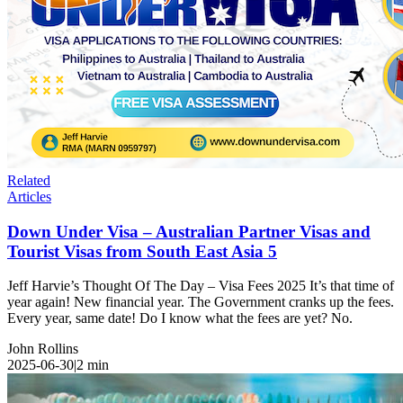
Related
Articles
Down Under Visa – Australian Partner Visas and
Tourist Visas from South East Asia 5
Jeff Harvie’s Thought Of The Day – Visa Fees 2025 It’s that time of
year again! New financial year. The Government cranks up the fees.
Every year, same date! Do I know what the fees are yet? No.
John Rollins
2025-06-30
|
2
min