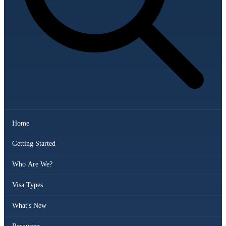
Home
Getting Started
Who Are We?
Visa Types
What's New