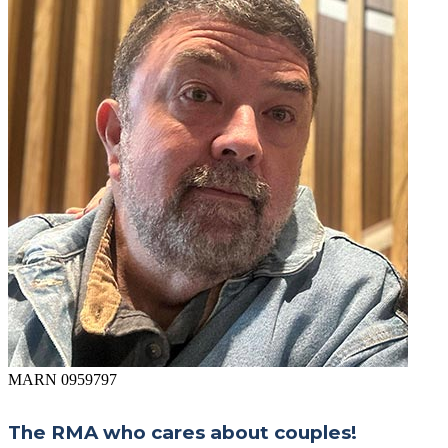
MARN 0959797
The RMA who cares about couples!