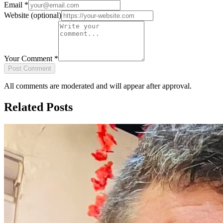
Email
*
Website
(optional)
Your Comment
*
Post Comment
All comments are moderated and will appear after approval.
Related Posts