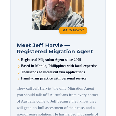
MARN 0959797
Meet Jeff Harvie —
Registered Migration Agent
Registered Migration Agent since 2009
Based in Manila, Philippines with local expertise
Thousands of successful visa applications
Family-run practice with personal service
They call Jeff Harvie "the only Migration Agent
you should talk to"! Australians from every corner
of Australia come to Jeff because they know they
will get a no-bull assessment of their case, and a
no-nonsense solution. He has helped thousands of