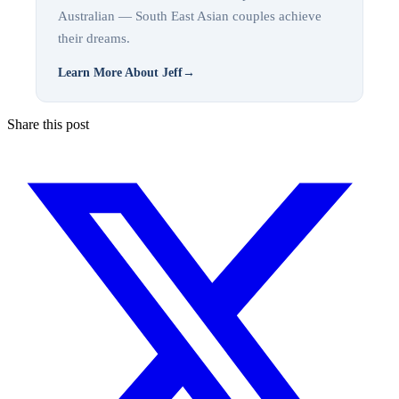
Australian — South East Asian couples achieve
their dreams.
Learn More About Jeff
→
Share this post