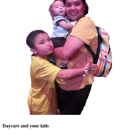
Daycare and your kids