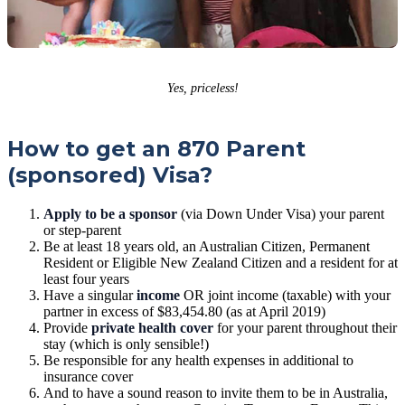
Yes, priceless!
How to get an 870 Parent
(sponsored) Visa?
Apply to be a sponsor
(via Down Under Visa) your parent
or step-parent
Be at least 18 years old, an Australian Citizen, Permanent
Resident or Eligible New Zealand Citizen and a resident for at
least four years
Have a singular
income
OR joint income (taxable) with your
partner in excess of $83,454.80 (as at April 2019)
Provide
private health cover
for your parent throughout their
stay (which is only sensible!)
Be responsible for any health expenses in additional to
insurance cover
And to have a sound reason to invite them to be in Australia,