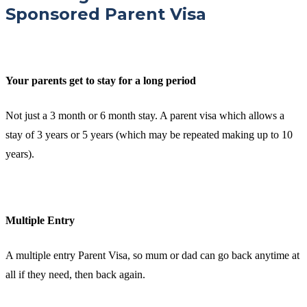
Sponsored Parent Visa
Your parents get to stay for a long period
Not just a 3 month or 6 month stay. A parent visa which allows a
stay of 3 years or 5 years (which may be repeated making up to 10
years).
Multiple Entry
A multiple entry Parent Visa, so mum or dad can go back anytime at
all if they need, then back again.