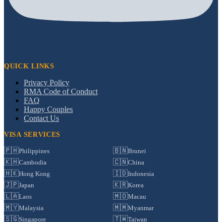
QUICK LINKS
Privacy Policy
RMA Code of Conduct
FAQ
Happy Couples
Contact Us
VISA SERVICES
🇵🇭
🇧🇳
Philippines
Brunei
🇰🇭
🇨🇳
Cambodia
China
🇭🇰
🇮🇩
Hong Kong
Indonesia
🇯🇵
🇰🇷
Japan
Korea
🇱🇦
🇲🇴
Laos
Macau
🇲🇾
🇲🇲
Malaysia
Myanmar
🇸🇬
🇹🇼
Singapore
Taiwan