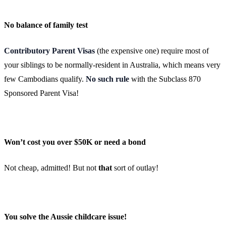
No balance of family test
Contributory Parent Visas
(the expensive one) require most of
your siblings to be normally-resident in Australia, which means very
few Cambodians qualify.
No such rule
with the Subclass 870
Sponsored Parent Visa!
Won’t cost you over $50K or need a bond
Not cheap, admitted! But not
that
sort of outlay!
You solve the Aussie childcare issue!