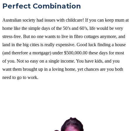
Perfect Combination
Australian society had issues with childcare! If you can keep mum at
home like the simple days of the 50’s and 60’s, life would be very
stress-free. But no one wants to live in fibro cottages anymore, and
land in the big cities is really expensive. Good luck finding a house
(and therefore a mortgage) under $500,000.00 these days for most
of you. Not so easy on a single income. You have kids, and you
want them brought up in a loving home, yet chances are you both
need to go to work.