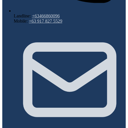
Landline:
+63466860096
Mobile:
+63 917 827 5529