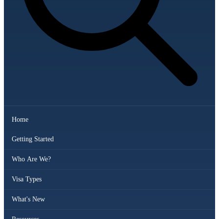
Home
Getting Started
Who Are We?
Visa Types
What's New