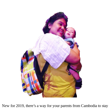
New for 2019, there’s a way for your parents from Cambodia to stay