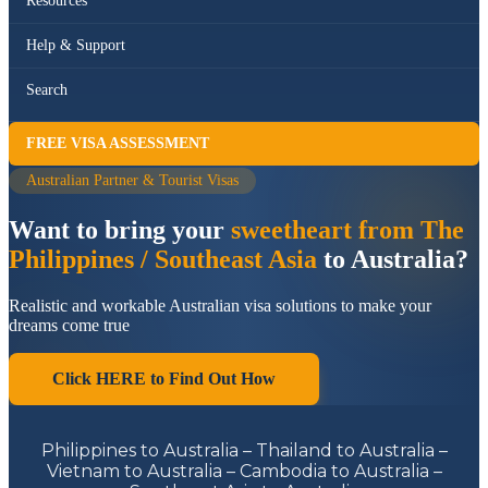
Resources
Help & Support
Search
FREE VISA ASSESSMENT
Australian Partner & Tourist Visas
Want to bring your
sweetheart from The
Philippines / Southeast Asia
to Australia?
Realistic and workable Australian visa solutions to make your
dreams come true
Click HERE to Find Out How
Philippines to Australia – Thailand to Australia –
Vietnam to Australia – Cambodia to Australia –