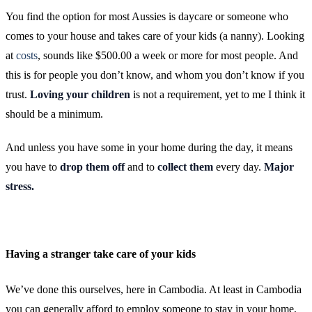
You find the option for most Aussies is daycare or someone who
comes to your house and takes care of your kids (a nanny). Looking
at
costs
, sounds like $500.00 a week or more for most people. And
this is for people you don’t know, and whom you don’t know if you
trust.
Loving your children
is not a requirement, yet to me I think it
should be a minimum.
And unless you have some in your home during the day, it means
you have to
drop them off
and to
collect them
every day.
Major
stress.
Having a stranger take care of your kids
We’ve done this ourselves, here in Cambodia. At least in Cambodia
you can generally afford to employ someone to stay in your home,