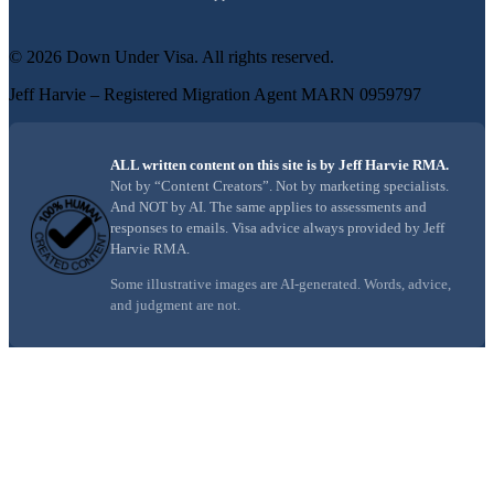
©
2026
Down Under Visa
. All rights reserved.
Jeff Harvie – Registered Migration Agent MARN 0959797
ALL written content on this site is by Jeff Harvie RMA.
Not by “Content Creators”. Not by marketing specialists.
And NOT by AI. The same applies to assessments and
responses to emails. Visa advice always provided by Jeff
Harvie RMA.
Some illustrative images are AI-generated. Words, advice,
and judgment are not.