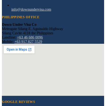
info@downundervisa.com
PHILIPPINES OFFICE
Down Under Visa Co
Metrogate Silang E. Aguinaldo Highway
Silang Cavite 4118 the Philippines
Landline:
+63 46 686 0096
Mobile:
+63 917 827 5529
GOOGLE REVIEWS