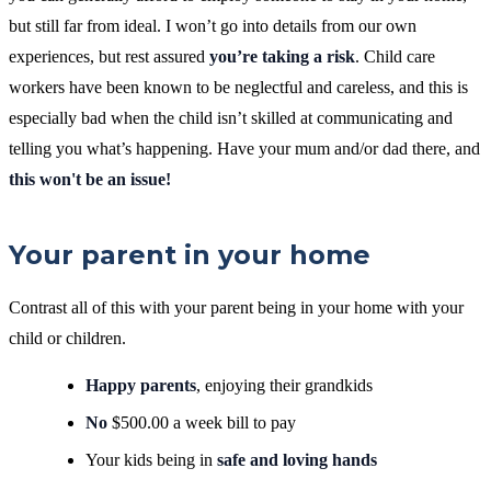
but still far from ideal. I won’t go into details from our own
experiences, but rest assured
you’re taking a risk
. Child care
workers have been known to be neglectful and careless, and this is
especially bad when the child isn’t skilled at communicating and
telling you what’s happening.
Have your mum and/or dad there, and
this won't be an issue!
Your parent in your home
Contrast all of this with your parent being in your home with your
child or children.
Happy parents
, enjoying their grandkids
No
$500.00 a week bill to pay
Your kids being in
safe and loving hands