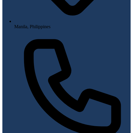
Manila, Philippines