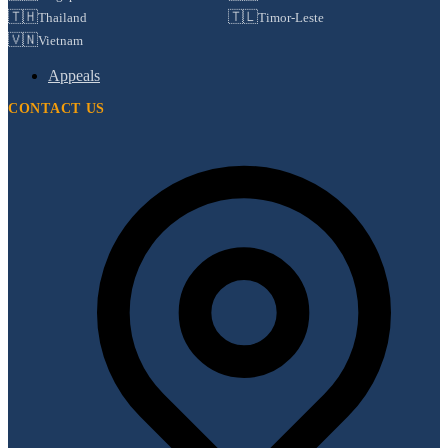
🇹🇭
🇹🇱
Thailand
Timor-Leste
🇻🇳
Vietnam
Appeals
CONTACT US