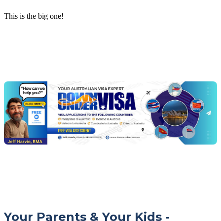
This is the big one!
Chat
Get
with
your
Jeff
free
visa
assessment
Your Parents & Your Kids -