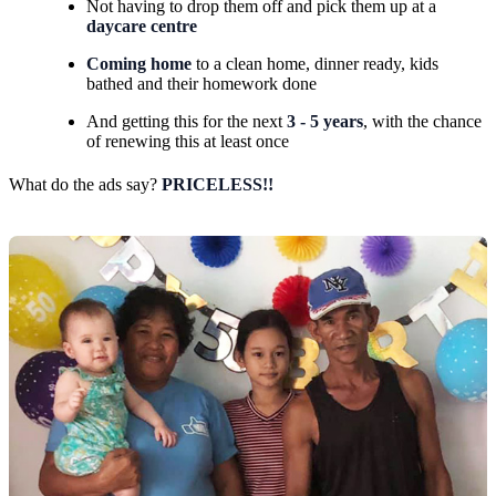
Not having to drop them off and pick them up at a
daycare centre
Coming home
to a clean home, dinner ready, kids
bathed and their homework done
And getting this for the next
3 - 5 years
, with the chance
of renewing this at least once
What do the ads say?
PRICELESS!!