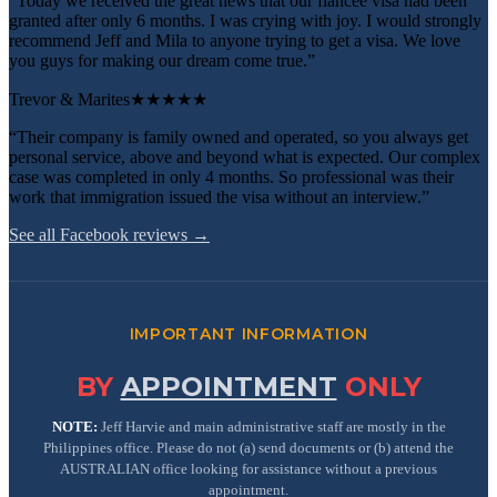
“Today we received the great news that our fiancee visa had been
granted after only 6 months. I was crying with joy. I would strongly
recommend Jeff and Mila to anyone trying to get a visa. We love
you guys for making our dream come true.”
Trevor & Marites
★★★★★
“Their company is family owned and operated, so you always get
personal service, above and beyond what is expected. Our complex
case was completed in only 4 months. So professional was their
work that immigration issued the visa without an interview.”
See all Facebook reviews →
IMPORTANT INFORMATION
BY
APPOINTMENT
ONLY
NOTE:
Jeff Harvie and main administrative staff are mostly in the
Philippines office. Please do not (a) send documents or (b) attend the
AUSTRALIAN office looking for assistance without a previous
appointment.