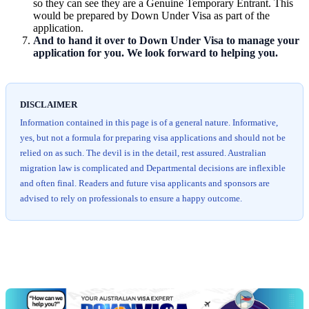
so they can see they are a Genuine Temporary Entrant. This
would be prepared by Down Under Visa as part of the
application.
And to hand it over to Down Under Visa to manage your
application for you. We look forward to helping you.
DISCLAIMER
Information contained in this page is of a general nature. Informative,
yes, but not a formula for preparing visa applications and should not be
relied on as such. The devil is in the detail, rest assured. Australian
migration law is complicated and Departmental decisions are inflexible
and often final. Readers and future visa applicants and sponsors are
advised to rely on professionals to ensure a happy outcome.
Chat
Get
with
your
Jeff
free