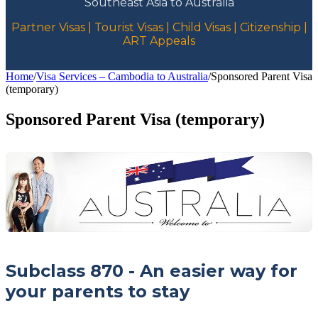
Southeast Asia to Australia
Partner Visas | Tourist Visas | Child Visas | Citizenship |
ART Appeals
Home
/
Visa Services – Cambodia to Australia
/
Sponsored Parent Visa
(temporary)
Sponsored Parent Visa (temporary)
Subclass 870 - An easier way for
your parents to stay