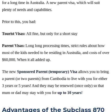
for a long time in Australia.
A new parent visa, which will suit
plenty of needs and capabilities.
Prior to this, you had:
Tourist Visas:
All fine, but only for a short stay
Parent Visas:
Long long processing times, strict rules about how
most of the kids needed to be residing in Australia, and costs of over
$60,000. When it all added up.
The new
Sponsored Parent (temporary) Visa
allows you to bring
a parent (or two parents) from Cambodia to live with you for either
3 years or 5 years! And they may be renewed (once only) so that
mum or dad may stay with you for
up to 10 years
!
Advantages of the Subclass 870