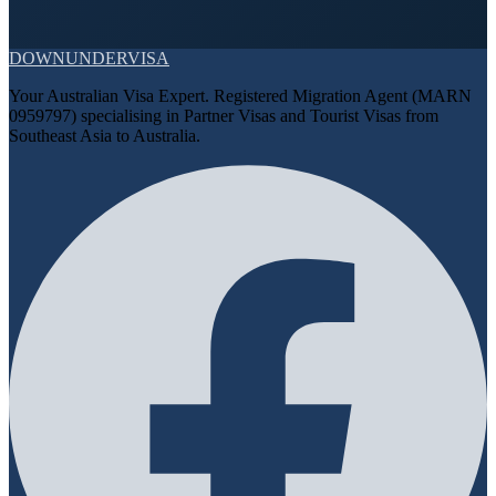
DOWN
UNDER
VISA
Your Australian Visa Expert. Registered Migration Agent (MARN
0959797) specialising in Partner Visas and Tourist Visas from
Southeast Asia to Australia.