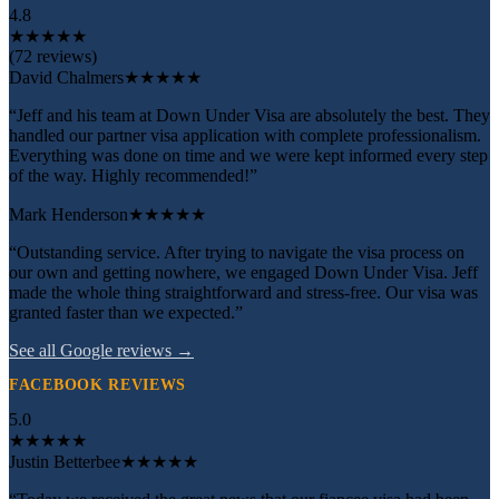
4.8
★
★
★
★
★
(72 reviews)
David Chalmers
★★★★★
“Jeff and his team at Down Under Visa are absolutely the best. They
handled our partner visa application with complete professionalism.
Everything was done on time and we were kept informed every step
of the way. Highly recommended!”
Mark Henderson
★★★★★
“Outstanding service. After trying to navigate the visa process on
our own and getting nowhere, we engaged Down Under Visa. Jeff
made the whole thing straightforward and stress-free. Our visa was
granted faster than we expected.”
See all Google reviews →
FACEBOOK REVIEWS
5.0
★
★
★
★
★
Justin Betterbee
★★★★★