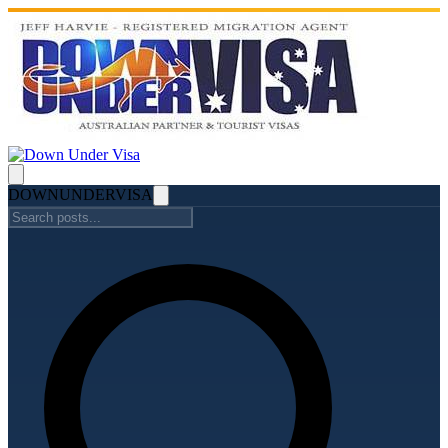
DOWN
UNDER
VISA