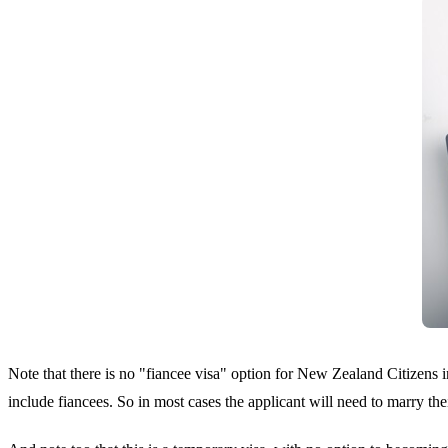
Note that there is no "fiancee visa" option for New Zealand Citizens 
include fiancees. So in most cases the applicant will need to marry th