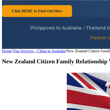
Click HERE to Find Out How
Philippines to Australia – Thailand 
Partner V
Home
/
Visa Services – China to Australia
/
New Zealand Citizen Family
New Zealand Citizen Family Relationship 