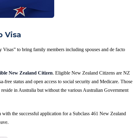
p Visa
y Visas” to bring family members including spouses and de facto
gible New Zealand Citizen
. Eligible New Zealand Citizens are NZ
a-free status and open access to social security and Medicare. Those
 reside in Australia but without the various Australian Government
a with the successful application for a Subclass 461 New Zealand
eave.