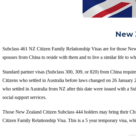
New Z
Subclass 461 NZ Citizen Family Relationship Visas are for those New
spouses from China to reside with them and to live a similar life to wha
Standard partner visas (Subclass 300, 309, or 820) from China requir
Citizens who settled in Australia before laws changed on 26 January 2
who settled in Australia from NZ after this date were issued with a S
social support services.
Those New Zealand Citizen Subclass 444 holders may bring their Chine
Citizen Family Relationship Visa. This is a 5 year temporary visa, w