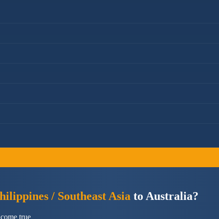
ilippines / Southeast Asia
to Australia?
 come true