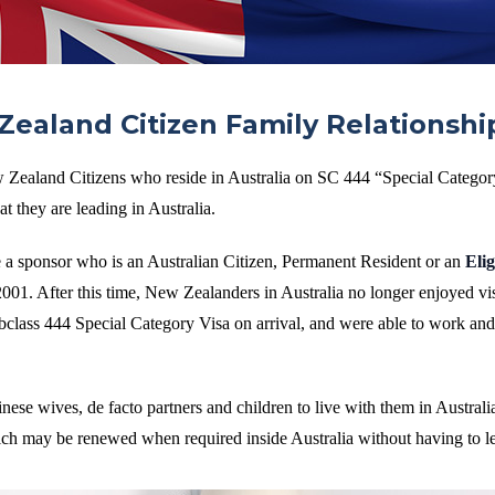
ealand Citizen Family Relationshi
 Zealand Citizens who reside in Australia on SC 444 “Special Categor
t they are leading in Australia.
e a sponsor who is an Australian Citizen, Permanent Resident or an
Eli
001. After this time, New Zealanders in Australia no longer enjoyed vis
ubclass 444 Special Category Visa on arrival, and were able to work and
se wives, de facto partners and children to live with them in Australi
hich may be renewed when required inside Australia without having to l