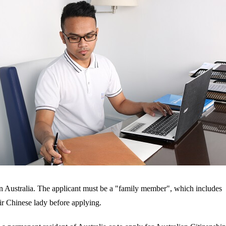
in Australia. The applicant must be a "family member", which includes 
eir Chinese lady before applying.