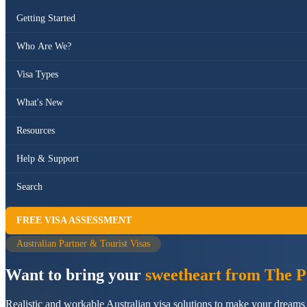
Getting Started
Who Are We?
Visa Types
What's New
Resources
Help & Support
Search
FREE VISA ASSESSMENT
Australian Partner & Tourist Visas
Want to bring your
sweetheart from The Ph
Realistic and workable Australian visa solutions to make your dreams