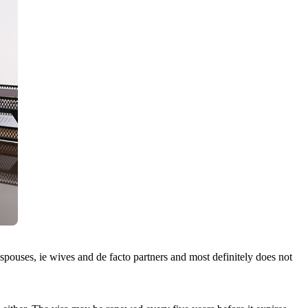
spouses, ie wives and de facto partners and most definitely does not