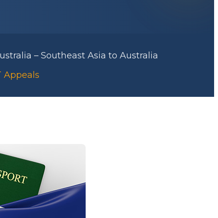
stralia – Southeast Asia to Australia
RT Appeals