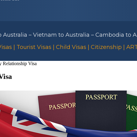
to Australia – Vietnam to Australia – Cambodia to Au
isas | Tourist Visas | Child Visas | Citizenship | A
 Relationship Visa
Visa