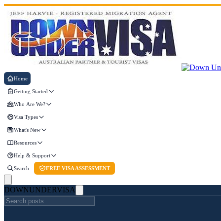
Home
Getting Started
Who Are We?
Visa Types
What's New
Resources
Help & Support
Search
FREE VISA ASSESSMENT
DOWN
UNDER
VISA