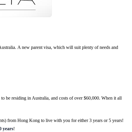
ustralia.
A new parent visa, which will suit plenty of needs and
to be residing in Australia, and costs of over $60,000. When it all
nts) from Hong Kong to live with you for either 3 years or 5 years!
0 years
!