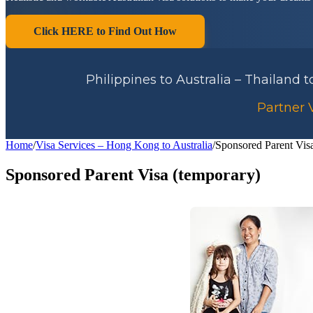
Click HERE to Find Out How
Philippines to Australia – Thailand 
Partner V
Home
/
Visa Services – Hong Kong to Australia
/
Sponsored Parent Vis
Sponsored Parent Visa (temporary)