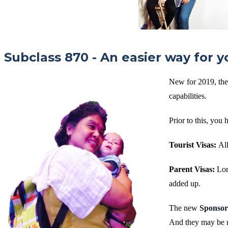
Subclass 870 - An easier way for y
New for 2019, ther
capabilities.
Prior to this, you 
Tourist Visas:
All
Parent Visas:
Lon
added up.
The new
Sponsor
And they may be r