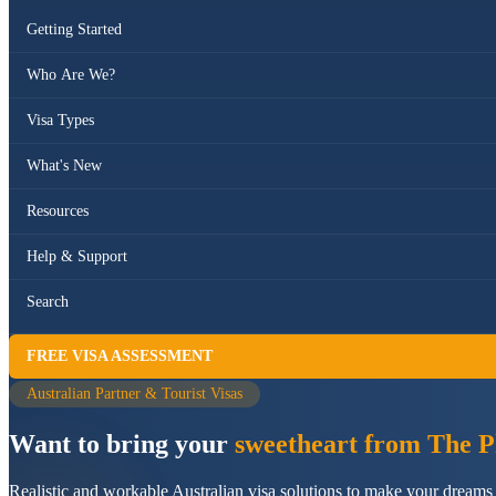
Getting Started
Who Are We?
Visa Types
What's New
Resources
Help & Support
Search
FREE VISA ASSESSMENT
Australian Partner & Tourist Visas
Want to bring your
sweetheart from The Ph
Realistic and workable Australian visa solutions to make your dreams