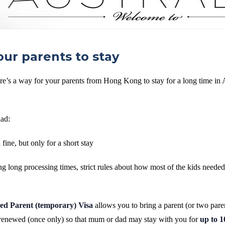
our parents to stay
e’s a way for your parents from Hong Kong to stay for a long time in A
had:
 fine, but only for a short stay
g long processing times, strict rules about how most of the kids needed 
ed Parent (temporary) Visa
allows you to bring a parent (or two pare
enewed (once only) so that mum or dad may stay with you for
up to 1