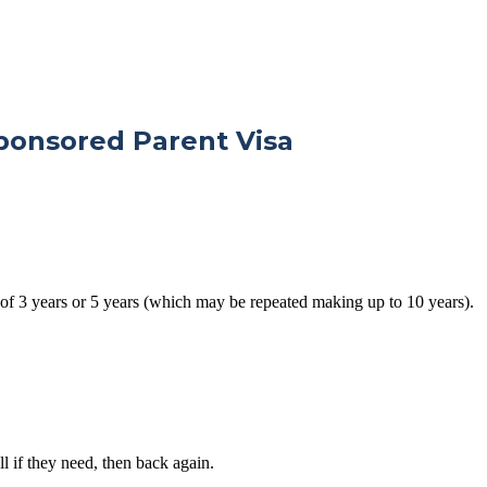
ponsored Parent Visa
 of 3 years or 5 years (which may be repeated making up to 10 years).
l if they need, then back again.