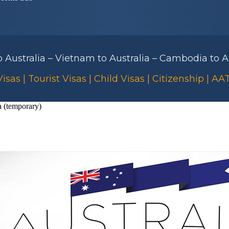
to Australia – Vietnam to Australia – Cambodia to Au
isas | Tourist Visas | Child Visas | Citizenship | A
a (temporary)