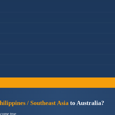
ilippines / Southeast Asia
to Australia?
 come true