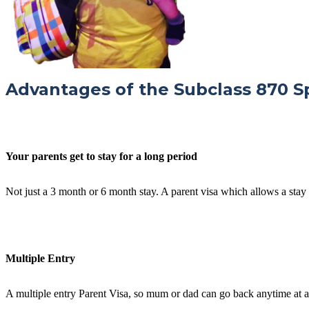
Advantages of the Subclass 870 S
Your parents get to stay for a long period
Not just a 3 month or 6 month stay. A parent visa which allows a stay
Multiple Entry
A multiple entry Parent Visa, so mum or dad can go back anytime at al