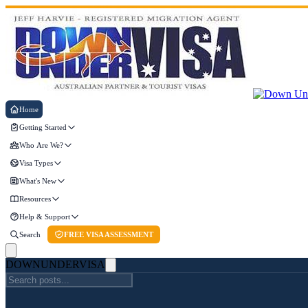
Home
Getting Started
Who Are We?
Visa Types
What's New
Resources
Help & Support
Search
FREE VISA ASSESSMENT
DOWN
UNDER
VISA