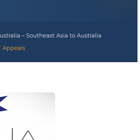
stralia – Southeast Asia to Australia
AT Appeals