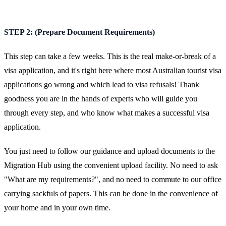
STEP 2: (Prepare Document Requirements)
This step can take a few weeks. This is the real make-or-break of a
visa application, and it's right here where most Australian tourist visa
applications go wrong and which lead to visa refusals! Thank
goodness you are in the hands of experts who will guide you
through every step, and who know what makes a successful visa
application.
You just need to follow our guidance and upload documents to the
Migration Hub using the convenient upload facility. No need to ask
"What are my requirements?", and no need to commute to our office
carrying sackfuls of papers. This can be done in the convenience of
your home and in your own time.