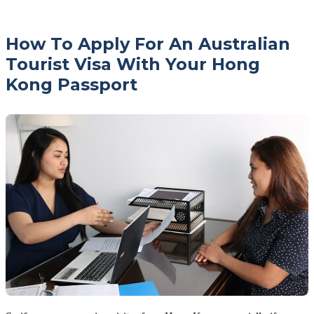
How To Apply For An Australian
Tourist Visa With Your Hong
Kong Passport