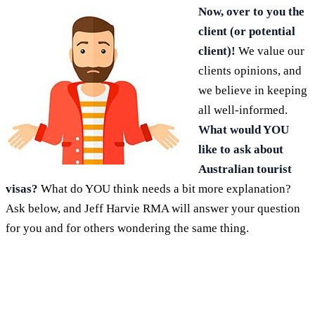
Now, over to you the
client (or potential
client)!
We value our
clients opinions, and
we believe in keeping
all well-informed.
What would YOU
like to ask about
Australian tourist
visas?
What do YOU think needs a bit more explanation?
Ask below, and Jeff Harvie RMA will answer your question
for you and for others wondering the same thing.