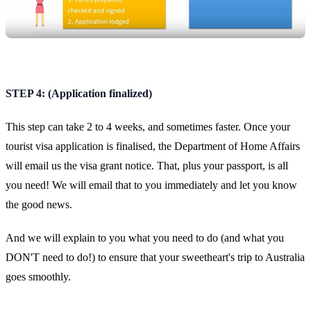
STEP 4: (Application finalized)
This step can take 2 to 4 weeks, and sometimes faster. Once your
tourist visa application is finalised, the Department of Home Affairs
will email us the visa grant notice. That, plus your passport, is all
you need! We will email that to you immediately and let you know
the good news.
And we will explain to you what you need to do (and what you
DON'T need to do!) to ensure that your sweetheart's trip to Australia
goes smoothly.