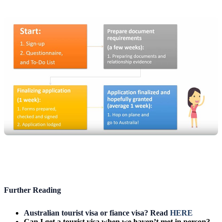
Further Reading
Australian tourist visa or fiance visa? Read
HERE
Can I get a tourist visa when we haven’t met in person?