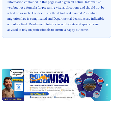
Information contained in this page is of a general nature. Informative,
yes, but not a formula for preparing visa applications and should not be
relied on as such. The devil is in the detail, rest assured. Australian
migration law is complicated and Departmental decisions are inflexible
and often final. Readers and future visa applicants and sponsors are
advised to rely on professionals to ensure a happy outcome.
Chat
Get
with
your
Jeff
free
visa
assessment