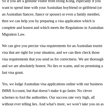
So if you are a genuine visitor from Hong Kong, especially if you
want to spend time with your Australian boyfriend or girlfriend (or
an Australian fiancee, fiance or spouse) or even a family member,
then we can help you by preparing a visa application which is
complete and honest and which meets the Regulations in Australian
Migration Law.
We can give you precise visa requirements for an Australian tourist
visa that are right for your situation, and we can then check those
visa requirements that you send us for correctness. We are thorough
and we are absolutely honest. No lies or scams, and no promising a
fast visa grant.
Yes, we lodge Australian visa applications online with our business
IMMI Account, but that doesn’t make it go faster. No clever
schemes to fool the authorities. Our success rate very high, all
without ever telling lies. And what’s more, we won’t take you on as