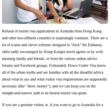
Refusal of tourist visa applications to Australia from Hong Kong
and other less-affluent countries is surprisingly common. There are a
lot of scams and clever schemes designed to “trick” the Embassy,
often sadly encouraged by Hong Konger travel agents or by well-
meaning family and friends, or from the various online advice
forums and Facebook groups. Fortunately Down Under Visa know
all of the urban myths and are familiar with all the dreadful advice
about what to say and what visitor visa requirements are supposedly
necessary (like "show money"), and we can keep you on the
straight-and-narrow path to an honest tourist visa grant.
If you are a genuine visitor, ie. if you want to go to Australia for a