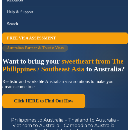
Resources
Help & Support
Search
FREE VISA ASSESSMENT
Australian Partner & Tourist Visas
Want to bring your
sweetheart from The
Philippines / Southeast Asia
to Australia?
Realistic and workable Australian visa solutions to make your
dreams come true
Click HERE to Find Out How
Philippines to Australia – Thailand to Australia –
Vietnam to Australia – Cambodia to Australia –