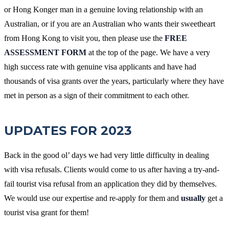
or Hong Konger man in a genuine loving relationship with an
Australian, or if you are an Australian who wants their sweetheart
from Hong Kong to visit you, then please use the
FREE
ASSESSMENT FORM
at the top of the page. We have a very
high success rate with genuine visa applicants and have had
thousands of visa grants over the years, particularly where they have
met in person as a sign of their commitment to each other.
UPDATES FOR 2023
Back in the good ol’ days we had very little difficulty in dealing
with visa refusals. Clients would come to us after having a try-and-
fail tourist visa refusal from an application they did by themselves.
We would use our expertise and re-apply for them and
usually
get a
tourist visa grant for them!