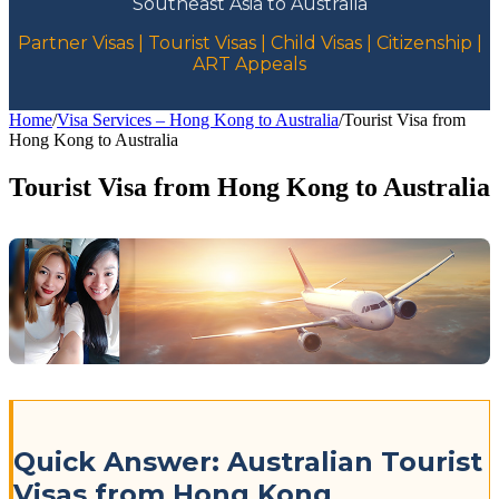
Southeast Asia to Australia
Partner Visas | Tourist Visas | Child Visas | Citizenship |
ART Appeals
Home
/
Visa Services – Hong Kong to Australia
/
Tourist Visa from
Hong Kong to Australia
Tourist Visa from Hong Kong to Australia
Quick Answer: Australian Tourist
Visas from Hong Kong