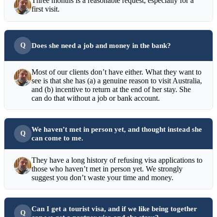
Three months is a reasonable request, especially for a
first visit.
Does she need a job and money in the bank?
Most of our clients don’t have either. What they want to
see is that she has (a) a genuine reason to visit Australia,
and (b) incentive to return at the end of her stay. She
can do that without a job or bank account.
We haven’t met in person yet, and thought instead she
can come to me.
They have a long history of refusing visa applications to
those who haven’t met in person yet. We strongly
suggest you don’t waste your time and money.
Can I get a tourist visa, and if we like being together