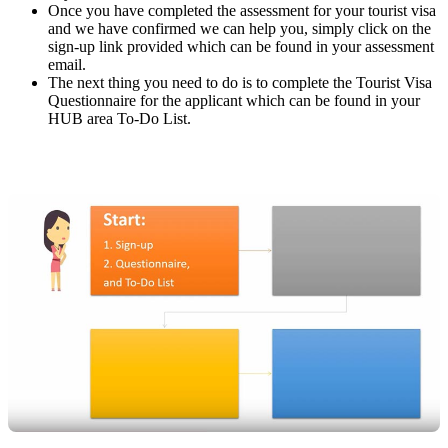
Once you have completed the assessment for your tourist visa
and we have confirmed we can help you, simply click on the
sign-up link provided which can be found in your assessment
email.
The next thing you need to do is to complete the Tourist Visa
Questionnaire for the applicant which can be found in your
HUB area To-Do List.