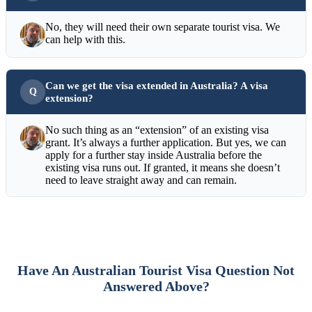
No, they will need their own separate tourist visa. We
can help with this.
Can we get the visa extended in Australia? A visa
extension?
No such thing as an “extension” of an existing visa
grant. It’s always a further application. But yes, we can
apply for a further stay inside Australia before the
existing visa runs out. If granted, it means she doesn’t
need to leave straight away and can remain.
Have An Australian Tourist Visa Question Not
Answered Above?