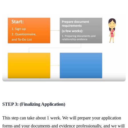
STEP 3: (Finalizing Application)
This step can take about 1 week. We will prepare your application
forms and your documents and evidence professionally, and we will