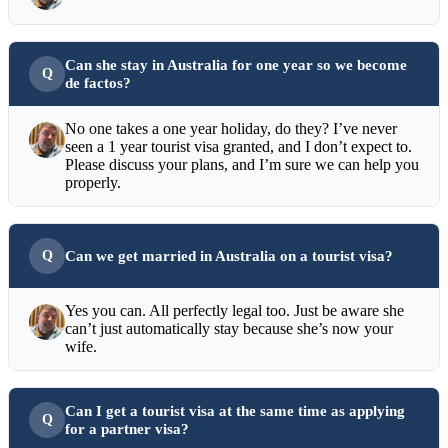
Can she stay in Australia for one year so we become
de factos?
No one takes a one year holiday, do they? I’ve never
seen a 1 year tourist visa granted, and I don’t expect to.
Please discuss your plans, and I’m sure we can help you
properly.
Can we get married in Australia on a tourist visa?
Yes you can. All perfectly legal too. Just be aware she
can’t just automatically stay because she’s now your
wife.
Can I get a tourist visa at the same time as applying
for a partner visa?