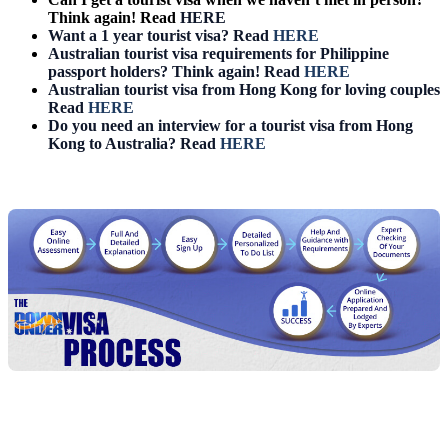
Think again! Read
HERE
Want a 1 year tourist visa? Read
HERE
Australian tourist visa requirements for Philippine
passport holders? Think again! Read
HERE
Australian tourist visa from Hong Kong for loving couples
Read
HERE
Do you need an interview for a tourist visa from Hong
Kong to Australia? Read
HERE
Chat
Get