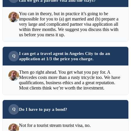
can we get a partner visa and she stays?
You can in theory, but in practice it’s going to be
impossible for you to (a) get married and (b) prepare a
very large and complicated partner visa application all
within three months. We suggest you discuss this with
us before you mess it up.
I can get a travel agent in Angeles City to do an
application at 1/3 the price you charge.
Then go right ahead. You get what you pay for. A
Mercedes costs more than a rusty tricycle too. We have
qualifications, business ethics and a great reputation.
Most clients think we’re worth the investment.
Do I have to pay a bond?
Not for a tourist stream tourist visa, no.