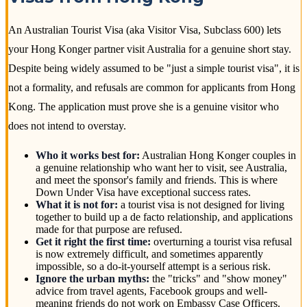
An Australian Tourist Visa (aka Visitor Visa, Subclass 600) lets
your Hong Konger partner visit Australia for a genuine short stay.
Despite being widely assumed to be "just a simple tourist visa", it is
not a formality, and refusals are common for applicants from Hong
Kong. The application must prove she is a genuine visitor who
does not intend to overstay.
Who it works best for:
Australian Hong Konger couples in
a genuine relationship who want her to visit, see Australia,
and meet the sponsor's family and friends. This is where
Down Under Visa have exceptional success rates.
What it is not for:
a tourist visa is not designed for living
together to build up a de facto relationship, and applications
made for that purpose are refused.
Get it right the first time:
overturning a tourist visa refusal
is now extremely difficult, and sometimes apparently
impossible, so a do-it-yourself attempt is a serious risk.
Ignore the urban myths:
the "tricks" and "show money"
advice from travel agents, Facebook groups and well-
meaning friends do not work on Embassy Case Officers.