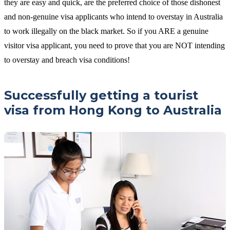
they are easy and quick, are the preferred choice of those dishonest
and non-genuine visa applicants who intend to overstay in Australia
to work illegally on the black market. So if you ARE a genuine
visitor visa applicant, you need to prove that you are NOT intending
to overstay and breach visa conditions!
Successfully getting a tourist
visa from Hong Kong to Australia