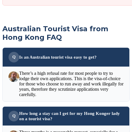
Australian Tourist Visa from
Hong Kong FAQ
Is an Australian tourist visa easy to get?
There’s a high refusal rate for most people to try to
lodge their own applications. This is the visa-of-choice
for those who choose to run away and work illegally for
years, therefore they scrutinize applications very
carefully.
How long a stay can I get for my Hong Konger lady
on a tourist visa?