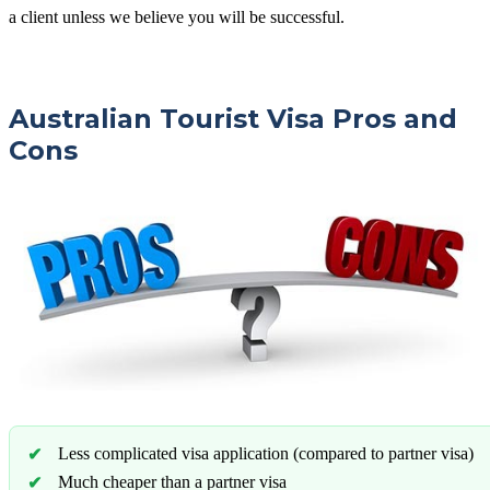
a client unless we believe you will be successful.
Australian Tourist Visa Pros and
Cons
Less complicated visa application (compared to partner visa)
Much cheaper than a partner visa