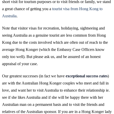
short visit for tourism purposes or to visit friends or family, we stand
a great chance of getting you a
tourist visa from Hong Kong to
Australia
.
Note that visitor visas for recreation, holidaying, sightseeing and
seeing Australia as a genuine tourist are less common from Hong
Kong due to the costs involved which are often out of reach to the
average Hong Konger (which the Embassy Case Officers know
only too well). But please ask us, and be assured of an honest
appraisal of your case.
Our greatest successes (in fact we have
exceptional success rates
)
are with the Australian Hong Konger couples who meet and fall in
love, and want her to visit Australia to enhance their relationship ie.
see if she likes Australia and if she will be happy there with her
Australian man on a permanent basis and to visit the friends and
relatives of the Australian sponsor. If you are in a Hong Konger lady