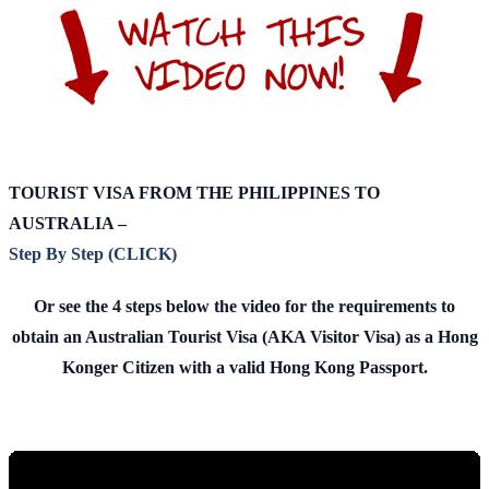
TOURIST VISA FROM THE PHILIPPINES TO
AUSTRALIA –
Step By Step (CLICK)
Or see the 4 steps below the video for the requirements to
obtain an Australian Tourist Visa (AKA Visitor Visa) as a Hong
Konger Citizen with a valid Hong Kong Passport.