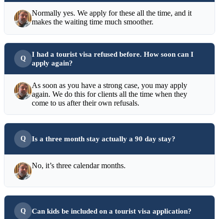
Normally yes. We apply for these all the time, and it
makes the waiting time much smoother.
I had a tourist visa refused before. How soon can I
apply again?
As soon as you have a strong case, you may apply
again. We do this for clients all the time when they
come to us after their own refusals.
Is a three month stay actually a 90 day stay?
No, it’s three calendar months.
Can kids be included on a tourist visa application?