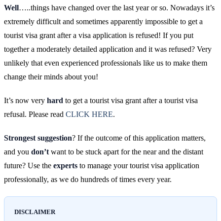
Well
…..things have changed over the last year or so. Nowadays it’s
extremely difficult and sometimes apparently impossible to get a
tourist visa grant after a visa application is refused! If you put
together a moderately detailed application and it was refused? Very
unlikely that even experienced professionals like us to make them
change their minds about you!
It’s now very
hard
to get a tourist visa grant after a tourist visa
refusal. Please read
CLICK HERE
.
Strongest suggestion
? If the outcome of this application matters,
and you
don’t
want to be stuck apart for the near and the distant
future? Use the
experts
to manage your tourist visa application
professionally, as we do hundreds of times every year.
DISCLAIMER