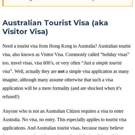
Australian Tourist Visa (aka
Visitor Visa)
Need a tourist visa from Hong Kong to Australia? Australian tourist
visa, also known as Visitor Visa. Commonly called “holiday visas”
too, travel visas, visa 600’s, or very often “
Just a simple tourist
visa
”. Well, actually they are
not
a simple visa application as many
imagine, although many assume otherwise that such a visa
application will be a mere formality (and are shocked when it’s
refused!)
Anyone who is not an Australian Citizen requires a visa to enter
Australia. No visa, no entry. This especially applies to tourist visa
applications. And Australian tourist visas, because many believe