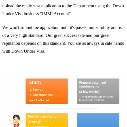
upload the ready visa application to the Department using the Down
Under Visa business "IMMI Account".
We won't submit the application until it's passed our scrutiny and is
of a very high standard. Our great success rate and our great
reputation depends on this standard. You are as always in safe hands
with Down Under Visa.