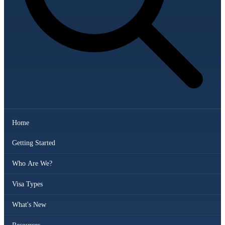
Home
Getting Started
Who Are We?
Visa Types
What's New