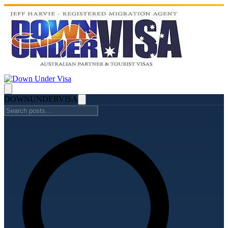
DOWN
UNDER
VISA