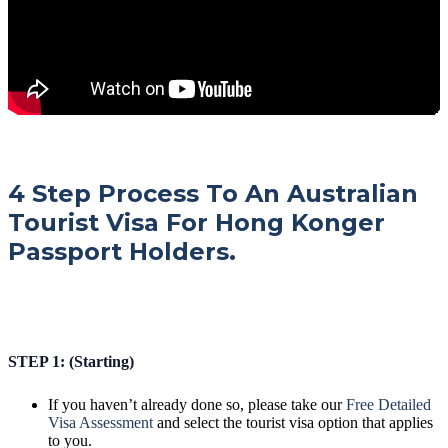
4 Step Process To An Australian
Tourist Visa For Hong Konger
Passport Holders.
STEP 1: (Starting)
If you haven’t already done so, please take our
Free Detailed
Visa Assessment
and select the tourist visa option that applies
to you.