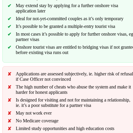
May extend stay by applying for a further onshore visa
application later
Ideal for not-yet-committed couples as it’s only temporary
It’s possible to be granted a multiple-entry tourist visa
In most cases it’s possible to apply for further onshore visas, e
partner visas
Onshore tourist visas are entitled to bridging visas if not grant
before existing visa runs out
Applications are assessed subjectively, ie. higher risk of refusal
if Case Officer not convinced
The high number of cheats who abuse the system and make it
harder for honest applicants
Is designed for visiting and not for maintaining a relationship,
ie. it’s a poor substitute for a partner visa
May not work ever
No Medicare coverage
Limited study opportunities and high education costs