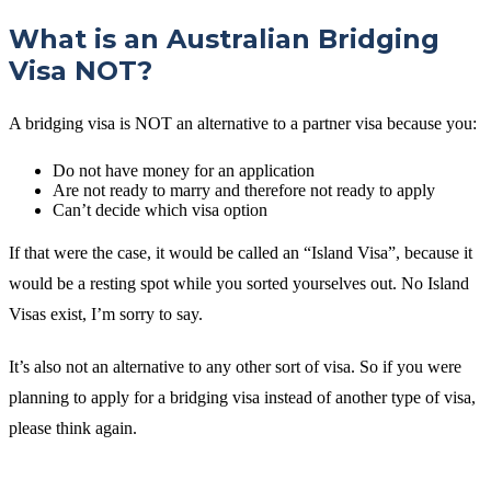
What is an Australian Bridging
Visa NOT?
A bridging visa is NOT an alternative to a partner visa because you:
Do not have money for an application
Are not ready to marry and therefore not ready to apply
Can’t decide which visa option
If that were the case, it would be called an “Island Visa”, because it
would be a resting spot while you sorted yourselves out. No Island
Visas exist, I’m sorry to say.
It’s also not an alternative to any other sort of visa. So if you were
planning to apply for a bridging visa instead of another type of visa,
please think again.