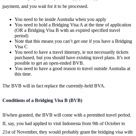
payment, and you wait for it to be processed.
You need to be inside Australia when you apply
You need to hold a Bridging Visa A at the time of application
(OR a Bridging Visa B with an expired specified travel
period)
Note that this means you can’t get one if you have a Bridging
Visa C
You need to have a travel itinerary, ie not necessarily tickets
purchased, but you should have existing travel plans. It’s not
possible to get an open-ended BVB.
You need to have a good reason to travel outside Australia at
this time.
The BVB will in fact replace the currently-held BVA.
Conditions of a Bridging Visa B (BVB)
If/when granted, the BVB will come with a permitted travel period.
If, say, you had applied to visit Indonesia from 9th of October to
21st of November, they would probably grant the bridging visa with