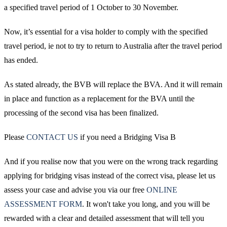
a specified travel period of 1 October to 30 November.
Now, it’s essential for a visa holder to comply with the specified
travel period, ie not to try to return to Australia after the travel period
has ended.
As stated already, the BVB will replace the BVA. And it will remain
in place and function as a replacement for the BVA until the
processing of the second visa has been finalized.
Please
CONTACT US
if you need a Bridging Visa B
And if you realise now that you were on the wrong track regarding
applying for bridging visas instead of the correct visa, please let us
assess your case and advise you via our free
ONLINE
ASSESSMENT FORM
. It won't take you long, and you will be
rewarded with a clear and detailed assessment that will tell you