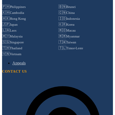
🇵🇭
🇧🇳
Philippines
Brunei
🇰🇭
🇨🇳
Cambodia
China
🇭🇰
🇮🇩
Hong Kong
Indonesia
🇯🇵
🇰🇷
Japan
Korea
🇱🇦
🇲🇴
Laos
Macau
🇲🇾
🇲🇲
Malaysia
Myanmar
🇸🇬
🇹🇼
Singapore
Taiwan
🇹🇭
🇹🇱
Thailand
Timor-Leste
🇻🇳
Vietnam
Appeals
CONTACT US