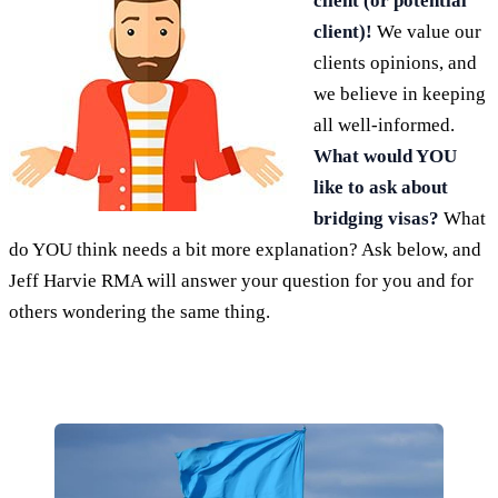
client (or potential
client)!
We value our
clients opinions, and
we believe in keeping
all well-informed.
What would YOU
like to ask about
bridging visas?
What
do YOU think needs a bit more explanation? Ask below, and
Jeff Harvie RMA will answer your question for you and for
others wondering the same thing.