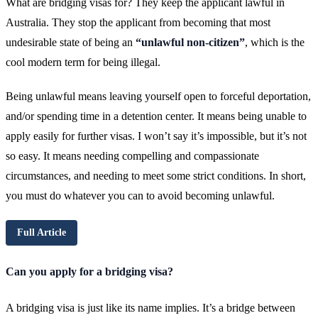
What are bridging visas for? They keep the applicant lawful in
Australia. They stop the applicant from becoming that most
undesirable state of being an
“unlawful non-citizen”
, which is the
cool modern term for being illegal.
Being unlawful means leaving yourself open to forceful deportation,
and/or spending time in a detention center. It means being unable to
apply easily for further visas. I won’t say it’s impossible, but it’s not
so easy. It means needing compelling and compassionate
circumstances, and needing to meet some strict conditions. In short,
you must do whatever you can to avoid becoming unlawful.
Full Article
Can you apply for a bridging visa?
A bridging visa is just like its name implies. It’s a bridge between