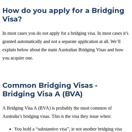
How do you apply for a Bridging
Visa?
In most cases you do not apply for a bridging visa. In most cases it’s
granted automatically and not a separate application at all. We’ll
explain below about the main Australian Bridging Visas and how
you acquire one.
Common Bridging Visas -
Bridging Visa A (BVA)
A Bridging Visa A (BVA) is probably the most common of
Australia’s bridging visas. This is the visa they issue when:
You hold a “substantive visa”, ie not another bridging visa