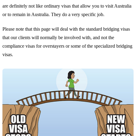
are definitely not like ordinary visas that allow you to visit Australia
or to remain in Australia. They do a very specific job.
Please note that this page will deal with the standard bridging visas
that our clients will normally be involved with, and not the
compliance visas for overstayers or some of the specialized bridging
visas.