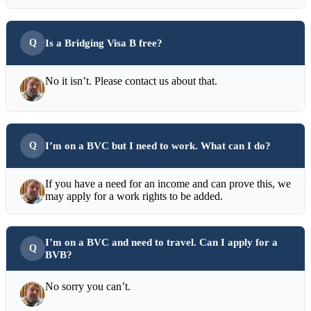
Is a Bridging Visa B free?
No it isn’t. Please contact us about that.
I’m on a BVC but I need to work. What can I do?
If you have a need for an income and can prove this, we
may apply for a work rights to be added.
I’m on a BVC and need to travel. Can I apply for a
BVB?
No sorry you can’t.