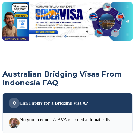
with
your
Jeff
free
visa
assessment
Australian Bridging Visas From
Indonesia FAQ
Can I apply for a Bridging Visa A?
No you may not. A BVA is issued automatically.