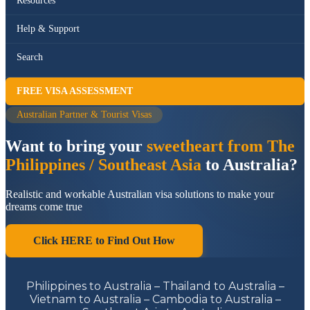
Resources
Help & Support
Search
FREE VISA ASSESSMENT
Australian Partner & Tourist Visas
Want to bring your
sweetheart from The
Philippines / Southeast Asia
to Australia?
Realistic and workable Australian visa solutions to make your
dreams come true
Click HERE to Find Out How
Philippines to Australia – Thailand to Australia –
Vietnam to Australia – Cambodia to Australia –