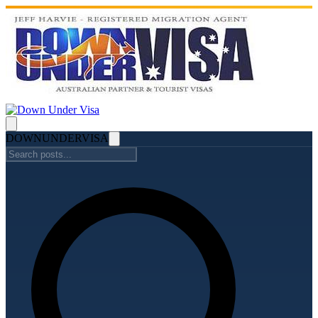
DOWN
UNDER
VISA