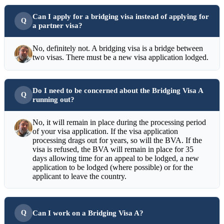
Can I apply for a bridging visa instead of applying for
a partner visa?
No, definitely not. A bridging visa is a bridge between
two visas. There must be a new visa application lodged.
Do I need to be concerned about the Bridging Visa A
running out?
No, it will remain in place during the processing period
of your visa application. If the visa application
processing drags out for years, so will the BVA. If the
visa is refused, the BVA will remain in place for 35
days allowing time for an appeal to be lodged, a new
application to be lodged (where possible) or for the
applicant to leave the country.
Can I work on a Bridging Visa A?