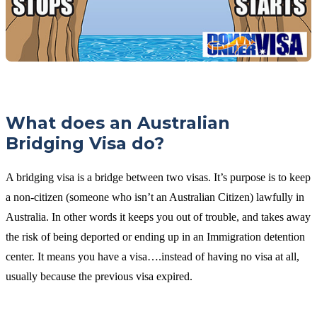
What does an Australian
Bridging Visa do?
A bridging visa is a bridge between two visas. It’s purpose is to keep
a non-citizen (someone who isn’t an Australian Citizen) lawfully in
Australia. In other words it keeps you out of trouble, and takes away
the risk of being deported or ending up in an Immigration detention
center. It means you have a visa….instead of having no visa at all,
usually because the previous visa expired.