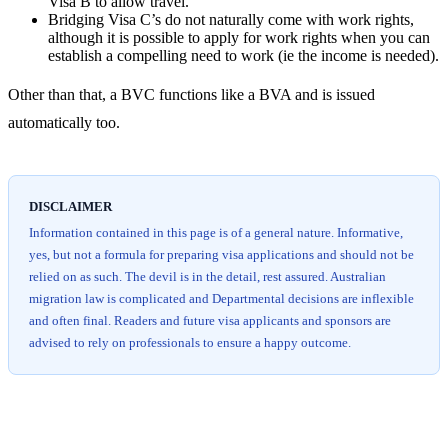
Visa B to allow travel.
Bridging Visa C’s do not naturally come with work rights,
although it is possible to apply for work rights when you can
establish a compelling need to work (ie the income is needed).
Other than that, a BVC functions like a BVA and is issued
automatically too.
DISCLAIMER
Information contained in this page is of a general nature. Informative,
yes, but not a formula for preparing visa applications and should not be
relied on as such. The devil is in the detail, rest assured. Australian
migration law is complicated and Departmental decisions are inflexible
and often final. Readers and future visa applicants and sponsors are
advised to rely on professionals to ensure a happy outcome.
Chat
Get