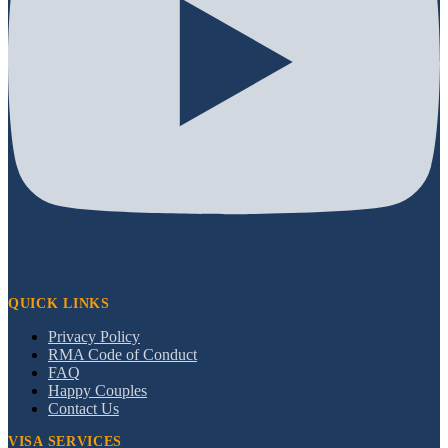
QUICK LINKS
Privacy Policy
RMA Code of Conduct
FAQ
Happy Couples
Contact Us
VISA SERVICES