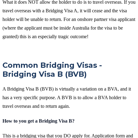
What it does NOT allow the holder to do is to travel overseas. If you
travel overseas with a Bridging Visa A, it will cease and the visa
holder will be unable to return. For an onshore partner visa applicant
(where the applicant must be inside Australia for the visa to be
granted) this is an especially tragic outcome!
Common Bridging Visas -
Bridging Visa B (BVB)
A Bridging Visa B (BVB) is virtually a variation on a BVA, and it
has a very specific purpose. A BVB is to allow a BVA holder to
travel overseas and to return again.
How to you get a Bridging Visa B?
This is a bridging visa that you DO apply for. Application form and