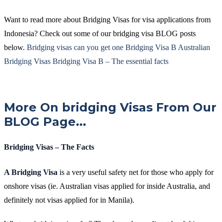
Want to read more about Bridging Visas for visa applications from
Indonesia? Check out some of our bridging visa BLOG posts
below.
Bridging visas can you get one
Bridging Visa B
Australian
Bridging Visas
Bridging Visa B – The essential facts
More On bridging Visas From Our
BLOG Page...
Bridging Visas – The Facts
A Bridging Visa
is a very useful safety net for those who apply for
onshore visas (ie. Australian visas applied for inside Australia, and
definitely not visas applied for in Manila).