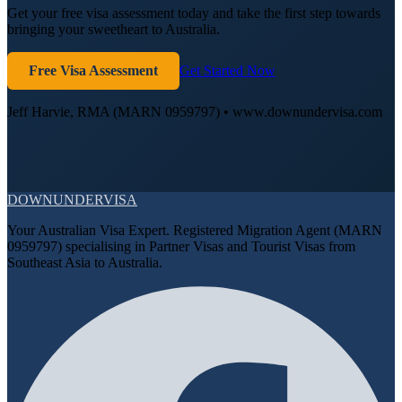
Get your free visa assessment today and take the first step towards
bringing your sweetheart to Australia.
Free Visa Assessment
Get Started Now
Jeff Harvie, RMA (MARN 0959797) • www.downundervisa.com
DOWN
UNDER
VISA
Your Australian Visa Expert. Registered Migration Agent (MARN
0959797) specialising in Partner Visas and Tourist Visas from
Southeast Asia to Australia.