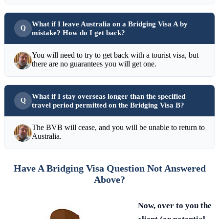
What if I leave Australia on a Bridging Visa A by
mistake? How do I get back?
You will need to try to get back with a tourist visa, but
there are no guarantees you will get one.
What if I stay overseas longer than the specified
travel period permitted on the Bridging Visa B?
The BVB will cease, and you will be unable to return to
Australia.
Have A Bridging Visa Question Not Answered
Above?
Now, over to you the