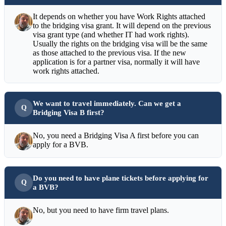
It depends on whether you have Work Rights attached
to the bridging visa grant. It will depend on the previous
visa grant type (and whether IT had work rights).
Usually the rights on the bridging visa will be the same
as those attached to the previous visa. If the new
application is for a partner visa, normally it will have
work rights attached.
We want to travel immediately. Can we get a
Bridging Visa B first?
No, you need a Bridging Visa A first before you can
apply for a BVB.
Do you need to have plane tickets before applying for
a BVB?
No, but you need to have firm travel plans.