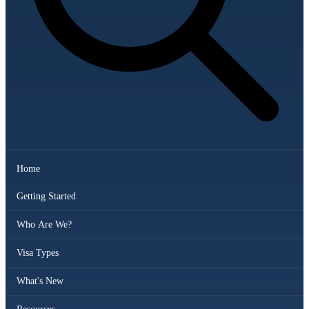
Home
Getting Started
Who Are We?
Visa Types
What's New