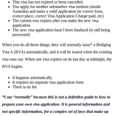
This visa has not expired or been cancelled
You apply for another substantive visa onshore (inside
Australia) and make a valid application (ie correct form,
correct place, correct Visa Application Charge paid, etc)
The current visa expires after you make the new visa
application
The new visa application hasn’t been finalized (ie still being
processed)
When you do all these things, they will normally issue* a Bridging
Visa A (BVA) automatically, and it will be issued when the existing
visa runs out. When one visa expires on its last day at midnight, the
BVA begins.
It happens automatically.
It requires no separate visa application form
There is no fee
*I say “normally” because this is not a definitive guide to how to
prepare your own visa application. It is general information and
not specific information, for a complex set of laws that make up