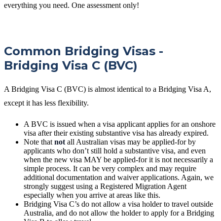
everything you need. One assessment only!
Common Bridging Visas -
Bridging Visa C (BVC)
A Bridging Visa C (BVC) is almost identical to a Bridging Visa A,
except it has less flexibility.
A BVC is issued when a visa applicant applies for an onshore
visa after their existing substantive visa has already expired.
Note that
not
all Australian visas may be applied-for by
applicants who don’t still hold a substantive visa, and even
when the new visa MAY be applied-for it is not necessarily a
simple process. It can be very complex and may require
additional documentation and waiver applications. Again, we
strongly suggest using a Registered Migration Agent
especially when you arrive at areas like this.
Bridging Visa C’s do not allow a visa holder to travel outside
Australia, and do not allow the holder to apply for a Bridging