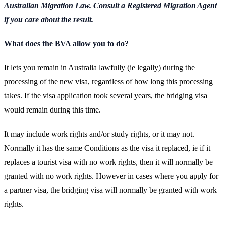
Australian Migration Law. Consult a Registered Migration Agent
if you care about the result.
What does the BVA allow you to do?
It lets you remain in Australia lawfully (ie legally) during the
processing of the new visa, regardless of how long this processing
takes. If the visa application took several years, the bridging visa
would remain during this time.
It may include work rights and/or study rights, or it may not.
Normally it has the same Conditions as the visa it replaced, ie if it
replaces a tourist visa with no work rights, then it will normally be
granted with no work rights. However in cases where you apply for
a partner visa, the bridging visa will normally be granted with work
rights.