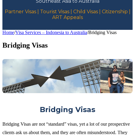
Southeast Asia to Australia
Partner Visas | Tourist Visas | Child Visas | Citizenship |
ART Appeals
Home
/
Visa Services – Indonesia to Australia
/
Bridging Visas
Bridging Visas
Bridging Visas
Bridging Visas are not “standard” visas, yet a lot of our prospective
clients ask us about them, and they are often misunderstood. They