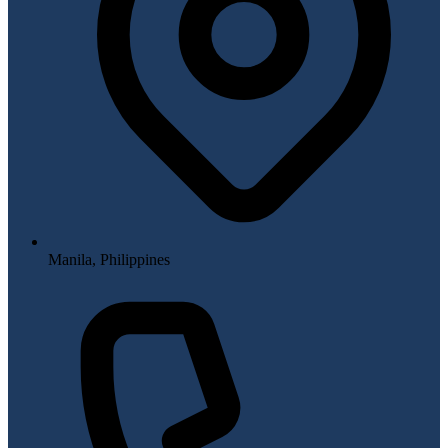
Manila, Philippines