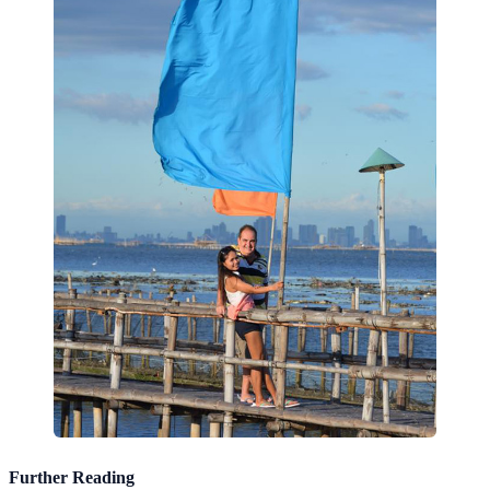
Further Reading