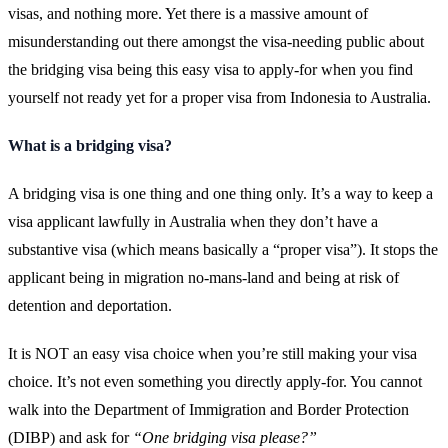
visas, and nothing more. Yet there is a massive amount of
misunderstanding out there amongst the visa-needing public about
the bridging visa being this easy visa to apply-for when you find
yourself not ready yet for a proper visa from Indonesia to Australia.
What is a bridging visa?
A bridging visa is one thing and one thing only. It’s a way to keep a
visa applicant lawfully in Australia when they don’t have a
substantive visa (which means basically a “proper visa”). It stops the
applicant being in migration no-mans-land and being at risk of
detention and deportation.
It is NOT an easy visa choice when you’re still making your visa
choice. It’s not even something you directly apply-for. You cannot
walk into the Department of Immigration and Border Protection
(DIBP) and ask for
“One bridging visa please?”