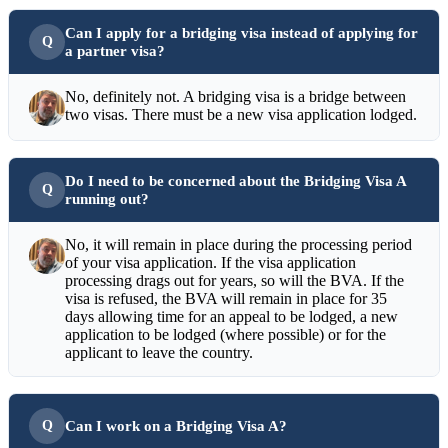
Can I apply for a bridging visa instead of applying for
a partner visa?
No, definitely not. A bridging visa is a bridge between
two visas. There must be a new visa application lodged.
Do I need to be concerned about the Bridging Visa A
running out?
No, it will remain in place during the processing period
of your visa application. If the visa application
processing drags out for years, so will the BVA. If the
visa is refused, the BVA will remain in place for 35
days allowing time for an appeal to be lodged, a new
application to be lodged (where possible) or for the
applicant to leave the country.
Can I work on a Bridging Visa A?