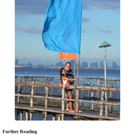
Further Reading