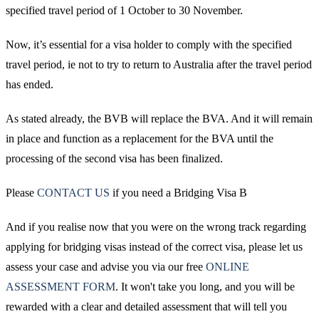
specified travel period of 1 October to 30 November.
Now, it’s essential for a visa holder to comply with the specified
travel period, ie not to try to return to Australia after the travel period
has ended.
As stated already, the BVB will replace the BVA. And it will remain
in place and function as a replacement for the BVA until the
processing of the second visa has been finalized.
Please
CONTACT US
if you need a Bridging Visa B
And if you realise now that you were on the wrong track regarding
applying for bridging visas instead of the correct visa, please let us
assess your case and advise you via our free
ONLINE
ASSESSMENT FORM
. It won't take you long, and you will be
rewarded with a clear and detailed assessment that will tell you