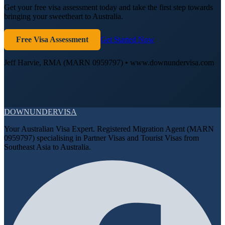
Get your free visa assessment today and take the first step towards
bringing your sweetheart to Australia.
Free Visa Assessment
Get Started Now
Jeff Harvie, RMA (MARN 0959797) • www.downundervisa.com
DOWN
UNDER
VISA
Your Australian Visa Expert. Registered Migration Agent (MARN
0959797) specialising in Partner Visas and Tourist Visas from
Southeast Asia to Australia.