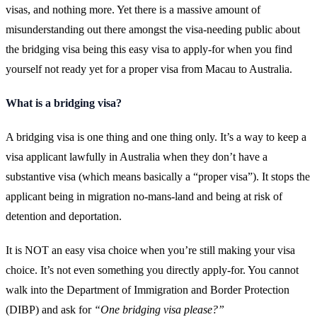
visas, and nothing more. Yet there is a massive amount of
misunderstanding out there amongst the visa-needing public about
the bridging visa being this easy visa to apply-for when you find
yourself not ready yet for a proper visa from Macau to Australia.
What is a bridging visa?
A bridging visa is one thing and one thing only. It’s a way to keep a
visa applicant lawfully in Australia when they don’t have a
substantive visa (which means basically a “proper visa”). It stops the
applicant being in migration no-mans-land and being at risk of
detention and deportation.
It is NOT an easy visa choice when you’re still making your visa
choice. It’s not even something you directly apply-for. You cannot
walk into the Department of Immigration and Border Protection
(DIBP) and ask for
“One bridging visa please?”