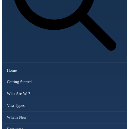
Home
Getting Started
Who Are We?
Visa Types
What's New