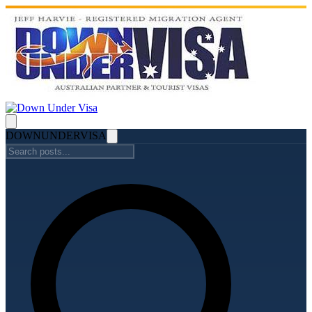
DOWN
UNDER
VISA