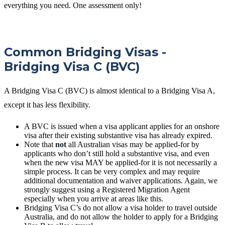
everything you need. One assessment only!
Common Bridging Visas -
Bridging Visa C (BVC)
A Bridging Visa C (BVC) is almost identical to a Bridging Visa A,
except it has less flexibility.
A BVC is issued when a visa applicant applies for an onshore
visa after their existing substantive visa has already expired.
Note that
not
all Australian visas may be applied-for by
applicants who don’t still hold a substantive visa, and even
when the new visa MAY be applied-for it is not necessarily a
simple process. It can be very complex and may require
additional documentation and waiver applications. Again, we
strongly suggest using a Registered Migration Agent
especially when you arrive at areas like this.
Bridging Visa C’s do not allow a visa holder to travel outside
Australia, and do not allow the holder to apply for a Bridging