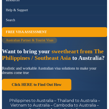
Resources
Help & Support
Search
FREE VISA ASSESSMENT
Australian Partner & Tourist Visas
Want to bring your
sweetheart from The
Philippines / Southeast Asia
to Australia?
Realistic and workable Australian visa solutions to make your
dreams come true
Click HERE to Find Out How
Philippines to Australia – Thailand to Australia –
Vietnam to Australia – Cambodia to Australia –