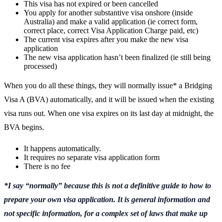
This visa has not expired or been cancelled
You apply for another substantive visa onshore (inside
Australia) and make a valid application (ie correct form,
correct place, correct Visa Application Charge paid, etc)
The current visa expires after you make the new visa
application
The new visa application hasn’t been finalized (ie still being
processed)
When you do all these things, they will normally issue* a Bridging
Visa A (BVA) automatically, and it will be issued when the existing
visa runs out. When one visa expires on its last day at midnight, the
BVA begins.
It happens automatically.
It requires no separate visa application form
There is no fee
*I say “normally” because this is not a definitive guide to how to
prepare your own visa application. It is general information and
not specific information, for a complex set of laws that make up