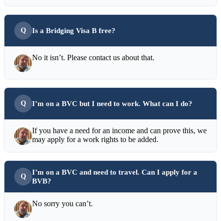
Is a Bridging Visa B free?
No it isn’t. Please contact us about that.
I’m on a BVC but I need to work. What can I do?
If you have a need for an income and can prove this, we
may apply for a work rights to be added.
I’m on a BVC and need to travel. Can I apply for a
BVB?
No sorry you can’t.