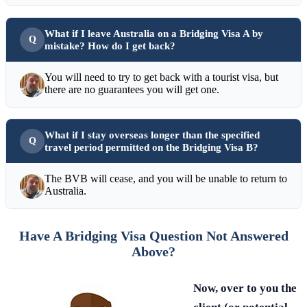
What if I leave Australia on a Bridging Visa A by
mistake? How do I get back?
You will need to try to get back with a tourist visa, but
there are no guarantees you will get one.
What if I stay overseas longer than the specified
travel period permitted on the Bridging Visa B?
The BVB will cease, and you will be unable to return to
Australia.
Have A Bridging Visa Question Not Answered
Above?
Now, over to you the