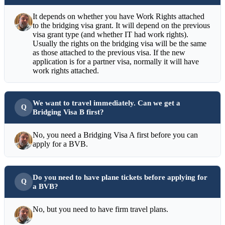
It depends on whether you have Work Rights attached
to the bridging visa grant. It will depend on the previous
visa grant type (and whether IT had work rights).
Usually the rights on the bridging visa will be the same
as those attached to the previous visa. If the new
application is for a partner visa, normally it will have
work rights attached.
We want to travel immediately. Can we get a
Bridging Visa B first?
No, you need a Bridging Visa A first before you can
apply for a BVB.
Do you need to have plane tickets before applying for
a BVB?
No, but you need to have firm travel plans.