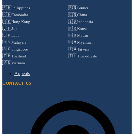
🇵🇭
🇧🇳
Philippines
Brunei
🇰🇭
🇨🇳
Cambodia
China
🇭🇰
🇮🇩
Hong Kong
Indonesia
🇯🇵
🇰🇷
Japan
Korea
🇱🇦
🇲🇴
Laos
Macau
🇲🇾
🇲🇲
Malaysia
Myanmar
🇸🇬
🇹🇼
Singapore
Taiwan
🇹🇭
🇹🇱
Thailand
Timor-Leste
🇻🇳
Vietnam
Appeals
CONTACT US