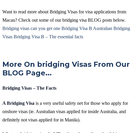
Want to read more about Bridging Visas for visa applications from
Macau? Check out some of our bridging visa BLOG posts below.
Bridging visas can you get one
Bridging Visa B
Australian Bridging
Visas
Bridging Visa B – The essential facts
More On bridging Visas From Our
BLOG Page...
Bridging Visas – The Facts
A Bridging Visa
is a very useful safety net for those who apply for
onshore visas (ie. Australian visas applied for inside Australia, and
definitely not visas applied for in Manila).