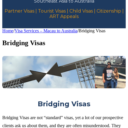
Southeast Asia to Australia
Partner Visas | Tourist Visas | Child Visas | Citizenship |
ART Appeals
Home
/
Visa Services – Macau to Australia
/
Bridging Visas
Bridging Visas
Bridging Visas
Bridging Visas are not “standard” visas, yet a lot of our prospective
clients ask us about them, and they are often misunderstood. They