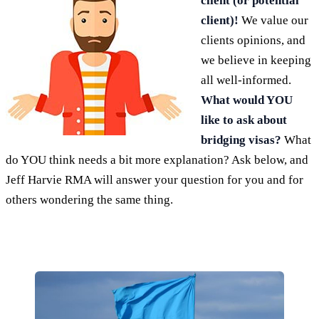
client (or potential
client)!
We value our
clients opinions, and
we believe in keeping
all well-informed.
What would YOU
like to ask about
bridging visas?
What
do YOU think needs a bit more explanation? Ask below, and
Jeff Harvie RMA will answer your question for you and for
others wondering the same thing.