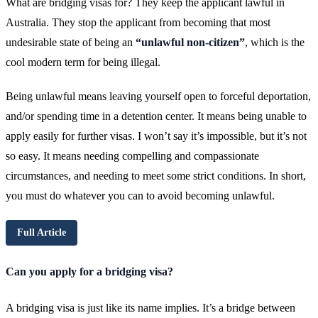
What are bridging visas for? They keep the applicant lawful in
Australia. They stop the applicant from becoming that most
undesirable state of being an
“unlawful non-citizen”
, which is the
cool modern term for being illegal.
Being unlawful means leaving yourself open to forceful deportation,
and/or spending time in a detention center. It means being unable to
apply easily for further visas. I won’t say it’s impossible, but it’s not
so easy. It means needing compelling and compassionate
circumstances, and needing to meet some strict conditions. In short,
you must do whatever you can to avoid becoming unlawful.
Full Article
Can you apply for a bridging visa?
A bridging visa is just like its name implies. It’s a bridge between