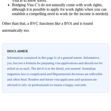
Visa B to allow travel.
Bridging Visa C’s do not naturally come with work rights,
although it is possible to apply for work rights when you can
establish a compelling need to work (ie the income is needed).
Other than that, a BVC functions like a BVA and is issued
automatically too.
DISCLAIMER
Information contained in this page is of a general nature. Informative,
yes, but not a formula for preparing visa applications and should not be
relied on as such. The devil is in the detail, rest assured. Australian
migration law is complicated and Departmental decisions are inflexible
and often final. Readers and future visa applicants and sponsors are
advised to rely on professionals to ensure a happy outcome.
Chat
Get