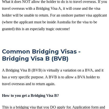
What it does NOT allow the holder to do is to travel overseas. If you
travel overseas with a Bridging Visa A, it will cease and the visa
holder will be unable to return. For an onshore partner visa applicant
(where the applicant must be inside Australia for the visa to be
granted) this is an especially tragic outcome!
Common Bridging Visas -
Bridging Visa B (BVB)
A Bridging Visa B (BVB) is virtually a variation on a BVA, and it
has a very specific purpose. A BVB is to allow a BVA holder to
travel overseas and to return again.
How to you get a Bridging Visa B?
This is a bridging visa that you DO apply for. Application form and