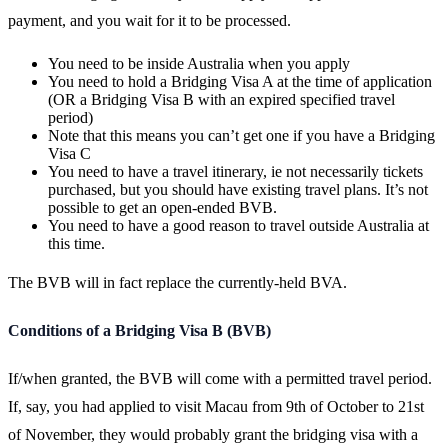
payment, and you wait for it to be processed.
You need to be inside Australia when you apply
You need to hold a Bridging Visa A at the time of application
(OR a Bridging Visa B with an expired specified travel
period)
Note that this means you can’t get one if you have a Bridging
Visa C
You need to have a travel itinerary, ie not necessarily tickets
purchased, but you should have existing travel plans. It’s not
possible to get an open-ended BVB.
You need to have a good reason to travel outside Australia at
this time.
The BVB will in fact replace the currently-held BVA.
Conditions of a Bridging Visa B (BVB)
If/when granted, the BVB will come with a permitted travel period.
If, say, you had applied to visit Macau from 9th of October to 21st
of November, they would probably grant the bridging visa with a