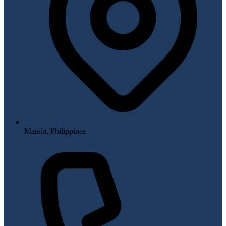
Manila, Philippines