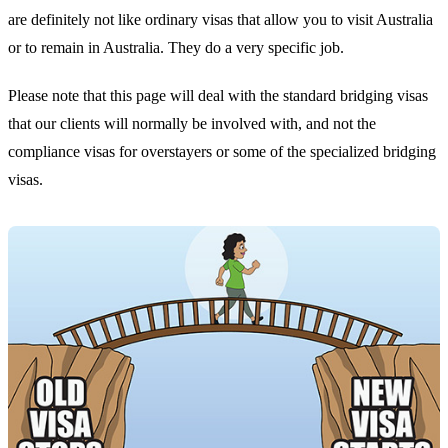
are definitely not like ordinary visas that allow you to visit Australia
or to remain in Australia. They do a very specific job.
Please note that this page will deal with the standard bridging visas
that our clients will normally be involved with, and not the
compliance visas for overstayers or some of the specialized bridging
visas.