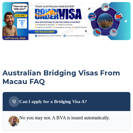
with
your
Jeff
free
visa
assessment
Australian Bridging Visas From
Macau FAQ
Can I apply for a Bridging Visa A?
No you may not. A BVA is issued automatically.