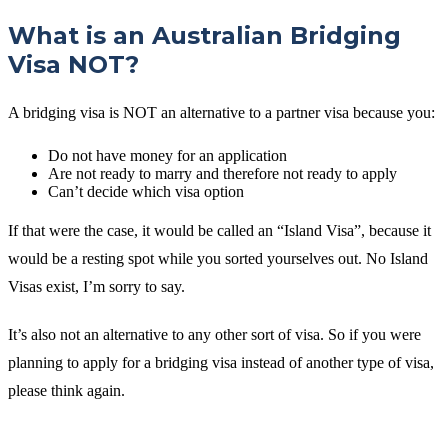
What is an Australian Bridging
Visa NOT?
A bridging visa is NOT an alternative to a partner visa because you:
Do not have money for an application
Are not ready to marry and therefore not ready to apply
Can’t decide which visa option
If that were the case, it would be called an “Island Visa”, because it
would be a resting spot while you sorted yourselves out. No Island
Visas exist, I’m sorry to say.
It’s also not an alternative to any other sort of visa. So if you were
planning to apply for a bridging visa instead of another type of visa,
please think again.