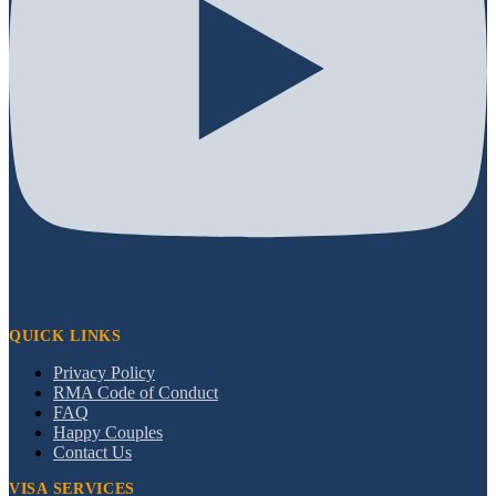
QUICK LINKS
Privacy Policy
RMA Code of Conduct
FAQ
Happy Couples
Contact Us
VISA SERVICES