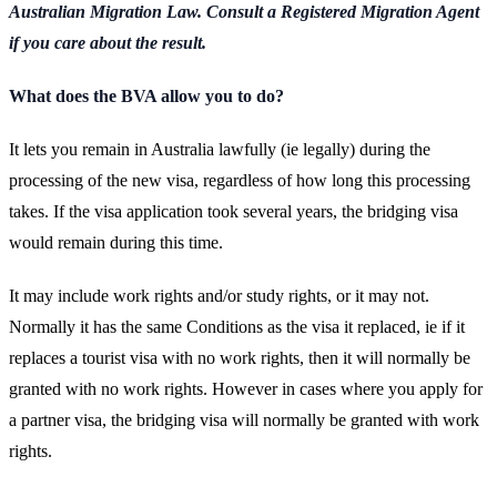
Australian Migration Law. Consult a Registered Migration Agent
if you care about the result.
What does the BVA allow you to do?
It lets you remain in Australia lawfully (ie legally) during the
processing of the new visa, regardless of how long this processing
takes. If the visa application took several years, the bridging visa
would remain during this time.
It may include work rights and/or study rights, or it may not.
Normally it has the same Conditions as the visa it replaced, ie if it
replaces a tourist visa with no work rights, then it will normally be
granted with no work rights. However in cases where you apply for
a partner visa, the bridging visa will normally be granted with work
rights.