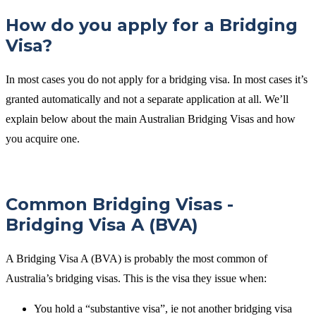
How do you apply for a Bridging
Visa?
In most cases you do not apply for a bridging visa. In most cases it’s
granted automatically and not a separate application at all. We’ll
explain below about the main Australian Bridging Visas and how
you acquire one.
Common Bridging Visas -
Bridging Visa A (BVA)
A Bridging Visa A (BVA) is probably the most common of
Australia’s bridging visas. This is the visa they issue when:
You hold a “substantive visa”, ie not another bridging visa