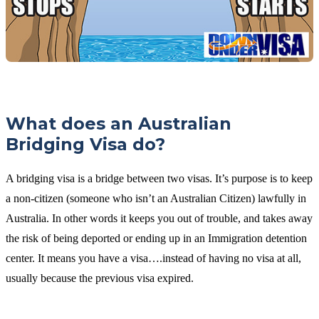
What does an Australian
Bridging Visa do?
A bridging visa is a bridge between two visas. It’s purpose is to keep
a non-citizen (someone who isn’t an Australian Citizen) lawfully in
Australia. In other words it keeps you out of trouble, and takes away
the risk of being deported or ending up in an Immigration detention
center. It means you have a visa….instead of having no visa at all,
usually because the previous visa expired.