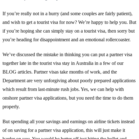
If you’re really not in a hurry (and some couples are fairly patient),
and wish to get a tourist visa for now? We’re happy to help you. But
if you’re hoping she can simply stay on a tourist visa, then sorry but
you’re heading for disappointment and an emotional rollercoaster.
We’ve discussed the mistake in thinking you can put a partner visa
together late in the tourist visa stay in Australia in a few of our
BLOG articles. Partner visas take months of work, and the
Department are very unforgiving about poorly prepared applications
which result from last-minute rush jobs. Yes, we can help with
onshore partner visa applications, but you need the time to do them
properly.
But spending all your savings and earnings on airline tickets instead
of on saving for a partner visa application, this will just make it
harder on you. You would be better off just biting the bullet and