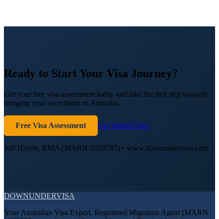
Ready to Start Your Visa Journey?
Get your free visa assessment today and take the first step towards
bringing your sweetheart to Australia.
Free Visa Assessment
Get Started Now
Jeff Harvie, RMA (MARN 0959797) • www.downundervisa.com
DOWN
UNDER
VISA
Your Australian Visa Expert. Registered Migration Agent (MARN