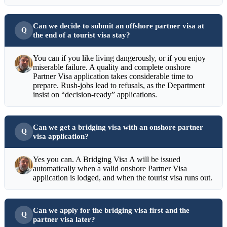
Can we decide to submit an offshore partner visa at
the end of a tourist visa stay?
You can if you like living dangerously, or if you enjoy
miserable failure. A quality and complete onshore
Partner Visa application takes considerable time to
prepare. Rush-jobs lead to refusals, as the Department
insist on “decision-ready” applications.
Can we get a bridging visa with an onshore partner
visa application?
Yes you can. A Bridging Visa A will be issued
automatically when a valid onshore Partner Visa
application is lodged, and when the tourist visa runs out.
Can we apply for the bridging visa first and the
partner visa later?