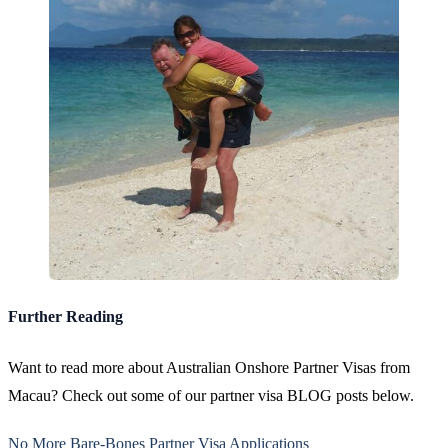
Further Reading
Want to read more about Australian Onshore Partner Visas from
Macau? Check out some of our partner visa BLOG posts below.
No More Bare-Bones Partner Visa Applications