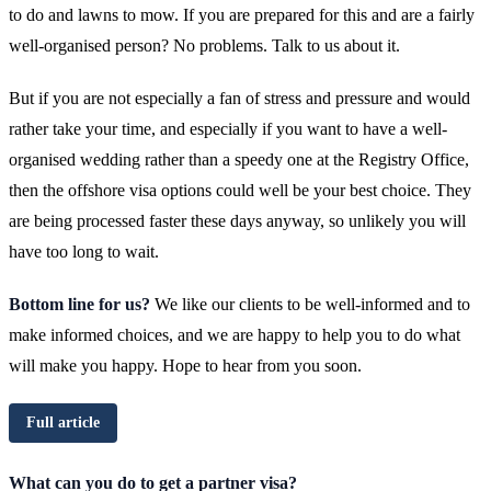
to do and lawns to mow. If you are prepared for this and are a fairly
well-organised person? No problems. Talk to us about it.
But if you are not especially a fan of stress and pressure and would
rather take your time, and especially if you want to have a well-
organised wedding rather than a speedy one at the Registry Office,
then the offshore visa options could well be your best choice. They
are being processed faster these days anyway, so unlikely you will
have too long to wait.
Bottom line for us?
We like our clients to be well-informed and to
make informed choices, and we are happy to help you to do what
will make you happy. Hope to hear from you soon.
Full article
What can you do to get a partner visa?