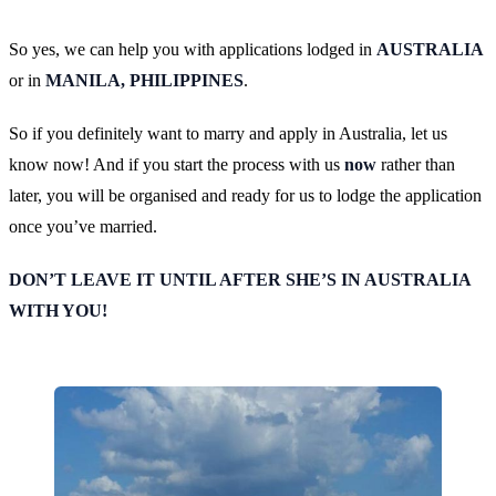
So yes, we can help you with applications lodged in
AUSTRALIA
or in
MANILA, PHILIPPINES
.
So if you definitely want to marry and apply in Australia, let us
know now! And if you start the process with us
now
rather than
later, you will be organised and ready for us to lodge the application
once you’ve married.
DON’T LEAVE IT UNTIL AFTER SHE’S IN AUSTRALIA
WITH YOU!