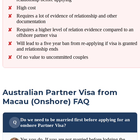
High cost
Requires a lot of evidence of relationship and other
documentation
Requires a higher level of relation evidence compared to an
offshore partner visa
Will lead to a five year ban from re-applying if visa is granted
and relationship ends
Of no value to uncommitted couples
Australian Partner Visa from
Macau (Onshore) FAQ
Do we need to be married first before applying for an
onshore Partner Visa?
Yes you do. If you are not married before lodging the