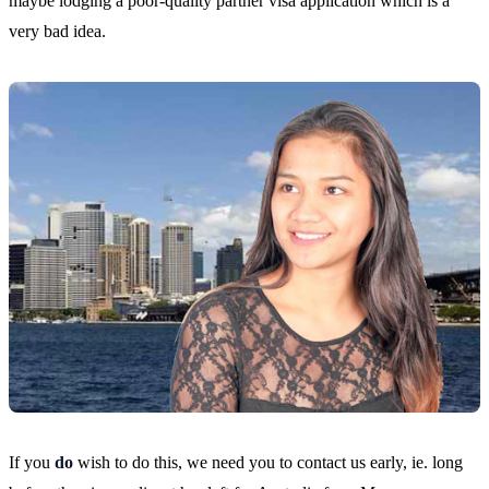
maybe lodging a poor-quality partner visa application which is a
very bad idea.
If you
do
wish to do this, we need you to contact us early, ie. long