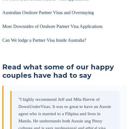
Australian Onshore Partner Visas and Overstaying
More Downsides of Onshore Partner Visa Applications
Can We lodge a Partner Visa Inside Australia?
Read what some of our happy
couples have had to say
"I highly recommend Jeff and Mila Harvie of
DownUnderVisas. It was so great to have an Aussie
agent who is married to a Filipina and lives in
Manila. He understands both Aussie ang Pinoy
cultures and is very professional and ethical visa