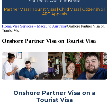
Southeast Asia to Australia
Partner Visas | Tourist Visas | Child Visas | Citizenship |
ART Appeals
Home
/
Visa Services – Macau to Australia
/
Onshore Partner Visa on
Tourist Visa
Onshore Partner Visa on Tourist Visa
Onshore Partner Visa on a
Tourist Visa