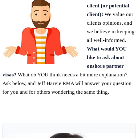
client (or potential
client)!
We value our
clients opinions, and
we believe in keeping
all well-informed.
What would YOU
like to ask about
onshore partner
visas?
What do YOU think needs a bit more explanation?
Ask below, and Jeff Harvie RMA will answer your question
for you and for others wondering the same thing.