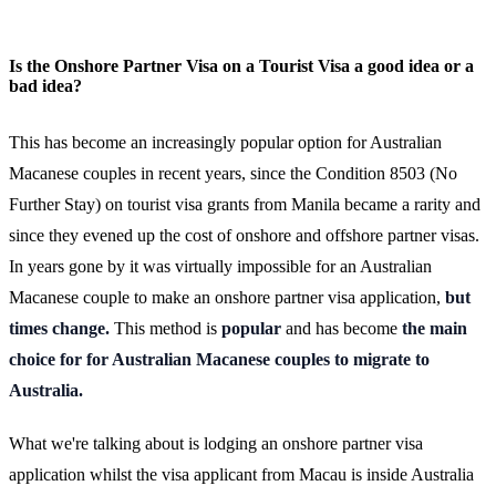
Is the Onshore Partner Visa on a Tourist Visa a good idea or a
bad idea?
This has become an increasingly popular option for Australian
Macanese couples in recent years, since the Condition 8503 (No
Further Stay) on tourist visa grants from Manila became a rarity and
since they evened up the cost of onshore and offshore partner visas.
In years gone by it was virtually impossible for an Australian
Macanese couple to make an onshore partner visa application,
but
times change.
This method is
popular
and has become
the main
choice for for Australian Macanese couples to migrate to
Australia.
What we're talking about is lodging an onshore partner visa
application whilst the visa applicant from Macau is inside Australia