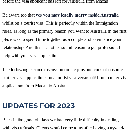
before the visa applicant has left for Australia from Macau.
Be aware too that
yes you may legally marry inside Australia
whilst on a tourist visa. This is perfectly within the Immigration
rules, as long as the primary reason you went to Australia in the first
place was to spend time together as a couple and to enhance your
relationship. And this is another sound reason to get professional
help with your visa application.
The following is some discussion on the pros and cons of onshore
partner visa applications on a tourist visa versus offshore partner visa
applications from Macau to Australia.
UPDATES FOR 2023
Back in the good ol’ days we had very little difficulty in dealing
with visa refusals. Clients would come to us after having a try-and-