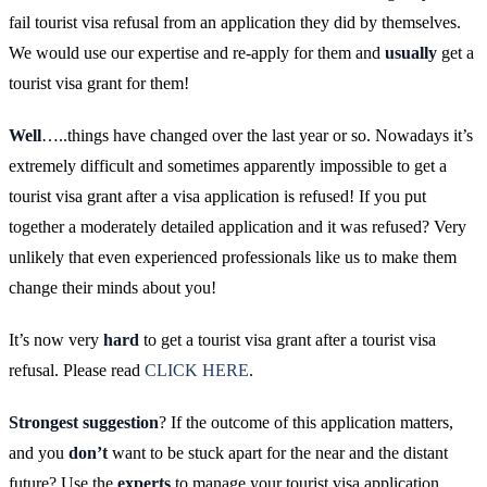
fail tourist visa refusal from an application they did by themselves.
We would use our expertise and re-apply for them and
usually
get a
tourist visa grant for them!
Well
…..things have changed over the last year or so. Nowadays it’s
extremely difficult and sometimes apparently impossible to get a
tourist visa grant after a visa application is refused! If you put
together a moderately detailed application and it was refused? Very
unlikely that even experienced professionals like us to make them
change their minds about you!
It’s now very
hard
to get a tourist visa grant after a tourist visa
refusal. Please read
CLICK HERE
.
Strongest suggestion
? If the outcome of this application matters,
and you
don’t
want to be stuck apart for the near and the distant
future? Use the
experts
to manage your tourist visa application