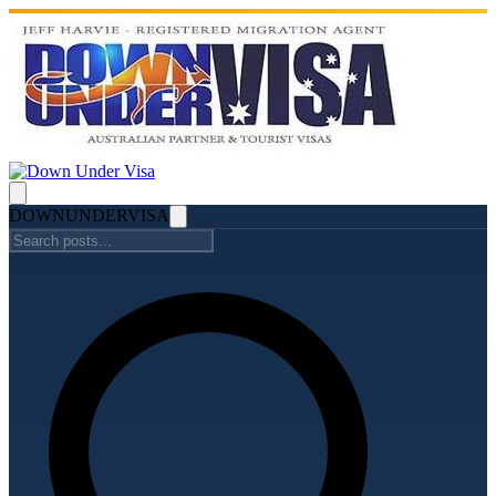
DOWN
UNDER
VISA