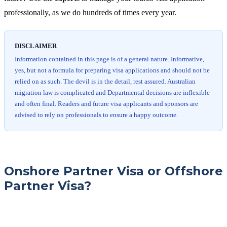
professionally, as we do hundreds of times every year.
DISCLAIMER
Information contained in this page is of a general nature. Informative,
yes, but not a formula for preparing visa applications and should not be
relied on as such. The devil is in the detail, rest assured. Australian
migration law is complicated and Departmental decisions are inflexible
and often final. Readers and future visa applicants and sponsors are
advised to rely on professionals to ensure a happy outcome.
Onshore Partner Visa or Offshore
Partner Visa?