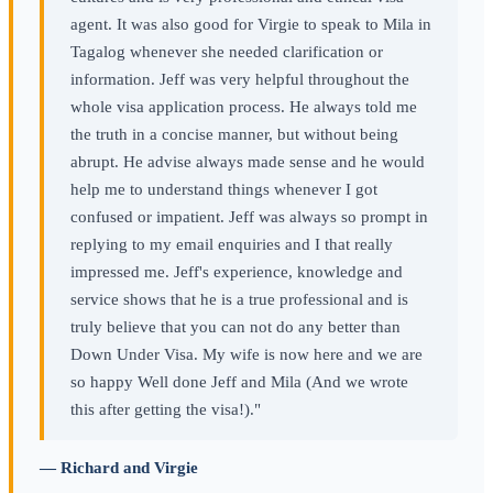
agent. It was also good for Virgie to speak to Mila in
Tagalog whenever she needed clarification or
information. Jeff was very helpful throughout the
whole visa application process. He always told me
the truth in a concise manner, but without being
abrupt. He advise always made sense and he would
help me to understand things whenever I got
confused or impatient. Jeff was always so prompt in
replying to my email enquiries and I that really
impressed me. Jeff's experience, knowledge and
service shows that he is a true professional and is
truly believe that you can not do any better than
Down Under Visa. My wife is now here and we are
so happy Well done Jeff and Mila (And we wrote
this after getting the visa!)."
— Richard and Virgie