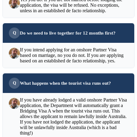
application, the visa will be refused. No exceptions,
unless in an established de facto relationship.
Do we need to live together for 12 months first?
If you intend applying for an onshore Partner Visa
based on marriage, no you do not. If you are applying
based on an established de facto relationship, yes.
What happens when the tourist visa runs out?
If you have already lodged a valid onshore Partner Visa
application, the Department will automatically grant a
Bridging Visa A when the tourist visa runs out. This
allows the applicant to remain lawfully inside Australia.
If you have not lodged the application, the applicant
will be unlawfully inside Australia (which is a bad
thing!)