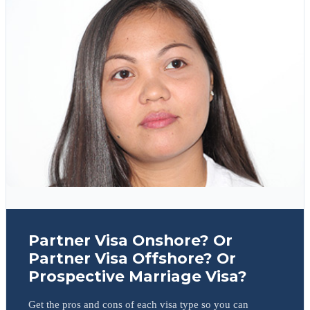
Partner Visa Onshore? Or
Partner Visa Offshore? Or
Prospective Marriage Visa?
Get the pros and cons of each visa type so you can