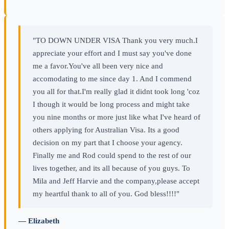
"TO DOWN UNDER VISA Thank you very much.I
appreciate your effort and I must say you've done
me a favor.You've all been very nice and
accomodating to me since day 1. And I commend
you all for that.I'm really glad it didnt took long 'coz
I though it would be long process and might take
you nine months or more just like what I've heard of
others applying for Australian Visa. Its a good
decision on my part that I choose your agency.
Finally me and Rod could spend to the rest of our
lives together, and its all because of you guys. To
Mila and Jeff Harvie and the company,please accept
my heartful thank to all of you. God bless!!!!"
— Elizabeth