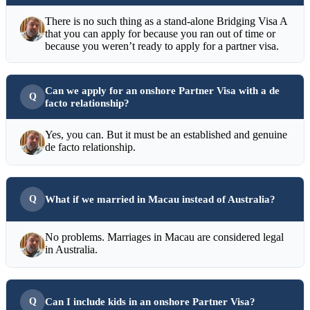
There is no such thing as a stand-alone Bridging Visa A
that you can apply for because you ran out of time or
because you weren’t ready to apply for a partner visa.
Can we apply for an onshore Partner Visa with a de
facto relationship?
Yes, you can. But it must be an established and genuine
de facto relationship.
What if we married in Macau instead of Australia?
No problems. Marriages in Macau are considered legal
in Australia.
Can I include kids in an onshore Partner Visa?