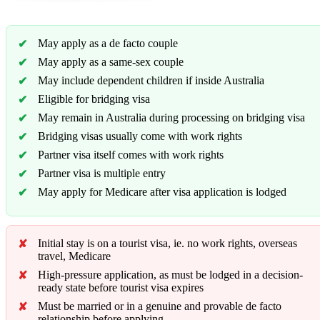
May apply as a de facto couple
May apply as a same-sex couple
May include dependent children if inside Australia
Eligible for bridging visa
May remain in Australia during processing on bridging visa
Bridging visas usually come with work rights
Partner visa itself comes with work rights
Partner visa is multiple entry
May apply for Medicare after visa application is lodged
Initial stay is on a tourist visa, ie. no work rights, overseas
travel, Medicare
High-pressure application, as must be lodged in a decision-
ready state before tourist visa expires
Must be married or in a genuine and provable de facto
relationship before applying