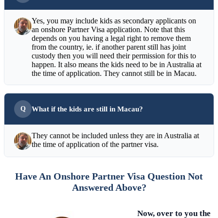
Yes, you may include kids as secondary applicants on
an onshore Partner Visa application. Note that this
depends on you having a legal right to remove them
from the country, ie. if another parent still has joint
custody then you will need their permission for this to
happen. It also means the kids need to be in Australia at
the time of application. They cannot still be in Macau.
What if the kids are still in Macau?
They cannot be included unless they are in Australia at
the time of application of the partner visa.
Have An Onshore Partner Visa Question Not
Answered Above?
Now, over to you the