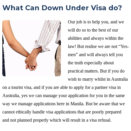
What Can Down Under Visa do?
Our job is to help you, and we
will do so to the best of our
abilities and always within the
law! But realise we are not “Yes-
men” and will always tell you
the truth especially about
practical matters. But if you do
wish to marry whilst in Australia
on a tourist visa, and if you are able to apply for a partner visa in
Australia, yes we can manage your application for you in the same
way we manage applications here in Manila. But be aware that we
cannot ethically handle visa applications that are poorly prepared
and not planned properly which will result in a visa refusal.