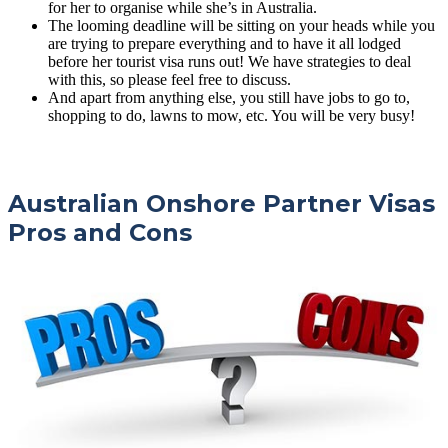
for her to organise while she’s in Australia.
The looming deadline will be sitting on your heads while you
are trying to prepare everything and to have it all lodged
before her tourist visa runs out! We have strategies to deal
with this, so please feel free to discuss.
And apart from anything else, you still have jobs to go to,
shopping to do, lawns to mow, etc. You will be very busy!
Australian Onshore Partner Visas
Pros and Cons