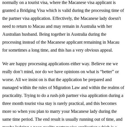
normally on a tourist visa, where the Macanese visa applicant is
granted a Bridging Visa which is valid during the processing time of
the partner visa application. Effectively, the Macanese lady doesn't
need to return to Macau and may remain in Australia with her
Australian husband. Being together in Australia during the
processing instead of the Macanese applicant remaining in Macau
for sometimes a long time, and this has a very obvious appeal.
We are happy processing applications either way. Believe me we
really don’t mind, nor do we have opinions on what is “better” or
worse. All we insist on is that the application be prepared and
managed within the rules of Migration Law and within the realms of
practicality. Trying to do a rush-job partner visa application during a
three month tourist visa stay is rarely practical, and this becomes
more so when you plan to marry your Macanese lady during the
same time period. The end result is usually running out of time, and