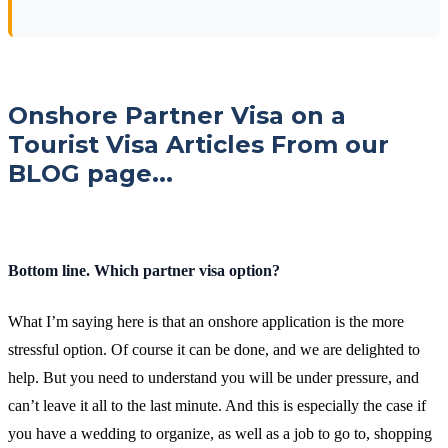
Onshore Partner Visa on a
Tourist Visa Articles From our
BLOG page...
Bottom line. Which partner visa option?
What I’m saying here is that an onshore application is the more
stressful option. Of course it can be done, and we are delighted to
help. But you need to understand you will be under pressure, and
can’t leave it all to the last minute. And this is especially the case if
you have a wedding to organize, as well as a job to go to, shopping