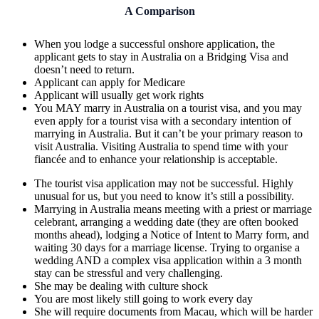
A Comparison
When you lodge a successful onshore application, the
applicant gets to stay in Australia on a Bridging Visa and
doesn’t need to return.
Applicant can apply for Medicare
Applicant will usually get work rights
You MAY marry in Australia on a tourist visa, and you may
even apply for a tourist visa with a secondary intention of
marrying in Australia. But it can’t be your primary reason to
visit Australia. Visiting Australia to spend time with your
fiancée and to enhance your relationship is acceptable.
The tourist visa application may not be successful. Highly
unusual for us, but you need to know it’s still a possibility.
Marrying in Australia means meeting with a priest or marriage
celebrant, arranging a wedding date (they are often booked
months ahead), lodging a Notice of Intent to Marry form, and
waiting 30 days for a marriage license. Trying to organise a
wedding AND a complex visa application within a 3 month
stay can be stressful and very challenging.
She may be dealing with culture shock
You are most likely still going to work every day
She will require documents from Macau, which will be harder