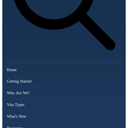
Home
Getting Started
Who Are We?
Visa Types
What's New