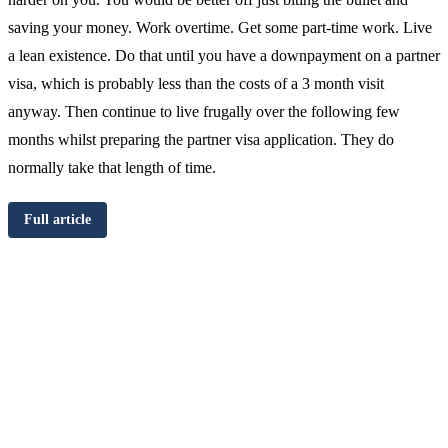
saving your money. Work overtime. Get some part-time work. Live
a lean existence. Do that until you have a downpayment on a partner
visa, which is probably less than the costs of a 3 month visit
anyway. Then continue to live frugally over the following few
months whilst preparing the partner visa application. They do
normally take that length of time.
Full article
Chat
Get
with
your
Jeff
free
visa
assessment