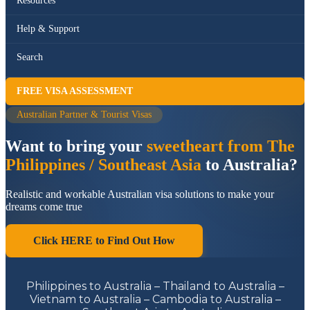
Resources
Help & Support
Search
FREE VISA ASSESSMENT
Australian Partner & Tourist Visas
Want to bring your
sweetheart from The
Philippines / Southeast Asia
to Australia?
Realistic and workable Australian visa solutions to make your
dreams come true
Click HERE to Find Out How
Philippines to Australia – Thailand to Australia –
Vietnam to Australia – Cambodia to Australia –