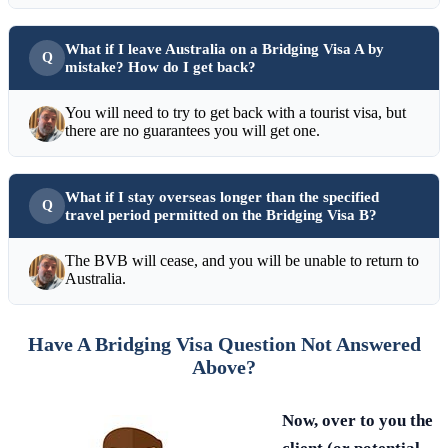
What if I leave Australia on a Bridging Visa A by
mistake? How do I get back?
You will need to try to get back with a tourist visa, but
there are no guarantees you will get one.
What if I stay overseas longer than the specified
travel period permitted on the Bridging Visa B?
The BVB will cease, and you will be unable to return to
Australia.
Have A Bridging Visa Question Not Answered
Above?
Now, over to you the