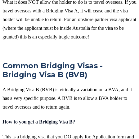
What it does NOT allow the holder to do is to travel overseas. If you
travel overseas with a Bridging Visa A, it will cease and the visa
holder will be unable to return. For an onshore partner visa applicant
(where the applicant must be inside Australia for the visa to be
granted) this is an especially tragic outcome!
Common Bridging Visas -
Bridging Visa B (BVB)
A Bridging Visa B (BVB) is virtually a variation on a BVA, and it
has a very specific purpose. A BVB is to allow a BVA holder to
travel overseas and to return again.
How to you get a Bridging Visa B?
This is a bridging visa that you DO apply for. Application form and