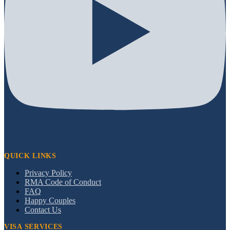
QUICK LINKS
Privacy Policy
RMA Code of Conduct
FAQ
Happy Couples
Contact Us
VISA SERVICES