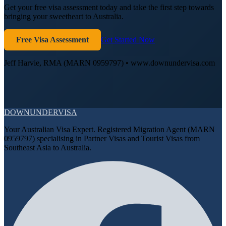
Get your free visa assessment today and take the first step towards
bringing your sweetheart to Australia.
Free Visa Assessment
Get Started Now
Jeff Harvie, RMA (MARN 0959797) • www.downundervisa.com
DOWN
UNDER
VISA
Your Australian Visa Expert. Registered Migration Agent (MARN
0959797) specialising in Partner Visas and Tourist Visas from
Southeast Asia to Australia.