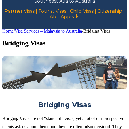
Southeast Asia to Australia
Partner Visas | Tourist Visas | Child Visas | Citizenship |
ART Appeals
Home
/
Visa Services – Malaysia to Australia
/
Bridging Visas
Bridging Visas
Bridging Visas
Bridging Visas are not “standard” visas, yet a lot of our prospective
clients ask us about them, and they are often misunderstood. They