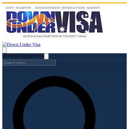
DOWN
UNDER
VISA