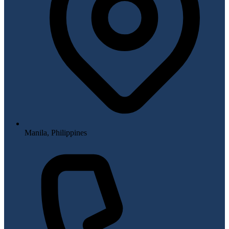
Manila, Philippines