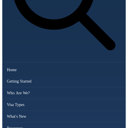
Home
Getting Started
Who Are We?
Visa Types
What's New