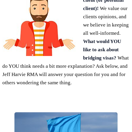
client (or potential
client)!
We value our
clients opinions, and
we believe in keeping
all well-informed.
What would YOU
like to ask about
bridging visas?
What
do YOU think needs a bit more explanation? Ask below, and
Jeff Harvie RMA will answer your question for you and for
others wondering the same thing.