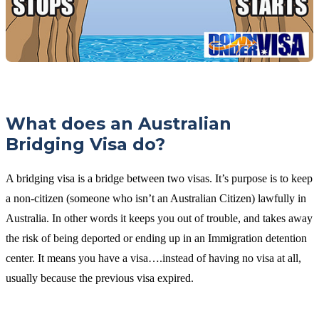
What does an Australian
Bridging Visa do?
A bridging visa is a bridge between two visas. It’s purpose is to keep
a non-citizen (someone who isn’t an Australian Citizen) lawfully in
Australia. In other words it keeps you out of trouble, and takes away
the risk of being deported or ending up in an Immigration detention
center. It means you have a visa….instead of having no visa at all,
usually because the previous visa expired.