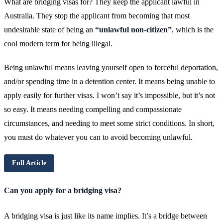
What are bridging visas for? They keep the applicant lawful in
Australia. They stop the applicant from becoming that most
undesirable state of being an
“unlawful non-citizen”
, which is the
cool modern term for being illegal.
Being unlawful means leaving yourself open to forceful deportation,
and/or spending time in a detention center. It means being unable to
apply easily for further visas. I won’t say it’s impossible, but it’s not
so easy. It means needing compelling and compassionate
circumstances, and needing to meet some strict conditions. In short,
you must do whatever you can to avoid becoming unlawful.
Full Article
Can you apply for a bridging visa?
A bridging visa is just like its name implies. It’s a bridge between