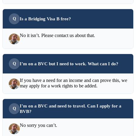
Is a Bridging Visa B free?
No it isn’t. Please contact us about that.
I’m on a BVC but I need to work. What can I do?
If you have a need for an income and can prove this, we
may apply for a work rights to be added.
I’m on a BVC and need to travel. Can I apply for a
BVB?
No sorry you can’t.