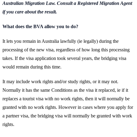
Australian Migration Law. Consult a Registered Migration Agent
if you care about the result.
What does the BVA allow you to do?
It lets you remain in Australia lawfully (ie legally) during the
processing of the new visa, regardless of how long this processing
takes. If the visa application took several years, the bridging visa
would remain during this time.
It may include work rights and/or study rights, or it may not.
Normally it has the same Conditions as the visa it replaced, ie if it
replaces a tourist visa with no work rights, then it will normally be
granted with no work rights. However in cases where you apply for
a partner visa, the bridging visa will normally be granted with work
rights.