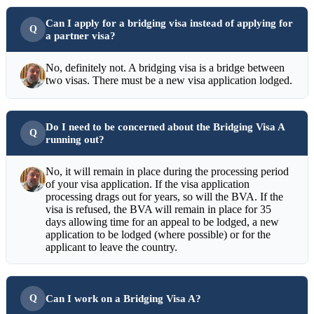
Can I apply for a bridging visa instead of applying for
a partner visa?
No, definitely not. A bridging visa is a bridge between
two visas. There must be a new visa application lodged.
Do I need to be concerned about the Bridging Visa A
running out?
No, it will remain in place during the processing period
of your visa application. If the visa application
processing drags out for years, so will the BVA. If the
visa is refused, the BVA will remain in place for 35
days allowing time for an appeal to be lodged, a new
application to be lodged (where possible) or for the
applicant to leave the country.
Can I work on a Bridging Visa A?