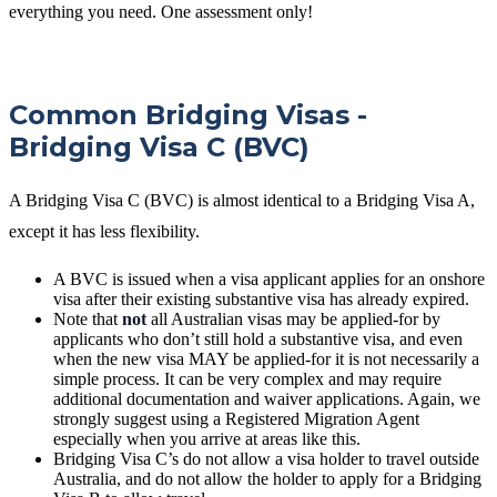
everything you need. One assessment only!
Common Bridging Visas -
Bridging Visa C (BVC)
A Bridging Visa C (BVC) is almost identical to a Bridging Visa A,
except it has less flexibility.
A BVC is issued when a visa applicant applies for an onshore
visa after their existing substantive visa has already expired.
Note that
not
all Australian visas may be applied-for by
applicants who don’t still hold a substantive visa, and even
when the new visa MAY be applied-for it is not necessarily a
simple process. It can be very complex and may require
additional documentation and waiver applications. Again, we
strongly suggest using a Registered Migration Agent
especially when you arrive at areas like this.
Bridging Visa C’s do not allow a visa holder to travel outside
Australia, and do not allow the holder to apply for a Bridging