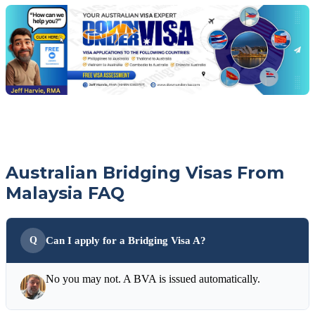
with
your
Jeff
free
visa
assessment
Australian Bridging Visas From
Malaysia FAQ
Can I apply for a Bridging Visa A?
No you may not. A BVA is issued automatically.