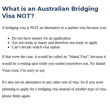
What is an Australian Bridging
Visa NOT?
A bridging visa is NOT an alternative to a partner visa because you:
Do not have money for an application
Are not ready to marry and therefore not ready to apply
Can’t decide which visa option
If that were the case, it would be called an “Island Visa”, because it
would be a resting spot while you sorted yourselves out. No Island
Visas exist, I’m sorry to say.
It’s also not an alternative to any other sort of visa. So if you were
planning to apply for a bridging visa instead of another type of visa,
please think again.