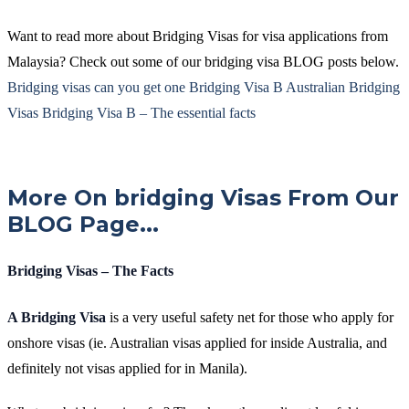
Want to read more about Bridging Visas for visa applications from
Malaysia? Check out some of our bridging visa BLOG posts below.
Bridging visas can you get one
Bridging Visa B
Australian Bridging
Visas
Bridging Visa B – The essential facts
More On bridging Visas From Our
BLOG Page...
Bridging Visas – The Facts
A Bridging Visa
is a very useful safety net for those who apply for
onshore visas (ie. Australian visas applied for inside Australia, and
definitely not visas applied for in Manila).