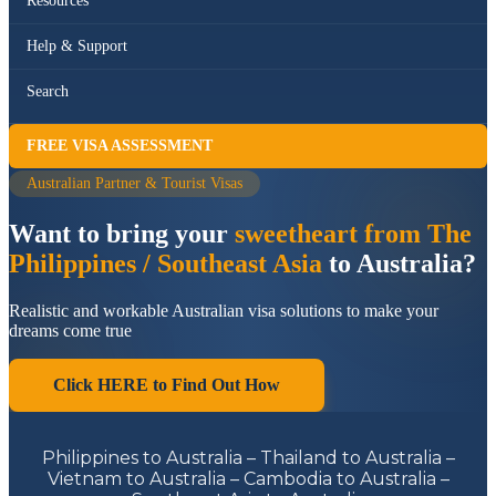
Resources
Help & Support
Search
FREE VISA ASSESSMENT
Australian Partner & Tourist Visas
Want to bring your
sweetheart from The
Philippines / Southeast Asia
to Australia?
Realistic and workable Australian visa solutions to make your
dreams come true
Click HERE to Find Out How
Philippines to Australia – Thailand to Australia –
Vietnam to Australia – Cambodia to Australia –