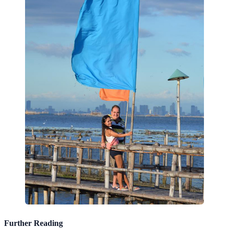
Further Reading