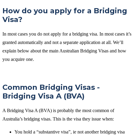
How do you apply for a Bridging
Visa?
In most cases you do not apply for a bridging visa. In most cases it’s
granted automatically and not a separate application at all. We’ll
explain below about the main Australian Bridging Visas and how
you acquire one.
Common Bridging Visas -
Bridging Visa A (BVA)
A Bridging Visa A (BVA) is probably the most common of
Australia’s bridging visas. This is the visa they issue when:
You hold a “substantive visa”, ie not another bridging visa