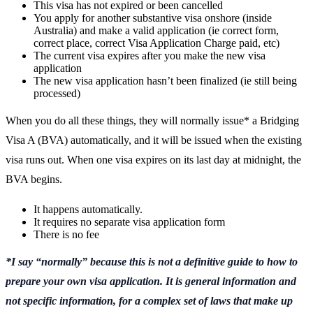
This visa has not expired or been cancelled
You apply for another substantive visa onshore (inside
Australia) and make a valid application (ie correct form,
correct place, correct Visa Application Charge paid, etc)
The current visa expires after you make the new visa
application
The new visa application hasn’t been finalized (ie still being
processed)
When you do all these things, they will normally issue* a Bridging
Visa A (BVA) automatically, and it will be issued when the existing
visa runs out. When one visa expires on its last day at midnight, the
BVA begins.
It happens automatically.
It requires no separate visa application form
There is no fee
*I say “normally” because this is not a definitive guide to how to
prepare your own visa application. It is general information and
not specific information, for a complex set of laws that make up