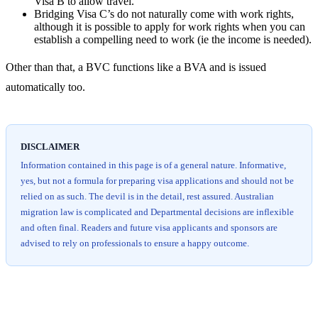
Visa B to allow travel.
Bridging Visa C’s do not naturally come with work rights,
although it is possible to apply for work rights when you can
establish a compelling need to work (ie the income is needed).
Other than that, a BVC functions like a BVA and is issued
automatically too.
DISCLAIMER
Information contained in this page is of a general nature. Informative,
yes, but not a formula for preparing visa applications and should not be
relied on as such. The devil is in the detail, rest assured. Australian
migration law is complicated and Departmental decisions are inflexible
and often final. Readers and future visa applicants and sponsors are
advised to rely on professionals to ensure a happy outcome.
Chat
Get