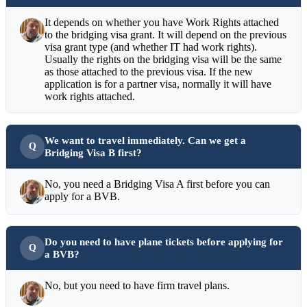
It depends on whether you have Work Rights attached
to the bridging visa grant. It will depend on the previous
visa grant type (and whether IT had work rights).
Usually the rights on the bridging visa will be the same
as those attached to the previous visa. If the new
application is for a partner visa, normally it will have
work rights attached.
We want to travel immediately. Can we get a
Bridging Visa B first?
No, you need a Bridging Visa A first before you can
apply for a BVB.
Do you need to have plane tickets before applying for
a BVB?
No, but you need to have firm travel plans.