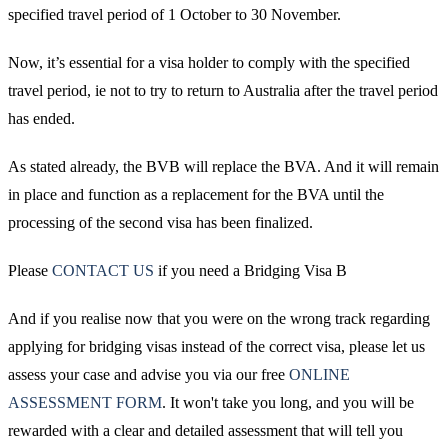
specified travel period of 1 October to 30 November.
Now, it’s essential for a visa holder to comply with the specified
travel period, ie not to try to return to Australia after the travel period
has ended.
As stated already, the BVB will replace the BVA. And it will remain
in place and function as a replacement for the BVA until the
processing of the second visa has been finalized.
Please
CONTACT US
if you need a Bridging Visa B
And if you realise now that you were on the wrong track regarding
applying for bridging visas instead of the correct visa, please let us
assess your case and advise you via our free
ONLINE
ASSESSMENT FORM
. It won't take you long, and you will be
rewarded with a clear and detailed assessment that will tell you