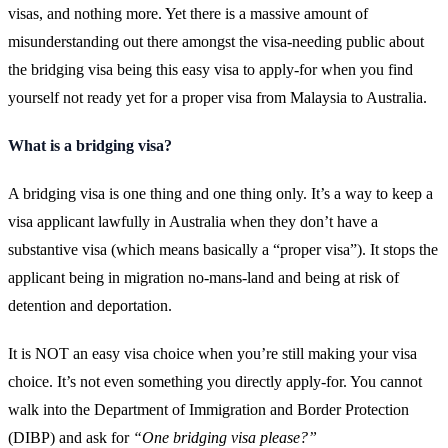
visas, and nothing more. Yet there is a massive amount of
misunderstanding out there amongst the visa-needing public about
the bridging visa being this easy visa to apply-for when you find
yourself not ready yet for a proper visa from Malaysia to Australia.
What is a bridging visa?
A bridging visa is one thing and one thing only. It’s a way to keep a
visa applicant lawfully in Australia when they don’t have a
substantive visa (which means basically a “proper visa”). It stops the
applicant being in migration no-mans-land and being at risk of
detention and deportation.
It is NOT an easy visa choice when you’re still making your visa
choice. It’s not even something you directly apply-for. You cannot
walk into the Department of Immigration and Border Protection
(DIBP) and ask for
“One bridging visa please?”