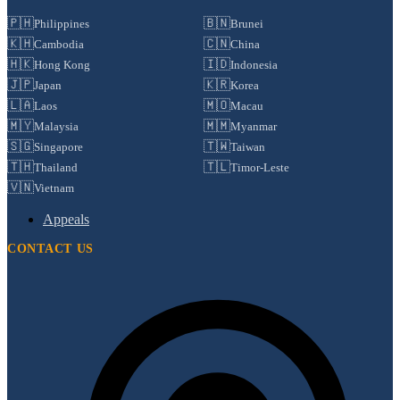
🇵🇭
🇧🇳
Philippines
Brunei
🇰🇭
🇨🇳
Cambodia
China
🇭🇰
🇮🇩
Hong Kong
Indonesia
🇯🇵
🇰🇷
Japan
Korea
🇱🇦
🇲🇴
Laos
Macau
🇲🇾
🇲🇲
Malaysia
Myanmar
🇸🇬
🇹🇼
Singapore
Taiwan
🇹🇭
🇹🇱
Thailand
Timor-Leste
🇻🇳
Vietnam
Appeals
CONTACT US