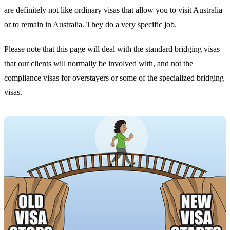
are definitely not like ordinary visas that allow you to visit Australia
or to remain in Australia. They do a very specific job.
Please note that this page will deal with the standard bridging visas
that our clients will normally be involved with, and not the
compliance visas for overstayers or some of the specialized bridging
visas.