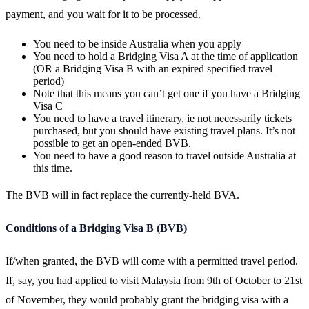
payment, and you wait for it to be processed.
You need to be inside Australia when you apply
You need to hold a Bridging Visa A at the time of application
(OR a Bridging Visa B with an expired specified travel
period)
Note that this means you can’t get one if you have a Bridging
Visa C
You need to have a travel itinerary, ie not necessarily tickets
purchased, but you should have existing travel plans. It’s not
possible to get an open-ended BVB.
You need to have a good reason to travel outside Australia at
this time.
The BVB will in fact replace the currently-held BVA.
Conditions of a Bridging Visa B (BVB)
If/when granted, the BVB will come with a permitted travel period.
If, say, you had applied to visit Malaysia from 9th of October to 21st
of November, they would probably grant the bridging visa with a