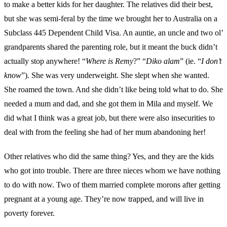
to make a better kids for her daughter. The relatives did their best,
but she was semi-feral by the time we brought her to Australia on a
Subclass 445 Dependent Child Visa. An auntie, an uncle and two ol’
grandparents shared the parenting role, but it meant the buck didn’t
actually stop anywhere! “
Where is Remy
?” “
Diko alam
” (ie. “
I don’t
know
”). She was very underweight. She slept when she wanted.
She roamed the town. And she didn’t like being told what to do. She
needed a mum and dad, and she got them in Mila and myself. We
did what I think was a great job, but there were also insecurities to
deal with from the feeling she had of her mum abandoning her!
Other relatives who did the same thing? Yes, and they are the kids
who got into trouble. There are three nieces whom we have nothing
to do with now. Two of them married complete morons after getting
pregnant at a young age. They’re now trapped, and will live in
poverty forever.