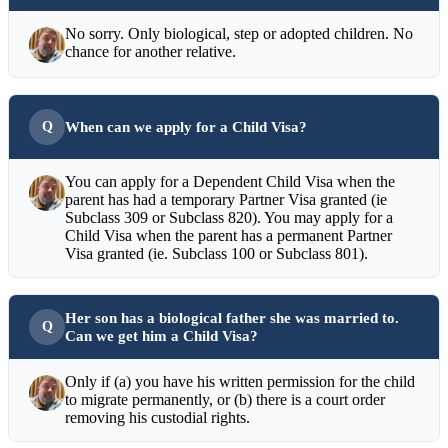
No sorry. Only biological, step or adopted children. No
chance for another relative.
When can we apply for a Child Visa?
You can apply for a Dependent Child Visa when the
parent has had a temporary Partner Visa granted (ie
Subclass 309 or Subclass 820). You may apply for a
Child Visa when the parent has a permanent Partner
Visa granted (ie. Subclass 100 or Subclass 801).
Her son has a biological father she was married to.
Can we get him a Child Visa?
Only if (a) you have his written permission for the child
to migrate permanently, or (b) there is a court order
removing his custodial rights.