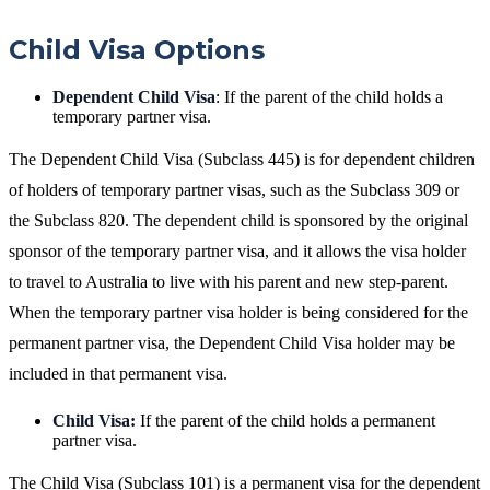
Child Visa Options
Dependent Child Visa
: If the parent of the child holds a
temporary partner visa.
The Dependent Child Visa (Subclass 445) is for dependent children
of holders of temporary partner visas, such as the Subclass 309 or
the Subclass 820. The dependent child is sponsored by the original
sponsor of the temporary partner visa, and it allows the visa holder
to travel to Australia to live with his parent and new step-parent.
When the temporary partner visa holder is being considered for the
permanent partner visa, the Dependent Child Visa holder may be
included in that permanent visa.
Child Visa:
If the parent of the child holds a permanent
partner visa.
The Child Visa (Subclass 101) is a permanent visa for the dependent