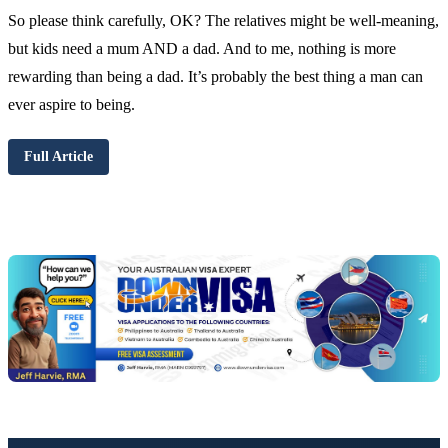
So please think carefully, OK? The relatives might be well-meaning,
but kids need a mum AND a dad. And to me, nothing is more
rewarding than being a dad. It’s probably the best thing a man can
ever aspire to being.
Full Article
Chat
Get
with
your
Jeff
free
visa
assessment