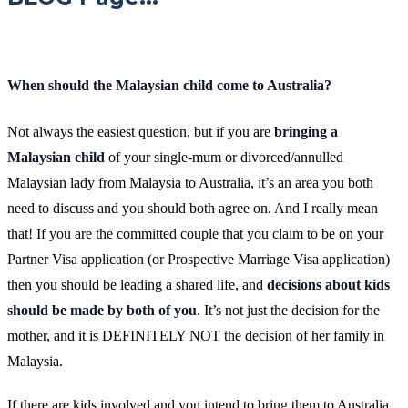
When should the Malaysian child come to Australia?
Not always the easiest question, but if you are
bringing a
Malaysian child
of your single-mum or divorced/annulled
Malaysian lady from Malaysia to Australia, it’s an area you both
need to discuss and you should both agree on. And I really mean
that! If you are the committed couple that you claim to be on your
Partner Visa application (or Prospective Marriage Visa application)
then you should be leading a shared life, and
decisions about kids
should be made by both of you
. It’s not just the decision for the
mother, and it is DEFINITELY NOT the decision of her family in
Malaysia.
If there are kids involved and you intend to bring them to Australia