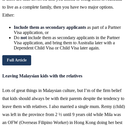
to live as a complete family, then you have two major options.
Either:
Include them as secondary applicants
as part of a Partner
Visa application, or
Do
not
include them as secondary applicants in the Partner
Visa application, and bring them to Australia later with a
Dependent Child Visa or Child Visa later again.
Full Article
Leaving Malaysian kids with the relatives
Lots of great things in Malaysian culture, but I’m of the firm belief
that kids should always be with their parents despite the tendency to
leave them with relatives. I also married a single mum. Remy (child)
was left in the province from 2 ½ until 9 years old while Mila was
an OFW (Overseas Filipino Worker) in Hong Kong doing her best