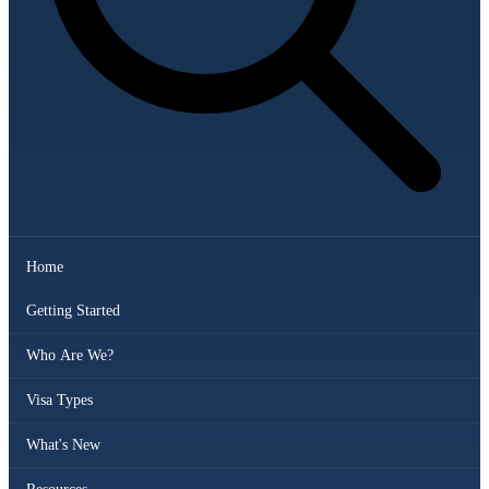
Home
Getting Started
Who Are We?
Visa Types
What's New