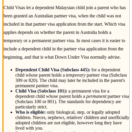
Child Visas let a dependent Malaysian child join a parent who has
been granted an Australian partner visa, when the child was not
included in that partner visa application from the start. Which visa
applies depends on whether the parent in Australia holds a
temporary or a permanent partner visa. In most cases it is easier to
include a dependent child in the partner visa application from the
beginning, and that is what Down Under Visa normally advise.
Dependent Child Visa (Subclass 445):
for a dependent
child whose parent holds a
temporary
partner visa (Subclass
309 or 820). The child may later be included in the parent's
permanent partner visa.
Child Visa (Subclass 101):
a permanent visa for a
dependent child whose parent holds a
permanent
partner visa
(Subclass 100 or 801). The standards for dependency are
particularly strict.
Who is eligible:
only biological, step, or legally adopted
children. Nieces, nephews, relatives' children and unofficially
adopted children are not eligible, however long they have
lived with you.