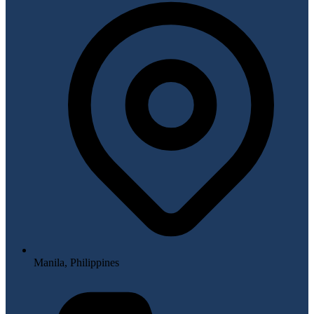
Manila, Philippines