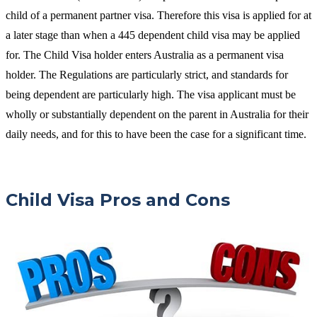
child of a permanent partner visa. Therefore this visa is applied for at
a later stage than when a 445 dependent child visa may be applied
for. The Child Visa holder enters Australia as a permanent visa
holder. The Regulations are particularly strict, and standards for
being dependent are particularly high. The visa applicant must be
wholly or substantially dependent on the parent in Australia for their
daily needs, and for this to have been the case for a significant time.
Child Visa Pros and Cons