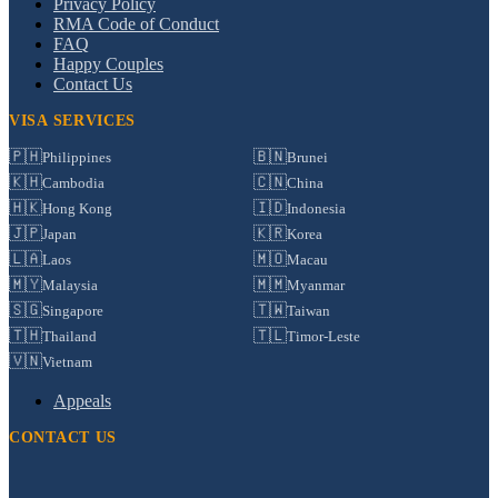
Privacy Policy
RMA Code of Conduct
FAQ
Happy Couples
Contact Us
VISA SERVICES
🇵🇭
🇧🇳
Philippines
Brunei
🇰🇭
🇨🇳
Cambodia
China
🇭🇰
🇮🇩
Hong Kong
Indonesia
🇯🇵
🇰🇷
Japan
Korea
🇱🇦
🇲🇴
Laos
Macau
🇲🇾
🇲🇲
Malaysia
Myanmar
🇸🇬
🇹🇼
Singapore
Taiwan
🇹🇭
🇹🇱
Thailand
Timor-Leste
🇻🇳
Vietnam
Appeals
CONTACT US