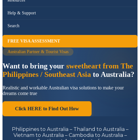
Resources
Help & Support
Search
FREE VISA ASSESSMENT
Australian Partner & Tourist Visas
Want to bring your
sweetheart from The
Philippines / Southeast Asia
to Australia?
Realistic and workable Australian visa solutions to make your
dreams come true
Click HERE to Find Out How
Philippines to Australia – Thailand to Australia –
Vietnam to Australia – Cambodia to Australia –