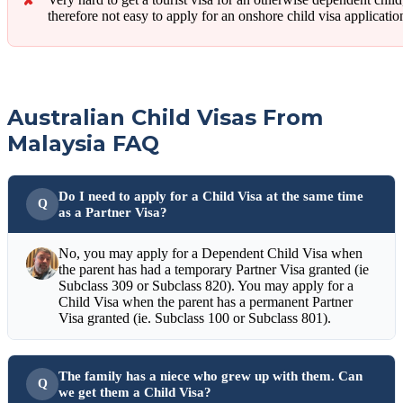
therefore not easy to apply for an onshore child visa applicatio
Australian Child Visas From
Malaysia FAQ
Do I need to apply for a Child Visa at the same time
as a Partner Visa?
No, you may apply for a Dependent Child Visa when
the parent has had a temporary Partner Visa granted (ie
Subclass 309 or Subclass 820). You may apply for a
Child Visa when the parent has a permanent Partner
Visa granted (ie. Subclass 100 or Subclass 801).
The family has a niece who grew up with them. Can
we get them a Child Visa?