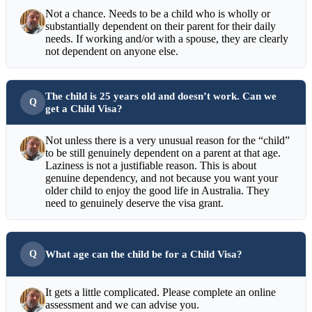
Not a chance. Needs to be a child who is wholly or
substantially dependent on their parent for their daily
needs. If working and/or with a spouse, they are clearly
not dependent on anyone else.
The child is 25 years old and doesn’t work. Can we
get a Child Visa?
Not unless there is a very unusual reason for the “child”
to be still genuinely dependent on a parent at that age.
Laziness is not a justifiable reason. This is about
genuine dependency, and not because you want your
older child to enjoy the good life in Australia. They
need to genuinely deserve the visa grant.
What age can the child be for a Child Visa?
It gets a little complicated. Please complete an online
assessment and we can advise you.