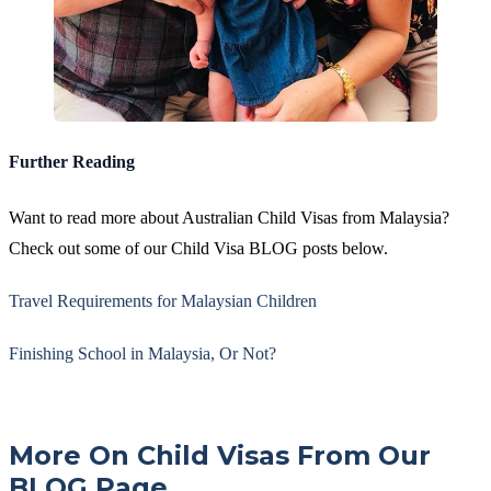
Further Reading
Want to read more about Australian Child Visas from Malaysia?
Check out some of our Child Visa BLOG posts below.
Travel Requirements for Malaysian Children
Finishing School in Malaysia, Or Not?
More On Child Visas From Our
BLOG Page...