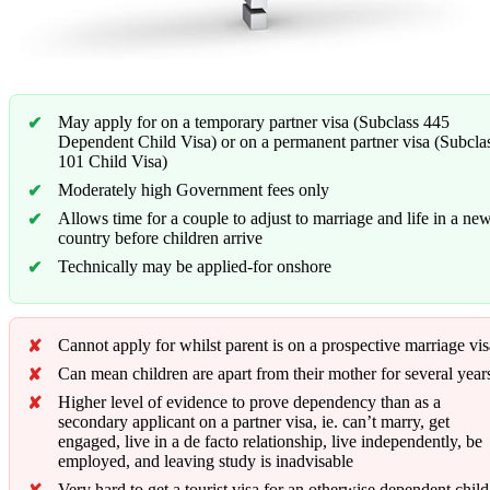
May apply for on a temporary partner visa (Subclass 445
Dependent Child Visa) or on a permanent partner visa (Subcla
101 Child Visa)
Moderately high Government fees only
Allows time for a couple to adjust to marriage and life in a ne
country before children arrive
Technically may be applied-for onshore
Cannot apply for whilst parent is on a prospective marriage vis
Can mean children are apart from their mother for several year
Higher level of evidence to prove dependency than as a
secondary applicant on a partner visa, ie. can’t marry, get
engaged, live in a de facto relationship, live independently, be
employed, and leaving study is inadvisable
Very hard to get a tourist visa for an otherwise dependent child