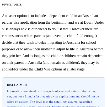
several years.
An easier option is to include a dependent child in an Australian
partner visa application from the beginning, and we at Down Under
Visa always advise our clients to do just that. However there are
circumstances where parents (and even the child if old enough)
decide that they wish to delay migrating to Australia for school
purposes or to allow their mother to adjust to life in Australia before
they join her. And as long as the child or children remain dependent
on their parent in Australia (and remain as children), they may be
applied-for under the Child Visa options at a later stage.
DISCLAIMER
Information contained in this page is of a general nature. Informative,
yes, but not a formula for preparing visa applications and should not be
relied on as such. The devil is in the detail, rest assured. Australian