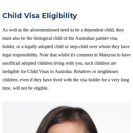
Child Visa Eligibility
As well as the aforementioned need to be a dependent child, they
must also be the biological child of the Australian partner visa
holder, or a legally adopted child or step-child over whom they have
legal responsibility. Note that whilst it's common in Malaysia to have
unofficial adopted children living with you, such children are
ineligible for Child Visas to Australia. Relatives or neighbours
children, even if they have lived with the visa holder for a very long
time, will not be eligible.