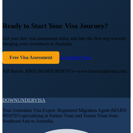
Ready to Start Your Visa Journey?
Get your free visa assessment today and take the first step towards
bringing your sweetheart to Australia.
Free Visa Assessment
Get Started Now
Jeff Harvie, RMA (MARN 0959797) • www.downundervisa.com
DOWN
UNDER
VISA
Your Australian Visa Expert. Registered Migration Agent (MARN
0959797) specialising in Partner Visas and Tourist Visas from
Southeast Asia to Australia.