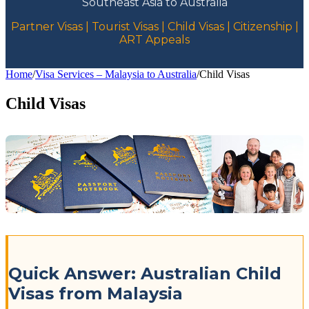
Southeast Asia to Australia
Partner Visas | Tourist Visas | Child Visas | Citizenship |
ART Appeals
Home
/
Visa Services – Malaysia to Australia
/
Child Visas
Child Visas
Quick Answer: Australian Child
Visas from Malaysia