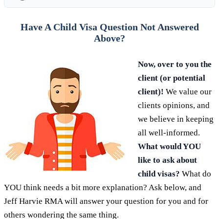
Have A Child Visa Question Not Answered
Above?
Now, over to you the
client (or potential
client)!
We value our
clients opinions, and
we believe in keeping
all well-informed.
What would YOU
like to ask about
child visas?
What do
YOU think needs a bit more explanation? Ask below, and
Jeff Harvie RMA will answer your question for you and for
others wondering the same thing.