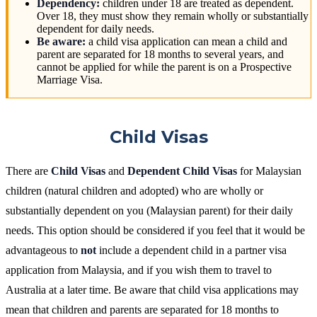
Dependency:
children under 18 are treated as dependent.
Over 18, they must show they remain wholly or substantially
dependent for daily needs.
Be aware:
a child visa application can mean a child and
parent are separated for 18 months to several years, and
cannot be applied for while the parent is on a Prospective
Marriage Visa.
Child Visas
There are
Child Visas
and
Dependent Child Visas
for Malaysian
children (natural children and adopted) who are wholly or
substantially dependent on you (Malaysian parent) for their daily
needs. This option should be considered if you feel that it would be
advantageous to
not
include a dependent child in a partner visa
application from Malaysia, and if you wish them to travel to
Australia at a later time. Be aware that child visa applications may
mean that children and parents are separated for 18 months to