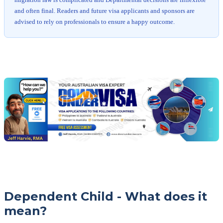
migration law is complicated and Departmental decisions are inflexible
and often final. Readers and future visa applicants and sponsors are
advised to rely on professionals to ensure a happy outcome.
Chat
Get
with
your
Jeff
free
visa
assessment
Dependent Child - What does it
mean?