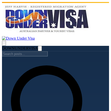
DOWN
UNDER
VISA