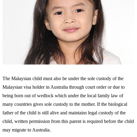
The Malaysian child must also be under the sole custody of the
Malaysian visa holder in Australia through court order or due to
being born out of wedlock which under the local family law of
many countries gives sole custody to the mother. If the biological
father of the child is still alive and maintains legal custody of the
child, written permission from this parent is required before the child
may migrate to Australia.