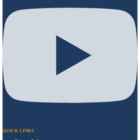
QUICK LINKS