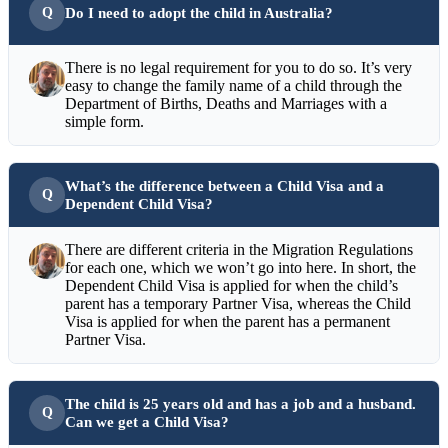
Do I need to adopt the child in Australia?
There is no legal requirement for you to do so. It’s very
easy to change the family name of a child through the
Department of Births, Deaths and Marriages with a
simple form.
What’s the difference between a Child Visa and a
Dependent Child Visa?
There are different criteria in the Migration Regulations
for each one, which we won’t go into here. In short, the
Dependent Child Visa is applied for when the child’s
parent has a temporary Partner Visa, whereas the Child
Visa is applied for when the parent has a permanent
Partner Visa.
The child is 25 years old and has a job and a husband.
Can we get a Child Visa?