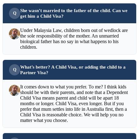
She wasn’t married to the father of the child. Can we
get him a Child Visa?
Under Malaysia Law, children born out of wedlock are
the sole responsibility of the mother. An unmarried
biological father has no say in what happens to his
children.
What’s better? A Child Visa, or adding the child to a
Partner Visa?
It comes down to what you prefer. To me? I think kids
should be with their parents, and note that a Dependent
Child Visa means parent and child will be apart 18
months or longer. Child Visa, even longer. But if you
prefer that mum settles into life in Australia first, then a
Child Visa is reasonable choice. We will help you no
matter what you choose.