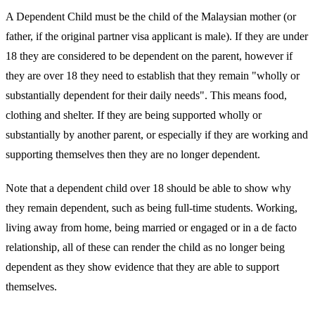
A Dependent Child must be the child of the Malaysian mother (or
father, if the original partner visa applicant is male). If they are under
18 they are considered to be dependent on the parent, however if
they are over 18 they need to establish that they remain "wholly or
substantially dependent for their daily needs". This means food,
clothing and shelter. If they are being supported wholly or
substantially by another parent, or especially if they are working and
supporting themselves then they are no longer dependent.
Note that a dependent child over 18 should be able to show why
they remain dependent, such as being full-time students. Working,
living away from home, being married or engaged or in a de facto
relationship, all of these can render the child as no longer being
dependent as they show evidence that they are able to support
themselves.