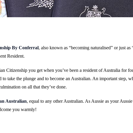
enship By Conferral
, also known as “becoming naturalised” or just as “
ent Resident.
lian Citizenship you get when you’ve been a resident of Australia for fo
 to take the plunge and to become an Australian. An important step, whi
culmination on all that they’ve done.
an Australian
, equal to any other Australian. As Aussie as your Aussi
welcome you warmly!