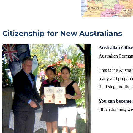
Citizenship for New Australians
Australian Citiz
Australian Perman
This is the Austra
ready and prepared
final step and the 
You can become 
all Australians, 