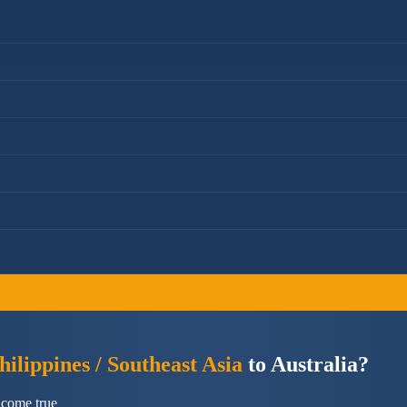
ilippines / Southeast Asia
to Australia?
 come true