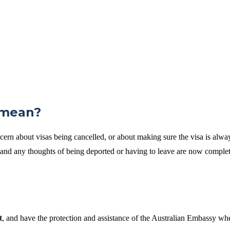
 mean?
cern about visas being cancelled, or about making sure the visa is alway
e, and any thoughts of being deported or having to leave are now comple
t
, and have the protection and assistance of the Australian Embassy wh