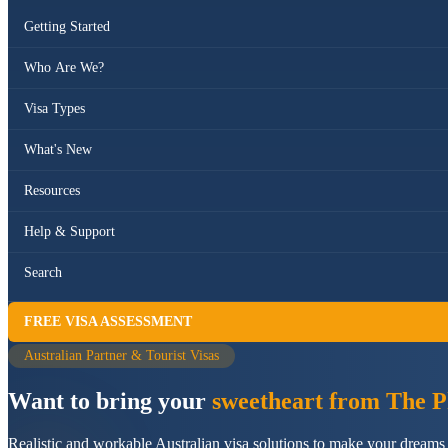
Getting Started
Who Are We?
Visa Types
What's New
Resources
Help & Support
Search
FREE VISA ASSESSMENT
Australian Partner & Tourist Visas
Want to bring your
sweetheart from The Ph
Realistic and workable Australian visa solutions to make your dreams