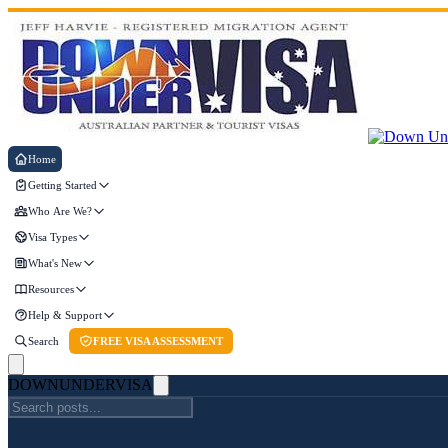
Home
Getting Started
Who Are We?
Visa Types
What's New
Resources
Help & Support
Search
FREE VISA ASSESSMENT
DOWN
UNDER
VISA