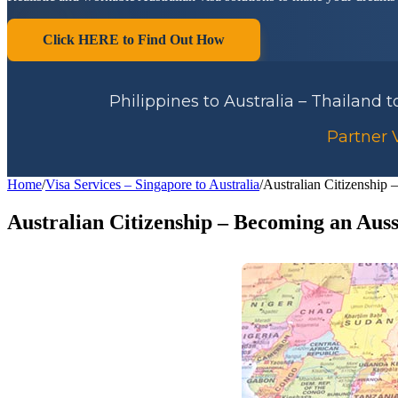
Click HERE to Find Out How
Philippines to Australia – Thailand 
Partner V
Home
/
Visa Services – Singapore to Australia
/
Australian Citizenship
Australian Citizenship – Becoming an Auss