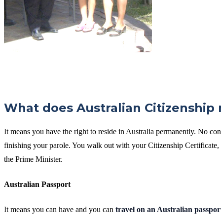
What does Australian Citizenship
It means you have the right to reside in Australia permanently. No con
finishing your parole. You walk out with your Citizenship Certificat
the Prime Minister.
Australian Passport
It means you can have and you can
travel on an Australian passpor