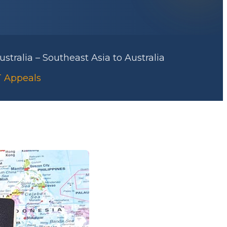
stralia – Southeast Asia to Australia
AT Appeals