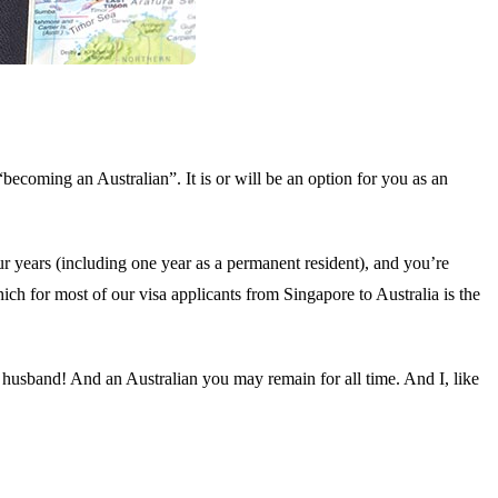
becoming an Australian”. It is or will be an option for you as an
ur years (including one year as a permanent resident), and you’re
ch for most of our visa applicants from Singapore to Australia is the
e husband! And an Australian you may remain for all time. And I, like