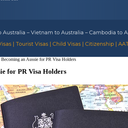
to Australia – Vietnam to Australia – Cambodia to Au
isas | Tourist Visas | Child Visas | Citizenship | A
 – Becoming an Aussie for PR Visa Holders
ie for PR Visa Holders