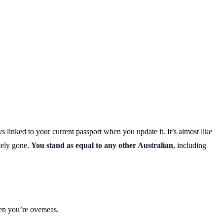
s linked to your current passport when you update it. It’s almost like
tely gone.
You stand as equal to any other Australian
, including
en you’re overseas.