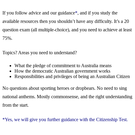
If you follow advice and our guidance
*
, and if you study the
available resources then you shouldn’t have any difficulty. It’s a 20
question exam (all multiple-choice), and you need to achieve at least
75%.
Topics? Areas you need to understand?
What the pledge of commitment to Australia means
How the democratic Australian government works
Responsibilities and privileges of being an Australian Citizen
No questions about sporting heroes or dropbears. No need to sing
national anthems. Mostly commonsense, and the right understanding
from the start.
*Yes, we will give you further guidance with the Citizenship Test.