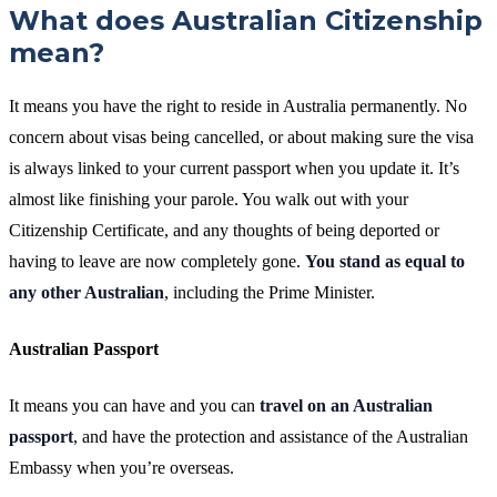
What does Australian Citizenship
mean?
It means you have the right to reside in Australia permanently. No
concern about visas being cancelled, or about making sure the visa
is always linked to your current passport when you update it. It’s
almost like finishing your parole. You walk out with your
Citizenship Certificate, and any thoughts of being deported or
having to leave are now completely gone.
You stand as equal to
any other Australian
, including the Prime Minister.
Australian Passport
It means you can have and you can
travel on an Australian
passport
, and have the protection and assistance of the Australian
Embassy when you’re overseas.