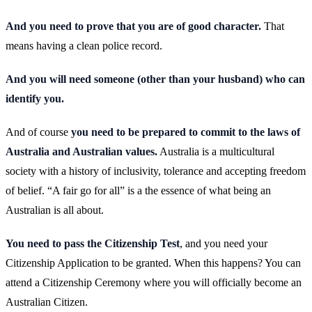
And you need to prove that you are of good character.
That
means having a clean police record.
And you will need someone (other than your husband) who can
identify you.
And of course
you need to be prepared to commit to the laws of
Australia and Australian values.
Australia is a multicultural
society with a history of inclusivity, tolerance and accepting freedom
of belief. “A fair go for all” is a the essence of what being an
Australian is all about.
You need to pass the Citizenship Test
, and you need your
Citizenship Application to be granted. When this happens? You can
attend a Citizenship Ceremony where you will officially become an
Australian Citizen.