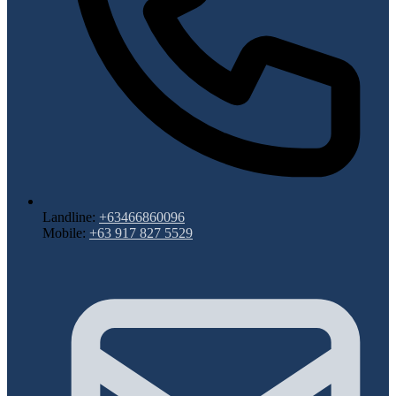
Landline:
+63466860096
Mobile:
+63 917 827 5529