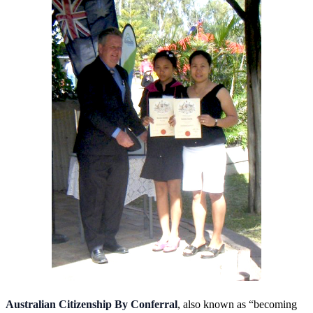
Australian Citizenship By Conferral
, also known as “becoming