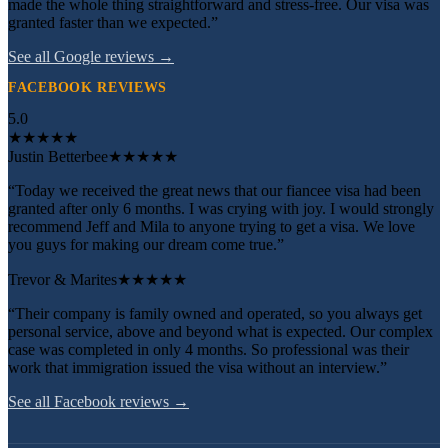
made the whole thing straightforward and stress-free. Our visa was
granted faster than we expected.”
See all Google reviews →
FACEBOOK REVIEWS
5.0
★
★
★
★
★
Justin Betterbee
★★★★★
“Today we received the great news that our fiancee visa had been
granted after only 6 months. I was crying with joy. I would strongly
recommend Jeff and Mila to anyone trying to get a visa. We love
you guys for making our dream come true.”
Trevor & Marites
★★★★★
“Their company is family owned and operated, so you always get
personal service, above and beyond what is expected. Our complex
case was completed in only 4 months. So professional was their
work that immigration issued the visa without an interview.”
See all Facebook reviews →