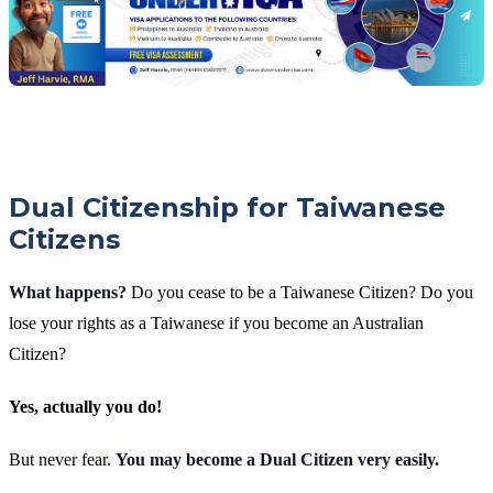
Dual Citizenship for Taiwanese
Citizens
What happens?
Do you cease to be a Taiwanese Citizen? Do you
lose your rights as a Taiwanese if you become an Australian
Citizen?
Yes, actually you do!
But never fear.
You may become a Dual Citizen very easily.