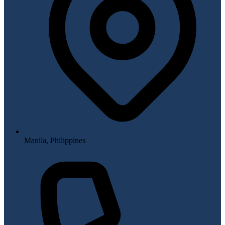
Manila, Philippines