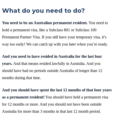
What do you need to do?
You need to be an Australian permanent resident.
You need to
hold a permanent visa, like a Subclass 801 or Subclass 100
Permanent Partner Visa. If you still have your temporary visa, it’s
way too early! We can catch up with you later when you’re ready.
And you need to have resided in Australia for the last four
years.
And that means resided lawfully in Australia. And you
should have had no periods outside Australia of longer than 12
months during that time.
And you should have spent the last 12 months of that four years
as a permanent resident!
You should have held a permanent visa
for 12 months or more. And you should not have been outside
Australia for more than 3 months in that last 12 month period.