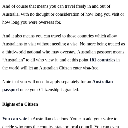
And of course that means you can travel freely in and out of
Australia, with no thought or consideration of how long you visit or
how long you were overseas for.
And it also means you can travel to those countries which allow
Australians to visit without needing a visa. No more being treated as
a third-world national who may overstay. Australian passport means
“Australian” to all who view it, and at this point
181 countries
in
the world will let an Australian Citizen enter visa-free.
Note that you will need to apply separately for an
Australian
passport
once your Citizenship is granted.
Rights of a Citizen
You can vote
in Australian elections. You can add your voice to
decide who runs the country, state or local council. You can even