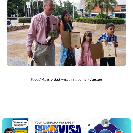
Proud Aussie dad with his two new Aussies
Chat
Get
with
your
Jeff
free
visa
assessment