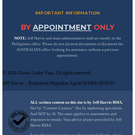
IMPORTANT INFORMATION
BY
APPOINTMENT
ONLY
NOTE:
Jeff Harvie and main administrative staff are mostly in the
Philippines office. Please do not (a) send documents or (b) attend the
AUSTRALIAN office looking for assistance without a previous
appointment.
©
2026
Down Under Visa
. All rights reserved.
Jeff Harvie – Registered Migration Agent MARN 0959797
ALL written content on this site is by Jeff Harvie RMA.
Not by “Content Creators”. Not by marketing specialists.
And NOT by AI. The same applies to assessments and
responses to emails. Visa advice always provided by Jeff
Harvie RMA.
Some illustrative images are AI-generated. Words, advice,