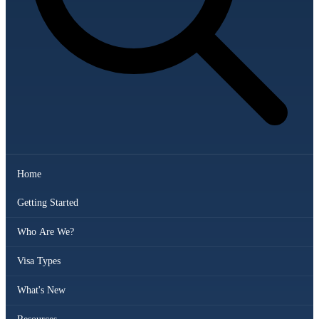
Home
Getting Started
Who Are We?
Visa Types
What's New