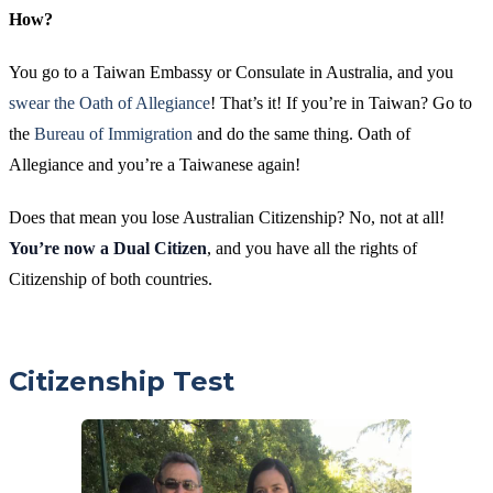
How?
You go to a Taiwan Embassy or Consulate in Australia, and you
swear the Oath of Allegiance
! That’s it! If you’re in Taiwan? Go to
the
Bureau of Immigration
and do the same thing. Oath of
Allegiance and you’re a Taiwanese again!
Does that mean you lose Australian Citizenship? No, not at all!
You’re now a
Dual Citizen
, and you have all the rights of
Citizenship of both countries.
Citizenship Test