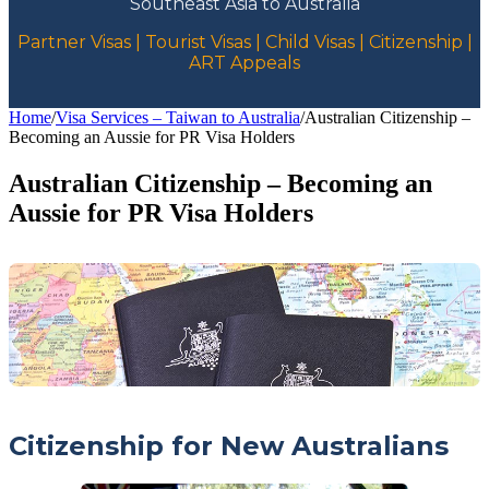
Southeast Asia to Australia
Partner Visas | Tourist Visas | Child Visas | Citizenship |
ART Appeals
Home
/
Visa Services – Taiwan to Australia
/
Australian Citizenship –
Becoming an Aussie for PR Visa Holders
Australian Citizenship – Becoming an
Aussie for PR Visa Holders
Citizenship for New Australians