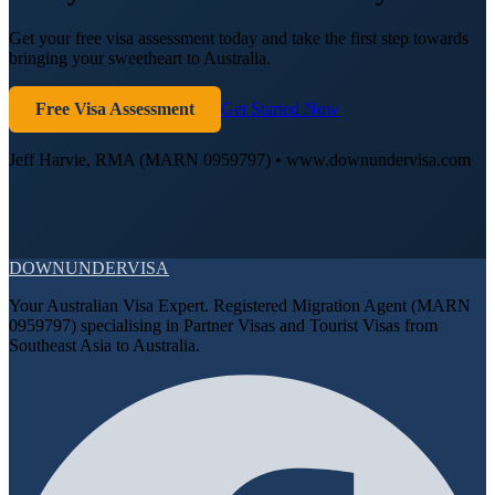
Get your free visa assessment today and take the first step towards
bringing your sweetheart to Australia.
Free Visa Assessment
Get Started Now
Jeff Harvie, RMA (MARN 0959797) • www.downundervisa.com
DOWN
UNDER
VISA
Your Australian Visa Expert. Registered Migration Agent (MARN
0959797) specialising in Partner Visas and Tourist Visas from
Southeast Asia to Australia.