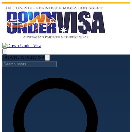
DOWN
UNDER
VISA