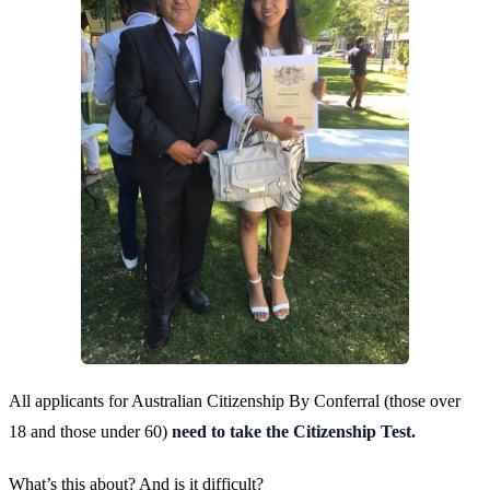
All applicants for Australian Citizenship By Conferral (those over
18 and those under 60)
need to take the Citizenship Test.
What’s this about? And is it difficult?