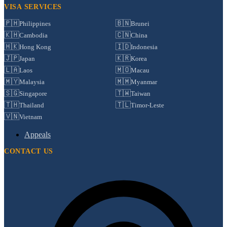
VISA SERVICES
🇵🇭
🇧🇳
Philippines
Brunei
🇰🇭
🇨🇳
Cambodia
China
🇭🇰
🇮🇩
Hong Kong
Indonesia
🇯🇵
🇰🇷
Japan
Korea
🇱🇦
🇲🇴
Laos
Macau
🇲🇾
🇲🇲
Malaysia
Myanmar
🇸🇬
🇹🇼
Singapore
Taiwan
🇹🇭
🇹🇱
Thailand
Timor-Leste
🇻🇳
Vietnam
Appeals
CONTACT US