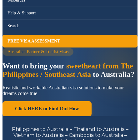
Resources
Help & Support
Search
FREE VISA ASSESSMENT
Australian Partner & Tourist Visas
Want to bring your
sweetheart from The
Philippines / Southeast Asia
to Australia?
Realistic and workable Australian visa solutions to make your
dreams come true
Click HERE to Find Out How
Philippines to Australia – Thailand to Australia –
Vietnam to Australia – Cambodia to Australia –