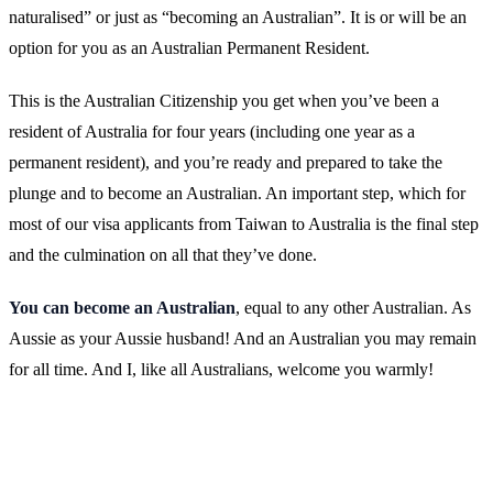
naturalised” or just as “becoming an Australian”. It is or will be an
option for you as an Australian Permanent Resident.
This is the Australian Citizenship you get when you’ve been a
resident of Australia for four years (including one year as a
permanent resident), and you’re ready and prepared to take the
plunge and to become an Australian. An important step, which for
most of our visa applicants from Taiwan to Australia is the final step
and the culmination on all that they’ve done.
You can become an Australian
, equal to any other Australian. As
Aussie as your Aussie husband! And an Australian you may remain
for all time. And I, like all Australians, welcome you warmly!