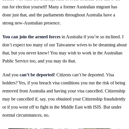
run for election yourself! Many a former Australian migrant has
done just that, and the parliaments throughout Australia have a
strong new-Australian presence.
You can join the armed forces
in Australia if you’re so inclined. I
don’t expect too many of our Taiwanese wives to be dreaming about
that, but you never know! You may wish to work in the Australian
Public Service too, and you may do that.
And you
can’t be deported
! Citizens can’t be deported. Visa
holders? Yes, if you breach visa conditions you run the risk of being
removed from Australia and having your visa cancelled. Citizenship
may be cancelled if, say, you obtained your Citizenship fraudulently
or if you went off to fight in the Middle East with ISIS. But under
normal circumstances, no.