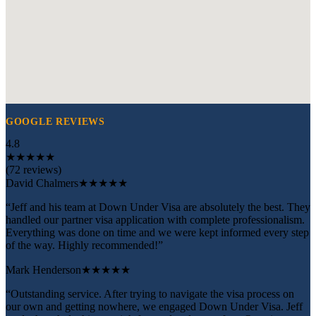
GOOGLE REVIEWS
4.8
★
★
★
★
★
(72 reviews)
David Chalmers
★★★★★
“Jeff and his team at Down Under Visa are absolutely the best. They
handled our partner visa application with complete professionalism.
Everything was done on time and we were kept informed every step
of the way. Highly recommended!”
Mark Henderson
★★★★★
“Outstanding service. After trying to navigate the visa process on
our own and getting nowhere, we engaged Down Under Visa. Jeff