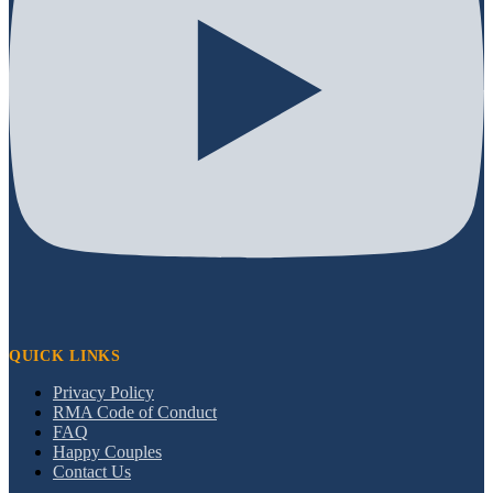
QUICK LINKS
Privacy Policy
RMA Code of Conduct
FAQ
Happy Couples
Contact Us