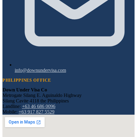
info@downundervisa.com
PHILIPPINES OFFICE
Down Under Visa Co
Metrogate Silang E. Aguinaldo Highway
Silang Cavite 4118 the Philippines
Landline:
+63 46 686 0096
Mobile:
+63 917 827 5529