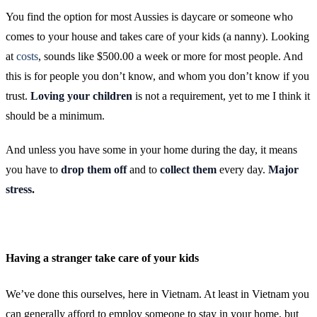
You find the option for most Aussies is daycare or someone who
comes to your house and takes care of your kids (a nanny). Looking
at
costs
, sounds like $500.00 a week or more for most people. And
this is for people you don’t know, and whom you don’t know if you
trust.
Loving your children
is not a requirement, yet to me I think it
should be a minimum.
And unless you have some in your home during the day, it means
you have to
drop them off
and to
collect them
every day.
Major
stress.
Having a stranger take care of your kids
We’ve done this ourselves, here in Vietnam. At least in Vietnam you
can generally afford to employ someone to stay in your home, but