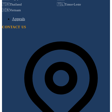
🇹🇭
🇹🇱
Thailand
Timor-Leste
🇻🇳
Vietnam
Appeals
CONTACT US