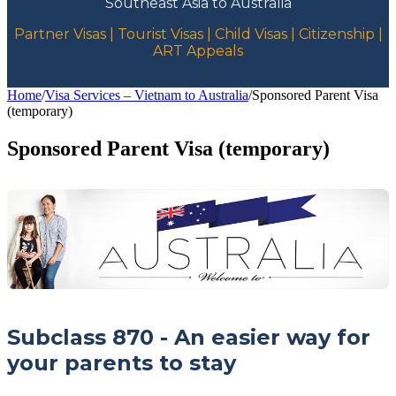
Southeast Asia to Australia
Partner Visas | Tourist Visas | Child Visas | Citizenship |
ART Appeals
Home
/
Visa Services – Vietnam to Australia
/
Sponsored Parent Visa
(temporary)
Sponsored Parent Visa (temporary)
Subclass 870 - An easier way for
your parents to stay