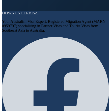
DOWN
UNDER
VISA
Your Australian Visa Expert. Registered Migration Agent (MARN
0959797) specialising in Partner Visas and Tourist Visas from
Southeast Asia to Australia.