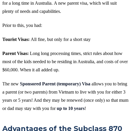
for a long time in Australia.
A new parent visa, which will suit
plenty of needs and capabilities.
Prior to this, you had:
Tourist Visas:
All fine, but only for a short stay
Parent Visas:
Long long processing times, strict rules about how
most of the kids needed to be residing in Australia, and costs of over
$60,000. When it all added up.
The new
Sponsored Parent (temporary) Visa
allows you to bring
a parent (or two parents) from Vietnam to live with you for either 3
years or 5 years! And they may be renewed (once only) so that mum
or dad may stay with you for
up to 10 years
!
Advantages of the Subclass 870