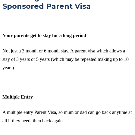
Sponsored Parent Visa
Your parents get to stay for a long period
Not just a 3 month or 6 month stay. A parent visa which allows a
stay of 3 years or 5 years (which may be repeated making up to 10
years).
Multiple Entry
A multiple entry Parent Visa, so mum or dad can go back anytime at
all if they need, then back again.