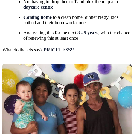
Not having to drop them off and pick them up at a
daycare centre
Coming home
to a clean home, dinner ready, kids
bathed and their homework done
And getting this for the next
3 - 5 years
, with the chance
of renewing this at least once
What do the ads say?
PRICELESS!!