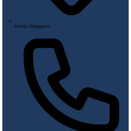
Manila, Philippines