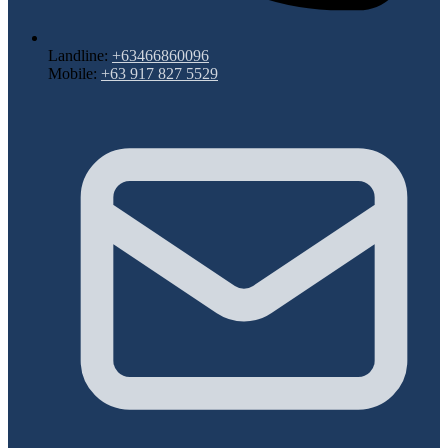
Landline:
+63466860096
Mobile:
+63 917 827 5529