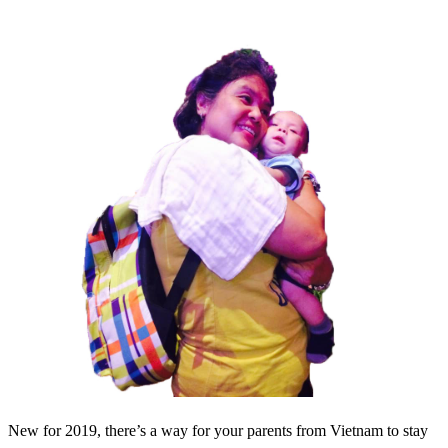
New for 2019, there’s a way for your parents from Vietnam to stay