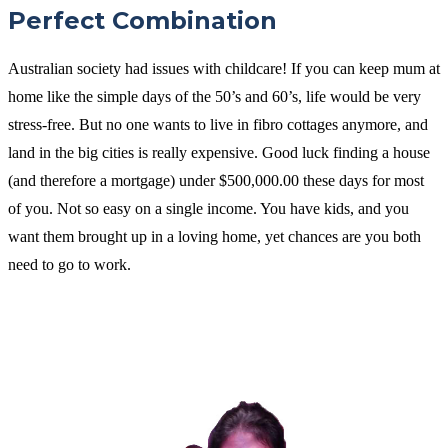
Perfect Combination
Australian society had issues with childcare! If you can keep mum at
home like the simple days of the 50’s and 60’s, life would be very
stress-free. But no one wants to live in fibro cottages anymore, and
land in the big cities is really expensive. Good luck finding a house
(and therefore a mortgage) under $500,000.00 these days for most
of you. Not so easy on a single income. You have kids, and you
want them brought up in a loving home, yet chances are you both
need to go to work.