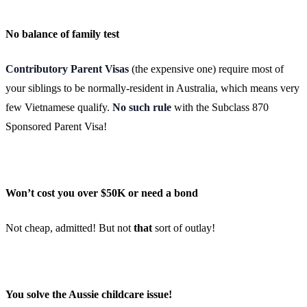
No balance of family test
Contributory Parent Visas
(the expensive one) require most of
your siblings to be normally-resident in Australia, which means very
few Vietnamese qualify.
No such rule
with the Subclass 870
Sponsored Parent Visa!
Won’t cost you over $50K or need a bond
Not cheap, admitted! But not
that
sort of outlay!
You solve the Aussie childcare issue!