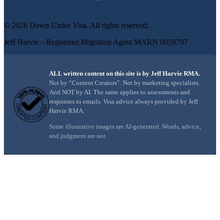
©
2026
Down Under Visa
. All rights reserved.
Jeff Harvie – Registered Migration Agent MARN 0959797
ALL written content on this site is by Jeff Harvie RMA.
Not by “Content Creators”. Not by marketing specialists.
And NOT by AI. The same applies to assessments and
responses to emails. Visa advice always provided by Jeff
Harvie RMA.
Some illustrative images are AI-generated. Words, advice,
and judgment are not.