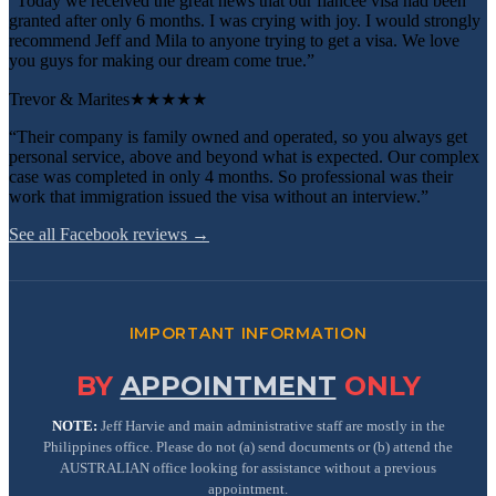
“Today we received the great news that our fiancee visa had been
granted after only 6 months. I was crying with joy. I would strongly
recommend Jeff and Mila to anyone trying to get a visa. We love
you guys for making our dream come true.”
Trevor & Marites
★★★★★
“Their company is family owned and operated, so you always get
personal service, above and beyond what is expected. Our complex
case was completed in only 4 months. So professional was their
work that immigration issued the visa without an interview.”
See all Facebook reviews →
IMPORTANT INFORMATION
BY
APPOINTMENT
ONLY
NOTE:
Jeff Harvie and main administrative staff are mostly in the
Philippines office. Please do not (a) send documents or (b) attend the
AUSTRALIAN office looking for assistance without a previous
appointment.