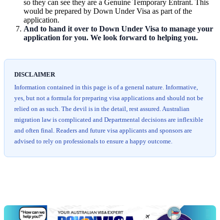
so they can see they are a Genuine Temporary Entrant. This
would be prepared by Down Under Visa as part of the
application.
And to hand it over to Down Under Visa to manage your
application for you. We look forward to helping you.
DISCLAIMER
Information contained in this page is of a general nature. Informative,
yes, but not a formula for preparing visa applications and should not be
relied on as such. The devil is in the detail, rest assured. Australian
migration law is complicated and Departmental decisions are inflexible
and often final. Readers and future visa applicants and sponsors are
advised to rely on professionals to ensure a happy outcome.
Chat
Get
with
your
Jeff
free