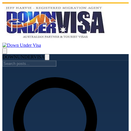
DOWN
UNDER
VISA