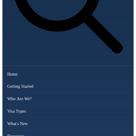
Home
Getting Started
Who Are We?
Visa Types
What's New