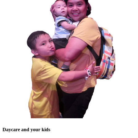
Daycare and your kids