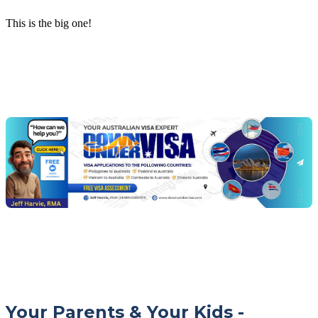
This is the big one!
Chat
Get
with
your
Jeff
free
visa
assessment
Your Parents & Your Kids -