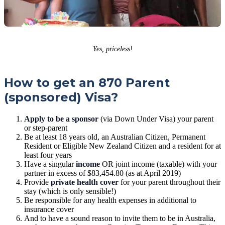
Yes, priceless!
How to get an 870 Parent
(sponsored) Visa?
Apply to be a sponsor
(via Down Under Visa) your parent
or step-parent
Be at least 18 years old, an Australian Citizen, Permanent
Resident or Eligible New Zealand Citizen and a resident for at
least four years
Have a singular
income
OR joint income (taxable) with your
partner in excess of $83,454.80 (as at April 2019)
Provide
private health cover
for your parent throughout their
stay (which is only sensible!)
Be responsible for any health expenses in additional to
insurance cover
And to have a sound reason to invite them to be in Australia,