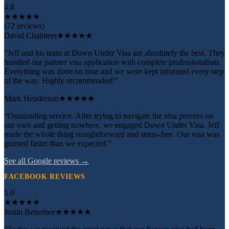
4.8
★
★
★
★
★
(72 reviews)
David Chalmers
★★★★★
“Jeff and his team at Down Under Visa are absolutely the best. They
handled our partner visa application with complete professionalism.
Everything was done on time and we were kept informed every step
of the way. Highly recommended!”
Mark Henderson
★★★★★
“Outstanding service. After trying to navigate the visa process on
our own and getting nowhere, we engaged Down Under Visa. Jeff
made the whole thing straightforward and stress-free. Our visa was
granted faster than we expected.”
See all Google reviews →
FACEBOOK REVIEWS
5.0
★
★
★
★
★
Justin Betterbee
★★★★★