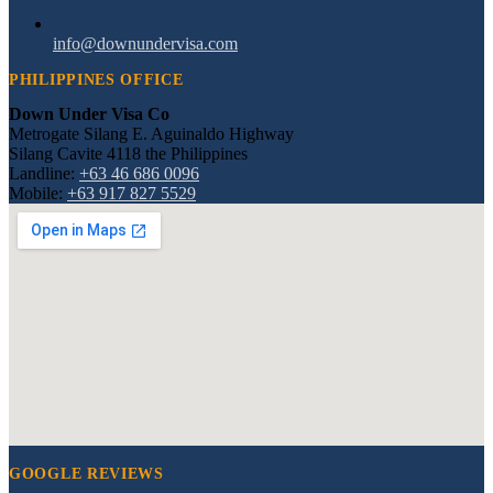
info@downundervisa.com
PHILIPPINES OFFICE
Down Under Visa Co
Metrogate Silang E. Aguinaldo Highway
Silang Cavite 4118 the Philippines
Landline:
+63 46 686 0096
Mobile:
+63 917 827 5529
GOOGLE REVIEWS