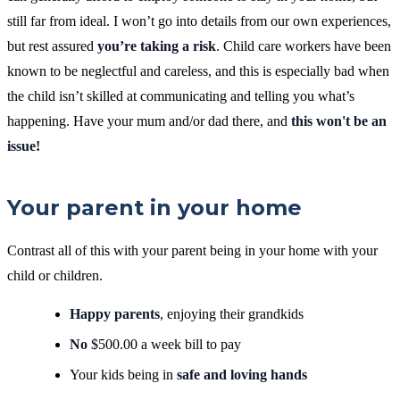
still far from ideal. I won’t go into details from our own experiences,
but rest assured
you’re taking a risk
. Child care workers have been
known to be neglectful and careless, and this is especially bad when
the child isn’t skilled at communicating and telling you what’s
happening.
Have your mum and/or dad there, and
this won't be an
issue!
Your parent in your home
Contrast all of this with your parent being in your home with your
child or children.
Happy parents
, enjoying their grandkids
No
$500.00 a week bill to pay
Your kids being in
safe and loving hands