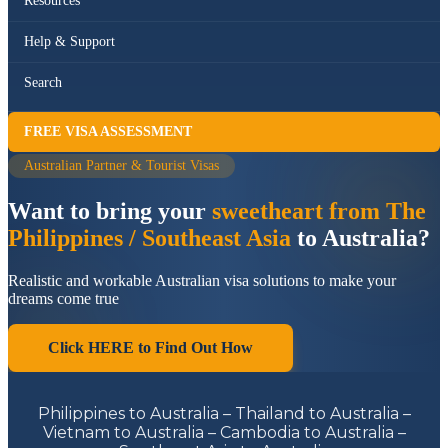
Resources
Help & Support
Search
FREE VISA ASSESSMENT
Australian Partner & Tourist Visas
Want to bring your
sweetheart from The
Philippines / Southeast Asia
to Australia?
Realistic and workable Australian visa solutions to make your
dreams come true
Click HERE to Find Out How
Philippines to Australia – Thailand to Australia –
Vietnam to Australia – Cambodia to Australia –