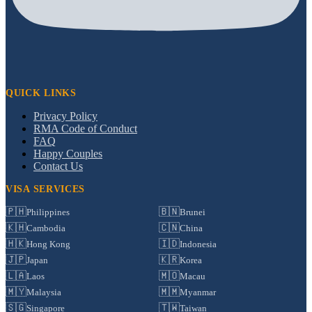
QUICK LINKS
Privacy Policy
RMA Code of Conduct
FAQ
Happy Couples
Contact Us
VISA SERVICES
🇵🇭
🇧🇳
Philippines
Brunei
🇰🇭
🇨🇳
Cambodia
China
🇭🇰
🇮🇩
Hong Kong
Indonesia
🇯🇵
🇰🇷
Japan
Korea
🇱🇦
🇲🇴
Laos
Macau
🇲🇾
🇲🇲
Malaysia
Myanmar
🇸🇬
🇹🇼
Singapore
Taiwan