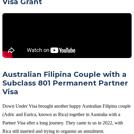
Visa Grant
Australian Filipina Couple with a
Subclass 801 Permanent Partner
Visa
Down Under Visa brought another happy Australian Filipina couple
(Adric and Eurica, known as Rica) together in Australia with a
Partner Visa after a long journey. They came to us in 2022, with
Rica still married and trying to organise an annulment.