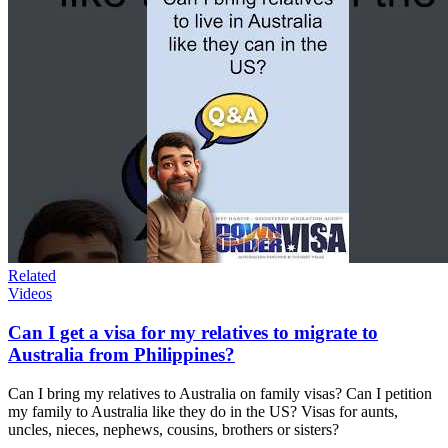
Related
Videos
Can I get a visa for my relatives to migrate to
Australia from Philippines?
Can I bring my relatives to Australia on family visas? Can I petition
my family to Australia like they do in the US? Visas for aunts,
uncles, nieces, nephews, cousins, brothers or sisters?