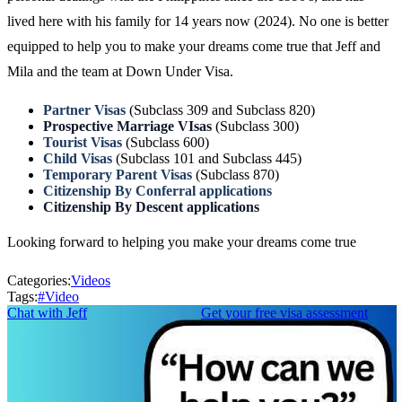
lived here with his family for 14 years now (2024). No one is better
equipped to help you to make your dreams come true that Jeff and
Mila and the team at Down Under Visa.
Partner Visas
(Subclass 309 and Subclass 820)
Prospective Marriage VIsas
(Subclass 300)
Tourist Visas
(Subclass 600)
Child Visas
(Subclass 101 and Subclass 445)
Temporary Parent Visas
(Subclass 870)
Citizenship By Conferral applications
Citizenship By Descent applications
Looking forward to helping you make your dreams come true
Categories:
Videos
Tags:
#
Video
Chat with Jeff
Get your free visa assessment