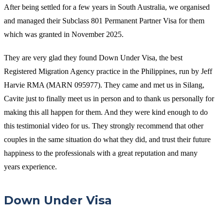
After being settled for a few years in South Australia, we organised
and managed their Subclass 801 Permanent Partner Visa for them
which was granted in November 2025.
They are very glad they found Down Under Visa, the best
Registered Migration Agency practice in the Philippines, run by Jeff
Harvie RMA (MARN 095977). They came and met us in Silang,
Cavite just to finally meet us in person and to thank us personally for
making this all happen for them. And they were kind enough to do
this testimonial video for us. They strongly recommend that other
couples in the same situation do what they did, and trust their future
happiness to the professionals with a great reputation and many
years experience.
Down Under Visa