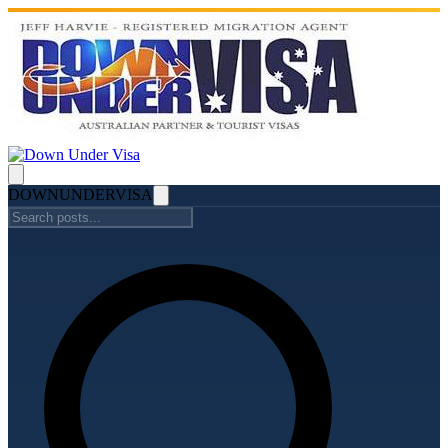
DOWN
UNDER
VISA