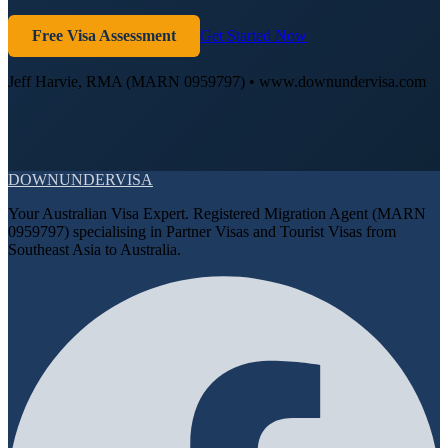
Free Visa Assessment
Get Started Now
Jeff Harvie, RMA (MARN 0959797) • www.downundervisa.com
DOWN
UNDER
VISA
Your Australian Visa Expert. Registered Migration Agent (MARN
0959797) specialising in Partner Visas and Tourist Visas from
Southeast Asia to Australia.