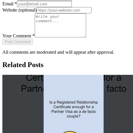
Email
*
Website
(optional)
Your Comment
*
Post Comment
All comments are moderated and will appear after approval.
Related Posts