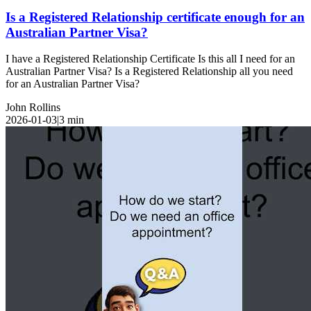
Is a Registered Relationship certificate enough for an
Australian Partner Visa?
I have a Registered Relationship Certificate Is this all I need for an
Australian Partner Visa? Is a Registered Relationship all you need
for an Australian Partner Visa?
John Rollins
2026-01-03
|
3
min