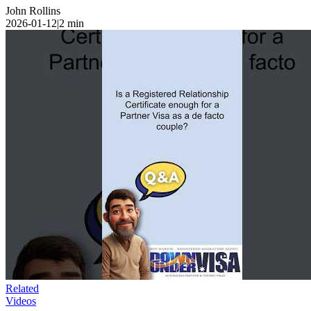
John Rollins
2026-01-12
|
2
min
Related
Videos