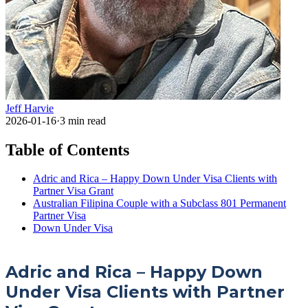
Jeff Harvie
2026-01-16
·
3
min read
Table of Contents
Adric and Rica – Happy Down Under Visa Clients with
Partner Visa Grant
Australian Filipina Couple with a Subclass 801 Permanent
Partner Visa
Down Under Visa
Adric and Rica – Happy Down
Under Visa Clients with Partner