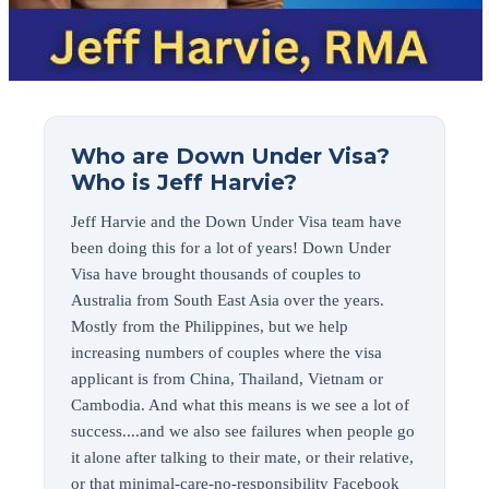
Who are Down Under Visa?
Who is Jeff Harvie?
Jeff Harvie and the Down Under Visa team have
been doing this for a lot of years! Down Under
Visa have brought thousands of couples to
Australia from South East Asia over the years.
Mostly from the Philippines, but we help
increasing numbers of couples where the visa
applicant is from China, Thailand, Vietnam or
Cambodia. And what this means is we see a lot of
success....and we also see failures when people go
it alone after talking to their mate, or their relative,
or that minimal-care-no-responsibility Facebook