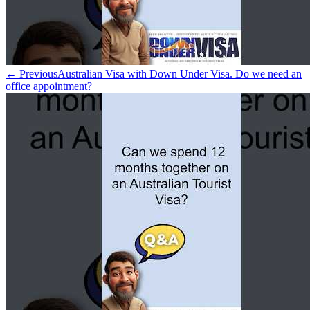
← Previous
Australian Visa with Down Under Visa. Do we need an
office appointment?