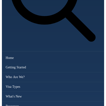
Home
Getting Started
Who Are We?
Visa Types
What's New