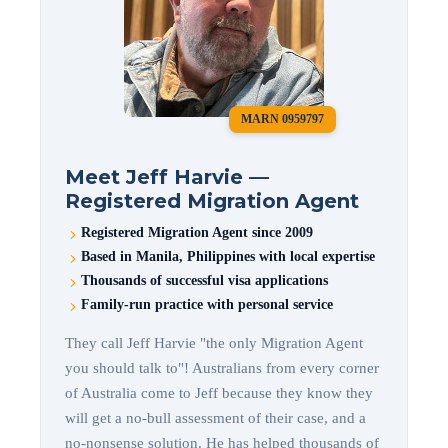
MARN 0959797
Meet Jeff Harvie —
Registered Migration Agent
Registered Migration Agent since 2009
Based in Manila, Philippines with local expertise
Thousands of successful visa applications
Family-run practice with personal service
They call Jeff Harvie "the only Migration Agent
you should talk to"! Australians from every corner
of Australia come to Jeff because they know they
will get a no-bull assessment of their case, and a
no-nonsense solution. He has helped thousands of