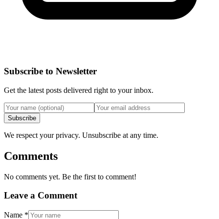
Subscribe to Newsletter
Get the latest posts delivered right to your inbox.
Subscribe
We respect your privacy. Unsubscribe at any time.
Comments
No comments yet. Be the first to comment!
Leave a Comment
Name
*