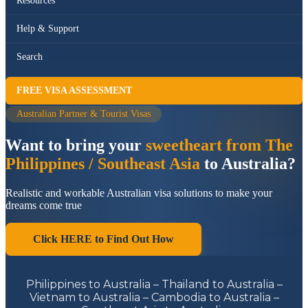
Resources
Help & Support
Search
FREE VISA ASSESSMENT
Australian Partner & Tourist Visas
Want to bring your
sweetheart from The
Philippines / Southeast Asia
to Australia?
Realistic and workable Australian visa solutions to make your
dreams come true
Click HERE to Find Out How
Philippines to Australia – Thailand to Australia –
Vietnam to Australia – Cambodia to Australia –