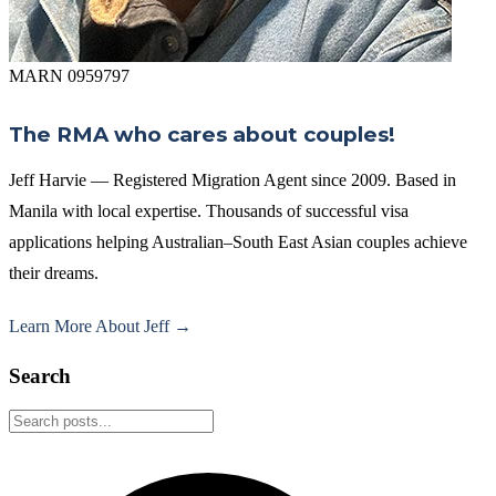
MARN 0959797
The RMA who cares about couples!
Jeff Harvie — Registered Migration Agent since 2009. Based in
Manila with local expertise. Thousands of successful visa
applications helping Australian–South East Asian couples achieve
their dreams.
Learn More About Jeff →
Search