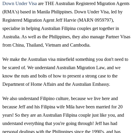
Down Under Visa
are THE Australian Registered Migration Agents
(RMA's) based in Manila Philippines. Down Under Visa, led by
Registered Migration Agent Jeff Harvie (MARN 0959797),
specialise in helping Australian Filipina couples get together in
Australia. As well as the Philippines, they also manage Partner Visas
from China, Thailand, Vietnam and Cambodia.
We make the Australian visa minefield something you don't need to
be scared of. We understand Australian Migration Law, and we
know the nuts and bolts of how to present a strong case to the
Department of Home Affairs and the Australian Embassy.
We also understand Filipino culture, because we live here and
because Jeff and his Filipina wife Mila have been married for 20
years! So they are an Australian Filipina couple just like you, and
understand everything that you're going through! Jeff has had
personal dealings with the Philippines since the 1990's, and has