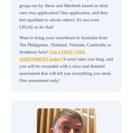
group run by Steve and Maribeth based on their
own visa application! One application, and they
feel qualified to advise others! It's not even
LEGAL to do that!
Want to bring your sweetheart to Australia from
The Philippines, Thailand, Vietnam, Cambodia or
Southeast Asia?
Get a FREE VISA
ASSESSMENT today!
It won't take you long, and
you will be rewarded with a clear and detailed
assessment that will tell you everything you need.
One assessment only!