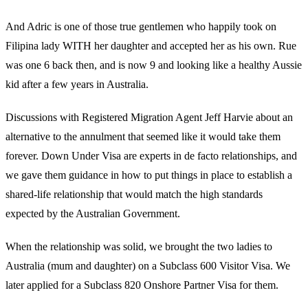
And Adric is one of those true gentlemen who happily took on
Filipina lady WITH her daughter and accepted her as his own. Rue
was one 6 back then, and is now 9 and looking like a healthy Aussie
kid after a few years in Australia.
Discussions with Registered Migration Agent Jeff Harvie about an
alternative to the annulment that seemed like it would take them
forever. Down Under Visa are experts in de facto relationships, and
we gave them guidance in how to put things in place to establish a
shared-life relationship that would match the high standards
expected by the Australian Government.
When the relationship was solid, we brought the two ladies to
Australia (mum and daughter) on a Subclass 600 Visitor Visa. We
later applied for a Subclass 820 Onshore Partner Visa for them.