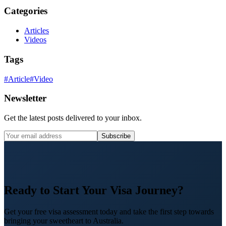
Categories
Articles
Videos
Tags
#
Article
#
Video
Newsletter
Get the latest posts delivered to your inbox.
Subscribe
Ready to Start Your Visa Journey?
Get your free visa assessment today and take the first step towards
bringing your sweetheart to Australia.