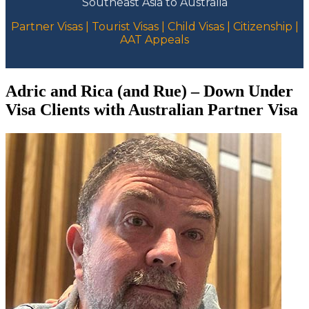
Southeast Asia to Australia
Partner Visas | Tourist Visas | Child Visas | Citizenship |
AAT Appeals
Adric and Rica (and Rue) – Down Under
Visa Clients with Australian Partner Visa