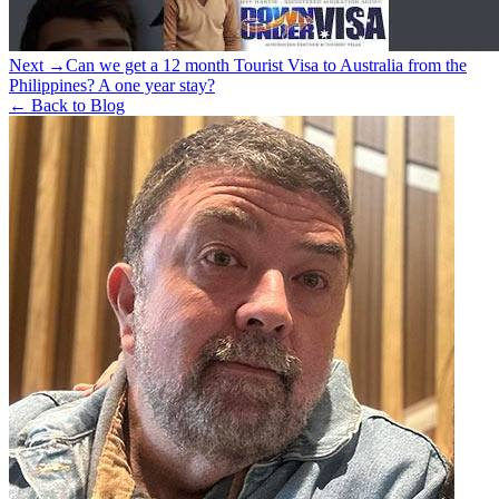
Next →
Can we get a 12 month Tourist Visa to Australia from the
Philippines? A one year stay?
← Back to Blog