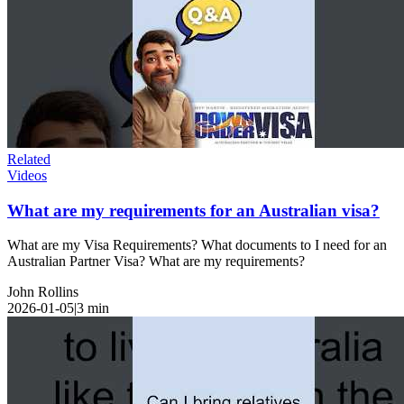
Related
Videos
What are my requirements for an Australian visa?
What are my Visa Requirements? What documents to I need for an
Australian Partner Visa? What are my requirements?
John Rollins
2026-01-05
|
3
min