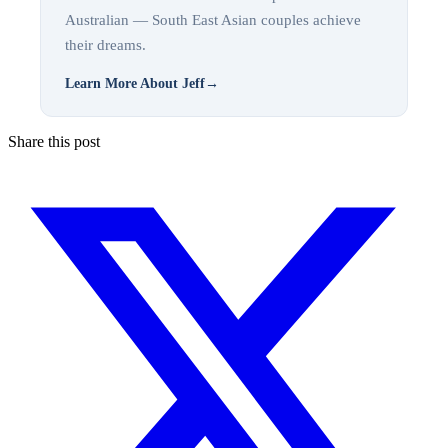
Australian — South East Asian couples achieve
their dreams.
Learn More About Jeff
→
Share this post