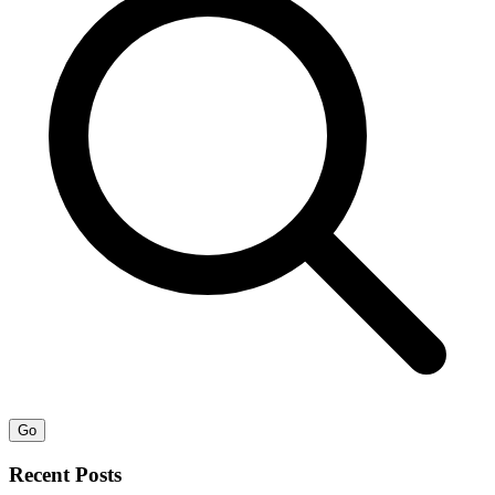
Go
Recent Posts