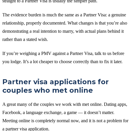
straight to a Partner Visa is usually the simpler path.
The evidence burden is much the same as a Partner Visa: a genuine
relationship, properly documented. What changes is that you’re also
demonstrating a real intention to marry, with actual plans behind it
rather than a stated wish.
If you’re weighing a PMV against a Partner Visa, talk to us before
you lodge. It’s a lot cheaper to choose correctly than to fix it later.
Partner visa applications for
couples who met online
A great many of the couples we work with met online. Dating apps,
Facebook, a language exchange, a game — it doesn’t matter.
Meeting online is completely normal now, and it is not a problem for
a partner visa application.