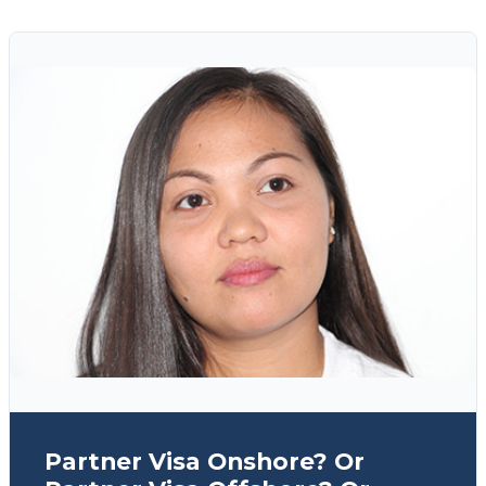
Partner Visa Onshore? Or