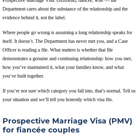
Prospective Marriage Visa. Girlfriend, fiancée, wife — the
Department cares about the substance of the relationship and the
evidence behind it, not the label.
Where people go wrong is assuming a long relationship speaks for
itself. It doesn’t. The Department has never met you, and a Case
Officer is reading a file. What matters is whether that file
demonstrates a genuine and continuing relationship: how you met,
how you’ve maintained it, what your families know, and what
you’ve built together.
If you’re not sure which category you fall into, that’s normal. Tell us
your situation and we’ll tell you honestly which visa fits.
Prospective Marriage Visa (PMV)
for fiancée couples