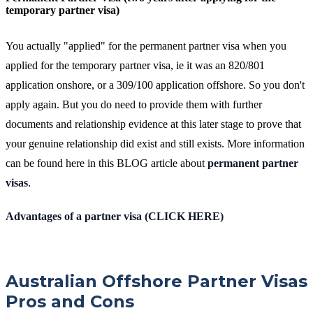
temporary partner visa)
You actually "applied" for the permanent partner visa when you
applied for the temporary partner visa, ie it was an 820/801
application onshore, or a 309/100 application offshore. So you don't
apply again. But you do need to provide them with further
documents and relationship evidence at this later stage to prove that
your genuine relationship did exist and still exists. More information
can be found here in this BLOG article about
permanent partner
visas
.
Advantages of a partner visa (CLICK HERE)
Australian Offshore Partner Visas
Pros and Cons