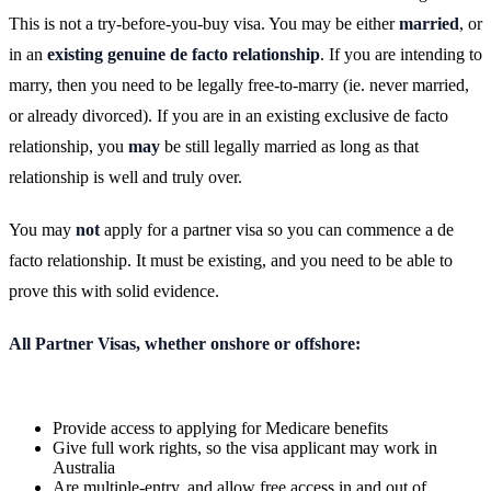
This is not a try-before-you-buy visa. You may be either
married
, or
in an
existing genuine de facto relationship
. If you are intending to
marry, then you need to be legally free-to-marry (ie. never married,
or already divorced). If you are in an existing exclusive de facto
relationship, you
may
be still legally married as long as that
relationship is well and truly over.
You may
not
apply for a partner visa so you can commence a de
facto relationship. It must be existing, and you need to be able to
prove this with solid evidence.
All Partner Visas, whether onshore or offshore:
Provide access to applying for Medicare benefits
Give full work rights, so the visa applicant may work in
Australia
Are multiple-entry, and allow free access in and out of