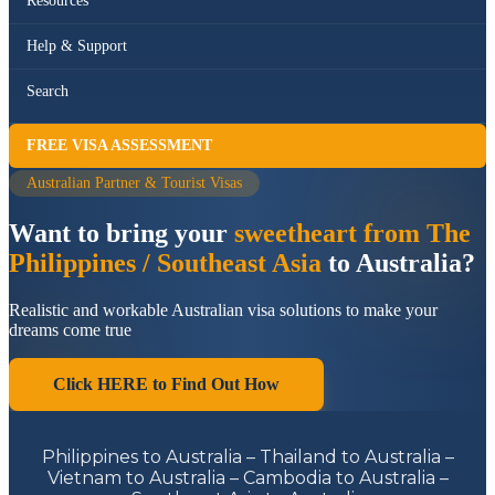
Resources
Help & Support
Search
FREE VISA ASSESSMENT
Australian Partner & Tourist Visas
Want to bring your
sweetheart from The
Philippines / Southeast Asia
to Australia?
Realistic and workable Australian visa solutions to make your
dreams come true
Click HERE to Find Out How
Philippines to Australia – Thailand to Australia –
Vietnam to Australia – Cambodia to Australia –