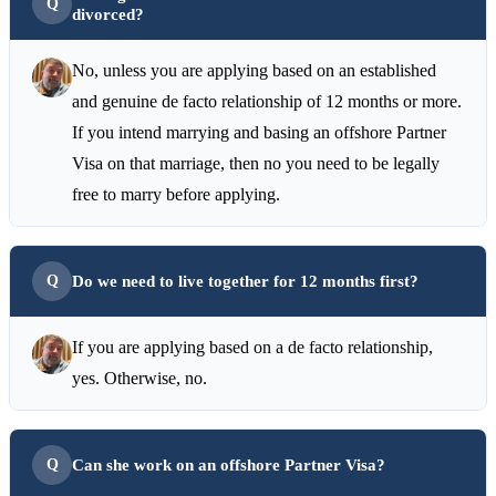
divorced?
No, unless you are applying based on an established
and genuine de facto relationship of 12 months or more.
If you intend marrying and basing an offshore Partner
Visa on that marriage, then no you need to be legally
free to marry before applying.
Do we need to live together for 12 months first?
If you are applying based on a de facto relationship,
yes. Otherwise, no.
Can she work on an offshore Partner Visa?