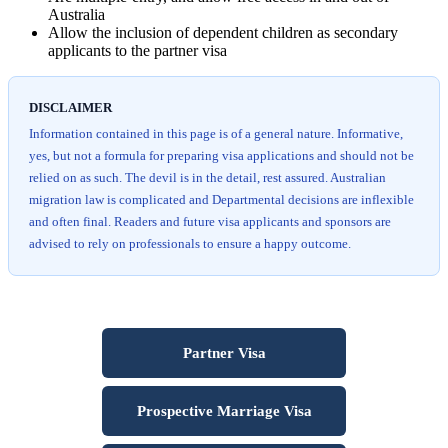
Australia
Allow the inclusion of dependent children as secondary
applicants to the partner visa
DISCLAIMER
Information contained in this page is of a general nature. Informative,
yes, but not a formula for preparing visa applications and should not be
relied on as such. The devil is in the detail, rest assured. Australian
migration law is complicated and Departmental decisions are inflexible
and often final. Readers and future visa applicants and sponsors are
advised to rely on professionals to ensure a happy outcome.
Partner Visa
Prospective Marriage Visa