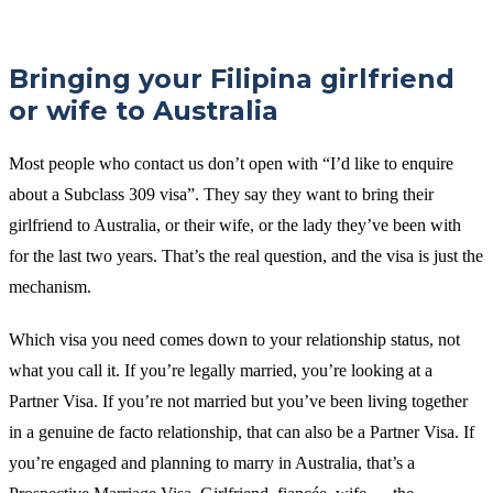
Bringing your Filipina girlfriend
or wife to Australia
Most people who contact us don’t open with “I’d like to enquire
about a Subclass 309 visa”. They say they want to bring their
girlfriend to Australia, or their wife, or the lady they’ve been with
for the last two years. That’s the real question, and the visa is just the
mechanism.
Which visa you need comes down to your relationship status, not
what you call it. If you’re legally married, you’re looking at a
Partner Visa. If you’re not married but you’ve been living together
in a genuine de facto relationship, that can also be a Partner Visa. If
you’re engaged and planning to marry in Australia, that’s a