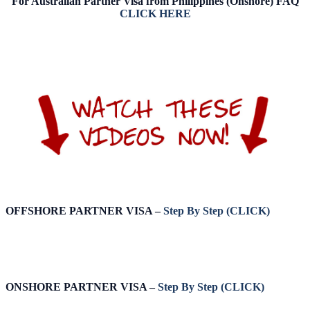
For Australian Partner Visa from Philippines (Onshore) FAQ
CLICK HERE
OFFSHORE PARTNER VISA –
Step By Step (CLICK)
ONSHORE PARTNER VISA –
Step By Step (CLICK)