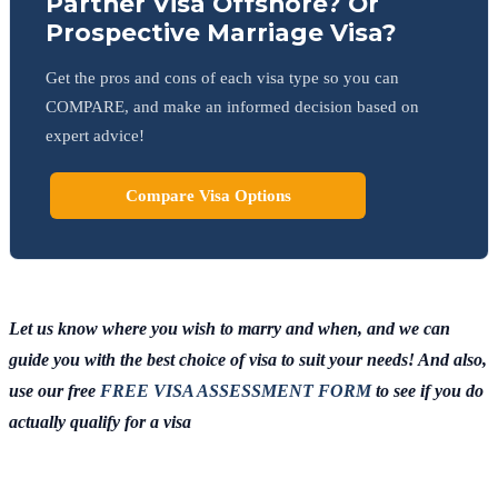
Partner Visa Offshore? Or
Prospective Marriage Visa?
Get the pros and cons of each visa type so you can
COMPARE, and make an informed decision based on
expert advice!
Compare Visa Options
Let us know where you wish to marry and when, and we can
guide you with the best choice of visa to suit your needs! And also,
use our free
FREE VISA ASSESSMENT FORM
to see if you do
actually qualify for a visa
Chat
Get
with
your