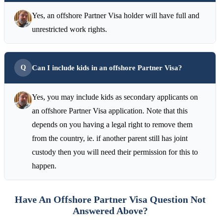
Yes, an offshore Partner Visa holder will have full and
unrestricted work rights.
Can I include kids in an offshore Partner Visa?
Yes, you may include kids as secondary applicants on
an offshore Partner Visa application. Note that this
depends on you having a legal right to remove them
from the country, ie. if another parent still has joint
custody then you will need their permission for this to
happen.
Have An Offshore Partner Visa Question Not
Answered Above?