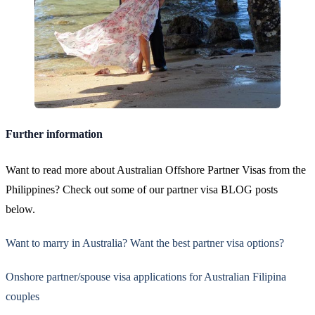
Further information
Want to read more about Australian Offshore Partner Visas from the
Philippines? Check out some of our partner visa BLOG posts
below.
Want to marry in Australia? Want the best partner visa options?
Onshore partner/spouse visa applications for Australian Filipina
couples