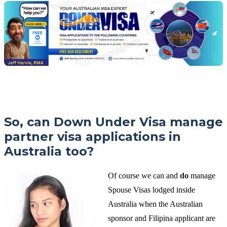
Jeff
free
visa
assessment
So, can Down Under Visa manage
partner visa applications in
Australia too?
Of course we can and
do
manage
Spouse Visas lodged inside
Australia when the Australian
sponsor and Filipina applicant are