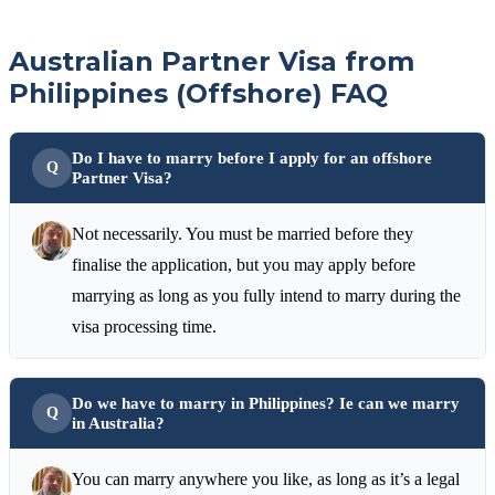
Australian Partner Visa from
Philippines (Offshore) FAQ
Do I have to marry before I apply for an offshore
Partner Visa?
Not necessarily. You must be married before they
finalise the application, but you may apply before
marrying as long as you fully intend to marry during the
visa processing time.
Do we have to marry in Philippines? Ie can we marry
in Australia?
You can marry anywhere you like, as long as it’s a legal