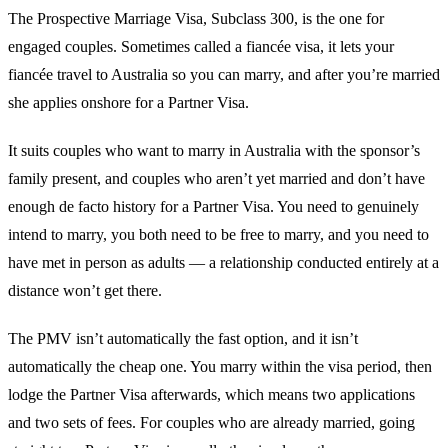
The Prospective Marriage Visa, Subclass 300, is the one for
engaged couples. Sometimes called a fiancée visa, it lets your
fiancée travel to Australia so you can marry, and after you’re married
she applies onshore for a Partner Visa.
It suits couples who want to marry in Australia with the sponsor’s
family present, and couples who aren’t yet married and don’t have
enough de facto history for a Partner Visa. You need to genuinely
intend to marry, you both need to be free to marry, and you need to
have met in person as adults — a relationship conducted entirely at a
distance won’t get there.
The PMV isn’t automatically the fast option, and it isn’t
automatically the cheap one. You marry within the visa period, then
lodge the Partner Visa afterwards, which means two applications
and two sets of fees. For couples who are already married, going