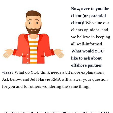
Now, over to you the
client (or potential
client)!
We value our
clients opinions, and
we believe in keeping
all well-informed.
What would YOU
like to ask about
offshore partner
visas?
What do YOU think needs a bit more explanation?
Ask below, and Jeff Harvie RMA will answer your question
for you and for others wondering the same thing.