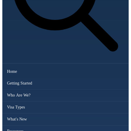
Home
Getting Started
Who Are We?
Visa Types
What's New