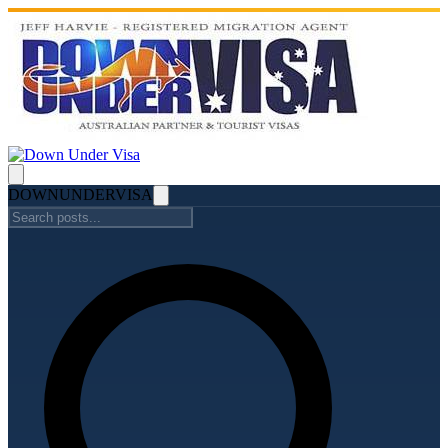
DOWN
UNDER
VISA