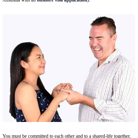
You must be committed to each other and to a shared-life together.