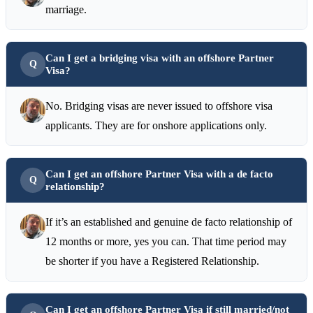
marriage.
Can I get a bridging visa with an offshore Partner
Visa?
No. Bridging visas are never issued to offshore visa
applicants. They are for onshore applications only.
Can I get an offshore Partner Visa with a de facto
relationship?
If it’s an established and genuine de facto relationship of
12 months or more, yes you can. That time period may
be shorter if you have a Registered Relationship.
Can I get an offshore Partner Visa if still married/not