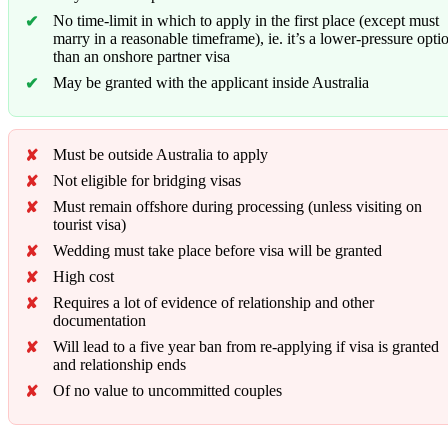
No time-limit in which to apply in the first place (except must
marry in a reasonable timeframe), ie. it’s a lower-pressure opti
than an onshore partner visa
May be granted with the applicant inside Australia
Must be outside Australia to apply
Not eligible for bridging visas
Must remain offshore during processing (unless visiting on
tourist visa)
Wedding must take place before visa will be granted
High cost
Requires a lot of evidence of relationship and other
documentation
Will lead to a five year ban from re-applying if visa is granted
and relationship ends
Of no value to uncommitted couples