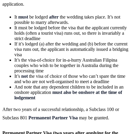
application.
It
must
be lodged
after
the wedding takes place. It’s not
possible to marry afterwards.
It must be lodged before the visa that the applicant currently
holds (often a tourist visa) runs out, so there is invariably a
strict deadline
If it’s lodged (a) after the wedding and (b) before the current
visa runs out, the applicant is automatically issued a bridging
visa
It’s the visa-of-choice for in-a-hurry Australian Filipina
couples who wish to be together in Australia during the
processing time
It’s
not
the visa of choice of those who can’t spare the time
and who are not well-organised to meet a deadline
And note that any dependent children to be included in an
onshore application
must also be onshore at the time of
lodgement
After two years of a successful relationship, a Subclass 100 or
Subclass 801
Permanent Partner Visa
may be granted.
Permanent Partner Visa (two years after applying for the