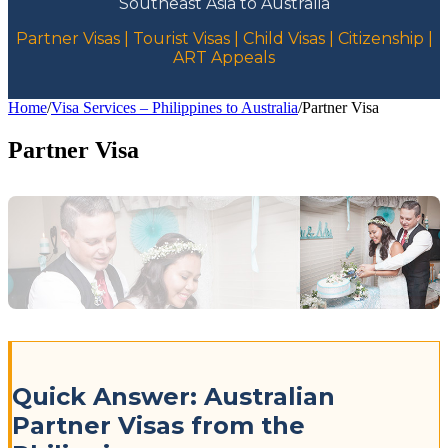
Southeast Asia to Australia
Partner Visas | Tourist Visas | Child Visas | Citizenship |
ART Appeals
Home
/
Visa Services – Philippines to Australia
/
Partner Visa
Partner Visa
Quick Answer: Australian
Partner Visas from the