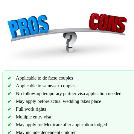
Applicable to de facto couples
Applicable to same-sex couples
No follow-up temporary partner visa application needed
May apply before actual wedding takes place
Full work rights
Multiple entry visa
May apply for Medicare after application lodged
May include dependent children