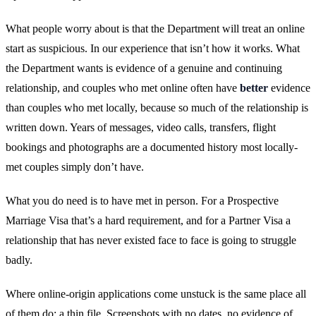
What people worry about is that the Department will treat an online
start as suspicious. In our experience that isn’t how it works. What
the Department wants is evidence of a genuine and continuing
relationship, and couples who met online often have
better
evidence
than couples who met locally, because so much of the relationship is
written down. Years of messages, video calls, transfers, flight
bookings and photographs are a documented history most locally-
met couples simply don’t have.
What you do need is to have met in person. For a Prospective
Marriage Visa that’s a hard requirement, and for a Partner Visa a
relationship that has never existed face to face is going to struggle
badly.
Where online-origin applications come unstuck is the same place all
of them do: a thin file. Screenshots with no dates, no evidence of