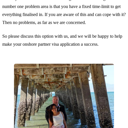
number one problem area is that you have a fixed time-limit to get
everything finalised in. If you are aware of this and can cope with it?
Then no problems, as far as we are concerned.
So please discuss this option with us, and we will be happy to help
make your onshore partner visa application a success.