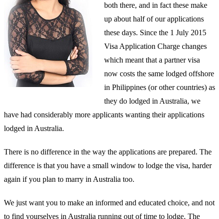
both there, and in fact these make
up about half of our applications
these days. Since the 1 July 2015
Visa Application Charge changes
which meant that a partner visa
now costs the same lodged offshore
in Philippines (or other countries) as
they do lodged in Australia, we
have had considerably more applicants wanting their applications
lodged in Australia.
There is no difference in the way the applications are prepared. The
difference is that you have a small window to lodge the visa, harder
again if you plan to marry in Australia too.
We just want you to make an informed and educated choice, and not
to find yourselves in Australia running out of time to lodge. The