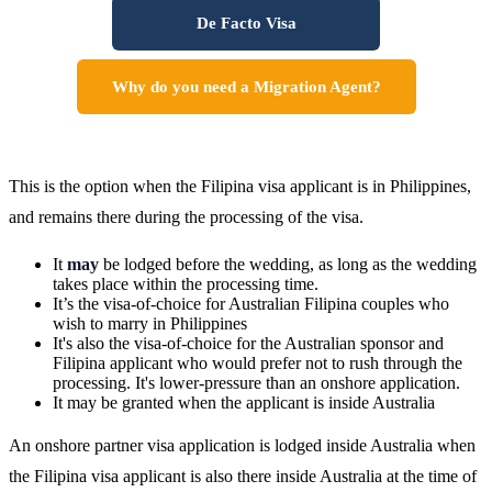
De Facto Visa
Why do you need a Migration Agent?
This is the option when the Filipina visa applicant is in Philippines,
and remains there during the processing of the visa.
It
may
be lodged before the wedding, as long as the wedding
takes place within the processing time.
It’s the visa-of-choice for Australian Filipina couples who
wish to marry in Philippines
It's also the visa-of-choice for the Australian sponsor and
Filipina applicant who would prefer not to rush through the
processing. It's lower-pressure than an onshore application.
It may be granted when the applicant is inside Australia
An onshore partner visa application is lodged inside Australia when
the Filipina visa applicant is also there inside Australia at the time of