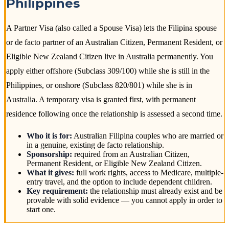
Philippines
A Partner Visa (also called a Spouse Visa) lets the Filipina spouse
or de facto partner of an Australian Citizen, Permanent Resident, or
Eligible New Zealand Citizen live in Australia permanently. You
apply either offshore (Subclass 309/100) while she is still in the
Philippines, or onshore (Subclass 820/801) while she is in
Australia. A temporary visa is granted first, with permanent
residence following once the relationship is assessed a second time.
Who it is for:
Australian Filipina couples who are married or
in a genuine, existing de facto relationship.
Sponsorship:
required from an Australian Citizen,
Permanent Resident, or Eligible New Zealand Citizen.
What it gives:
full work rights, access to Medicare, multiple-
entry travel, and the option to include dependent children.
Key requirement:
the relationship must already exist and be
provable with solid evidence — you cannot apply in order to
start one.