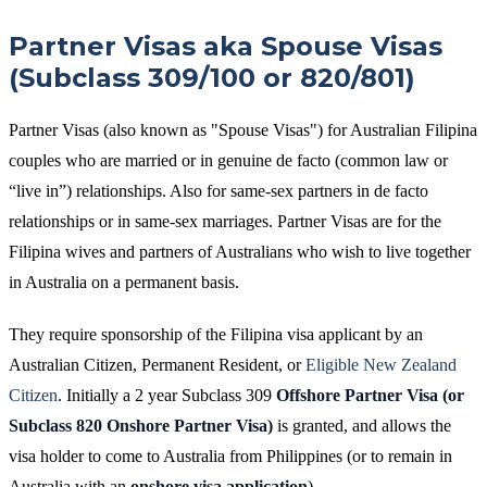
Partner Visas aka Spouse Visas
(Subclass 309/100 or 820/801)
Partner Visas (also known as "Spouse Visas") for Australian Filipina
couples who are married or in genuine de facto (common law or
“live in”) relationships. Also for same-sex partners in de facto
relationships or in same-sex marriages. Partner Visas are for the
Filipina wives and partners of Australians who wish to live together
in Australia on a permanent basis.
They require sponsorship of the Filipina visa applicant by an
Australian Citizen, Permanent Resident, or
Eligible New Zealand
Citizen
. Initially a 2 year Subclass 309
Offshore Partner Visa
(or
Subclass 820 Onshore Partner Visa)
is granted, and allows the
visa holder to come to Australia from Philippines (or to remain in
Australia with an
onshore
visa application
).