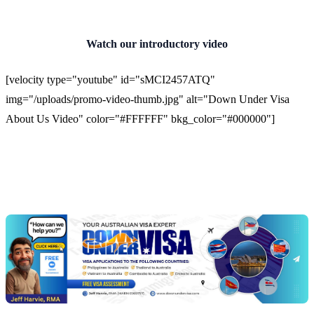
Watch our introductory video
[velocity type="youtube" id="sMCI2457ATQ"
img="/uploads/promo-video-thumb.jpg" alt="Down Under Visa
About Us Video" color="#FFFFFF" bkg_color="#000000"]
Chat
Get
with
your
Jeff
free
visa
assessment