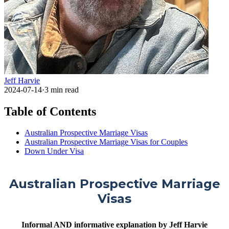
Jeff Harvie
2024-07-14
·
3
min read
Table of Contents
Australian Prospective Marriage Visas
Australian Prospective Marriage Visas for Couples
Down Under Visa
Australian Prospective Marriage
Visas
Informal AND informative explanation by Jeff Harvie