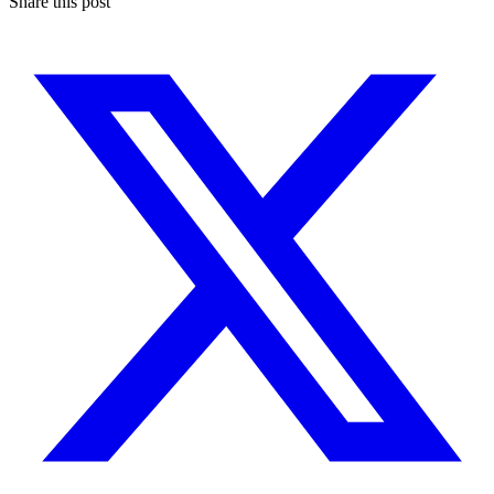
Share this post