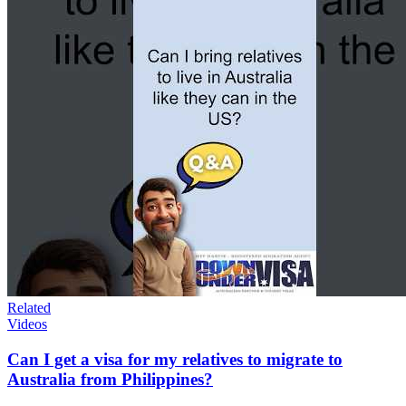
Related
Videos
Can I get a visa for my relatives to migrate to
Australia from Philippines?