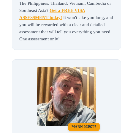
The Philippines, Thailand, Vietnam, Cambodia or
Southeast Asia?
Get a FREE VISA
ASSESSMENT today!
It won't take you long, and
you will be rewarded with a clear and detailed
assessment that will tell you everything you need.
One assessment only!
MARN 0959797