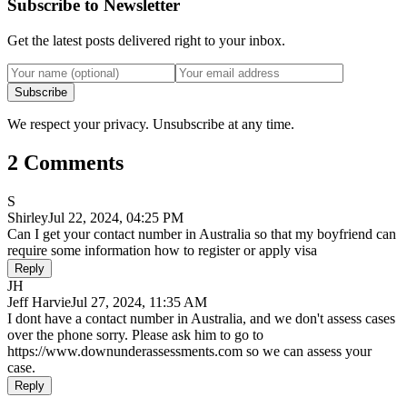
Subscribe to Newsletter
Get the latest posts delivered right to your inbox.
Subscribe
We respect your privacy. Unsubscribe at any time.
2 Comments
S
Shirley
Jul 22, 2024, 04:25 PM
Can I get your contact number in Australia so that my boyfriend can
require some information how to register or apply visa
Reply
JH
Jeff Harvie
Jul 27, 2024, 11:35 AM
I dont have a contact number in Australia, and we don't assess cases
over the phone sorry. Please ask him to go to
https://www.downunderassessments.com so we can assess your
case.
Reply