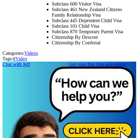
Subclass 600 Visitor Visa
Subclass 461 New Zealand Citizens
Family Relationship Visa
Subclass 445 Dependent Child Visa
Subclass 101 Child Visa
Subclass 870 Temporary Parent Visa
Citizenship By Descent
Citizenship By Conferral
Categories:
Videos
Tags:
#
Video
Chat with Jeff
Get your free visa assessment