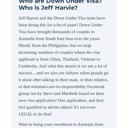
Who are Down Under Visa?
Who is Jeff Harvie?
Jeff Harvie and the Down Under Visa team have
been doing this for a lot of years! Down Under
Visa have brought thousands of couples to
Australia from South East Asia over the years.
Mostly from the Philippines, but we help
increasing numbers of couples where the visa
applicant is from China, Thailand, Vietnam or
Cambodia. And what this means is we see a lot of
success....and we also see failures when people go
it alone after talking to their mate, or their relative,
or that minimal-care-no-responsibility Facebook
group run by Steve and Maribeth based on their
own visa application! One application, and they
feel qualified to advise others! It's not even
LEGAL to do that!
Want to bring your sweetheart to Australia from