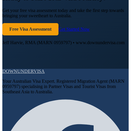
Get your free visa assessment today and take the first step towards
bringing your sweetheart to Australia.
Free Visa Assessment
Get Started Now
Jeff Harvie, RMA (MARN 0959797) • www.downundervisa.com
DOWN
UNDER
VISA
Your Australian Visa Expert. Registered Migration Agent (MARN
0959797) specialising in Partner Visas and Tourist Visas from
Southeast Asia to Australia.