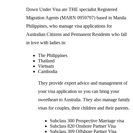
Down Under Visa are THE specialist Registered
Migration Agents (MARN 0959797) based in Manila
Philippines, who manage visa applications for
Australian Citizens and Permanent Residents who fall
in love with ladies in:
The Philippines
Thailand
Vietnam
Cambodia
They provide expert advice and management of
your visa application so you can bring your
sweetheart to Australia. They also manage family
visas for couples, their children and their parents.
Subclass 300 Prospective Marriage visa
Subclass 820 Onshore Partner Visa
Subclass 309 Offshore Partner Visa