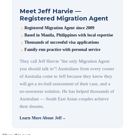
Meet Jeff Harvie —
Registered Migration Agent
Registered Migration Agent since 2009
Based in Manila, Philippines with local expertise
Thousands of successful visa applications
Family-run practice with personal service
They call Jeff Harvie "the only Migration Agent
you should talk to"! Australians from every corner
of Australia come to Jeff because they know they
will get a no-bull assessment of their case, and a
no-nonsense solution. He has helped thousands of
Australian — South East Asian couples achieve
their dreams.
Learn More About Jeff
→