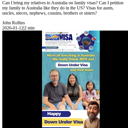
Can I bring my relatives to Australia on family visas? Can I petition
my family to Australia like they do in the US? Visas for aunts,
uncles, nieces, nephews, cousins, brothers or sisters?
John Rollins
2026-01-12
|
2
min