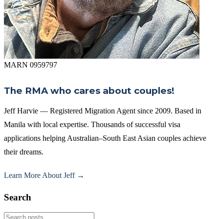
MARN 0959797
The RMA who cares about couples!
Jeff Harvie — Registered Migration Agent since 2009. Based in
Manila with local expertise. Thousands of successful visa
applications helping Australian–South East Asian couples achieve
their dreams.
Learn More About Jeff →
Search