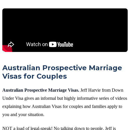
Australian Prospective Marriage
Visas for Couples
Australian Prospective Marriage Visas.
Jeff Harvie from Down
Under Visa gives an informal but highly informative series of videos
explaining how Australian Visas for couples and families apply to
you and your situation.
NOT a load of legal-speak! No talking down to people. Jeff is