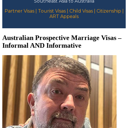
Southeast Asia to Australia
Partner Visas | Tourist Visas | Child Visas | Citizenship |
ART Appeals
Australian Prospective Marriage Visas –
Informal AND Informative