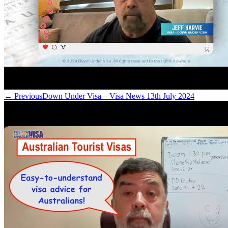
← Previous
Down Under Visa – Visa News 13th July 2024