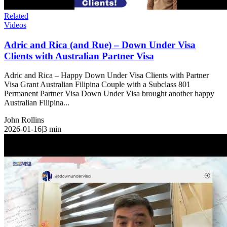
Related
Videos
Adric and Rica (and Rue) – Down Under Visa
Clients with Australian Partner Visa
Adric and Rica – Happy Down Under Visa Clients with Partner
Visa Grant Australian Filipina Couple with a Subclass 801
Permanent Partner Visa Down Under Visa brought another happy
Australian Filipina...
John Rollins
2026-01-16
|
3
min