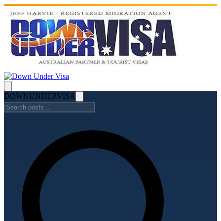
DOWN
UNDER
VISA