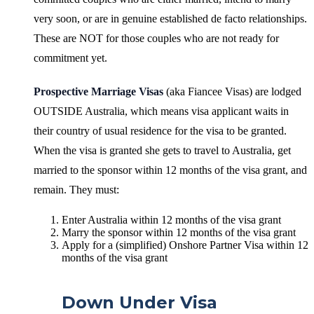
very soon, or are in genuine established de facto relationships.
These are NOT for those couples who are not ready for
commitment yet.
Prospective Marriage Visas
(aka Fiancee Visas) are lodged
OUTSIDE Australia, which means visa applicant waits in
their country of usual residence for the visa to be granted.
When the visa is granted she gets to travel to Australia, get
married to the sponsor within 12 months of the visa grant, and
remain. They must:
Enter Australia within 12 months of the visa grant
Marry the sponsor within 12 months of the visa grant
Apply for a (simplified) Onshore Partner Visa within 12
months of the visa grant
Down Under Visa