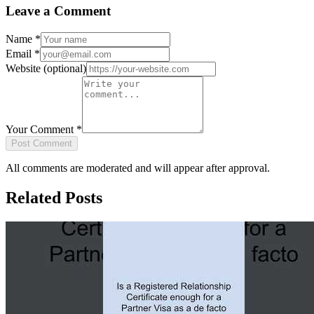
Leave a Comment
Name
*
Email
*
Website
(optional)
Your Comment
*
Post Comment
All comments are moderated and will appear after approval.
Related Posts