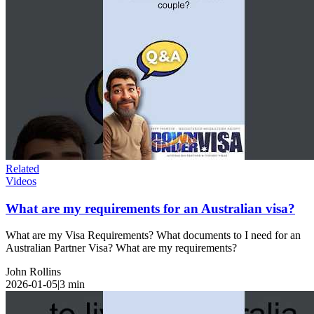
Related
Videos
What are my requirements for an Australian visa?
What are my Visa Requirements? What documents to I need for an
Australian Partner Visa? What are my requirements?
John Rollins
2026-01-05
|
3
min