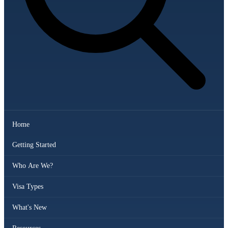
Home
Getting Started
Who Are We?
Visa Types
What's New