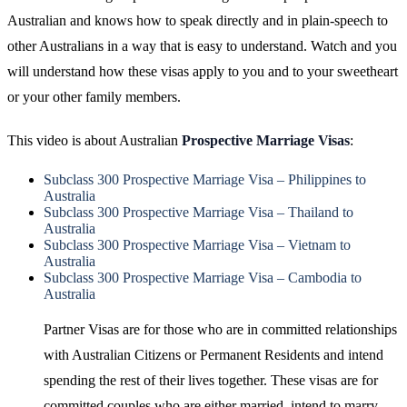
Australian and knows how to speak directly and in plain-speech to
other Australians in a way that is easy to understand. Watch and you
will understand how these visas apply to you and to your sweetheart
or your other family members.
This video is about Australian
Prospective Marriage Visas
:
Subclass 300 Prospective Marriage Visa – Philippines to
Australia
Subclass 300 Prospective Marriage Visa – Thailand to
Australia
Subclass 300 Prospective Marriage Visa – Vietnam to
Australia
Subclass 300 Prospective Marriage Visa – Cambodia to
Australia
Partner Visas are for those who are in committed relationships
with Australian Citizens or Permanent Residents and intend
spending the rest of their lives together. These visas are for
committed couples who are either married, intend to marry