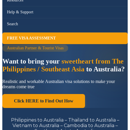
Resources
Help & Support
Search
FREE VISA ASSESSMENT
Australian Partner & Tourist Visas
Want to bring your
sweetheart from The
Philippines / Southeast Asia
to Australia?
Realistic and workable Australian visa solutions to make your
dreams come true
Click HERE to Find Out How
Philippines to Australia – Thailand to Australia –
Vietnam to Australia – Cambodia to Australia –