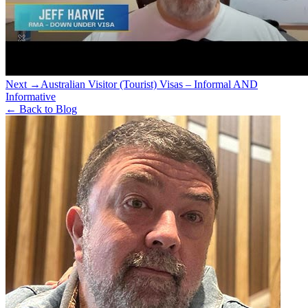
Next →
Australian Visitor (Tourist) Visas – Informal AND
Informative
← Back to Blog