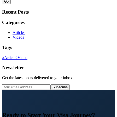
Go
Recent Posts
Categories
Articles
Videos
Tags
#
Article
#
Video
Newsletter
Get the latest posts delivered to your inbox.
Subscribe
Ready to Start Your Visa Journey?