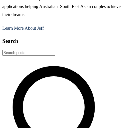
applications helping Australian–South East Asian couples achieve
their dreams.
Learn More About Jeff →
Search