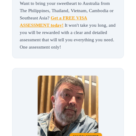
Want to bring your sweetheart to Australia from
The Philippines, Thailand, Vietnam, Cambodia or
Southeast Asia?
Get a FREE VISA
ASSESSMENT today!
It won't take you long, and
you will be rewarded with a clear and detailed
assessment that will tell you everything you need.
One assessment only!