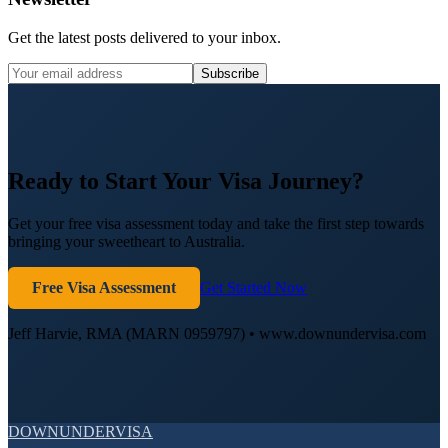
Get the latest posts delivered to your inbox.
Subscribe
Ready to Start Your Visa Journey?
Get your free visa assessment today and take the first step towards
bringing your sweetheart to Australia.
Free Visa Assessment
Get Started Now
Jeff Harvie, RMA (MARN 0959797) • www.downundervisa.com
DOWN
UNDER
VISA