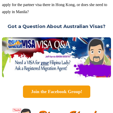
apply for the partner visa there in Hong Kong, or does she need to
apply in Manila?
Got a Question About Australian Visas?
Join the Facebook Group!