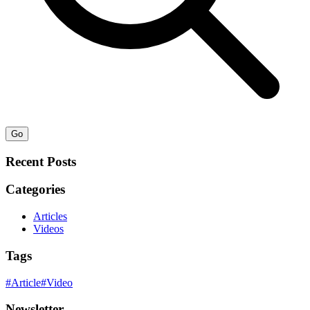
Go
Recent Posts
Categories
Articles
Videos
Tags
#
Article
#
Video
Newsletter