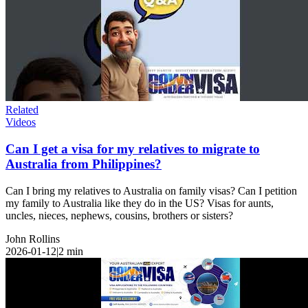
Related
Videos
Can I get a visa for my relatives to migrate to
Australia from Philippines?
Can I bring my relatives to Australia on family visas? Can I petition
my family to Australia like they do in the US? Visas for aunts,
uncles, nieces, nephews, cousins, brothers or sisters?
John Rollins
2026-01-12
|
2
min