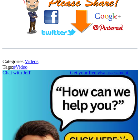
Categories:
Videos
Tags:
#
Video
Chat with Jeff
Get your free visa assessment