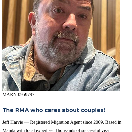
MARN 0959797
The RMA who cares about couples!
Jeff Harvie — Registered Migration Agent since 2009. Based in
Manila with local expertise. Thousands of successful visa