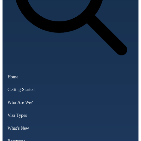
Home
Getting Started
Who Are We?
Visa Types
What's New