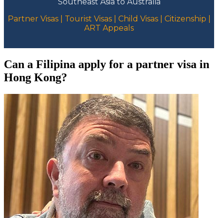
Southeast Asia to Australia
Partner Visas | Tourist Visas | Child Visas | Citizenship |
ART Appeals
Can a Filipina apply for a partner visa in
Hong Kong?