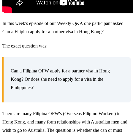
In this week's episode of our Weekly Q&A one participant asked
Can a Filipina apply for a partner visa in Hong Kong?
The exact question was:
Can a Filipina OFW apply for a partner visa in Hong
Kong? Or does she need to apply for a visa in the
Philippines?
There are many Filipina OFW's (Overseas Filipino Workers) in
Hong Kong, and many form relationships with Australian men and
wish to go to Australia. The question is whether she can or must