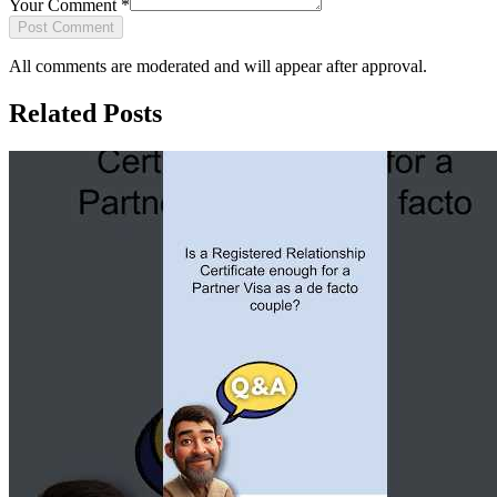
Your Comment
*
Post Comment
All comments are moderated and will appear after approval.
Related Posts