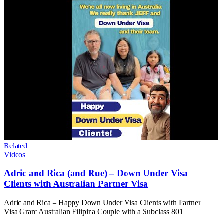
Related
Videos
Adric and Rica (and Rue) – Down Under Visa
Clients with Australian Partner Visa
Adric and Rica – Happy Down Under Visa Clients with Partner
Visa Grant Australian Filipina Couple with a Subclass 801