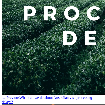
← Previous
What can we do about Australian visa processing
delays?