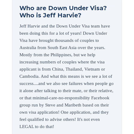
Who are Down Under Visa?
Who is Jeff Harvie?
Jeff Harvie and the Down Under Visa team have
been doing this for a lot of years! Down Under
Visa have brought thousands of couples to
Australia from South East Asia over the years.
Mostly from the Philippines, but we help
increasing numbers of couples where the visa
applicant is from China, Thailand, Vietnam or
Cambodia. And what this means is we see a lot of
success....and we also see failures when people go
it alone after talking to their mate, or their relative,
or that minimal-care-no-responsibility Facebook
group run by Steve and Maribeth based on their
own visa application! One application, and they
feel qualified to advise others! It's not even
LEGAL to do that!