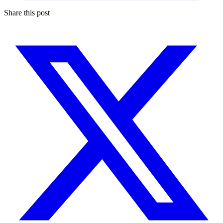
Share this post