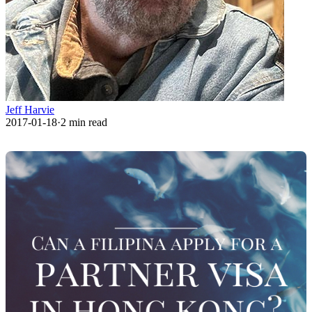
Jeff Harvie
2017-01-18
·
2
min read