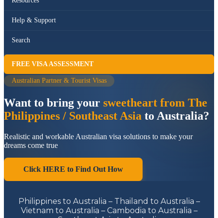
Resources
Help & Support
Search
FREE VISA ASSESSMENT
Australian Partner & Tourist Visas
Want to bring your
sweetheart from The
Philippines / Southeast Asia
to Australia?
Realistic and workable Australian visa solutions to make your
dreams come true
Click HERE to Find Out How
Philippines to Australia – Thailand to Australia –
Vietnam to Australia – Cambodia to Australia –