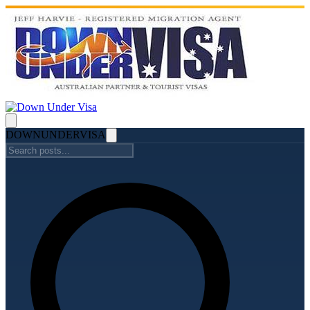
DOWN
UNDER
VISA