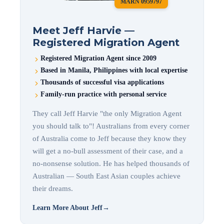
MARN 0959797
Meet Jeff Harvie —
Registered Migration Agent
Registered Migration Agent since 2009
Based in Manila, Philippines with local expertise
Thousands of successful visa applications
Family-run practice with personal service
They call Jeff Harvie "the only Migration Agent
you should talk to"! Australians from every corner
of Australia come to Jeff because they know they
will get a no-bull assessment of their case, and a
no-nonsense solution. He has helped thousands of
Australian — South East Asian couples achieve
their dreams.
Learn More About Jeff
→