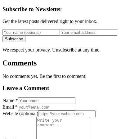
Subscribe to Newsletter
Get the latest posts delivered right to your inbox.
Subscribe
We respect your privacy. Unsubscribe at any time.
Comments
No comments yet. Be the first to comment!
Leave a Comment
Name
*
Email
*
Website
(optional)