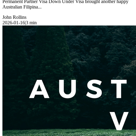
Permanent Partner Visa Down Under Visa brought another happy
Australian Filipina...
John Rollins
2026-01-16
|
3
min