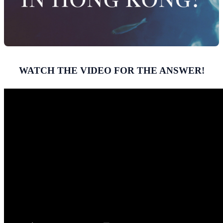
WATCH THE VIDEO FOR THE ANSWER!