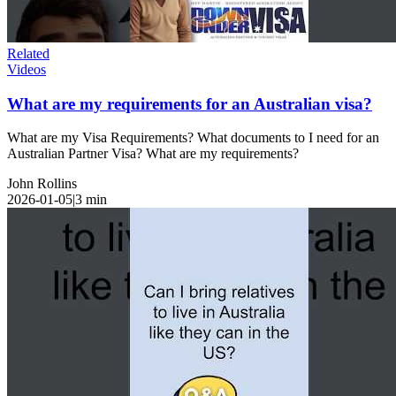
Related
Videos
What are my requirements for an Australian visa?
What are my Visa Requirements? What documents to I need for an
Australian Partner Visa? What are my requirements?
John Rollins
2026-01-05
|
3
min