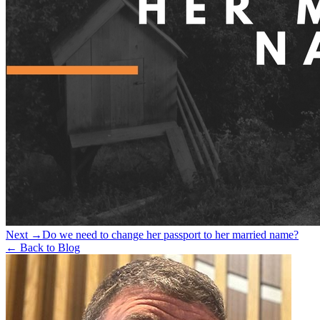
Next →
Do we need to change her passport to her married name?
← Back to Blog