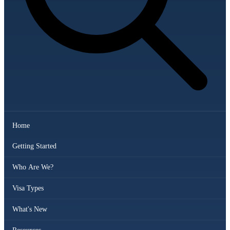
Home
Getting Started
Who Are We?
Visa Types
What's New