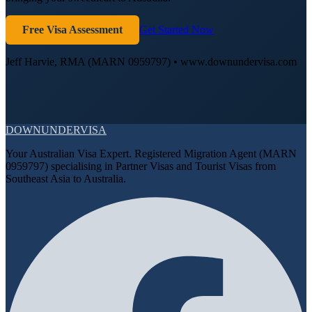
Free Visa Assessment
Get Started Now
Jeff Harvie, RMA (MARN 0959797) • www.downundervisa.com
DOWN
UNDER
VISA
Your Australian Visa Expert. Registered Migration Agent (MARN
0959797) specialising in Partner Visas and Tourist Visas from
Southeast Asia to Australia.