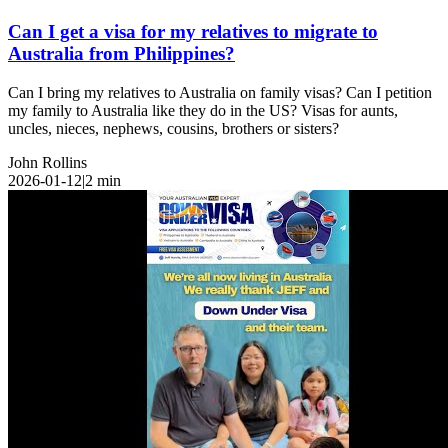
Can I get a visa for my relatives to migrate to
Australia from Philippines?
Can I bring my relatives to Australia on family visas? Can I petition
my family to Australia like they do in the US? Visas for aunts,
uncles, nieces, nephews, cousins, brothers or sisters?
John Rollins
2026-01-12
|
2
min