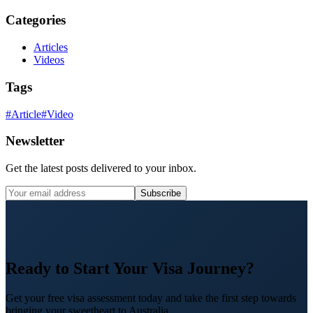
Categories
Articles
Videos
Tags
#
Article
#
Video
Newsletter
Get the latest posts delivered to your inbox.
Subscribe
Ready to Start Your Visa Journey?
Get your free visa assessment today and take the first step towards
bringing your sweetheart to Australia.