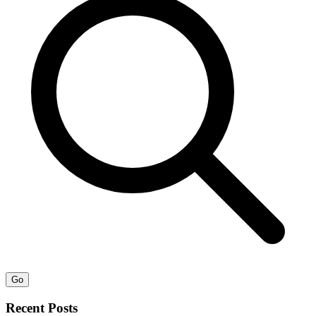
Go
Recent Posts