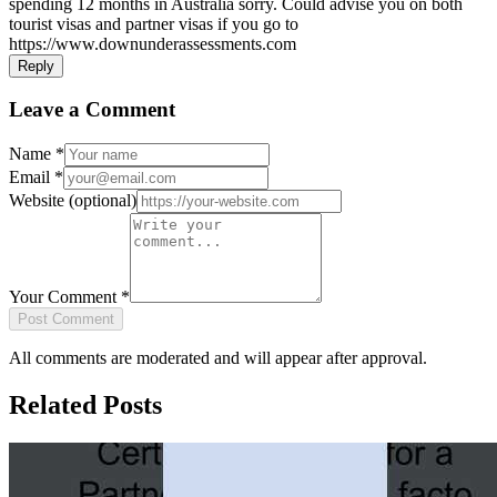
spending 12 months in Australia sorry. Could advise you on both
tourist visas and partner visas if you go to
https://www.downunderassessments.com
Reply
Leave a Comment
Name
*
Email
*
Website
(optional)
Your Comment
*
Post Comment
All comments are moderated and will appear after approval.
Related Posts