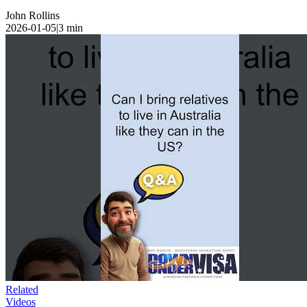
John Rollins
2026-01-05
|
3
min
Related
Videos