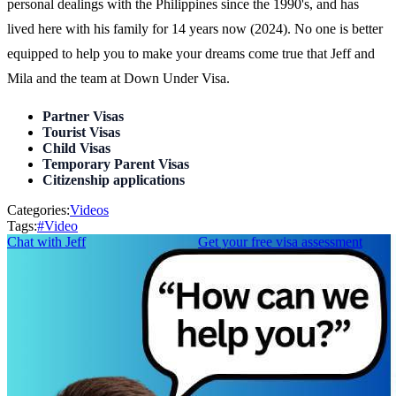
personal dealings with the Philippines since the 1990's, and has
lived here with his family for 14 years now (2024). No one is better
equipped to help you to make your dreams come true that Jeff and
Mila and the team at Down Under Visa.
Partner Visas
Tourist Visas
Child Visas
Temporary Parent Visas
Citizenship applications
Categories:
Videos
Tags:
#
Video
Chat with Jeff
Get your free visa assessment