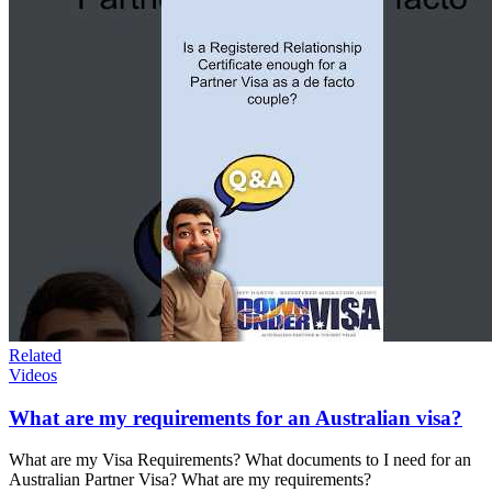
Related
Videos
What are my requirements for an Australian visa?
What are my Visa Requirements? What documents to I need for an
Australian Partner Visa? What are my requirements?