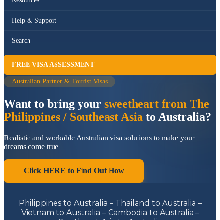
Resources
Help & Support
Search
FREE VISA ASSESSMENT
Australian Partner & Tourist Visas
Want to bring your
sweetheart from The
Philippines / Southeast Asia
to Australia?
Realistic and workable Australian visa solutions to make your
dreams come true
Click HERE to Find Out How
Philippines to Australia – Thailand to Australia –
Vietnam to Australia – Cambodia to Australia –