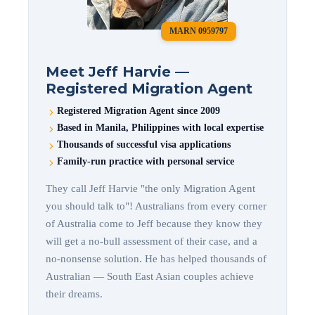
MARN 0959797
Meet Jeff Harvie —
Registered Migration Agent
Registered Migration Agent since 2009
Based in Manila, Philippines with local expertise
Thousands of successful visa applications
Family-run practice with personal service
They call Jeff Harvie "the only Migration Agent
you should talk to"! Australians from every corner
of Australia come to Jeff because they know they
will get a no-bull assessment of their case, and a
no-nonsense solution. He has helped thousands of
Australian — South East Asian couples achieve
their dreams.