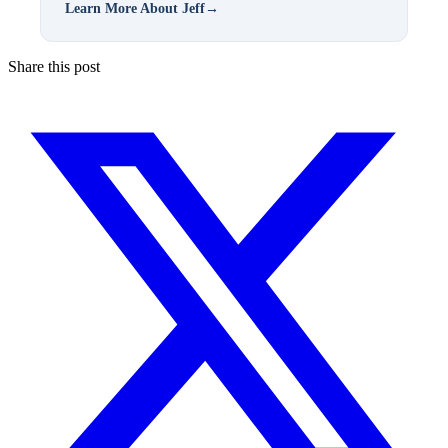
Learn More About Jeff
→
Share this post