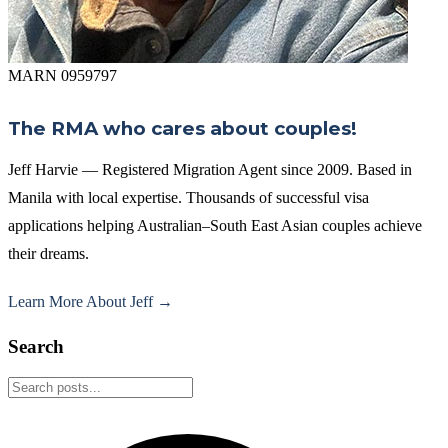
MARN 0959797
The RMA who cares about couples!
Jeff Harvie — Registered Migration Agent since 2009. Based in
Manila with local expertise. Thousands of successful visa
applications helping Australian–South East Asian couples achieve
their dreams.
Learn More About Jeff →
Search