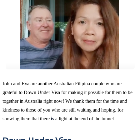
John and Eva are another Australian Filipina couple who are
grateful to Down Under Visa for making it possible for them to be
together in Australia right now! We thank them for the time and
kindness to those of you who are still waiting and hoping, for
showing them that there
is
a light at the end of the tunnel.