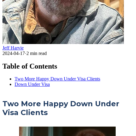
Jeff Harvie
2024-04-17
·
2
min read
Table of Contents
Two More Happy Down Under Visa Clients
Down Under Visa
Two More Happy Down Under
Visa Clients