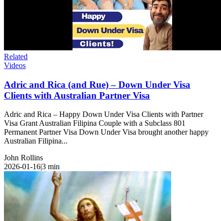
Related
Videos
Adric and Rica (and Rue) – Down Under Visa
Clients with Australian Partner Visa
Adric and Rica – Happy Down Under Visa Clients with Partner
Visa Grant Australian Filipina Couple with a Subclass 801
Permanent Partner Visa Down Under Visa brought another happy
Australian Filipina...
John Rollins
2026-01-16
|
3
min