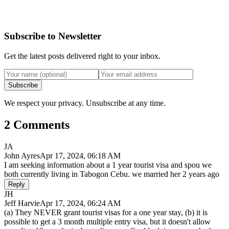
Subscribe to Newsletter
Get the latest posts delivered right to your inbox.
Subscribe
We respect your privacy. Unsubscribe at any time.
2 Comments
JA
John Ayres
Apr 17, 2024, 06:18 AM
I am seeking information about a 1 year tourist visa and spou we
both currently living in Tabogon Cebu. we married her 2 years ago
Reply
JH
Jeff Harvie
Apr 17, 2024, 06:24 AM
(a) They NEVER grant tourist visas for a one year stay, (b) it is
possible to get a 3 month multiple entry visa, but it doesn't allow