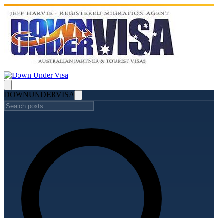
DOWN
UNDER
VISA