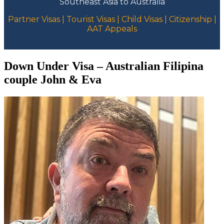
Southeast Asia to Australia
Partner Visas | Tourist Visas | Child Visas | Citizenship |
AAT Appeals
Down Under Visa – Australian Filipina
couple John & Eva