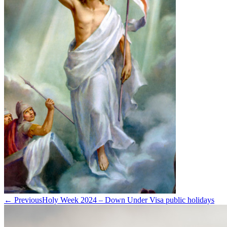
← Previous
Holy Week 2024 – Down Under Visa public holidays