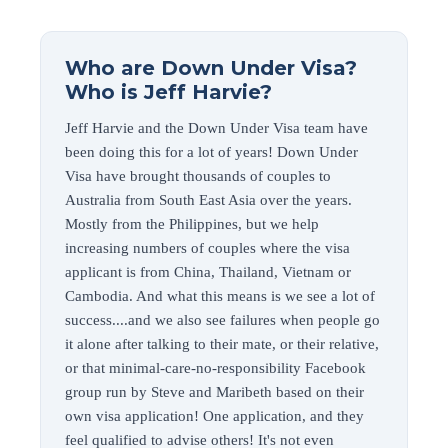
Who are Down Under Visa?
Who is Jeff Harvie?
Jeff Harvie and the Down Under Visa team have
been doing this for a lot of years! Down Under
Visa have brought thousands of couples to
Australia from South East Asia over the years.
Mostly from the Philippines, but we help
increasing numbers of couples where the visa
applicant is from China, Thailand, Vietnam or
Cambodia. And what this means is we see a lot of
success....and we also see failures when people go
it alone after talking to their mate, or their relative,
or that minimal-care-no-responsibility Facebook
group run by Steve and Maribeth based on their
own visa application! One application, and they
feel qualified to advise others! It's not even