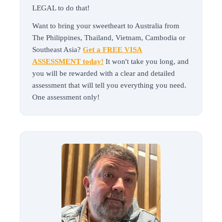
LEGAL to do that!
Want to bring your sweetheart to Australia from
The Philippines, Thailand, Vietnam, Cambodia or
Southeast Asia?
Get a FREE VISA
ASSESSMENT today!
It won't take you long, and
you will be rewarded with a clear and detailed
assessment that will tell you everything you need.
One assessment only!