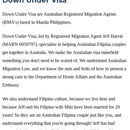
Down Under Visa
Down Under Visa are Australian Registered Migration Agents
(RMA's) based in Manila Philippines.
Down Under Visa, led by Registered Migration Agent Jeff Harvie
(MARN 0959797), specialise in helping Australian Filipina couples
get together in Australia. We make the Australian visa minefield
something you don't need to be scared of. We understand Australian
Migration Law, and we know the nuts and bolts of how to present a
strong case to the Department of Home Affairs and the Australian
Embassy.
We also understand Filipino culture, because we live here and
because Jeff and his Filipina wife Mila have been married for 20
years! So they are an Australian Filipina couple just like you, and
understand everything that you're going through! Jeff has had