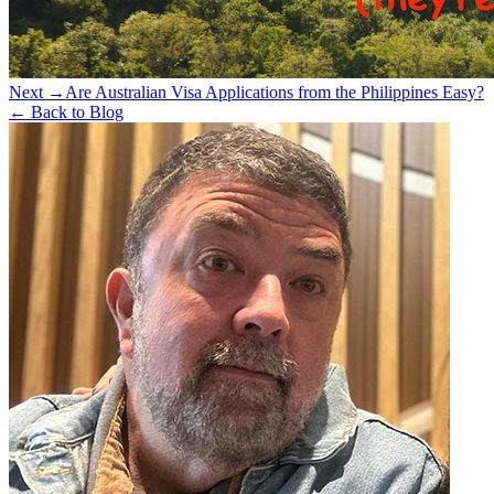
Next →
Are Australian Visa Applications from the Philippines Easy?
← Back to Blog