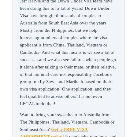
Jeff Harvie and the Down Under Visa team have
been doing this for a lot of years! Down Under
Visa have brought thousands of couples to
Australia from South East Asia over the years.
Mostly from the Philippines, but we help
increasing numbers of couples where the visa
applicant is from China, Thailand, Vietnam or
Cambodia. And what this means is we see a lot of
success....and we also see failures when people go
it alone after talking to their mate, or their relative,
or that minimal-care-no-responsibility Facebook
group run by Steve and Maribeth based on their
own visa application! One application, and they
feel qualified to advise others! It's not even
LEGAL to do that!
Want to bring your sweetheart to Australia from
The Philippines, Thailand, Vietnam, Cambodia or
Southeast Asia?
Get a FREE VISA
ASSESSMENT today!
It won't take you long, and