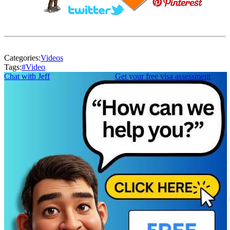
Categories:
Videos
Tags:
#
Video
Chat with Jeff
Get your free visa assessment