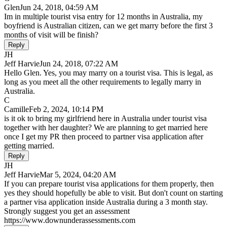
Glen
Jun 24, 2018, 04:59 AM
Im in multiple tourist visa entry for 12 months in Australia, my
boyfriend is Australian citizen, can we get marry before the first 3
months of visit will be finish?
Reply
JH
Jeff Harvie
Jun 24, 2018, 07:22 AM
Hello Glen. Yes, you may marry on a tourist visa. This is legal, as
long as you meet all the other requirements to legally marry in
Australia.
C
Camille
Feb 2, 2024, 10:14 PM
is it ok to bring my girlfriend here in Australia under tourist visa
together with her daughter? We are planning to get married here
once I get my PR then proceed to partner visa application after
getting married.
Reply
JH
Jeff Harvie
Mar 5, 2024, 04:20 AM
If you can prepare tourist visa applications for them properly, then
yes they should hopefully be able to visit. But don't count on starting
a partner visa application inside Australia during a 3 month stay.
Strongly suggest you get an assessment
https://www.downunderassessments.com