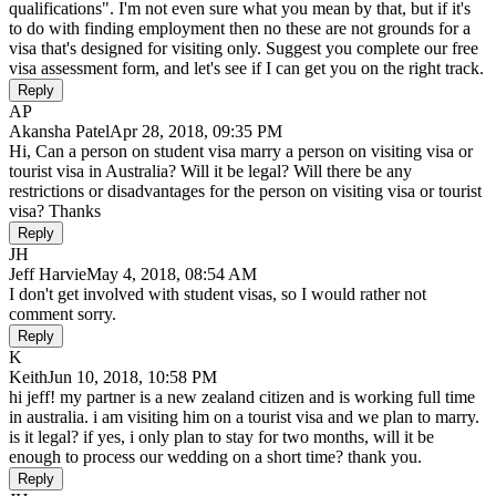
qualifications". I'm not even sure what you mean by that, but if it's
to do with finding employment then no these are not grounds for a
visa that's designed for visiting only. Suggest you complete our free
visa assessment form, and let's see if I can get you on the right track.
Reply
AP
Akansha Patel
Apr 28, 2018, 09:35 PM
Hi, Can a person on student visa marry a person on visiting visa or
tourist visa in Australia? Will it be legal? Will there be any
restrictions or disadvantages for the person on visiting visa or tourist
visa? Thanks
Reply
JH
Jeff Harvie
May 4, 2018, 08:54 AM
I don't get involved with student visas, so I would rather not
comment sorry.
Reply
K
Keith
Jun 10, 2018, 10:58 PM
hi jeff! my partner is a new zealand citizen and is working full time
in australia. i am visiting him on a tourist visa and we plan to marry.
is it legal? if yes, i only plan to stay for two months, will it be
enough to process our wedding on a short time? thank you.
Reply