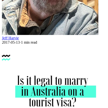
Jeff Harvie
2017-05-13
·
1
min read