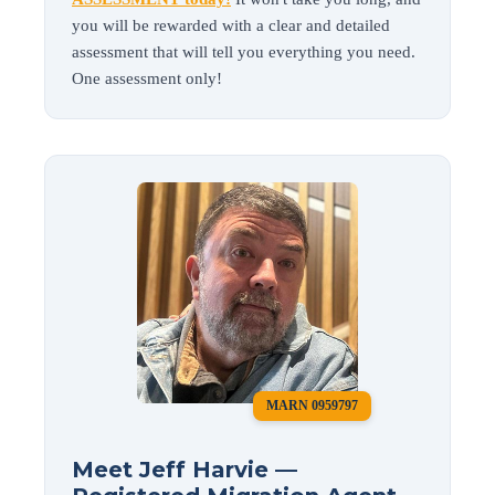
you will be rewarded with a clear and detailed
assessment that will tell you everything you need.
One assessment only!
MARN 0959797
Meet Jeff Harvie —