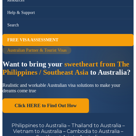
Resources
Help & Support
Search
FREE VISA ASSESSMENT
Australian Partner & Tourist Visas
Want to bring your
sweetheart from The
Philippines / Southeast Asia
to Australia?
Realistic and workable Australian visa solutions to make your
dreams come true
Click HERE to Find Out How
Philippines to Australia – Thailand to Australia –
Vietnam to Australia – Cambodia to Australia –