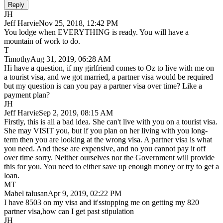
Reply
JH
Jeff Harvie
Nov 25, 2018, 12:42 PM
You lodge when EVERYTHING is ready. You will have a
mountain of work to do.
T
Timothy
Aug 31, 2019, 06:28 AM
Hi have a question, if my girlfriend comes to Oz to live with me on
a tourist visa, and we got married, a partner visa would be required
but my question is can you pay a partner visa over time? Like a
payment plan?
JH
Jeff Harvie
Sep 2, 2019, 08:15 AM
Firstly, this is all a bad idea. She can't live with you on a tourist visa.
She may VISIT you, but if you plan on her living with you long-
term then you are looking at the wrong visa. A partner visa is what
you need. And these are expensive, and no you cannot pay it off
over time sorry. Neither ourselves nor the Government will provide
this for you. You need to either save up enough money or try to get a
loan.
MT
Mabel talusan
Apr 9, 2019, 02:22 PM
I have 8503 on my visa and it'sstopping me on getting my 820
partner visa,how can I get past stipulation
JH