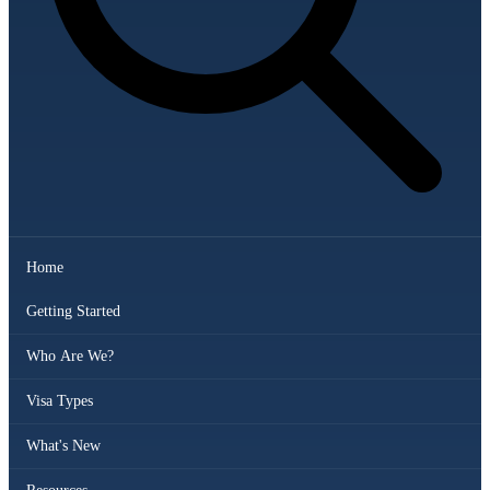
Home
Getting Started
Who Are We?
Visa Types
What's New