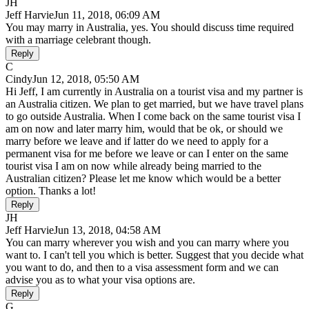
JH
Jeff Harvie
Jun 11, 2018, 06:09 AM
You may marry in Australia, yes. You should discuss time required
with a marriage celebrant though.
Reply
C
Cindy
Jun 12, 2018, 05:50 AM
Hi Jeff, I am currently in Australia on a tourist visa and my partner is
an Australia citizen. We plan to get married, but we have travel plans
to go outside Australia. When I come back on the same tourist visa I
am on now and later marry him, would that be ok, or should we
marry before we leave and if latter do we need to apply for a
permanent visa for me before we leave or can I enter on the same
tourist visa I am on now while already being married to the
Australian citizen? Please let me know which would be a better
option. Thanks a lot!
Reply
JH
Jeff Harvie
Jun 13, 2018, 04:58 AM
You can marry wherever you wish and you can marry where you
want to. I can't tell you which is better. Suggest that you decide what
you want to do, and then to a visa assessment form and we can
advise you as to what your visa options are.
Reply
G