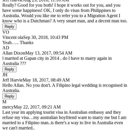
Really? Good for you both! I hope it works out for you, and you
have some happiness! OK, I only do visas from Philippines to
Australia. Would you like me to refer you to a Migration Agent I
know who is a Dutchman? A very smart man, and a decent man too.
Reply
VO
Vincent ola
Sep 30, 2018, 10:43 PM
Yeah….. Thanks
AD
Allan Dixon
May 13, 2017, 09:54 AM
l married at Gapan city in 2014 , do l have to marry again in
Australia ???
Reply
JH
Jeff Harvie
May 18, 2017, 08:49 AM
Hello Allan. No you don't. A Filipino legal wedding is recognised in
Australia.
Reply
M
mercy
May 22, 2017, 09:21 AM
Last year im applying tourist visa in Australian embassy and they
refuse my visa…my australian boyfriend want to marry me but I am
married to a Filipino man..is there's a way to live in Australia even
we can't married..