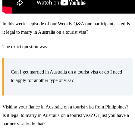
In this week's episode of our Weekly Q&A one participant asked Is
it legal to marry in Australia on a tourist visa?
The exact question was:
Can I get married in Australia on a tourist visa or do I need
to apply for another type of visa?
Visiting your fiance in Australia on a tourist visa from Philippines?
Is it legal to marry in Australia on a tourist visa? Or just you have a
partner visa to do that?