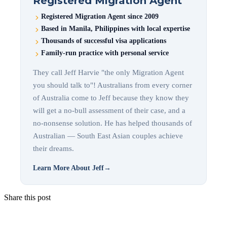
Registered Migration Agent
Registered Migration Agent since 2009
Based in Manila, Philippines with local expertise
Thousands of successful visa applications
Family-run practice with personal service
They call Jeff Harvie "the only Migration Agent
you should talk to"! Australians from every corner
of Australia come to Jeff because they know they
will get a no-bull assessment of their case, and a
no-nonsense solution. He has helped thousands of
Australian — South East Asian couples achieve
their dreams.
Learn More About Jeff
→
Share this post