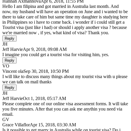
Hannah Axmannova
Apr 6, 2018, 11:55 PM
Hello I am filipina and got married in Australia last month. And
now, my husband will have an operation on June and i wanted to be
there to take care of him but same time my daughter is studying here
in Philippines so i have to come back. i wonder if i could still get a
Tourist visa (just like i had) or should i apply another visa ? because
we're married now , if yes, what kind of visa? Thank you.
Reply
JH
Jeff Harvie
Apr 9, 2018, 09:08 AM
I imagine you could get a tourist visa for visiting him, yes.
Reply
VO
Vincent ola
Sep 30, 2018, 10:50 PM
I will like to discuss many things about my tourist visa with u please
we can talk on mail thanks
Reply
JH
Jeff Harvie
Oct 1, 2018, 05:17 AM
Please complete one of our online visa assessment forms. It will take
you five minutes. After that you can ask me anythin you need via
email.
GV
Grace Villaflor
Apr 15, 2018, 03:30 AM
Is it possible to get marry in Australia while on tourist visa? Do i