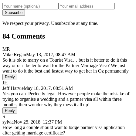
Subscribe
We respect your privacy. Unsubscribe at any time.
84 Comments
MR
Mike Regan
May 13, 2017, 08:47 AM
So it is ok to marry on a Tourist Visa… but is it better to do it this
way or or it better to wait for the Partner Marriage Visa? We just
want to do it the best and fastest way to get her in Oz permanently.
Reply
JH
Jeff Harvie
May 18, 2017, 08:51 AM
Yes you can. Perfectly legal. However people make the mistake of
trying to organise a wedding and a partner visa all within three
months, then wonder why they mess it all up!
Reply
S
sylvia
Nov 25, 2018, 12:37 PM
How long a couple should wait to lodge partner visa application
after getting marriage certificate?