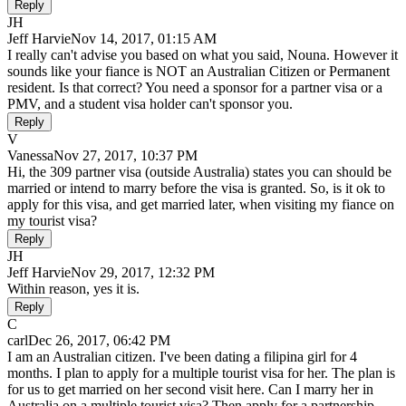
Reply
JH
Jeff Harvie
Nov 14, 2017, 01:15 AM
I really can't advise you based on what you said, Nouna. However it
sounds like your fiance is NOT an Australian Citizen or Permanent
resident. Is that correct? You need a sponsor for a partner visa or a
PMV, and a student visa holder can't sponsor you.
Reply
V
Vanessa
Nov 27, 2017, 10:37 PM
Hi, the 309 partner visa (outside Australia) states you can should be
married or intend to marry before the visa is granted. So, is it ok to
apply for this visa, and get married later, when visiting my fiance on
my tourist visa?
Reply
JH
Jeff Harvie
Nov 29, 2017, 12:32 PM
Within reason, yes it is.
Reply
C
carl
Dec 26, 2017, 06:42 PM
I am an Australian citizen. I've been dating a filipina girl for 4
months. I plan to apply for a multiple tourist visa for her. The plan is
for us to get married on her second visit here. Can I marry her in
Australia on a multiple tourist visa? Then apply for a partnership