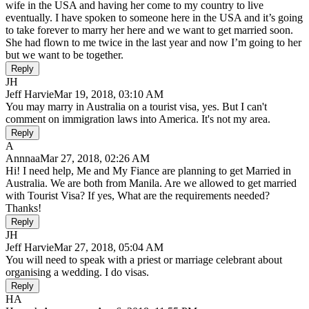
wife in the USA and having her come to my country to live
eventually. I have spoken to someone here in the USA and it’s going
to take forever to marry her here and we want to get married soon.
She had flown to me twice in the last year and now I’m going to her
but we want to be together.
Reply
JH
Jeff Harvie
Mar 19, 2018, 03:10 AM
You may marry in Australia on a tourist visa, yes. But I can't
comment on immigration laws into America. It's not my area.
Reply
A
Annnaa
Mar 27, 2018, 02:26 AM
Hi! I need help, Me and My Fiance are planning to get Married in
Australia. We are both from Manila. Are we allowed to get married
with Tourist Visa? If yes, What are the requirements needed?
Thanks!
Reply
JH
Jeff Harvie
Mar 27, 2018, 05:04 AM
You will need to speak with a priest or marriage celebrant about
organising a wedding. I do visas.
Reply
HA