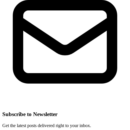
Subscribe to Newsletter
Get the latest posts delivered right to your inbox.