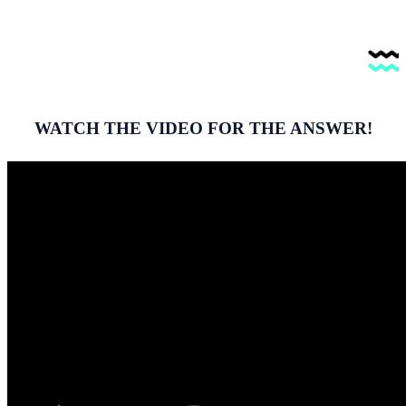
WATCH THE VIDEO FOR THE ANSWER!