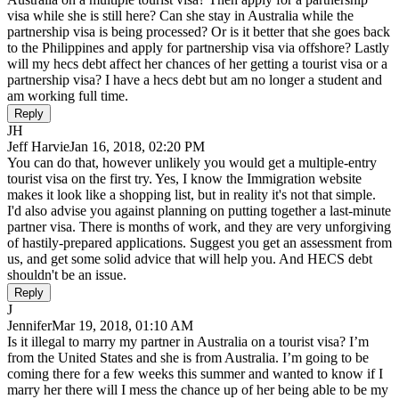
visa while she is still here? Can she stay in Australia while the
partnership visa is being processed? Or is it better that she goes back
to the Philippines and apply for partnership visa via offshore? Lastly
will my hecs debt affect her chances of her getting a tourist visa or a
partnership visa? I have a hecs debt but am no longer a student and
am working full time.
Reply
JH
Jeff Harvie
Jan 16, 2018, 02:20 PM
You can do that, however unlikely you would get a multiple-entry
tourist visa on the first try. Yes, I know the Immigration website
makes it look like a shopping list, but in reality it's not that simple.
I'd also advise you against planning on putting together a last-minute
partner visa. There is months of work, and they are very unforgiving
of hastily-prepared applications. Suggest you get an assessment from
us, and get some solid advice that will help you. And HECS debt
shouldn't be an issue.
Reply
J
Jennifer
Mar 19, 2018, 01:10 AM
Is it illegal to marry my partner in Australia on a tourist visa? I’m
from the United States and she is from Australia. I’m going to be
coming there for a few weeks this summer and wanted to know if I
marry her there will I mess the chance up of her being able to be my