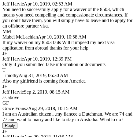
Jeff Harvie
Apr 10, 2019, 02:53 AM
You need to successfully apply for a waiver of the 8503, which
means you need compelling and compassionate circumstances. If
you don't have them, you will simply have to leave and to apply for
an offshore partner visa.
MM
Mabel McLachlan
Apr 10, 2019, 10:58 AM
If my waiver on my 8503 fails Will it impeed my next visa
application from abroad thanks for your help
JH
Jeff Harvie
Apr 10, 2019, 12:39 PM
Only if you submitted false information or documents
T
Timothy
Aug 31, 2019, 06:30 AM
Also my girlfriend is coming from America
JH
Jeff Harvie
Sep 2, 2019, 08:15 AM
as above
GF
Grace Fransz
Aug 29, 2018, 10:15 AM
I am an Australian citizen…my fiancee a Dutchman. We are 74 and
77 and want to marry and like to stay in Australia. What to do?
Reply
JH
Jeff Harvie
Aug 29, 2018, 11:16 AM