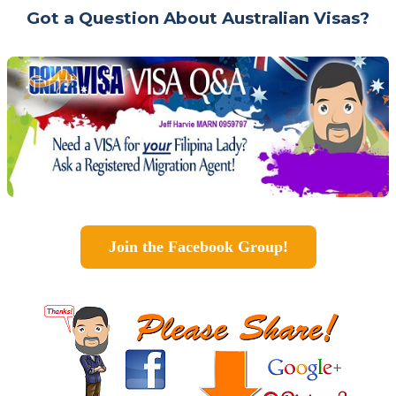
Got a Question About Australian Visas?
Join the Facebook Group!