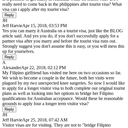
really need to come back in the philippines after tourist visa? What
visa can i apply after my tourist visa?
Reply
JH
Jeff Harvie
Apr 15, 2018, 03:53 PM
Yes you can marry it Australia on a tourist visa, just like the BLOG
article said. And yes you do, if you don't successfully apply for a
partner visa after you marry and before the tourist visa runs out.
Strongly suggest you don't assume this is easy, or you will mess this
up for yourselves.
Reply
A
Alexander
Apr 22, 2018, 02:12 PM
My Filipino girlfriend has visited me here on two occasions so far.
We wish to become a couple in the future, both her visits were
plagued by my two unexpected knee surgeries. So now I would like
to apply for a longer visitor visa to both complete our original tourist
plans as well as looking into her options to bridge her Filipino
qualifications for Australian acceptance. Would these be reasonable
grounds to apply four a longer term visitor visa?
Reply
JH
Jeff Harvie
Apr 25, 2018, 07:42 AM
Visitor visas are for visiting. They are not to "bridge Filipino