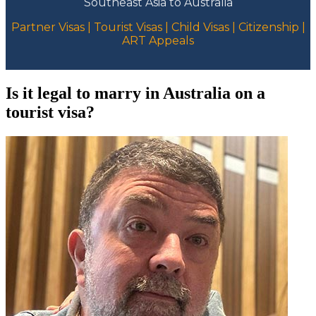
Southeast Asia to Australia
Partner Visas | Tourist Visas | Child Visas | Citizenship |
ART Appeals
Is it legal to marry in Australia on a
tourist visa?