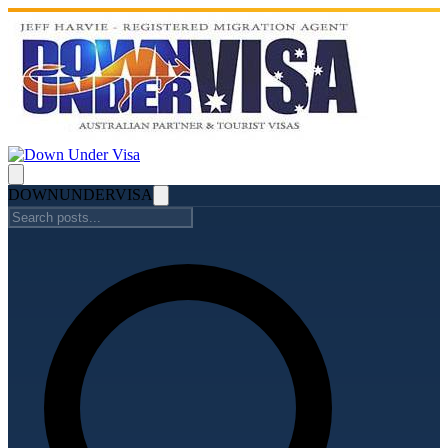
DOWN
UNDER
VISA