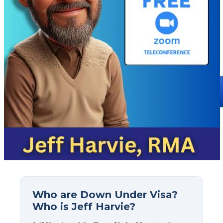
Who are Down Under Visa?
Who is Jeff Harvie?