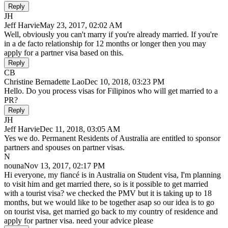
Reply
JH
Jeff Harvie
May 23, 2017, 02:02 AM
Well, obviously you can't marry if you're already married. If you're
in a de facto relationship for 12 months or longer then you may
apply for a partner visa based on this.
Reply
CB
Christine Bernadette Lao
Dec 10, 2018, 03:23 PM
Hello. Do you process visas for Filipinos who will get married to a
PR?
Reply
JH
Jeff Harvie
Dec 11, 2018, 03:05 AM
Yes we do. Permanent Residents of Australia are entitled to sponsor
partners and spouses on partner visas.
N
nouna
Nov 13, 2017, 02:17 PM
Hi everyone, my fiancé is in Australia on Student visa, I'm planning
to visit him and get married there, so is it possible to get married
with a tourist visa? we checked the PMV but it is taking up to 18
months, but we would like to be together asap so our idea is to go
on tourist visa, get married go back to my country of residence and
apply for partner visa. need your advice please