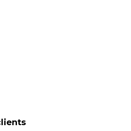
lients