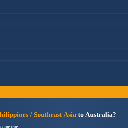
ilippines / Southeast Asia
to Australia?
 come true