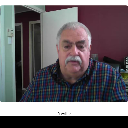
Neville