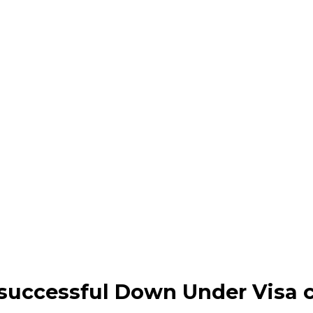
successful Down Under Visa c