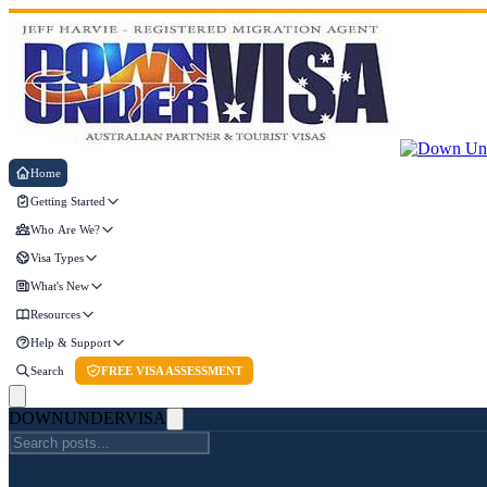
Home
Getting Started
Who Are We?
Visa Types
What's New
Resources
Help & Support
Search
FREE VISA ASSESSMENT
DOWN
UNDER
VISA