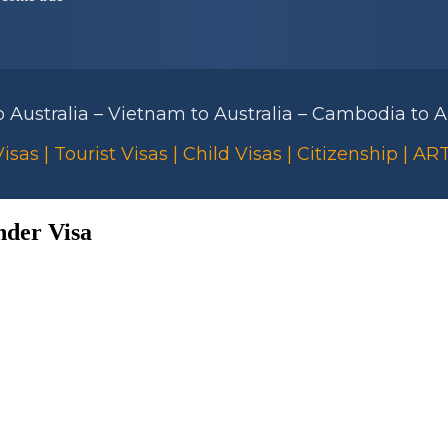
to Australia – Vietnam to Australia – Cambodia to Au
isas | Tourist Visas | Child Visas | Citizenship | A
nder Visa