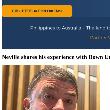
Click HERE to Find Out How
Philippines to Australia – Thailand 
Partner V
Neville shares his experience with Down U