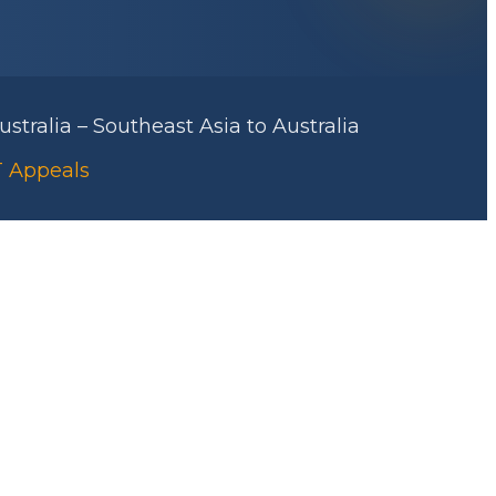
stralia – Southeast Asia to Australia
RT Appeals