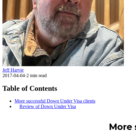
Jeff Harvie
2017-04-04
·
2
min read
Table of Contents
More successful Down Under Visa clients
Review of Down Under Visa
More 