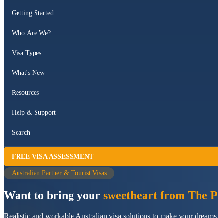
Getting Started
Who Are We?
Visa Types
What's New
Resources
Help & Support
Search
FREE VISA ASSESSMENT
Australian Partner & Tourist Visas
Want to bring your
sweetheart from The Ph
Realistic and workable Australian visa solutions to make your dreams