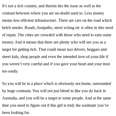
It’s not a rich country, and therein lies the issue as well as the
contrast between where you are no-doubt used to. Less money
means less efficient infrastructure. There are cars on the road which
belch smoke. Roads, footpaths, street wiring etc is often in dire need
of repair. The cities are crowded with those who need to earn some
money. And it means that there are plenty who will see you as a
target for getting rich. That could mean taxi drivers, beggars and
street kids, shop people and even the intended love-of-your-life if
you weren’t very careful and if you gave your heart and your trust
too easily.
So you will be in a place which is obviously not home, surrounded
by huge contrasts. You will not just blend in like you do back in
Australia, and you will be a target to some people. And at the same
time you need to figure out if this girl is truly the soulmate you’ve
been looking for.