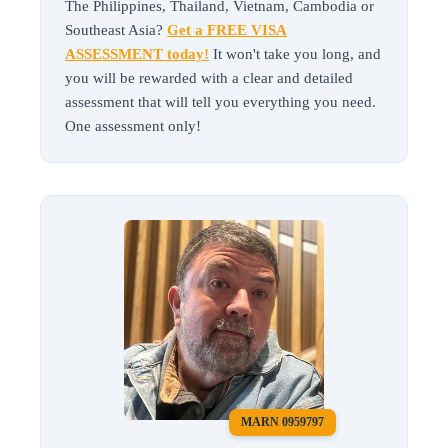
The Philippines, Thailand, Vietnam, Cambodia or
Southeast Asia?
Get a FREE VISA
ASSESSMENT today!
It won't take you long, and
you will be rewarded with a clear and detailed
assessment that will tell you everything you need.
One assessment only!
MARN 0959797