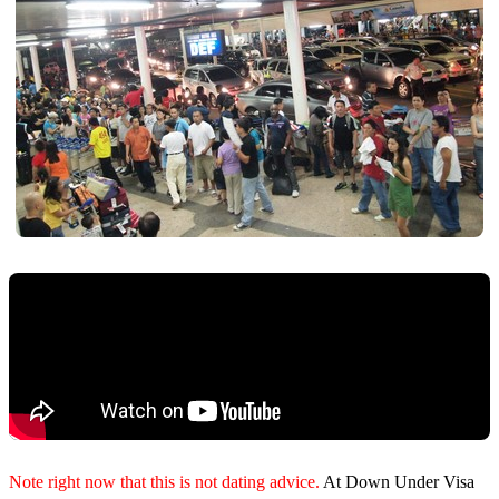
Note right now that this is not dating advice.
At Down Under Visa