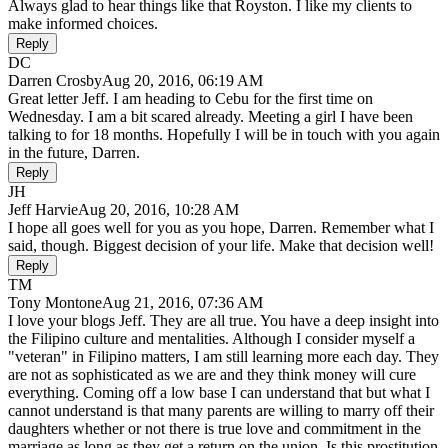
Always glad to hear things like that Royston. I like my clients to
make informed choices.
Reply
DC
Darren Crosby
Aug 20, 2016, 06:19 AM
Great letter Jeff. I am heading to Cebu for the first time on
Wednesday. I am a bit scared already. Meeting a girl I have been
talking to for 18 months. Hopefully I will be in touch with you again
in the future, Darren.
Reply
JH
Jeff Harvie
Aug 20, 2016, 10:28 AM
I hope all goes well for you as you hope, Darren. Remember what I
said, though. Biggest decision of your life. Make that decision well!
Reply
TM
Tony Montone
Aug 21, 2016, 07:36 AM
I love your blogs Jeff. They are all true. You have a deep insight into
the Filipino culture and mentalities. Although I consider myself a
"veteran" in Filipino matters, I am still learning more each day. They
are not as sophisticated as we are and they think money will cure
everything. Coming off a low base I can understand that but what I
cannot understand is that many parents are willing to marry off their
daughters whether or not there is true love and commitment in the
marriage as long as they get a return on the union. Is this prostitution