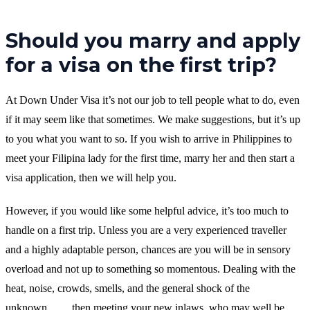
Should you marry and apply
for a visa on the first trip?
At Down Under Visa it’s not our job to tell people what to do, even
if it may seem like that sometimes. We make suggestions, but it’s up
to you what you want to so. If you wish to arrive in Philippines to
meet your Filipina lady for the first time, marry her and then start a
visa application, then we will help you.
However, if you would like some helpful advice, it’s too much to
handle on a first trip. Unless you are a very experienced traveller
and a highly adaptable person, chances are you will be in sensory
overload and not up to something so momentous. Dealing with the
heat, noise, crowds, smells, and the general shock of the
unknown…….then meeting your new inlaws, who may well be