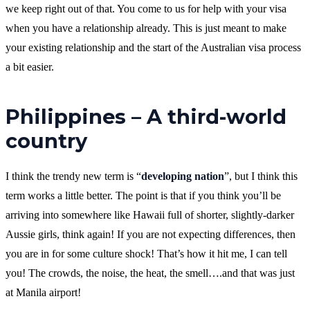
we keep right out of that. You come to us for help with your visa
when you have a relationship already. This is just meant to make
your existing relationship and the start of the Australian visa process
a bit easier.
Philippines – A third-world
country
I think the trendy new term is “
developing nation
”, but I think this
term works a little better. The point is that if you think you’ll be
arriving into somewhere like Hawaii full of shorter, slightly-darker
Aussie girls, think again! If you are not expecting differences, then
you are in for some culture shock! That’s how it hit me, I can tell
you! The crowds, the noise, the heat, the smell….and that was just
at Manila airport!