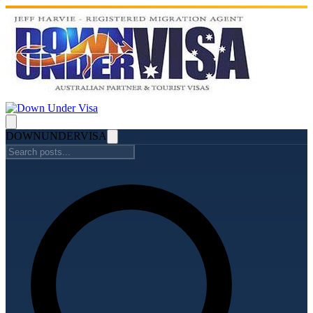
DOWN
UNDER
VISA