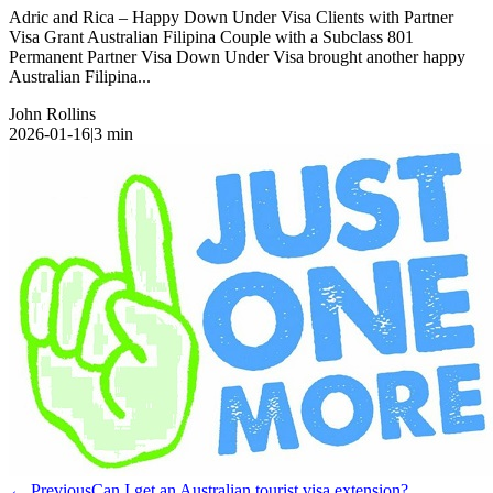
Adric and Rica – Happy Down Under Visa Clients with Partner
Visa Grant Australian Filipina Couple with a Subclass 801
Permanent Partner Visa Down Under Visa brought another happy
Australian Filipina...
John Rollins
2026-01-16
|
3
min
← Previous
Can I get an Australian tourist visa extension?