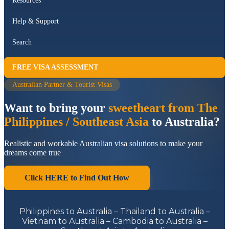
Resources
Help & Support
Search
FREE VISA ASSESSMENT
Australian Partner & Tourist Visas
Want to bring your
sweetheart from The
Philippines / Southeast Asia
to Australia?
Realistic and workable Australian visa solutions to make your
dreams come true
Click HERE to Find Out How
Philippines to Australia – Thailand to Australia –
Vietnam to Australia – Cambodia to Australia –