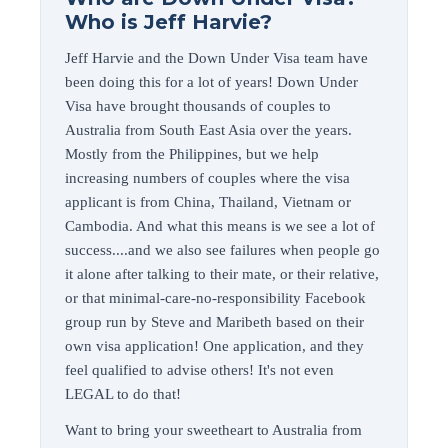
Who is Jeff Harvie?
Jeff Harvie and the Down Under Visa team have
been doing this for a lot of years! Down Under
Visa have brought thousands of couples to
Australia from South East Asia over the years.
Mostly from the Philippines, but we help
increasing numbers of couples where the visa
applicant is from China, Thailand, Vietnam or
Cambodia. And what this means is we see a lot of
success....and we also see failures when people go
it alone after talking to their mate, or their relative,
or that minimal-care-no-responsibility Facebook
group run by Steve and Maribeth based on their
own visa application! One application, and they
feel qualified to advise others! It's not even
LEGAL to do that!
Want to bring your sweetheart to Australia from