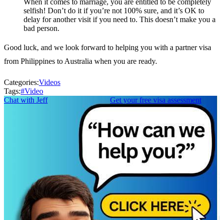
When it comes to marriage, you are entitled to be completely
selfish! Don’t do it if you’re not 100% sure, and it’s OK to
delay for another visit if you need to. This doesn’t make you a
bad person.
Good luck, and we look forward to helping you with a partner visa
from Philippines to Australia when you are ready.
Categories:
Videos
Tags:
#
Video
Chat with Jeff
Get your free visa assessment