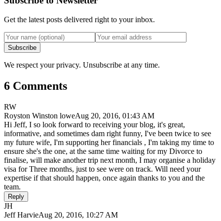
Subscribe to Newsletter
Get the latest posts delivered right to your inbox.
Subscribe
We respect your privacy. Unsubscribe at any time.
6 Comments
RW
Royston Winston lowe
Aug 20, 2016, 01:43 AM
Hi Jeff, I so look forward to receiving your blog, it's great,
informative, and sometimes dam right funny, I've been twice to see
my future wife, I'm supporting her financials , I'm taking my time to
ensure she's the one, at the same time waiting for my Divorce to
finalise, will make another trip next month, I may organise a holiday
visa for Three months, just to see were on track. Will need your
expertise if that should happen, once again thanks to you and the
team.
Reply
JH
Jeff Harvie
Aug 20, 2016, 10:27 AM