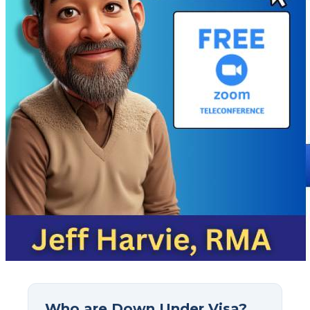
Who are Down Under Visa?