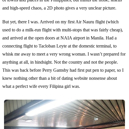
and high-speed chaos, a 2D photo gives a very unclear picture.
But yet, there I was. Arrived on my first Air Nauru flight (which
used to do a milk-run flight with multi-stops that was fairly cheap),
and arrived at the open doors at NAIA airport in Manila. Had a
connecting flight to Tacloban Leyte at the domestic terminal, to
whisk me away to meet a very wrong woman. I wasn’t prepared for
anything at all, in hindsight. Not the country and not the people.
This was back before Perry Gamsby had first put pen to paper, so I
knew nothing other than a bit of dating website nonsense about
what a perfect wife every Filipina girl was.