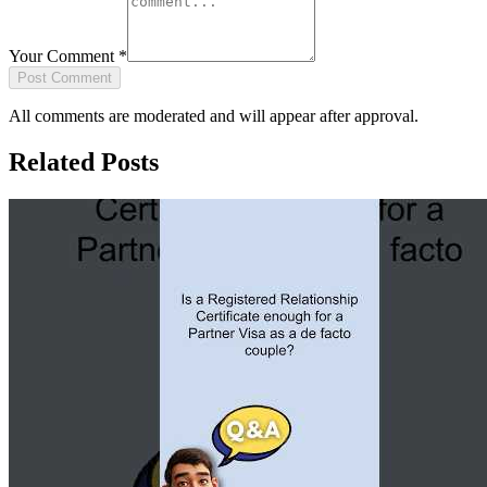
Your Comment
*
Post Comment
All comments are moderated and will appear after approval.
Related Posts