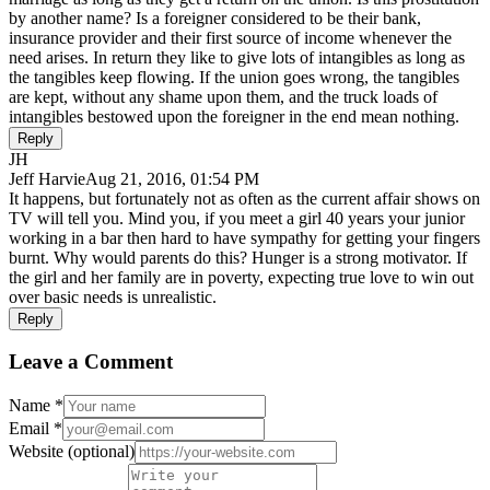
by another name? Is a foreigner considered to be their bank,
insurance provider and their first source of income whenever the
need arises. In return they like to give lots of intangibles as long as
the tangibles keep flowing. If the union goes wrong, the tangibles
are kept, without any shame upon them, and the truck loads of
intangibles bestowed upon the foreigner in the end mean nothing.
Reply
JH
Jeff Harvie
Aug 21, 2016, 01:54 PM
It happens, but fortunately not as often as the current affair shows on
TV will tell you. Mind you, if you meet a girl 40 years your junior
working in a bar then hard to have sympathy for getting your fingers
burnt. Why would parents do this? Hunger is a strong motivator. If
the girl and her family are in poverty, expecting true love to win out
over basic needs is unrealistic.
Reply
Leave a Comment
Name
*
Email
*
Website
(optional)