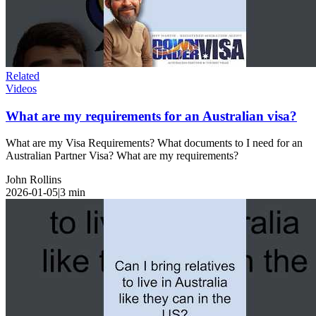
Related
Videos
What are my requirements for an Australian visa?
What are my Visa Requirements? What documents to I need for an
Australian Partner Visa? What are my requirements?
John Rollins
2026-01-05
|
3
min