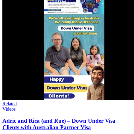
Related
Videos
Adric and Rica (and Rue) – Down Under Visa
Clients with Australian Partner Visa