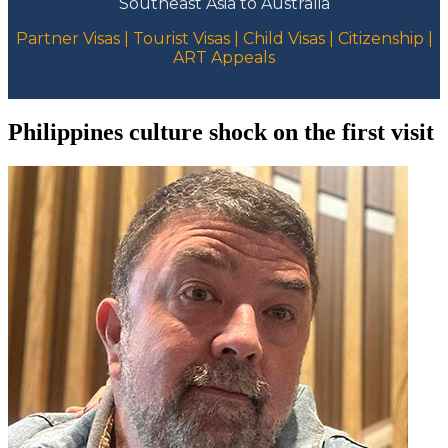
Southeast Asia to Australia
Partner Visas | Tourist Visas | Child Visas | Citizenship |
ART Appeals
Philippines culture shock on the first visit