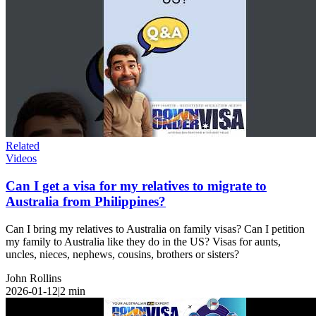
Related
Videos
Can I get a visa for my relatives to migrate to
Australia from Philippines?
Can I bring my relatives to Australia on family visas? Can I petition
my family to Australia like they do in the US? Visas for aunts,
uncles, nieces, nephews, cousins, brothers or sisters?
John Rollins
2026-01-12
|
2
min