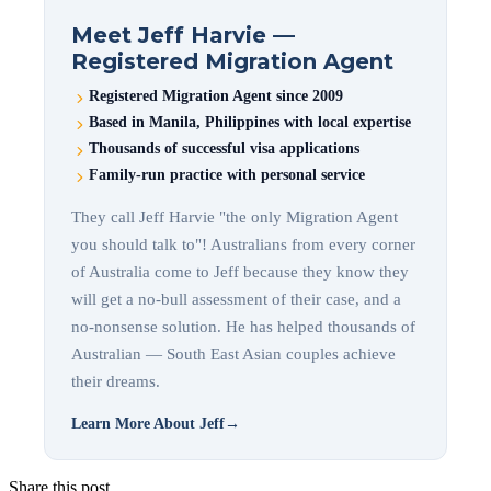
Meet Jeff Harvie —
Registered Migration Agent
Registered Migration Agent since 2009
Based in Manila, Philippines with local expertise
Thousands of successful visa applications
Family-run practice with personal service
They call Jeff Harvie "the only Migration Agent
you should talk to"! Australians from every corner
of Australia come to Jeff because they know they
will get a no-bull assessment of their case, and a
no-nonsense solution. He has helped thousands of
Australian — South East Asian couples achieve
their dreams.
Learn More About Jeff
→
Share this post