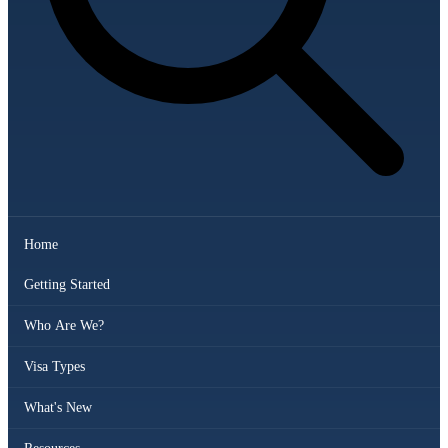
Home
Getting Started
Who Are We?
Visa Types
What's New