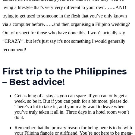
living a lifestyle that’s very very different to your own…….AND
trying to get used to someone in the flesh that you’ve only known
via a computer before……and then organising a Filipino wedding?
Out of respect for those who have done this, I won’t actually say
“CRAZY”, but let’s just say it’s not something I would generally
recommend!
First trip to the Philippines
– Best advice!
Get as long of a stay as you can spare. If you can only get a
week, so be it. But if you can push for a bit more, please do.
There’s a lot to take in, and you really want to leave when
you’ve truly taken it all in. Three days in a hotel room won’t
do it.
Remember that the primary reason for being here is to be with
your Filipina fiancée or girlfriend. You’re not here to be mega-