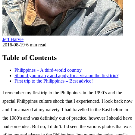
Jeff Harvie
2016-08-19
·
6
min read
Table of Contents
Philippines – A third-world country
Should you marry and apply for a visa on the first trip?
First trip to the Philippines – Best advice!
I remember my first trip to the Philippines in the 1990’s and the
special Philippines culture shock that I experienced. I look back now
and I’m amazed at my naivety. I had travelled in the East before in
the 1980’s and was definitely out of practice, however I should have
had some idea. But no, I didn’t. I’d seen the various photos that exist
of towns and places in the Philippines, but minus the noise, smells