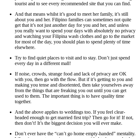
tourist and to see every recommended site that you can find.
And that means whilst it’s good to meet her family, it’s still
about you and her. Filipino families can sometimes not quite
get that it’s not just another day for you and her, and unless
you really want to spend your days with absolutely no privacy
and watching your Filipina wash clothes and go to the market
for most of the day, you should plan to spend plenty of time
elsewhere.
Try to find quiet places to visit and to stay. Don’t just spend
every day in a different mall!
If noise, crowds, strange food and lack of privacy are OK
with you, then go with the flow. But if it’s getting to you and
making you tense and disoriented, then take yourselves away
from the things that are freaking you out until you can get
used to them. The important thing is to have quality time
together.
And the above applies to weddings too. If you feel clear-
headed enough to get married first trip? Then go for it! If not,
then don’t! It’s the biggest decision you will ever make.
Don’t ever have the “can’t go home empty-handed” mentality.