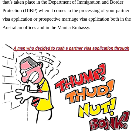
that’s taken place in the Department of Immigration and Border
Protection (DIBP) when it comes to the processing of your partner
visa application or prospective marriage visa application both in the
Australian offices and in the Manila Embassy.