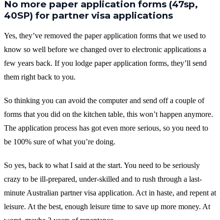
No more paper application forms (47sp,
40SP) for partner visa applications
Yes, they’ve removed the paper application forms that we used to
know so well before we changed over to electronic applications a
few years back. If you lodge paper application forms, they’ll send
them right back to you.
So thinking you can avoid the computer and send off a couple of
forms that you did on the kitchen table, this won’t happen anymore.
The application process has got even more serious, so you need to
be 100% sure of what you’re doing.
So yes, back to what I said at the start. You need to be seriously
crazy to be ill-prepared, under-skilled and to rush through a last-
minute Australian partner visa application. Act in haste, and repent at
leisure. At the best, enough leisure time to save up more money. At