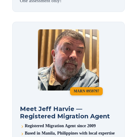
One assessment only!
MARN 0959797
Meet Jeff Harvie —
Registered Migration Agent
Registered Migration Agent since 2009
Based in Manila, Philippines with local expertise