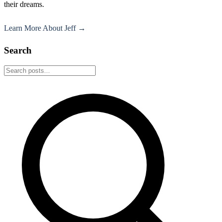
their dreams.
Learn More About Jeff →
Search