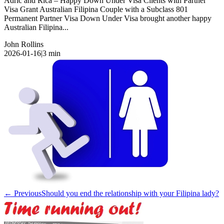
Adric and Rica – Happy Down Under Visa Clients with Partner
Visa Grant Australian Filipina Couple with a Subclass 801
Permanent Partner Visa Down Under Visa brought another happy
Australian Filipina...
John Rollins
2026-01-16
|
3
min
← Previous
Should you end the relationship with your Filipina lady?