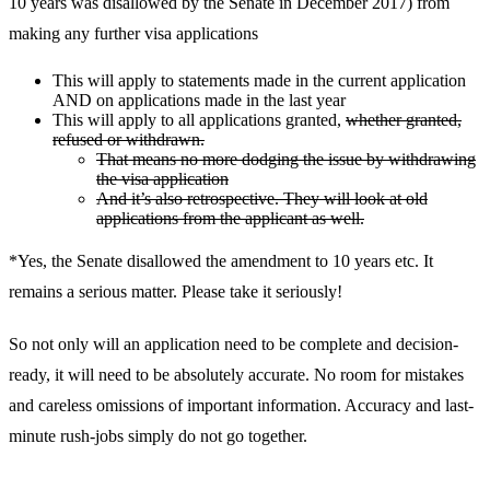
10 years was disallowed by the Senate in December 2017) from
making any further visa applications
This will apply to statements made in the current application
AND on applications made in the last year
This will apply to all applications granted,
whether granted,
refused or withdrawn.
That means no more dodging the issue by withdrawing
the visa application
And it’s also retrospective. They will look at old
applications from the applicant as well.
*Yes, the Senate disallowed the amendment to 10 years etc. It
remains a serious matter. Please take it seriously!
So not only will an application need to be complete and decision-
ready, it will need to be absolutely accurate. No room for mistakes
and careless omissions of important information. Accuracy and last-
minute rush-jobs simply do not go together.