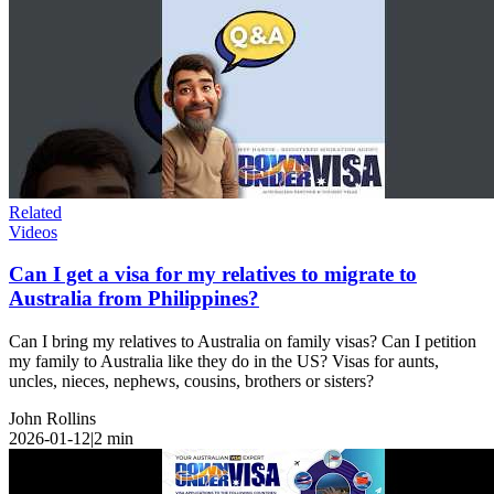
Related
Videos
Can I get a visa for my relatives to migrate to
Australia from Philippines?
Can I bring my relatives to Australia on family visas? Can I petition
my family to Australia like they do in the US? Visas for aunts,
uncles, nieces, nephews, cousins, brothers or sisters?
John Rollins
2026-01-12
|
2
min