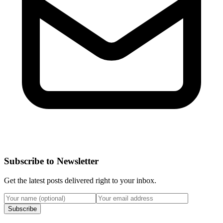
Subscribe to Newsletter
Get the latest posts delivered right to your inbox.
Subscribe