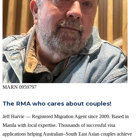
MARN 0959797
The RMA who cares about couples!
Jeff Harvie — Registered Migration Agent since 2009. Based in
Manila with local expertise. Thousands of successful visa
applications helping Australian–South East Asian couples achieve