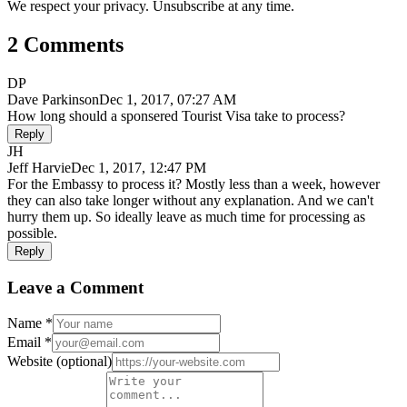
We respect your privacy. Unsubscribe at any time.
2 Comments
DP
Dave Parkinson
Dec 1, 2017, 07:27 AM
How long should a sponsered Tourist Visa take to process?
Reply
JH
Jeff Harvie
Dec 1, 2017, 12:47 PM
For the Embassy to process it? Mostly less than a week, however
they can also take longer without any explanation. And we can't
hurry them up. So ideally leave as much time for processing as
possible.
Reply
Leave a Comment
Name
*
Email
*
Website
(optional)