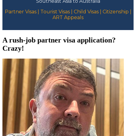
Southeast Asia to Australia
Partner Visas | Tourist Visas | Child Visas | Citizenship |
ART Appeals
A rush-job partner visa application?
Crazy!