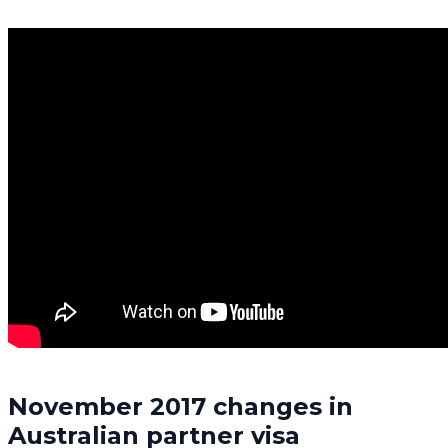
November 2017 changes in
Australian partner visa