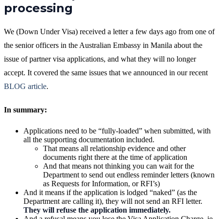
processing
We (Down Under Visa) received a letter a few days ago from one of
the senior officers in the Australian Embassy in Manila about the
issue of partner visa applications, and what they will no longer
accept. It covered the same issues that we announced in our recent
BLOG article
.
In summary:
Applications need to be “fully-loaded” when submitted, with
all the supporting documentation included.
That means all relationship evidence and other
documents right there at the time of application
And that means not thinking you can wait for the
Department to send out endless reminder letters (known
as Requests for Information, or RFI’s)
And it means if the application is lodged “naked” (as the
Department are calling it), they will not send an RFI letter.
They will refuse the application immediately.
And a refusal means you lose the Visa Application Charge, ie.