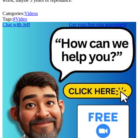
worst, maybe 3 years of repentance.
Categories:
Videos
Tags:
#
Video
Chat with Jeff
Get your free visa assessment