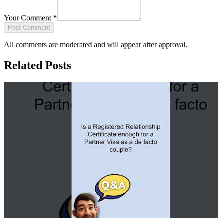
Your Comment
*
Post Comment
All comments are moderated and will appear after approval.
Related Posts