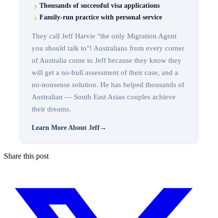
Thousands of successful visa applications
Family-run practice with personal service
They call Jeff Harvie "the only Migration Agent
you should talk to"! Australians from every corner
of Australia come to Jeff because they know they
will get a no-bull assessment of their case, and a
no-nonsense solution. He has helped thousands of
Australian — South East Asian couples achieve
their dreams.
Learn More About Jeff
→
Share this post