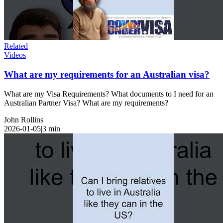
Related
Videos
What are my requirements for an Australian visa?
What are my Visa Requirements? What documents to I need for an
Australian Partner Visa? What are my requirements?
John Rollins
2026-01-05
|
3
min