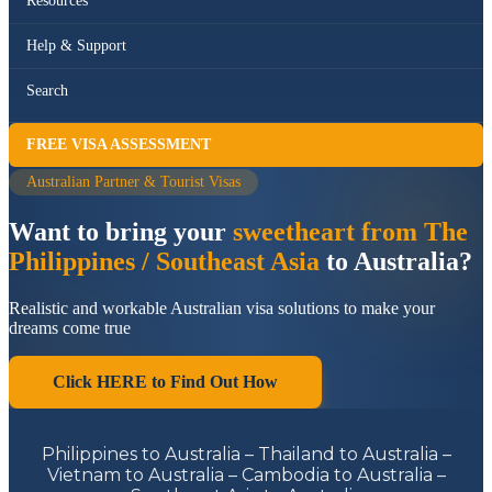
Resources
Help & Support
Search
FREE VISA ASSESSMENT
Australian Partner & Tourist Visas
Want to bring your
sweetheart from The
Philippines / Southeast Asia
to Australia?
Realistic and workable Australian visa solutions to make your
dreams come true
Click HERE to Find Out How
Philippines to Australia – Thailand to Australia –
Vietnam to Australia – Cambodia to Australia –