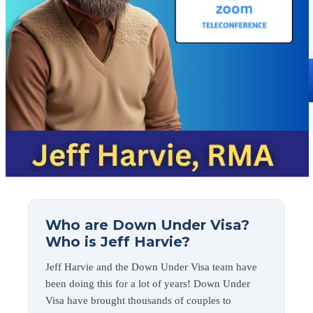
Who are Down Under Visa?
Who is Jeff Harvie?
Jeff Harvie and the Down Under Visa team have
been doing this for a lot of years! Down Under
Visa have brought thousands of couples to