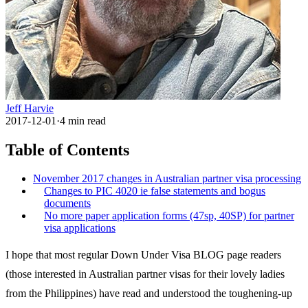
Jeff Harvie
2017-12-01
·
4
min read
Table of Contents
November 2017 changes in Australian partner visa processing
Changes to PIC 4020 ie false statements and bogus
documents
No more paper application forms (47sp, 40SP) for partner
visa applications
I hope that most regular Down Under Visa BLOG page readers
(those interested in Australian partner visas for their lovely ladies
from the Philippines) have read and understood the toughening-up