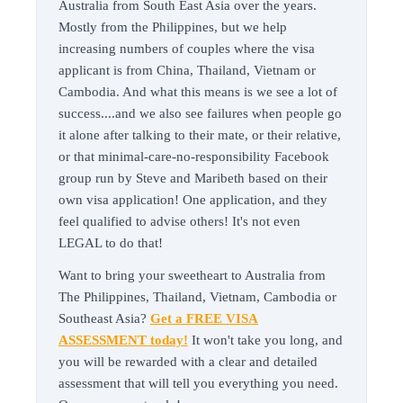
Australia from South East Asia over the years.
Mostly from the Philippines, but we help
increasing numbers of couples where the visa
applicant is from China, Thailand, Vietnam or
Cambodia. And what this means is we see a lot of
success....and we also see failures when people go
it alone after talking to their mate, or their relative,
or that minimal-care-no-responsibility Facebook
group run by Steve and Maribeth based on their
own visa application! One application, and they
feel qualified to advise others! It's not even
LEGAL to do that!
Want to bring your sweetheart to Australia from
The Philippines, Thailand, Vietnam, Cambodia or
Southeast Asia?
Get a FREE VISA
ASSESSMENT today!
It won't take you long, and
you will be rewarded with a clear and detailed
assessment that will tell you everything you need.