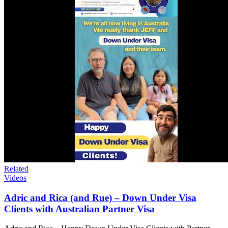
Related
Videos
Adric and Rica (and Rue) – Down Under Visa
Clients with Australian Partner Visa