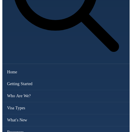
Home
Getting Started
Who Are We?
Visa Types
What's New