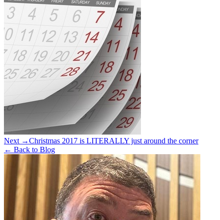
Next →
Christmas 2017 is LITERALLY just around the corner
← Back to Blog