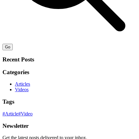
Go
Recent Posts
Categories
Articles
Videos
Tags
#
Article
#
Video
Newsletter
Get the latest posts delivered to your inbox.