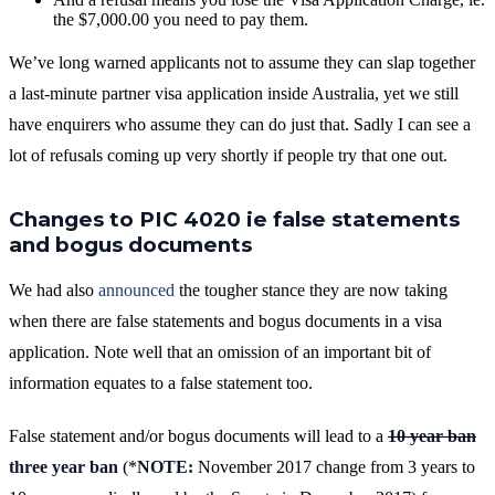
the $7,000.00 you need to pay them.
We’ve long warned applicants not to assume they can slap together
a last-minute partner visa application inside Australia, yet we still
have enquirers who assume they can do just that. Sadly I can see a
lot of refusals coming up very shortly if people try that one out.
Changes to PIC 4020 ie false statements
and bogus documents
We had also
announced
the tougher stance they are now taking
when there are false statements and bogus documents in a visa
application. Note well that an omission of an important bit of
information equates to a false statement too.
False statement and/or bogus documents will lead to a
10 year ban
three year ban
(*
NOTE:
November 2017 change from 3 years to