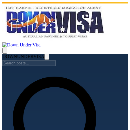
DOWN
UNDER
VISA