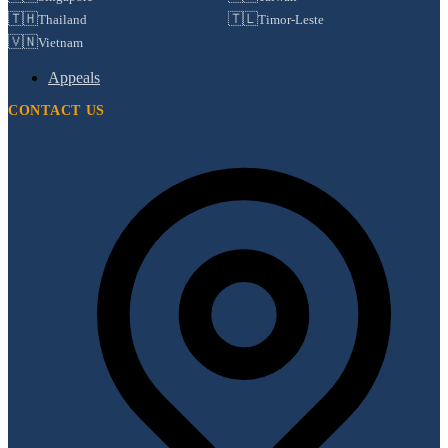
🇹🇭
🇹🇱
Thailand
Timor-Leste
🇻🇳
Vietnam
Appeals
CONTACT US