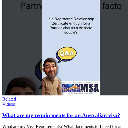
Related
Videos
What are my requirements for an Australian visa?
What are my Visa Requirements? What documents to I need for an