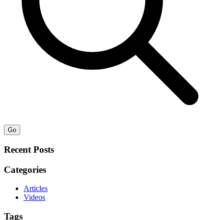
Go
Recent Posts
Categories
Articles
Videos
Tags