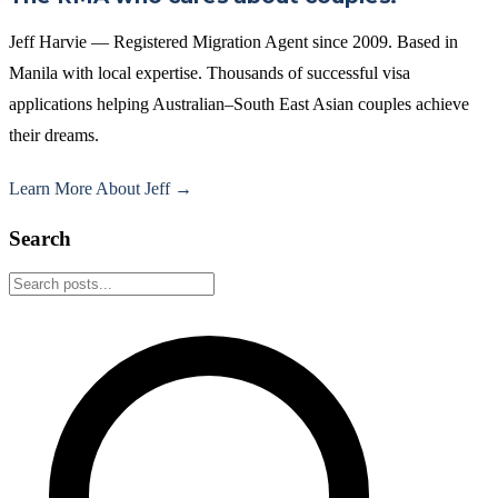
Jeff Harvie — Registered Migration Agent since 2009. Based in
Manila with local expertise. Thousands of successful visa
applications helping Australian–South East Asian couples achieve
their dreams.
Learn More About Jeff →
Search