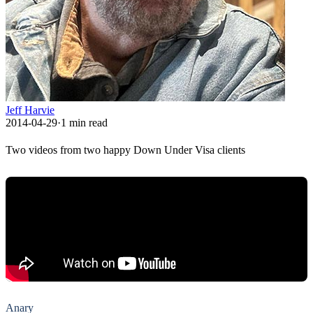
Jeff Harvie
2014-04-29
·
1
min read
Two videos from two happy Down Under Visa clients
Anary