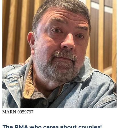
MARN 0959797
The RMA who cares about couples!