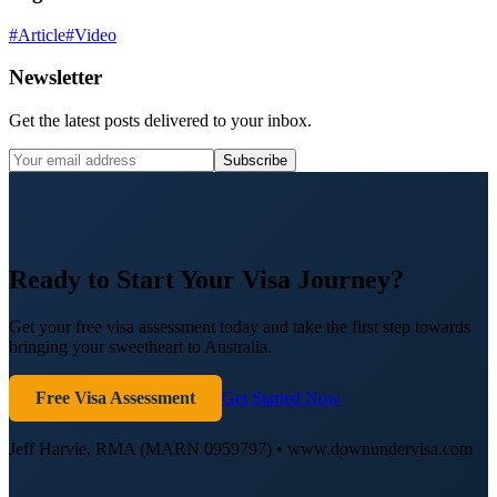
#
Article
#
Video
Newsletter
Get the latest posts delivered to your inbox.
Subscribe
Ready to Start Your Visa Journey?
Get your free visa assessment today and take the first step towards
bringing your sweetheart to Australia.
Free Visa Assessment
Get Started Now
Jeff Harvie, RMA (MARN 0959797) • www.downundervisa.com