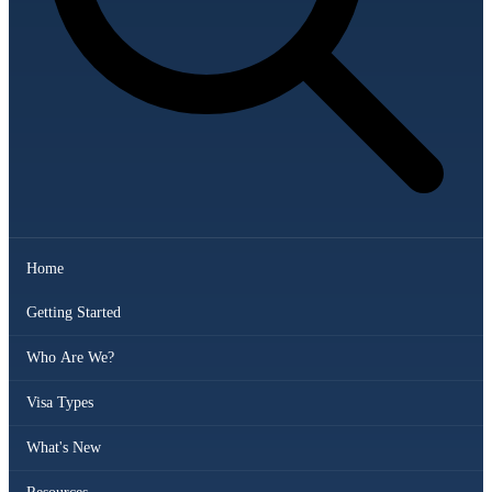
Home
Getting Started
Who Are We?
Visa Types
What's New