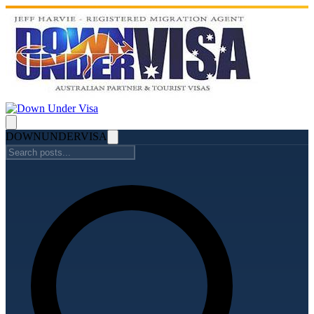
DOWN
UNDER
VISA