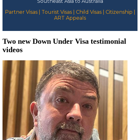
Southeast Asia to Australia
Partner Visas | Tourist Visas | Child Visas | Citizenship |
ART Appeals
Two new Down Under Visa testimonial
videos