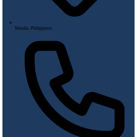
Manila, Philippines