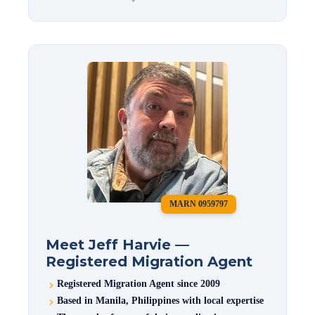
MARN 0959797
Meet Jeff Harvie —
Registered Migration Agent
Registered Migration Agent since 2009
Based in Manila, Philippines with local expertise