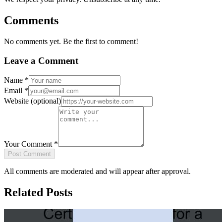
Comments
No comments yet. Be the first to comment!
Leave a Comment
Name
*
Email
*
Website
(optional)
Your Comment
*
Post Comment
All comments are moderated and will appear after approval.
Related Posts