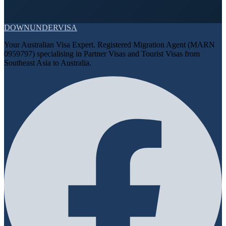
DOWN
UNDER
VISA
Your Australian Visa Expert. Registered Migration Agent (MARN
0959797) specialising in Partner Visas and Tourist Visas from
Southeast Asia to Australia.