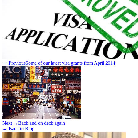
← Previous
Some of our latest visa grants from April 2014
Next →
Back and on deck again
← Back to Blog