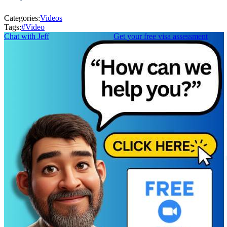
Categories:
Videos
Tags:
#
Video
Chat with Jeff
Get your free visa assessment