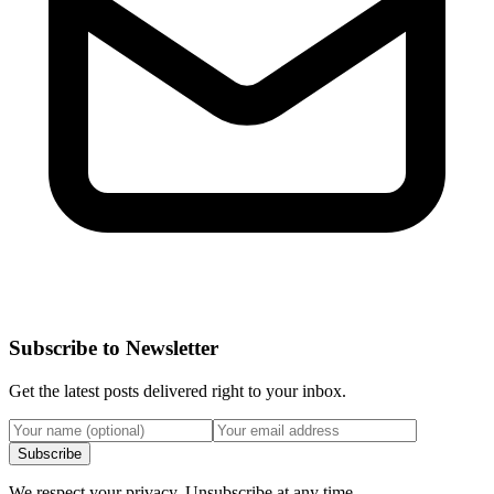
Subscribe to Newsletter
Get the latest posts delivered right to your inbox.
Subscribe
We respect your privacy. Unsubscribe at any time.