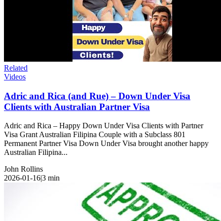
Related
Videos
Adric and Rica (and Rue) – Down Under Visa
Clients with Australian Partner Visa
Adric and Rica – Happy Down Under Visa Clients with Partner
Visa Grant Australian Filipina Couple with a Subclass 801
Permanent Partner Visa Down Under Visa brought another happy
Australian Filipina...
John Rollins
2026-01-16
|
3
min