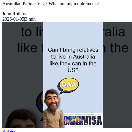
Australian Partner Visa? What are my requirements?
John Rollins
2026-01-05
|
3
min
Related