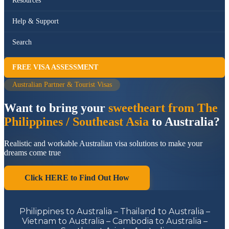
Resources
Help & Support
Search
FREE VISA ASSESSMENT
Australian Partner & Tourist Visas
Want to bring your
sweetheart from The
Philippines / Southeast Asia
to Australia?
Realistic and workable Australian visa solutions to make your
dreams come true
Click HERE to Find Out How
Philippines to Australia – Thailand to Australia –
Vietnam to Australia – Cambodia to Australia –