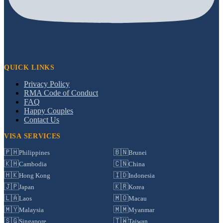
QUICK LINKS
Privacy Policy
RMA Code of Conduct
FAQ
Happy Couples
Contact Us
VISA SERVICES
🇵🇭
🇧🇳
Philippines
Brunei
🇰🇭
🇨🇳
Cambodia
China
🇭🇰
🇮🇩
Hong Kong
Indonesia
🇯🇵
🇰🇷
Japan
Korea
🇱🇦
🇲🇴
Laos
Macau
🇲🇾
🇲🇲
Malaysia
Myanmar
🇸🇬
🇹🇼
Singapore
Taiwan