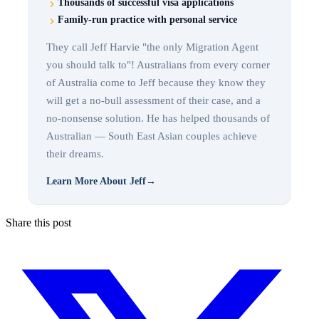
Thousands of successful visa applications
Family-run practice with personal service
They call Jeff Harvie "the only Migration Agent
you should talk to"! Australians from every corner
of Australia come to Jeff because they know they
will get a no-bull assessment of their case, and a
no-nonsense solution. He has helped thousands of
Australian — South East Asian couples achieve
their dreams.
Learn More About Jeff
→
Share this post