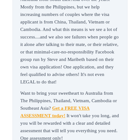
Mostly from the Philippines, but we help
increasing numbers of couples where the visa
applicant is from China, Thailand, Vietnam or
Cambodia. And what this means is we see a lot of
success....and we also see failures when people go
it alone after talking to their mate, or their relative,
or that minimal-care-no-responsibility Facebook
group run by Steve and Maribeth based on their
own visa application! One application, and they
feel qualified to advise others! It's not even
LEGAL to do that!
Want to bring your sweetheart to Australia from
The Philippines, Thailand, Vietnam, Cambodia or
Southeast Asia?
Get a FREE VISA
ASSESSMENT today!
It won't take you long, and
you will be rewarded with a clear and detailed
assessment that will tell you everything you need.
One assessment only!