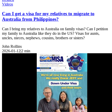
Videos
Can I get a visa for my relatives to migrate to
Australia from Philippines?
Can I bring my relatives to Australia on family visas? Can I petition
my family to Australia like they do in the US? Visas for aunts,
uncles, nieces, nephews, cousins, brothers or sisters?
John Rollins
2026-01-12
|
2
min