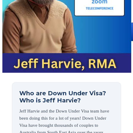
Who are Down Under Visa?
Who is Jeff Harvie?
Jeff Harvie and the Down Under Visa team have
been doing this for a lot of years! Down Under
Visa have brought thousands of couples to
Australia from South East Asia over the years.