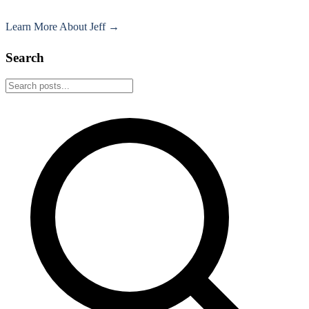
Learn More About Jeff →
Search