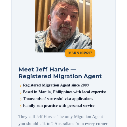
MARN 0959797
Meet Jeff Harvie —
Registered Migration Agent
Registered Migration Agent since 2009
Based in Manila, Philippines with local expertise
Thousands of successful visa applications
Family-run practice with personal service
They call Jeff Harvie "the only Migration Agent
you should talk to"! Australians from every corner