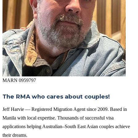
MARN 0959797
The RMA who cares about couples!
Jeff Harvie — Registered Migration Agent since 2009. Based in
Manila with local expertise. Thousands of successful visa
applications helping Australian–South East Asian couples achieve
their dreams.