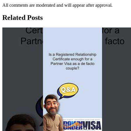
All comments are moderated and will appear after approval.
Related Posts