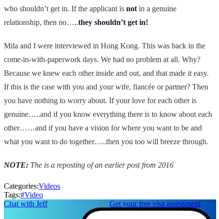
who shouldn’t get in. If the applicant is
not
in a genuine
relationship, then no…..
they shouldn’t get in!
Mila and I were interviewed in Hong Kong. This was back in the
come-in-with-paperwork days. We had no problem at all. Why?
Because we knew each other inside and out, and that made it easy.
If this is the case with you and your wife, fiancée or partner? Then
you have nothing to worry about. If your love for each other is
genuine…..and if you know everything there is to know about each
other……and if you have a vision for where you want to be and
what you want to do together…..then you too will breeze through.
NOTE:
The is a reposting of an earlier post from 2016
Categories:
Videos
Tags:
#
Video
Chat with Jeff
Get your free visa assessment