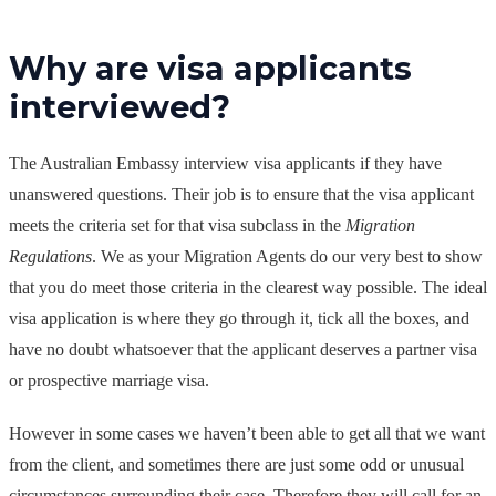
Why are visa applicants
interviewed?
The Australian Embassy interview visa applicants if they have
unanswered questions. Their job is to ensure that the visa applicant
meets the criteria set for that visa subclass in the
Migration
Regulations
. We as your Migration Agents do our very best to show
that you do meet those criteria in the clearest way possible. The ideal
visa application is where they go through it, tick all the boxes, and
have no doubt whatsoever that the applicant deserves a partner visa
or prospective marriage visa.
However in some cases we haven’t been able to get all that we want
from the client, and sometimes there are just some odd or unusual
circumstances surrounding their case. Therefore they will call for an