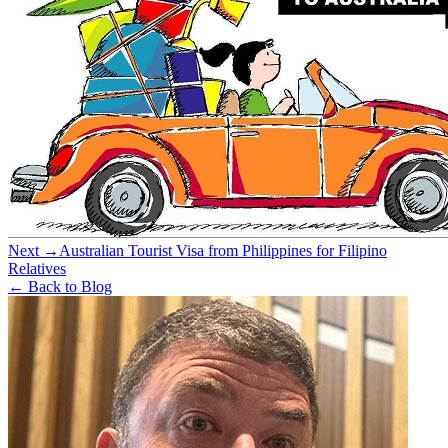
Next →
Australian Tourist Visa from Philippines for Filipino
Relatives
← Back to Blog