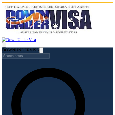
DOWN
UNDER
VISA