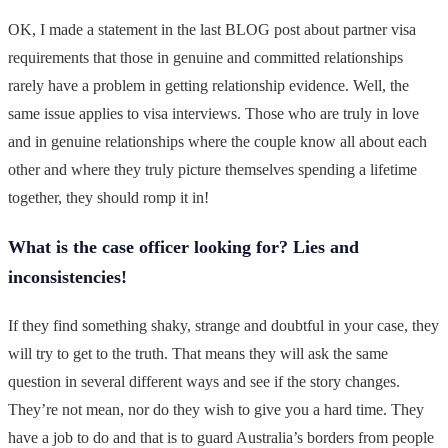
OK, I made a statement in the last BLOG post about partner visa
requirements that those in genuine and committed relationships
rarely have a problem in getting relationship evidence. Well, the
same issue applies to visa interviews. Those who are truly in love
and in genuine relationships where the couple know all about each
other and where they truly picture themselves spending a lifetime
together, they should romp it in!
What is the case officer looking for? Lies and
inconsistencies!
If they find something shaky, strange and doubtful in your case, they
will try to get to the truth. That means they will ask the same
question in several different ways and see if the story changes.
They’re not mean, nor do they wish to give you a hard time. They
have a job to do and that is to guard Australia’s borders from people