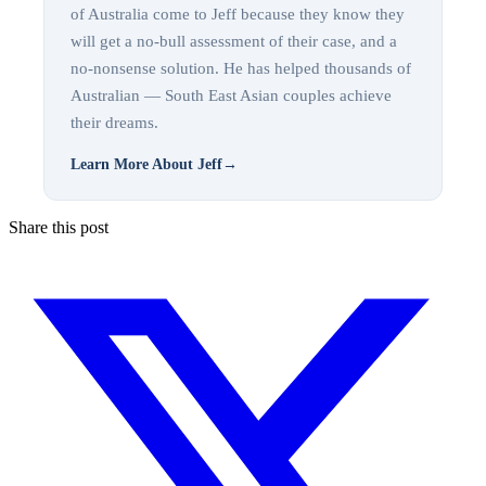
of Australia come to Jeff because they know they
will get a no-bull assessment of their case, and a
no-nonsense solution. He has helped thousands of
Australian — South East Asian couples achieve
their dreams.
Learn More About Jeff
→
Share this post