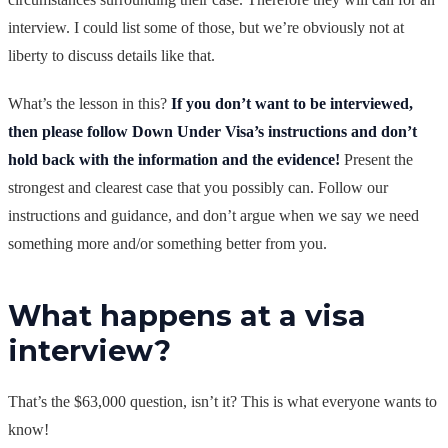
interview. I could list some of those, but we’re obviously not at
liberty to discuss details like that.
What’s the lesson in this?
If you don’t want to be interviewed,
then please follow Down Under Visa’s instructions and don’t
hold back with the information and the evidence!
Present the
strongest and clearest case that you possibly can. Follow our
instructions and guidance, and don’t argue when we say we need
something more and/or something better from you.
What happens at a visa
interview?
That’s the $63,000 question, isn’t it? This is what everyone wants to
know!