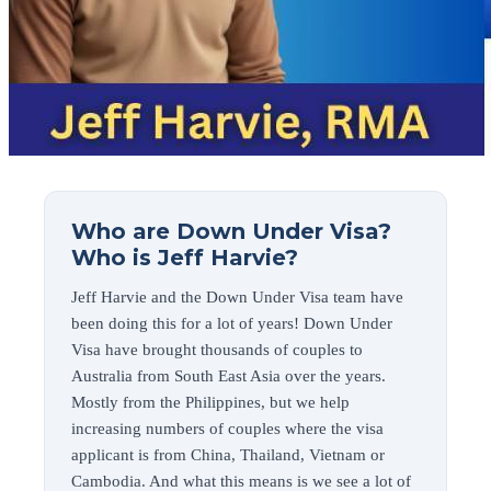
Who are Down Under Visa?
Who is Jeff Harvie?
Jeff Harvie and the Down Under Visa team have
been doing this for a lot of years! Down Under
Visa have brought thousands of couples to
Australia from South East Asia over the years.
Mostly from the Philippines, but we help
increasing numbers of couples where the visa
applicant is from China, Thailand, Vietnam or
Cambodia. And what this means is we see a lot of