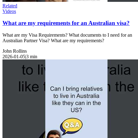
Related
Videos
What are my requirements for an Australian visa?
What are my Visa Requirements? What documents to I need for an
Australian Partner Visa? What are my requirements?
John Rollins
2026-01-05
|
3
min