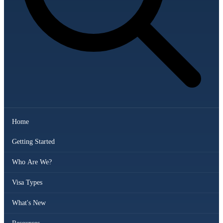
Home
Getting Started
Who Are We?
Visa Types
What's New