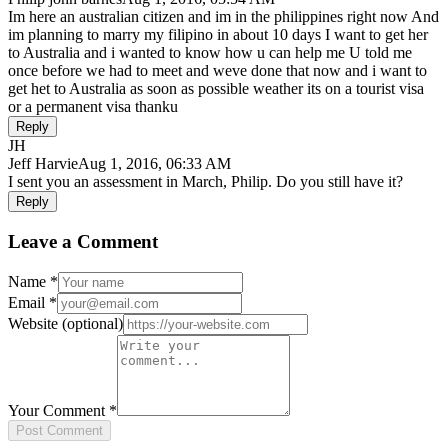
Im here an australian citizen and im in the philippines right now And
im planning to marry my filipino in about 10 days I want to get her
to Australia and i wanted to know how u can help me U told me
once before we had to meet and weve done that now and i want to
get het to Australia as soon as possible weather its on a tourist visa
or a permanent visa thanku
Reply
JH
Jeff Harvie
Aug 1, 2016, 06:33 AM
I sent you an assessment in March, Philip. Do you still have it?
Reply
Leave a Comment
Name
*
Email
*
Website
(optional)
Your Comment
*
Post Comment