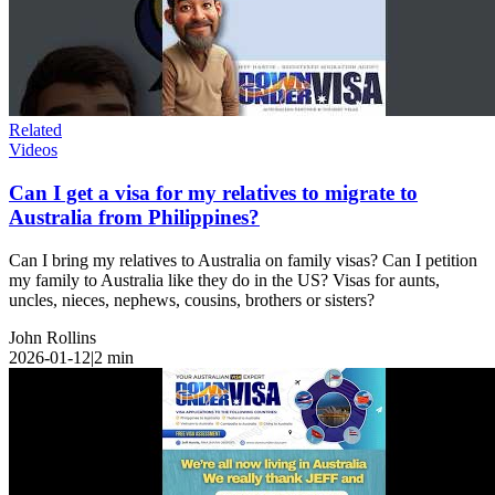
Related
Videos
Can I get a visa for my relatives to migrate to
Australia from Philippines?
Can I bring my relatives to Australia on family visas? Can I petition
my family to Australia like they do in the US? Visas for aunts,
uncles, nieces, nephews, cousins, brothers or sisters?
John Rollins
2026-01-12
|
2
min