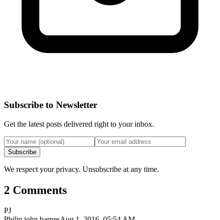
Subscribe to Newsletter
Get the latest posts delivered right to your inbox.
Subscribe
We respect your privacy. Unsubscribe at any time.
2 Comments
PJ
Philip john barnes
Aug 1, 2016, 05:54 AM