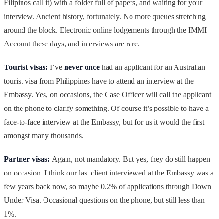
Filipinos call it) with a folder full of papers, and waiting for your
interview. Ancient history, fortunately. No more queues stretching
around the block. Electronic online lodgements through the IMMI
Account these days, and interviews are rare.
Tourist visas:
I’ve
never once
had an applicant for an Australian
tourist visa from Philippines have to attend an interview at the
Embassy. Yes, on occasions, the Case Officer will call the applicant
on the phone to clarify something. Of course it’s possible to have a
face-to-face interview at the Embassy, but for us it would the first
amongst many thousands.
Partner visas:
Again, not mandatory. But yes, they do still happen
on occasion. I think our last client interviewed at the Embassy was a
few years back now, so maybe 0.2% of applications through Down
Under Visa. Occasional questions on the phone, but still less than
1%.