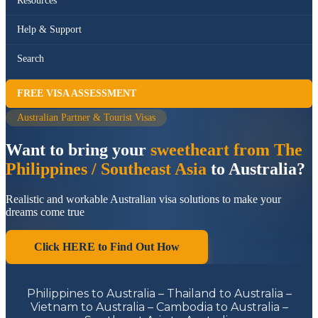
Resources
Help & Support
Search
FREE VISA ASSESSMENT
Australian Partner & Tourist Visas
Want to bring your
sweetheart from The
Philippines / Southeast Asia
to Australia?
Realistic and workable Australian visa solutions to make your
dreams come true
Click HERE to Find Out How
Philippines to Australia – Thailand to Australia –
Vietnam to Australia – Cambodia to Australia –