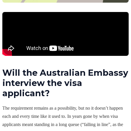
Will the Australian Embassy
interview the visa
applicant?
The requirement remains as a possibility, but no it doesn’t happen
each and every time like it used to. In years gone by when visa
applicants meant standing in a long queue (“falling in line”, as the