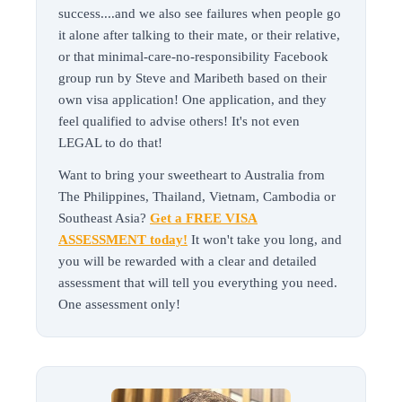
success....and we also see failures when people go
it alone after talking to their mate, or their relative,
or that minimal-care-no-responsibility Facebook
group run by Steve and Maribeth based on their
own visa application! One application, and they
feel qualified to advise others! It's not even
LEGAL to do that!
Want to bring your sweetheart to Australia from
The Philippines, Thailand, Vietnam, Cambodia or
Southeast Asia?
Get a FREE VISA
ASSESSMENT today!
It won't take you long, and
you will be rewarded with a clear and detailed
assessment that will tell you everything you need.
One assessment only!