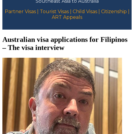
Southeast Asia to Australia
Partner Visas | Tourist Visas | Child Visas | Citizenship |
ART Appeals
Australian visa applications for Filipinos
– The visa interview