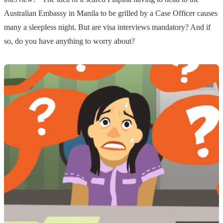
Australian Embassy in Manila to be grilled by a Case Officer causes
many a sleepless night. But are visa interviews mandatory? And if
so, do you have anything to worry about?