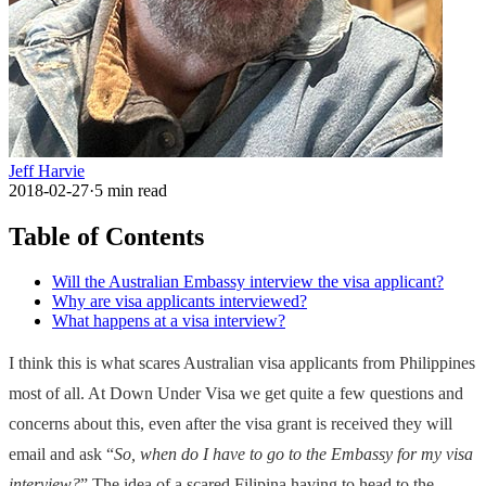
Jeff Harvie
2018-02-27
·
5
min read
Table of Contents
Will the Australian Embassy interview the visa applicant?
Why are visa applicants interviewed?
What happens at a visa interview?
I think this is what scares Australian visa applicants from Philippines
most of all. At Down Under Visa we get quite a few questions and
concerns about this, even after the visa grant is received they will
email and ask “
So, when do I have to go to the Embassy for my visa
interview?
” The idea of a scared Filipina having to head to the