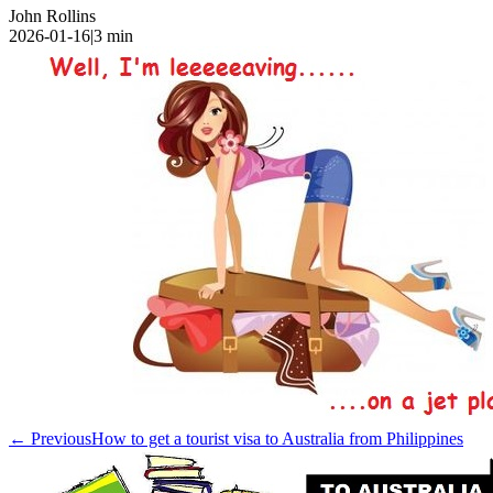
John Rollins
2026-01-16
|
3
min
← Previous
How to get a tourist visa to Australia from Philippines