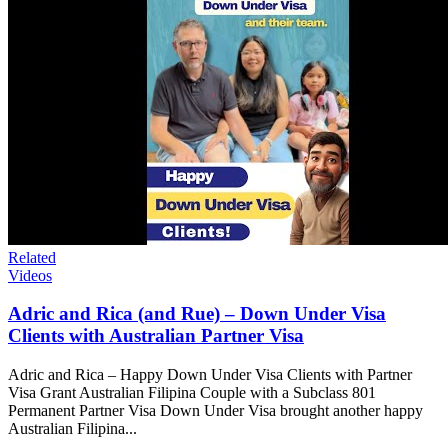
Related
Videos
Adric and Rica (and Rue) – Down Under Visa
Clients with Australian Partner Visa
Adric and Rica – Happy Down Under Visa Clients with Partner
Visa Grant Australian Filipina Couple with a Subclass 801
Permanent Partner Visa Down Under Visa brought another happy
Australian Filipina...