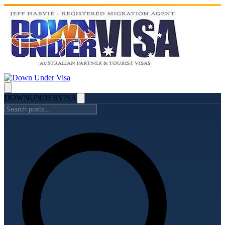
DOWN
UNDER
VISA