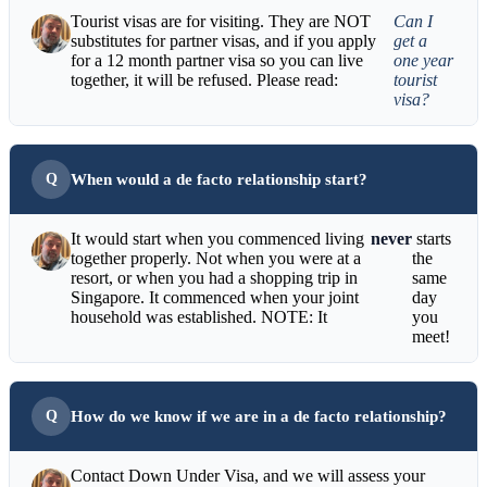
Tourist visas are for visiting. They are NOT
Can I
substitutes for partner visas, and if you apply
get a
for a 12 month partner visa so you can live
one year
together, it will be refused. Please read:
tourist
visa?
When would a de facto relationship start?
It would start when you commenced living
never
starts
together properly. Not when you were at a
the
resort, or when you had a shopping trip in
same
Singapore. It commenced when your joint
day
household was established. NOTE: It
you
meet!
How do we know if we are in a de facto relationship?
Contact Down Under Visa, and we will assess your