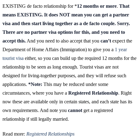
EXISTING de facto relationship for *
12 months or more
.
That
means EXISTING. It does NOT mean you can get a partner
visa and then start living together as a de facto couple. Sorry.
There are no partner visa options for this, and you need to
accept this.
And you need to also accept that you
can’t
expect the
Department of Home Affairs (Immigration) to give you a
1 year
tourist visa
either, so you can build up the required 12 months for the
relationship to be seen as long enough. Tourist visas are not
designed for living-together purposes, and they will refuse such
applications.
*Note:
This may be reduced under some
circumstances, where you have a
Registered Relationship
. Right
now these are available only in certain states, and each state has its
own requirements. And note you
cannot
get a registered
relationship if still legally married.
Read more:
Registered Relationships