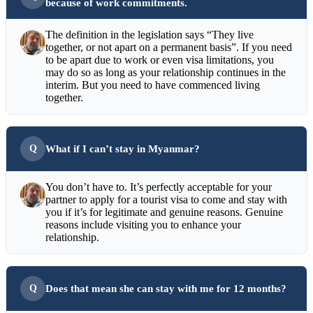
because of work commitments.
The definition in the legislation says “They live
together, or not apart on a permanent basis”. If you need
to be apart due to work or even visa limitations, you
may do so as long as your relationship continues in the
interim. But you need to have commenced living
together.
What if I can’t stay in Myanmar?
You don’t have to. It’s perfectly acceptable for your
partner to apply for a tourist visa to come and stay with
you if it’s for legitimate and genuine reasons. Genuine
reasons include visiting you to enhance your
relationship.
Does that mean she can stay with me for 12 months?