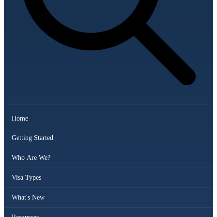
Home
Getting Started
Who Are We?
Visa Types
What's New