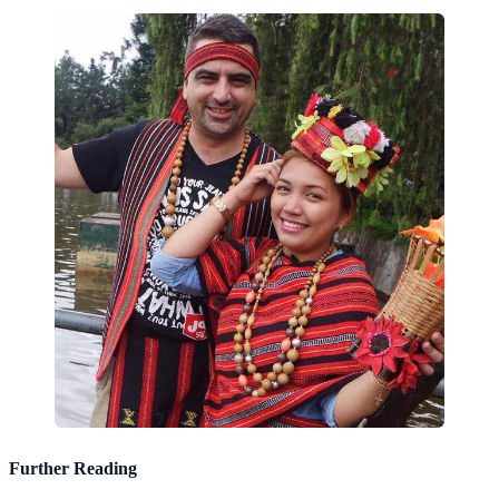
Further Reading