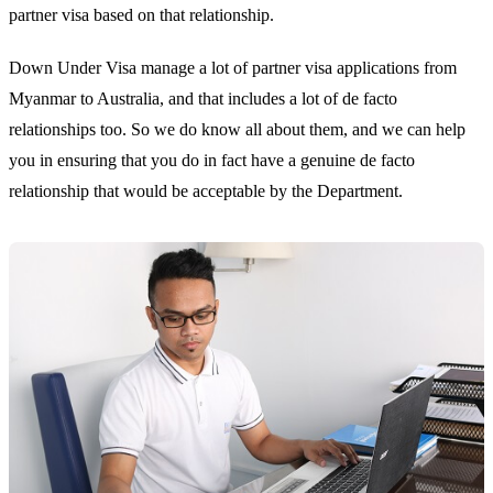
partner visa based on that relationship.
Down Under Visa manage a lot of partner visa applications from
Myanmar to Australia, and that includes a lot of de facto
relationships too. So we do know all about them, and we can help
you in ensuring that you do in fact have a genuine de facto
relationship that would be acceptable by the Department.