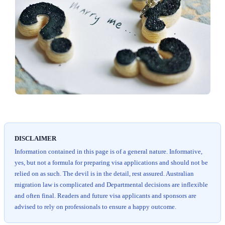
DISCLAIMER
Information contained in this page is of a general nature. Informative,
yes, but not a formula for preparing visa applications and should not be
relied on as such. The devil is in the detail, rest assured. Australian
migration law is complicated and Departmental decisions are inflexible
and often final. Readers and future visa applicants and sponsors are
advised to rely on professionals to ensure a happy outcome.