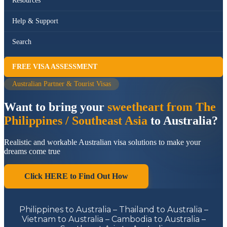
Resources
Help & Support
Search
FREE VISA ASSESSMENT
Australian Partner & Tourist Visas
Want to bring your
sweetheart from The
Philippines / Southeast Asia
to Australia?
Realistic and workable Australian visa solutions to make your
dreams come true
Click HERE to Find Out How
Philippines to Australia – Thailand to Australia –
Vietnam to Australia – Cambodia to Australia –