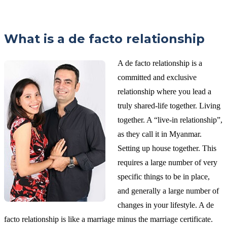
What is a de facto relationship
A de facto relationship is a
committed and exclusive
relationship where you lead a
truly shared-life together. Living
together. A “live-in relationship”,
as they call it in Myanmar.
Setting up house together. This
requires a large number of very
specific things to be in place,
and generally a large number of
changes in your lifestyle. A de
facto relationship is like a marriage minus the marriage certificate.