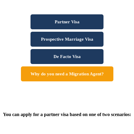
Partner Visa
Prospective Marriage Visa
De Facto Visa
Why do you need a Migration Agent?
You can apply for a partner visa based on one of two scenarios: