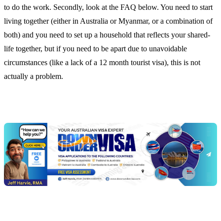
to do the work. Secondly, look at the FAQ below. You need to start
living together (either in Australia or Myanmar, or a combination of
both) and you need to set up a household that reflects your shared-
life together, but if you need to be apart due to unavoidable
circumstances (like a lack of a 12 month tourist visa), this is not
actually a problem.
Chat
Get
with
your
Jeff
free
visa
assessment