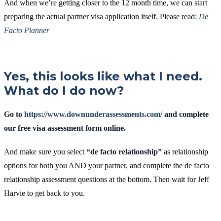
And when we’re getting closer to the 12 month time, we can start
preparing the actual partner visa application itself. Please read:
De
Facto Planner
Yes, this looks like what I need.
What do I do now?
Go to
https://www.downunderassessments.com/
and complete
our free visa assessment form online.
And make sure you select
“de facto relationship”
as relationship
options for both you AND your partner, and complete the de facto
relationship assessment questions at the bottom. Then wait for Jeff
Harvie to get back to you.