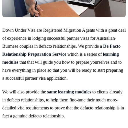
Down Under Visa are Registered Migration Agents with a great deal
of experience in lodging successful partner visas for Australian-
Burmese couples in defacto relationships. We provide a
De Facto
Relationship Preparation Service
which is a series of
learning
modules
that that will guide you how to prepare yourselves and to
have everything in place so that you will be ready to start preparing
a successful partner visa application.
We will also provide the
same learning modules
to clients already
in defacto relationships, to help them fine-tune their much more-
detailed visa requirements to prove that the defacto relationship is in
fact a genuine defacto relationship.