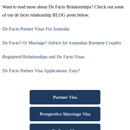
Want to read more about De Facto Relationships? Check out some
of our de facto relationship BLOG posts below.
De Facto Partner Visas For Australia
De Facto? Or Marriage? Advice for Australian Burmese Couples
Registered Relationships and De Facto Visas
De Facto Partner Visa Applications. Easy?
Partner Visa
Prospective Marriage Visa