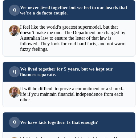
We never lived together but we feel in our hearts that
we’re a de facto couple.
I feel like the world’s greatest supermodel, but that
doesn’t make me one. The Department are charged by
Australian law to ensure the letter of that law is
followed. They look for cold hard facts, and not warm
fuzzy feelings.
We lived together for 5 years, but we kept our
finances separate.
It will be difficult to prove a commitment or a shared-
life if you maintain financial independence from each
other.
We have kids together. Is that enough?