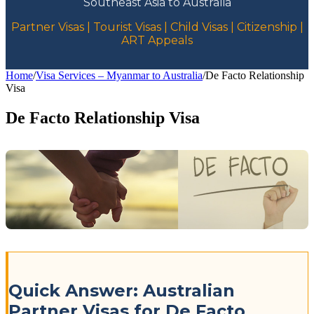
Southeast Asia to Australia
Partner Visas | Tourist Visas | Child Visas | Citizenship |
ART Appeals
Home
/
Visa Services – Myanmar to Australia
/
De Facto Relationship
Visa
De Facto Relationship Visa
Quick Answer: Australian
Partner Visas for De Facto