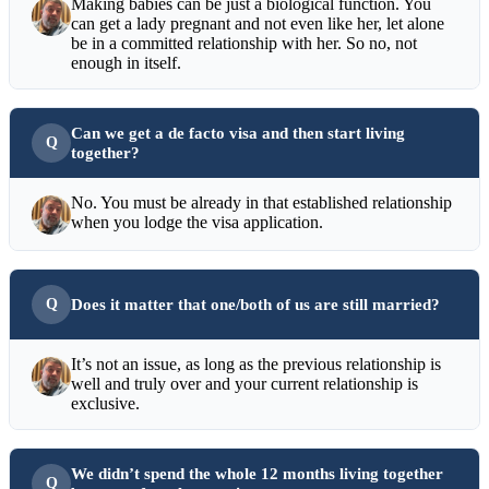
Making babies can be just a biological function. You
can get a lady pregnant and not even like her, let alone
be in a committed relationship with her. So no, not
enough in itself.
Can we get a de facto visa and then start living
together?
No. You must be already in that established relationship
when you lodge the visa application.
Does it matter that one/both of us are still married?
It’s not an issue, as long as the previous relationship is
well and truly over and your current relationship is
exclusive.
We didn’t spend the whole 12 months living together