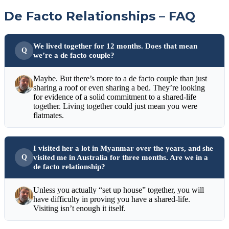
De Facto Relationships – FAQ
We lived together for 12 months. Does that mean
we’re a de facto couple?
Maybe. But there’s more to a de facto couple than just
sharing a roof or even sharing a bed. They’re looking
for evidence of a solid commitment to a shared-life
together. Living together could just mean you were
flatmates.
I visited her a lot in Myanmar over the years, and she
visited me in Australia for three months. Are we in a
de facto relationship?
Unless you actually “set up house” together, you will
have difficulty in proving you have a shared-life.
Visiting isn’t enough it itself.