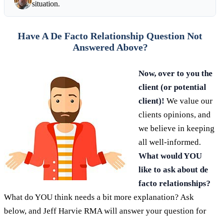
situation.
Have A De Facto Relationship Question Not
Answered Above?
Now, over to you the
client (or potential
client)!
We value our
clients opinions, and
we believe in keeping
all well-informed.
What would YOU
like to ask about de
facto relationships?
What do YOU think needs a bit more explanation? Ask
below, and Jeff Harvie RMA will answer your question for