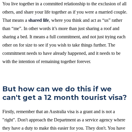
You live together in a committed relationship to the exclusion of all
others, and share your life together as if you were a married couple.
That means a
shared life
, where you think and act as “us” rather
than “me”. In other words it’s more than just sharing a roof and
sharing a bed. It means a full commitment, and not just trying each
other on for size to see if you wish to take things further. The
commitment needs to have already happened, and it needs to be
with the intention of remaining together forever.
But how can we do this if we
can't get a 12 month tourist visa?
Firstly, remember that an Australia visa is a grant and is not a
"right". Don't approach the Department as a service agency where
they have a duty to make this easier for you. They don't. You have