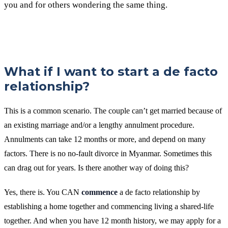
you and for others wondering the same thing.
What if I want to start a de facto
relationship?
This is a common scenario. The couple can’t get married because of
an existing marriage and/or a lengthy annulment procedure.
Annulments can take 12 months or more, and depend on many
factors. There is no no-fault divorce in Myanmar. Sometimes this
can drag out for years. Is there another way of doing this?
Yes, there is. You CAN
commence
a de facto relationship by
establishing a home together and commencing living a shared-life
together. And when you have 12 month history, we may apply for a