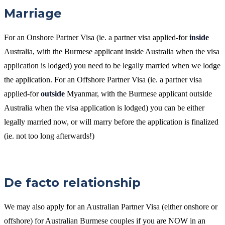
Marriage
For an Onshore Partner Visa (ie. a partner visa applied-for
inside
Australia, with the Burmese applicant inside Australia when the visa
application is lodged) you need to be legally married when we lodge
the application. For an Offshore Partner Visa (ie. a partner visa
applied-for
outside
Myanmar, with the Burmese applicant outside
Australia when the visa application is lodged) you can be either
legally married now, or will marry before the application is finalized
(ie. not too long afterwards!)
De facto relationship
We may also apply for an Australian Partner Visa (either onshore or
offshore) for Australian Burmese couples if you are NOW in an