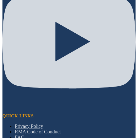
QUICK LINKS
Privacy Policy
RMA Code of Conduct
FAQ