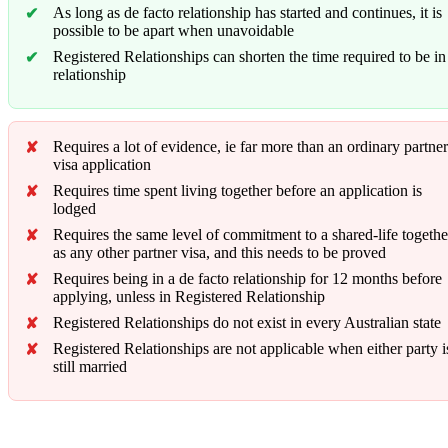
As long as de facto relationship has started and continues, it is
possible to be apart when unavoidable
Registered Relationships can shorten the time required to be in
relationship
Requires a lot of evidence, ie far more than an ordinary partner
visa application
Requires time spent living together before an application is
lodged
Requires the same level of commitment to a shared-life togethe
as any other partner visa, and this needs to be proved
Requires being in a de facto relationship for 12 months before
applying, unless in Registered Relationship
Registered Relationships do not exist in every Australian state
Registered Relationships are not applicable when either party i
still married