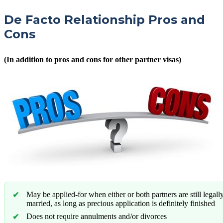
De Facto Relationship Pros and
Cons
(In addition to pros and cons for other partner visas)
May be applied-for when either or both partners are still legall
married, as long as precious application is definitely finished
Does not require annulments and/or divorces