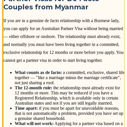
Couples from Myanmar
If you are in a genuine de facto relationship with a Burmese lady,
you can apply for an Australian Partner Visa without being married
— either offshore or onshore. The relationship must already exist,
and normally you must have been living together in a committed,
exclusive relationship for 12 months or more before you apply. You
cannot get a partner visa in order to start living together.
What counts as de facto:
a committed, exclusive, shared life
together — "like a marriage minus the marriage certificate",
not just sharing a roof.
The 12-month rule:
the relationship must already exist for
12 months or more. This may be reduced if you have a
Registered Relationship, which is available only in certain
Australian states and not if you are still legally married.
Time apart:
if you must be apart for unavoidable reasons,
that is not automatically a problem, provided you have set up
a genuine shared household.
What will not work:
Applying for a partner visa based on a