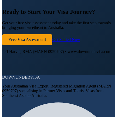
Ready to Start Your Visa Journey?
Get your free visa assessment today and take the first step towards
bringing your sweetheart to Australia.
Free Visa Assessment
Get Started Now
Jeff Harvie, RMA (MARN 0959797) • www.downundervisa.com
DOWN
UNDER
VISA
Your Australian Visa Expert. Registered Migration Agent (MARN
0959797) specialising in Partner Visas and Tourist Visas from
Southeast Asia to Australia.