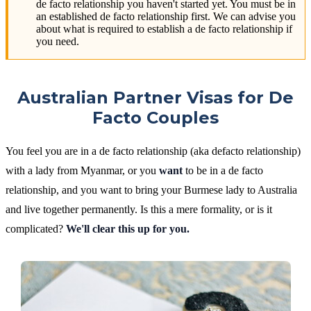
de facto relationship you haven't started yet. You must be in
an established de facto relationship first. We can advise you
about what is required to establish a de facto relationship if
you need.
Australian Partner Visas for De
Facto Couples
You feel you are in a de facto relationship (aka defacto relationship)
with a lady from Myanmar, or you
want
to be in a de facto
relationship, and you want to bring your Burmese lady to Australia
and live together permanently. Is this a mere formality, or is it
complicated?
We'll clear this up for you.