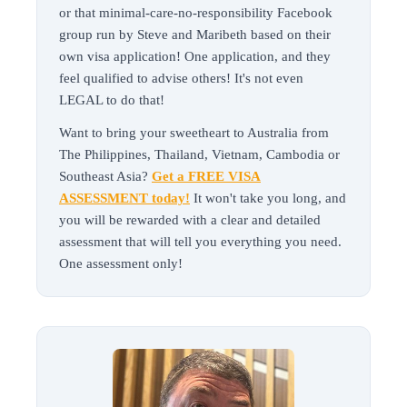
or that minimal-care-no-responsibility Facebook
group run by Steve and Maribeth based on their
own visa application! One application, and they
feel qualified to advise others! It's not even
LEGAL to do that!
Want to bring your sweetheart to Australia from
The Philippines, Thailand, Vietnam, Cambodia or
Southeast Asia?
Get a FREE VISA
ASSESSMENT today!
It won't take you long, and
you will be rewarded with a clear and detailed
assessment that will tell you everything you need.
One assessment only!