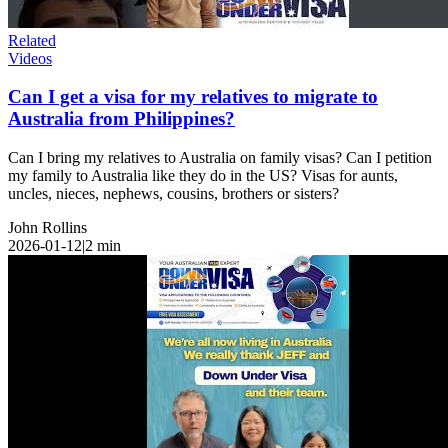
Related
Videos
Can I get a visa for my relatives to migrate to
Australia from Philippines?
Can I bring my relatives to Australia on family visas? Can I petition
my family to Australia like they do in the US? Visas for aunts,
uncles, nieces, nephews, cousins, brothers or sisters?
John Rollins
2026-01-12
|
2
min