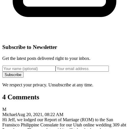
Subscribe to Newsletter
Get the latest posts delivered right to your inbox.
Subscribe
We respect your privacy. Unsubscribe at any time.
4 Comments
M
Michael
Aug 20, 2021, 08:22 AM
Hi Jeff, we lodged our Report of Marriage (ROM) to the San
Fransisco Philippine Consulate for our Utah online wedding 309 abt