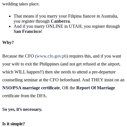
wedding takes place.
That means if you marry your Filipina fiancee in Australia,
you register through
Canberra
.
And if you marry ONLINE in UTAH, you register through
San Francisco
!
Why?
Because the CFO (
www.cfo.gov.ph
) requires this, and if you want
your wife to exit the Philippines (and not get refused at the airport,
which WILL happen!!) then she needs to attend a pre-departure
counselling seminar at the CFO beforehand. And THEY insist on an
NSO/PSA marriage certificate
, OR the
Report Of Marriage
certificate from the DFA.
So yes, it’s necessary.
Is it simple?