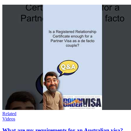
Related
Videos
What are my requirements for an Australian visa?