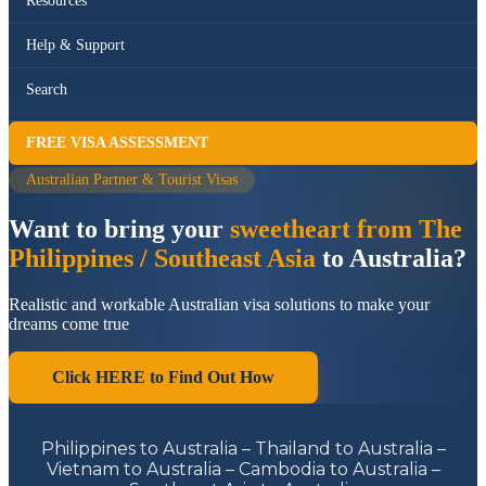
Resources
Help & Support
Search
FREE VISA ASSESSMENT
Australian Partner & Tourist Visas
Want to bring your
sweetheart from The
Philippines / Southeast Asia
to Australia?
Realistic and workable Australian visa solutions to make your
dreams come true
Click HERE to Find Out How
Philippines to Australia – Thailand to Australia –
Vietnam to Australia – Cambodia to Australia –