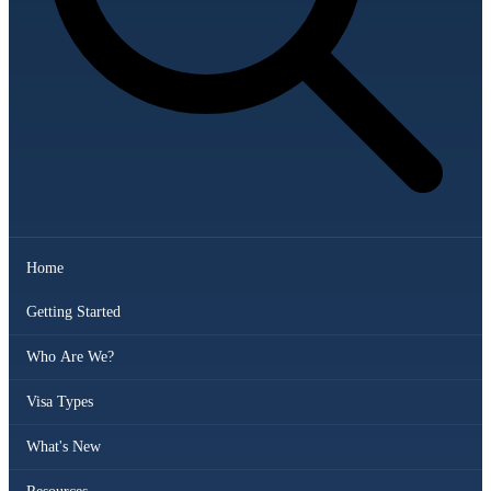
Home
Getting Started
Who Are We?
Visa Types
What's New