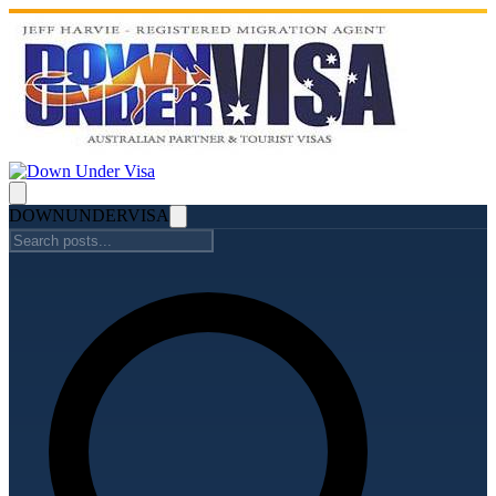
DOWN
UNDER
VISA