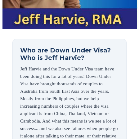
Who are Down Under Visa?
Who is Jeff Harvie?
Jeff Harvie and the Down Under Visa team have
been doing this for a lot of years! Down Under
Visa have brought thousands of couples to
Australia from South East Asia over the years.
Mostly from the Philippines, but we help
increasing numbers of couples where the visa
applicant is from China, Thailand, Vietnam or
Cambodia. And what this means is we see a lot of
success....and we also see failures when people go
it alone after talking to their mate, or their relative,