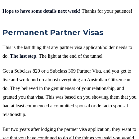
Hope to have some details next week!
Thanks for your patience!
Permanent Partner Visas
This is the last thing that any partner visa applicant/holder needs to
do.
The last step.
The light at the end of the tunnel.
Get a Subclass 820 or a Subclass 309 Partner Visa, and you get to
live and work and do almost everything an Australian Citizen can
do. They believed in the genuineness of your relationship, and
granted you that visa. This was based on you showing them that you
had at least commenced a committed spousal or de facto spousal
relationship.
But two years after lodging the partner visa application, they want to
see that you have continued to do all the things you said you would