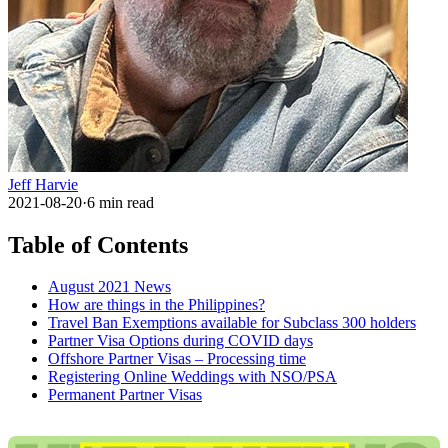
Jeff Harvie
2021-08-20
·
6
min read
Table of Contents
August 2021 News
How are things in the Philippines?
Travel Ban Exemptions available for Subclass 300 holders
Partner Visa Options during COVID days
Offshore Partner Visas – Processing time
Registering Online Weddings with NSO/PSA
Permanent Partner Visas