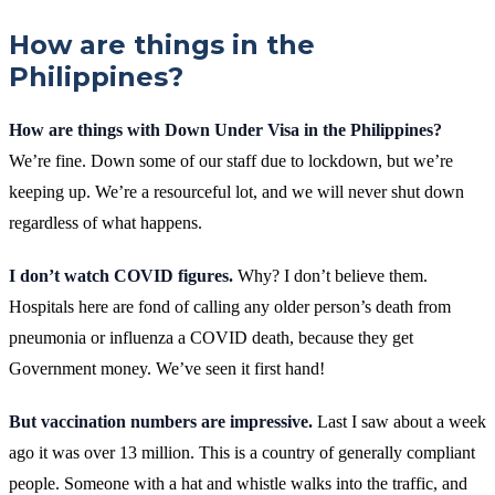
How are things in the
Philippines?
How are things with Down Under Visa in the Philippines?
We’re fine. Down some of our staff due to lockdown, but we’re
keeping up. We’re a resourceful lot, and we will never shut down
regardless of what happens.
I don’t watch COVID figures.
Why? I don’t believe them.
Hospitals here are fond of calling any older person’s death from
pneumonia or influenza a COVID death, because they get
Government money. We’ve seen it first hand!
But vaccination numbers are impressive.
Last I saw about a week
ago it was over 13 million. This is a country of generally compliant
people. Someone with a hat and whistle walks into the traffic, and