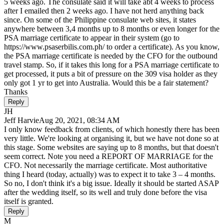
5 weeks ago. The consulate said it will take abt 4 weeks to process
after I emailed then 2 weeks ago. I have not herd anything back
since. On some of the Philippine consulate web sites, it states
anywhere between 3,4 months up to 8 months or even longer for the
PSA marriage certificate to appear in their system (go to
https://www.psaserbilis.com.ph/ to order a certificate). As you know,
the PSA marriage certificate is needed by the CFO for the outbound
travel stamp. So, if it takes this long for a PSA marriage certificate to
get processed, it puts a bit of pressure on the 309 visa holder as they
only got 1 yr to get into Australia. Would this be a fair statement?
Thanks
Reply
JH
Jeff Harvie
Aug 20, 2021, 08:34 AM
I only know feedback from clients, of which honestly there has been
very little. We're looking at organising it, but we have not done so at
this stage. Some websites are saying up to 8 months, but that doesn't
seem correct. Note you need a REPORT OF MARRIAGE for the
CFO. Not necessarily the marriage certificate. Most authoritative
thing I heard (today, actually) was to expect it to take 3 – 4 months.
So no, I don't think it's a big issue. Ideally it should be started ASAP
after the wedding itself, so its well and truly done before the visa
itself is granted.
Reply
M