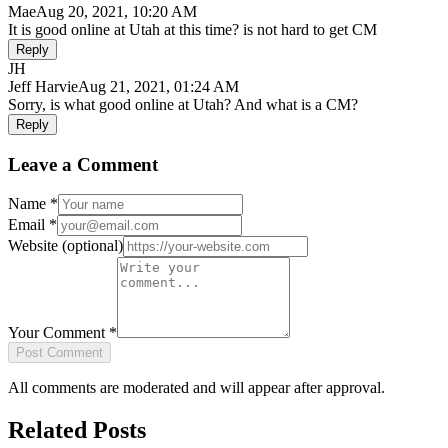
Mae
Aug 20, 2021, 10:20 AM
It is good online at Utah at this time? is not hard to get CM
Reply
JH
Jeff Harvie
Aug 21, 2021, 01:24 AM
Sorry, is what good online at Utah? And what is a CM?
Reply
Leave a Comment
Name
*
Email
*
Website
(optional)
Your Comment
*
Post Comment
All comments are moderated and will appear after approval.
Related Posts