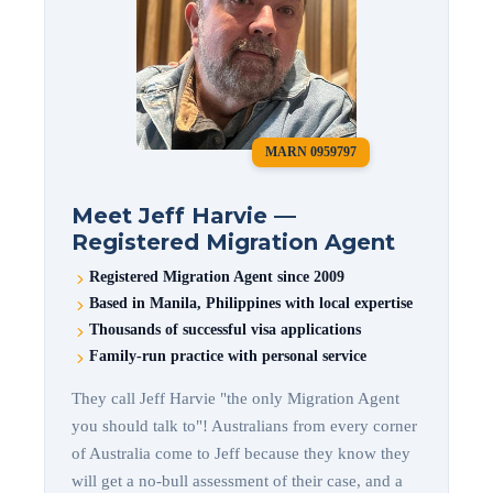
MARN 0959797
Meet Jeff Harvie —
Registered Migration Agent
Registered Migration Agent since 2009
Based in Manila, Philippines with local expertise
Thousands of successful visa applications
Family-run practice with personal service
They call Jeff Harvie "the only Migration Agent
you should talk to"! Australians from every corner
of Australia come to Jeff because they know they
will get a no-bull assessment of their case, and a