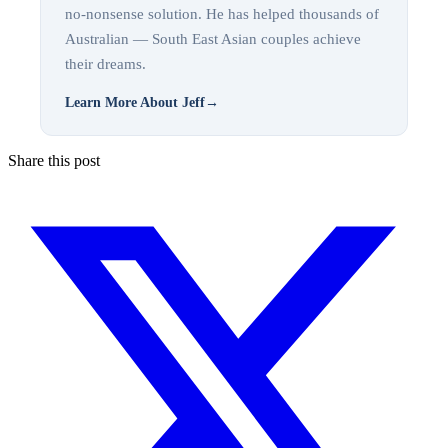
no-nonsense solution. He has helped thousands of
Australian — South East Asian couples achieve
their dreams.
Learn More About Jeff
→
Share this post