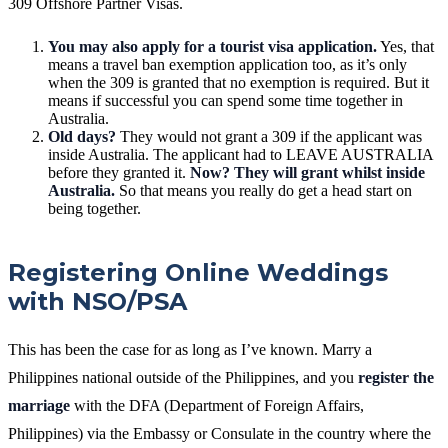
309 Offshore Partner Visas.
You may also apply for a tourist visa application.
Yes, that
means a travel ban exemption application too, as it’s only
when the 309 is granted that no exemption is required. But it
means if successful you can spend some time together in
Australia.
Old days?
They would not grant a 309 if the applicant was
inside Australia. The applicant had to LEAVE AUSTRALIA
before they granted it.
Now? They will grant whilst inside
Australia.
So that means you really do get a head start on
being together.
Registering Online Weddings
with NSO/PSA
This has been the case for as long as I’ve known. Marry a
Philippines national outside of the Philippines, and you
register the
marriage
with the DFA (Department of Foreign Affairs,
Philippines) via the Embassy or Consulate in the country where the