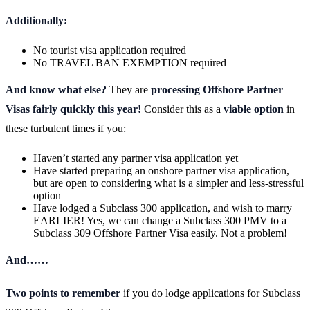
Additionally:
No tourist visa application required
No TRAVEL BAN EXEMPTION required
And know what else?
They are
processing Offshore Partner
Visas fairly quickly this year!
Consider this as a
viable option
in
these turbulent times if you:
Haven’t started any partner visa application yet
Have started preparing an onshore partner visa application,
but are open to considering what is a simpler and less-stressful
option
Have lodged a Subclass 300 application, and wish to marry
EARLIER! Yes, we can change a Subclass 300 PMV to a
Subclass 309 Offshore Partner Visa easily. Not a problem!
And……
Two points to remember
if you do lodge applications for Subclass