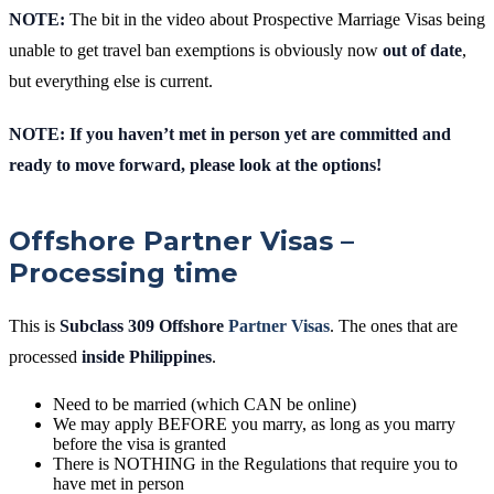
NOTE:
The bit in the video about Prospective Marriage Visas being
unable to get travel ban exemptions is obviously now
out of date
,
but everything else is current.
NOTE: If you haven’t met in person yet are committed and
ready to move forward, please look at the options!
Offshore Partner Visas –
Processing time
This is
Subclass 309 Offshore
Partner Visas
. The ones that are
processed
inside Philippines
.
Need to be married (which CAN be online)
We may apply BEFORE you marry, as long as you marry
before the visa is granted
There is NOTHING in the Regulations that require you to
have met in person