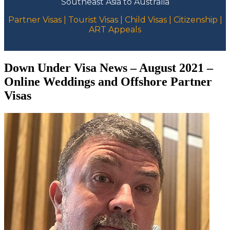
Southeast Asia to Australia
Partner Visas | Tourist Visas | Child Visas | Citizenship |
ART Appeals
Down Under Visa News – August 2021 –
Online Weddings and Offshore Partner
Visas