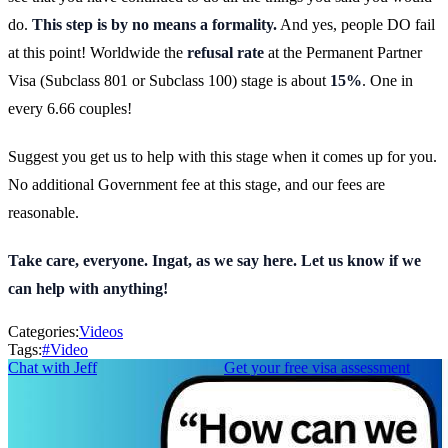
do.
This step is by no means a formality.
And yes, people DO fail
at this point! Worldwide the
refusal rate
at the Permanent Partner
Visa (Subclass 801 or Subclass 100) stage is about
15%
. One in
every 6.66 couples!
Suggest you get us to help with this stage when it comes up for you.
No additional Government fee at this stage, and our fees are
reasonable.
Take care, everyone. Ingat, as we say here. Let us know if we
can help with anything!
Categories:
Videos
Tags:
#
Video
Chat with Jeff
Get your free visa assessment