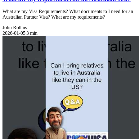
What are my Visa Requirements? What documents to I need for an
Australian Partner Visa? What are my requirements?
John Rollins
2026-01-05
|
3
min