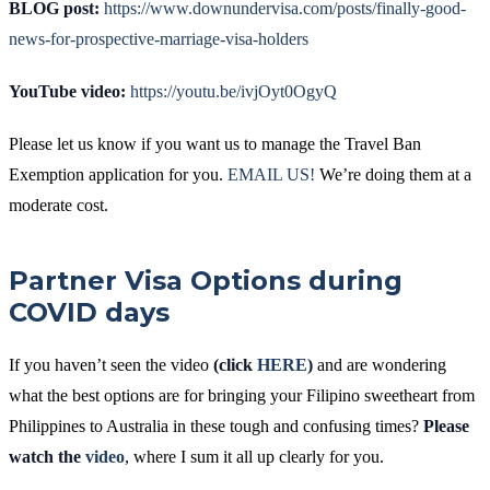
BLOG post:
https://www.downundervisa.com/posts/finally-good-
news-for-prospective-marriage-visa-holders
YouTube video:
https://youtu.be/ivjOyt0OgyQ
Please let us know if you want us to manage the Travel Ban
Exemption application for you.
EMAIL US!
We’re doing them at a
moderate cost.
Partner Visa Options during
COVID days
If you haven’t seen the video
(click
HERE
)
and are wondering
what the best options are for bringing your Filipino sweetheart from
Philippines to Australia in these tough and confusing times?
Please
watch the
video
, where I sum it all up clearly for you.