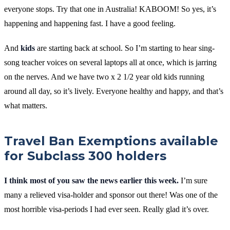
everyone stops. Try that one in Australia! KABOOM! So yes, it’s
happening and happening fast. I have a good feeling.
And
kids
are starting back at school. So I’m starting to hear sing-
song teacher voices on several laptops all at once, which is jarring
on the nerves. And we have two x 2 1/2 year old kids running
around all day, so it’s lively. Everyone healthy and happy, and that’s
what matters.
Travel Ban Exemptions available
for Subclass 300 holders
I think most of you saw the news earlier this week.
I’m sure
many a relieved visa-holder and sponsor out there! Was one of the
most horrible visa-periods I had ever seen. Really glad it’s over.