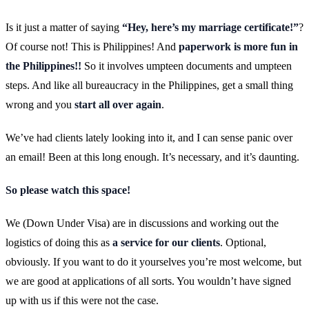
Is it just a matter of saying
“Hey, here’s my marriage certificate!”
?
Of course not! This is Philippines! And
paperwork is more fun in
the Philippines!!
So it involves umpteen documents and umpteen
steps. And like all bureaucracy in the Philippines, get a small thing
wrong and you
start all over again
.
We’ve had clients lately looking into it, and I can sense panic over
an email! Been at this long enough. It’s necessary, and it’s daunting.
So please watch this space!
We (Down Under Visa) are in discussions and working out the
logistics of doing this as
a service for our clients
. Optional,
obviously. If you want to do it yourselves you’re most welcome, but
we are good at applications of all sorts. You wouldn’t have signed
up with us if this were not the case.