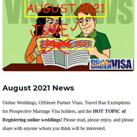
August 2021 News
Online Weddings, Offshore Partner Visas, Travel Ban Exemptions
for Prospective Marriage Visa holders, and the
HOT TOPIC of
Registering online weddings!
Please read, please enjoy, and please
share with anyone whom you think will be interested.