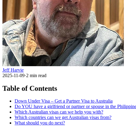
Jeff Harvie
2025-11-09
·
2
min read
Table of Contents
Down Under Visa – Get a Partner Visa to Australia
Do YOU have a girlfriend or partner or spouse in the Philippi
Which Australian visas can we help you with?
Which countries can we get Australian visas from?
What should you do next?