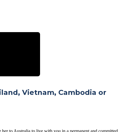
ailand, Vietnam, Cambodia or
g her to Australia to live with you in a permanent and committed