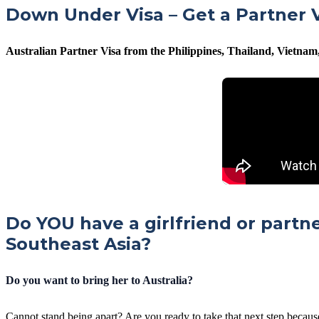
Down Under Visa – Get a Partner V
Australian Partner Visa from the Philippines, Thailand, Vietna
Do YOU have a girlfriend or partn
Southeast Asia?
Do you want to bring her to Australia?
Cannot stand being apart? Are you ready to take that next step becaus