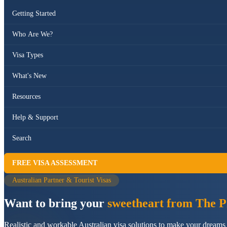
Getting Started
Who Are We?
Visa Types
What's New
Resources
Help & Support
Search
FREE VISA ASSESSMENT
Australian Partner & Tourist Visas
Want to bring your
sweetheart from The Ph
Realistic and workable Australian visa solutions to make your dreams