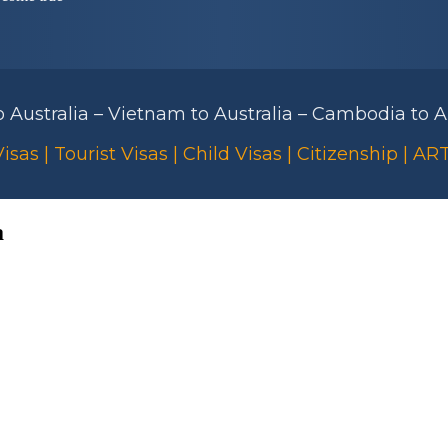
to Australia – Vietnam to Australia – Cambodia to Au
isas | Tourist Visas | Child Visas | Citizenship | A
a