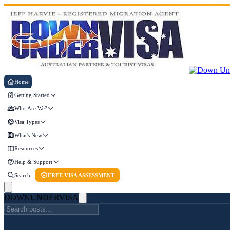
Home
Getting Started
Who Are We?
Visa Types
What's New
Resources
Help & Support
Search
FREE VISA ASSESSMENT
DOWN
UNDER
VISA