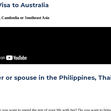
isa to Australia
m, Cambodia or Southeast Asia
er or spouse in the Philippines, Th
e you want to spend the rest of your life with her? Do you want to brin