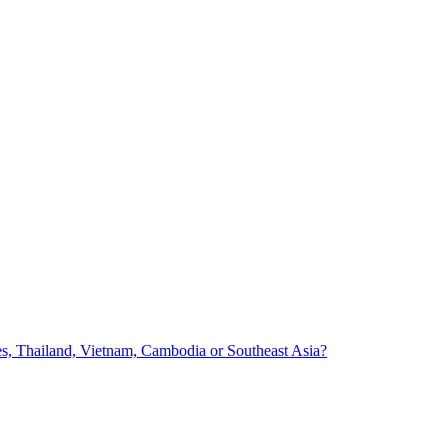
nes, Thailand, Vietnam, Cambodia or Southeast Asia?