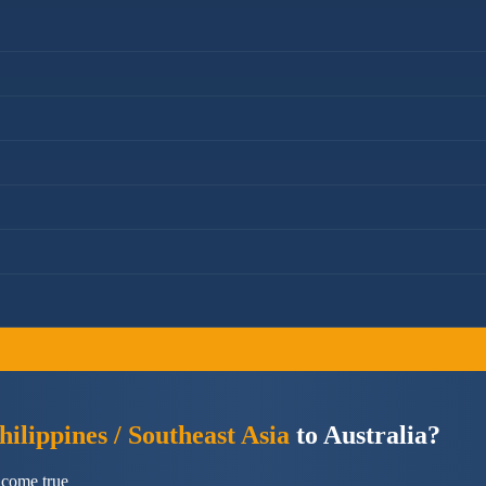
ilippines / Southeast Asia
to Australia?
 come true