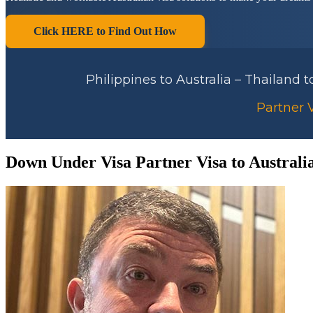
Click HERE to Find Out How
Philippines to Australia – Thailand 
Partner V
Down Under Visa Partner Visa to Australi