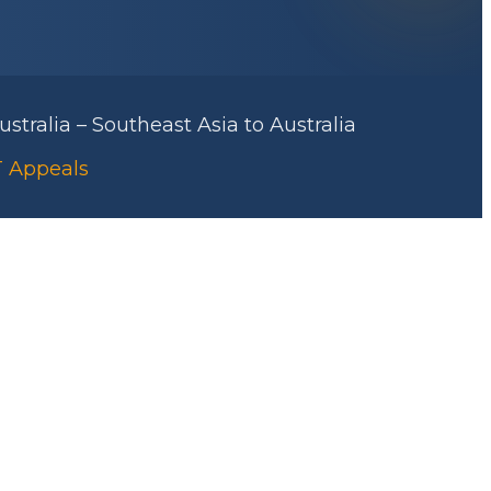
stralia – Southeast Asia to Australia
RT Appeals